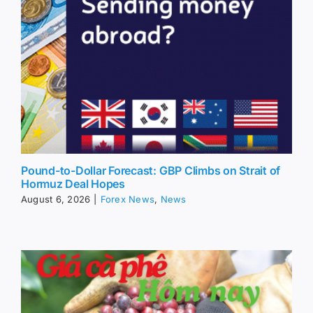
Pound-to-Dollar Forecast: GBP Climbs on Strait of
Hormuz Deal Hopes
August 6, 2026
|
Forex News
,
News