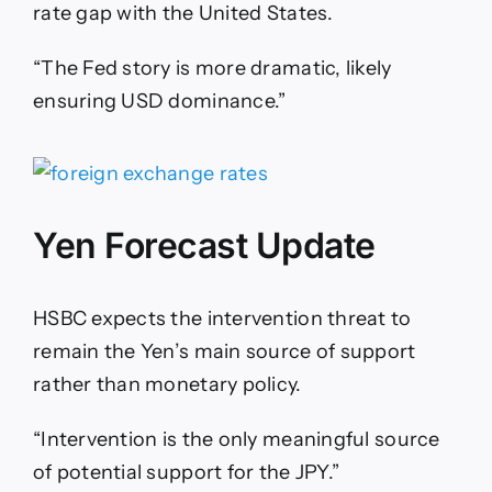
rate gap with the United States.
“The Fed story is more dramatic, likely
ensuring USD dominance.”
Yen Forecast Update
HSBC expects the intervention threat to
remain the Yen’s main source of support
rather than monetary policy.
“Intervention is the only meaningful source
of potential support for the JPY.”