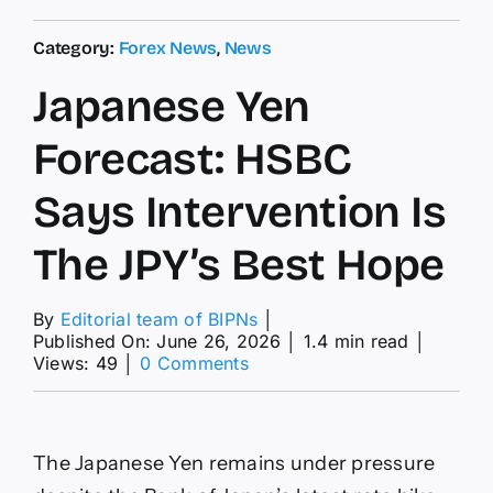
Category:
Forex News
,
News
Japanese Yen
Forecast: HSBC
Says Intervention Is
The JPY’s Best Hope
By
Editorial team of BIPNs
│
Published On: June 26, 2026
│
1.4 min read
│
on
Views: 49
│
0 Comments
Japanese
Yen
Forecast:
HSBC
The Japanese Yen remains under pressure
Says