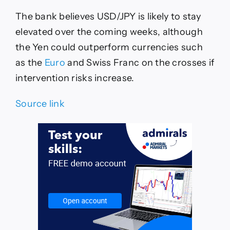
The bank believes USD/JPY is likely to stay
elevated over the coming weeks, although
the Yen could outperform currencies such
as the
Euro
and Swiss Franc on the crosses if
intervention risks increase.
Source link