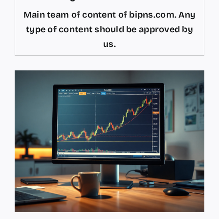
Main team of content of bipns.com. Any
type of content should be approved by
us.