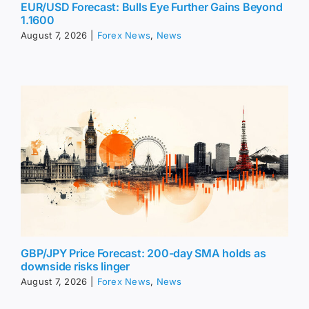
EUR/USD Forecast: Bulls Eye Further Gains Beyond
1.1600
August 7, 2026
|
Forex News
,
News
GBP/JPY Price Forecast: 200-day SMA holds as
downside risks linger
August 7, 2026
|
Forex News
,
News