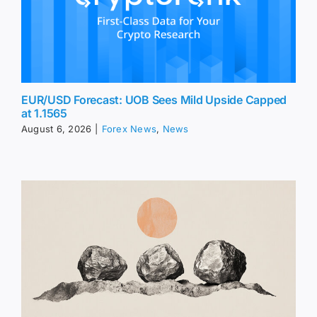
EUR/USD Forecast: UOB Sees Mild Upside Capped
at 1.1565
August 6, 2026
|
Forex News
,
News