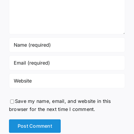
Save my name, email, and website in this
browser for the next time I comment.