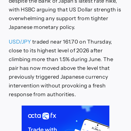
Intervention
despite the Bank of Japan’s latest rate hike,
Is
with HSBC arguing that US Dollar strength is
The
JPY’s
overwhelming any support from tighter
Best
Japanese monetary policy.
Hope
USD/JPY
traded near 161.70 on Thursday,
close to its highest level of 2026 after
climbing more than 1.5% during June. The
pair has now moved above the level that
previously triggered Japanese currency
intervention without provoking a fresh
response from authorities.