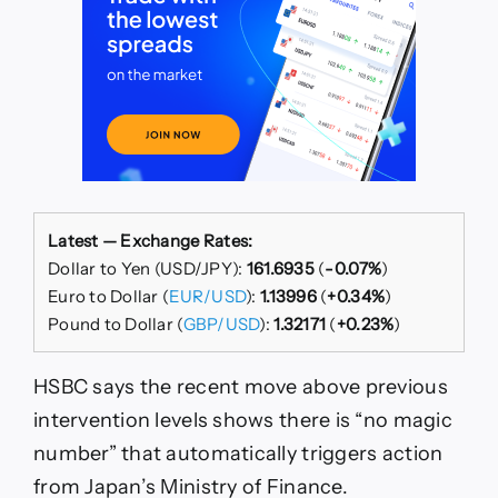
Latest — Exchange Rates:
Dollar to Yen (USD/JPY):
161.6935
(
-0.07%
)
Euro to Dollar (
EUR/USD
):
1.13996
(
+0.34%
)
Pound to Dollar (
GBP/USD
):
1.32171
(
+0.23%
)
HSBC says the recent move above previous
intervention levels shows there is “no magic
number” that automatically triggers action
from Japan’s Ministry of Finance.