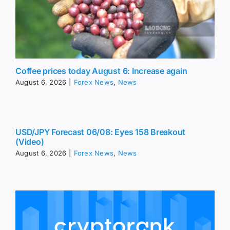
Coffee prices today August 6: Increase again
August 6, 2026
|
Forex News
,
News
USD/JPY Forecast 06/08: Eyes 158 Breakout
(Video)
August 6, 2026
|
Forex News
,
News