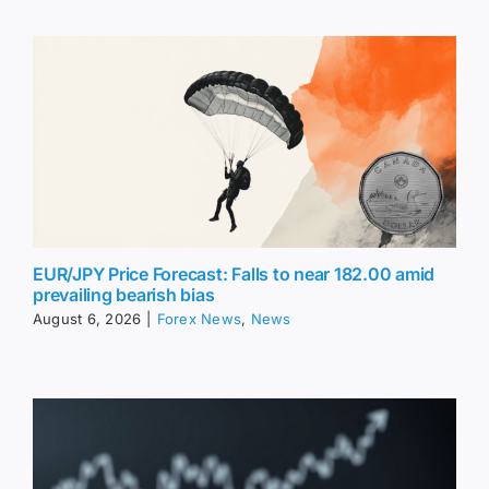
EUR/JPY Price Forecast: Falls to near 182.00 amid
prevailing bearish bias
August 6, 2026
|
Forex News
,
News