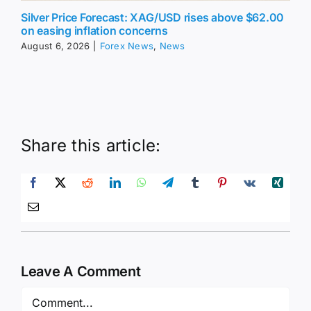
Silver Price Forecast: XAG/USD rises above $62.00
on easing inflation concerns
August 6, 2026
|
Forex News
,
News
Share this article:
Leave A Comment
Comment