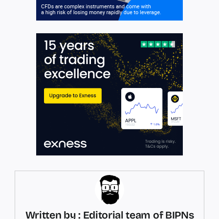
Written by : Editorial team of BIPNs