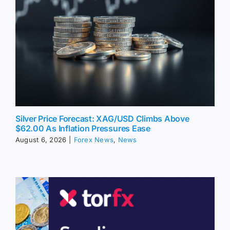
Silver Price Forecast: XAG/USD Climbs Above
$62.00 As Inflation Pressures Ease
August 6, 2026
|
Forex News
,
News