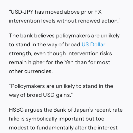
“USD-JPY has moved above prior FX
intervention levels without renewed action.”
The bank believes policymakers are unlikely
to stand in the way of broad
US Dollar
strength, even though intervention risks
remain higher for the Yen than for most
other currencies.
“Policymakers are unlikely to stand in the
way of broad USD gains.”
HSBC argues the Bank of Japan’s recent rate
hike is symbolically important but too
modest to fundamentally alter the interest-