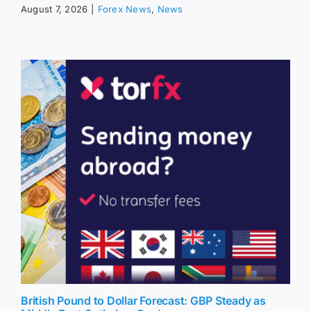
August 7, 2026
|
Forex News
,
News
British Pound to Dollar Forecast: GBP Steady as