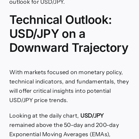
outlook for USD/JPY.
Technical Outlook:
USD/JPY on a
Downward Trajectory
With markets focused on monetary policy,
technical indicators, and fundamentals, they
will offer critical insights into potential
USD/JPY price trends.
Looking at the daily chart,
USD/JPY
remained above the 50-day and 200-day
Exponential Moving Averages (EMAs),