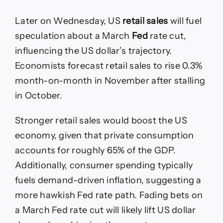
Later on Wednesday, US
retail sales
will fuel
speculation about a March
Fed
rate cut,
influencing the US dollar’s trajectory.
Economists forecast retail sales to rise 0.3%
month-on-month in November after stalling
in October.
Stronger retail sales would boost the US
economy, given that private consumption
accounts for roughly 65% of the GDP.
Additionally, consumer spending typically
fuels demand-driven inflation, suggesting a
more hawkish Fed rate path. Fading bets on
a March Fed rate cut will likely lift US dollar