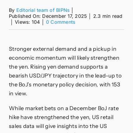
By
Editorial team of BIPNs
│
Published On: December 17, 2025
│
2.3 min read
on
│
Views: 104
│
0 Comments
Japanese
Yen
Forecast:
Will
Stronger external demand and a pickup in
USD/JPY
Break
economic momentum will likely strengthen
153
the yen. Rising yen demand supports a
as
BoJ
bearish USD/JPY trajectory in the lead-up to
Hike
the BoJ’s monetary policy decision, with 153
Nears?
in view.
While market bets on a December BoJ rate
hike have strengthened the yen, US retail
sales data will give insights into the US