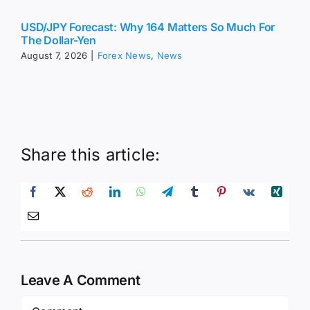
The Dollar-Yen
August 7, 2026
|
Forex News
,
News
Share this article:
Leave A Comment
Comment