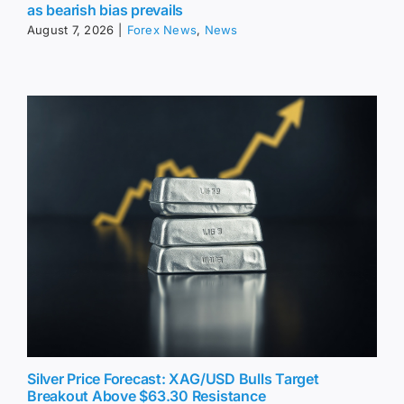
as bearish bias prevails
August 7, 2026
|
Forex News
,
News
Silver Price Forecast: XAG/USD Bulls Target
Breakout Above $63.30 Resistance