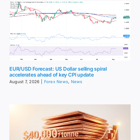
EUR/USD Forecast: US Dollar selling spiral
accelerates ahead of key CPI update
August 7, 2026
|
Forex News
,
News