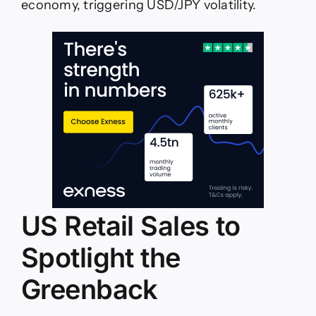
economy, triggering USD/JPY volatility.
US Retail Sales to
Spotlight the
Greenback