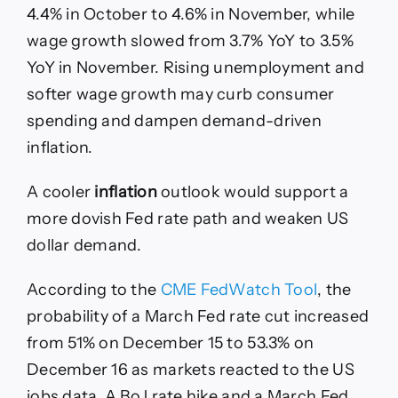
4.4% in October to 4.6% in November, while
wage growth slowed from 3.7% YoY to 3.5%
YoY in November. Rising unemployment and
softer wage growth may curb consumer
spending and dampen demand-driven
inflation.
A cooler
inflation
outlook would support a
more dovish Fed rate path and weaken US
dollar demand.
According to the
CME FedWatch Tool
, the
probability of a March Fed rate cut increased
from 51% on December 15 to 53.3% on
December 16 as markets reacted to the US
jobs data. A BoJ rate hike and a March Fed