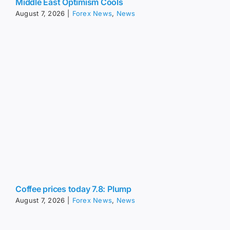
Middle East Optimism Cools
August 7, 2026
|
Forex News
,
News
Coffee prices today 7.8: Plump
August 7, 2026
|
Forex News
,
News
USD/JPY Forecast: Why 164 Matters So Much For