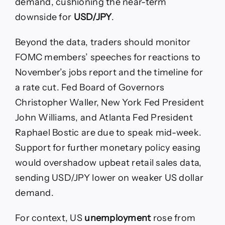
demand, cushioning the near-term
downside for
USD/JPY
.
Beyond the data, traders should monitor
FOMC members’ speeches for reactions to
November’s jobs report and the timeline for
a rate cut. Fed Board of Governors
Christopher Waller, New York Fed President
John Williams, and Atlanta Fed President
Raphael Bostic are due to speak mid-week.
Support for further monetary policy easing
would overshadow upbeat retail sales data,
sending USD/JPY lower on weaker US dollar
demand.
For context, US
unemployment
rose from