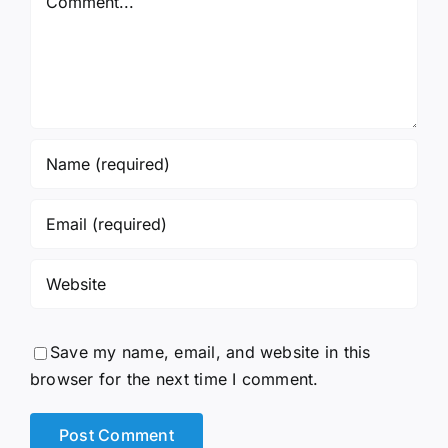
Save my name, email, and website in this
browser for the next time I comment.