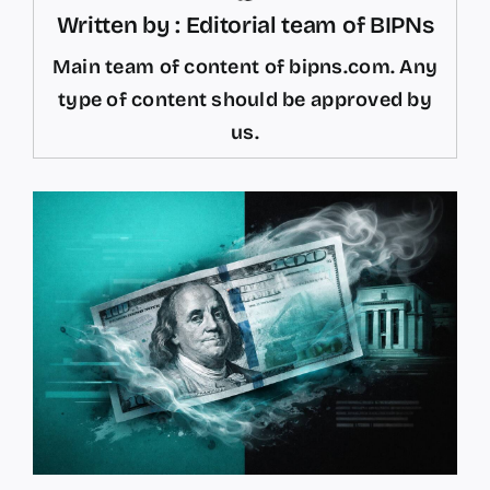
Written by : Editorial team of BIPNs
Main team of content of bipns.com. Any
type of content should be approved by
us.