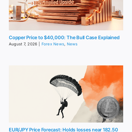
Copper Price to $40,000: The Bull Case Explained
August 7, 2026
|
Forex News
,
News
EUR/JPY Price Forecast: Holds losses near 182.50