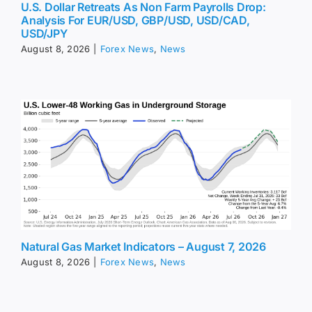
U.S. Dollar Retreats As Non Farm Payrolls Drop:
Analysis For EUR/USD, GBP/USD, USD/CAD,
USD/JPY
August 8, 2026
|
Forex News
,
News
Natural Gas Market Indicators – August 7, 2026
August 8, 2026
|
Forex News
,
News