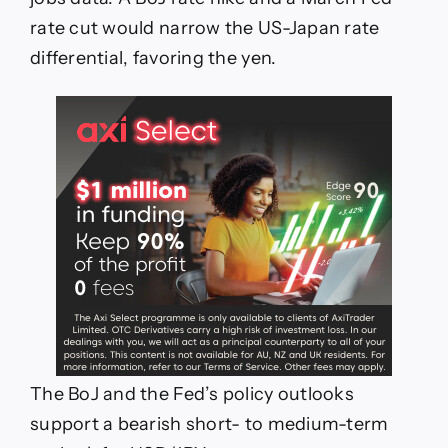
rate cut would narrow the US-Japan rate
differential, favoring the yen.
The BoJ and the Fed’s policy outlooks
support a bearish short- to medium-term