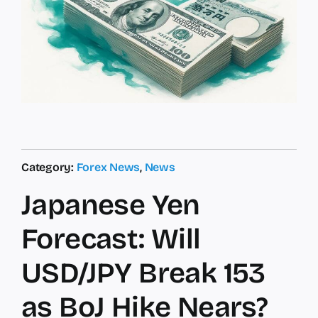
Category:
Forex News
,
News
Japanese Yen
Forecast: Will
USD/JPY Break 153
as BoJ Hike Nears?