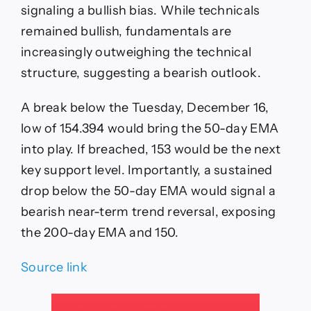
signaling a bullish bias. While technicals
remained bullish, fundamentals are
increasingly outweighing the technical
structure, suggesting a bearish outlook.
A break below the Tuesday, December 16,
low of 154.394 would bring the 50-day EMA
into play. If breached, 153 would be the next
key support level. Importantly, a sustained
drop below the 50-day EMA would signal a
bearish near-term trend reversal, exposing
the 200-day EMA and 150.
Source link