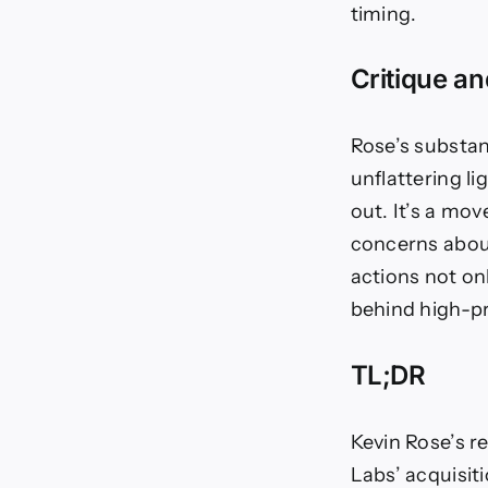
timing.
Critique a
Rose’s substant
unflattering l
out. It’s a mo
concerns about
actions not on
behind high-pr
TL;DR
Kevin Rose’s re
Labs’ acquisit