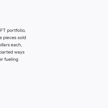
FT portfolio,
le pieces sold
llars each,
 parted ways
r fueling