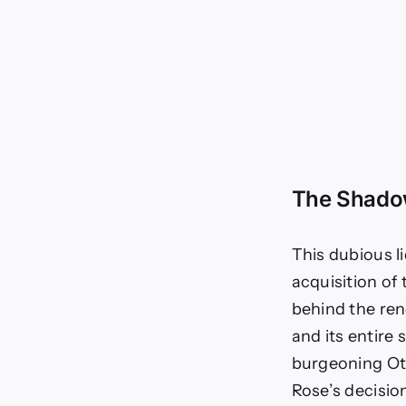
The Shadow
This dubious l
acquisition of
behind the re
and its entire 
burgeoning Oth
Rose’s decision