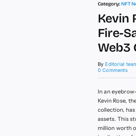
Category:
NFT N
Kevin 
Fire-S
Web3 
By
Editorial tea
on
0 Comments
Kev
Ros
(Th
In an eyebrow-
Boz
$1
Kevin Rose, t
Mill
collection, has
NF
Fire
assets. This s
Sal
million worth 
|