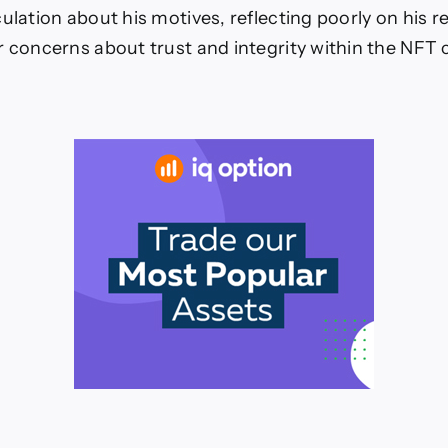
culation about his motives, reflecting poorly on his 
r concerns about trust and integrity within the NFT