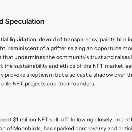
nd Speculation
ial liquidation, devoid of transparency, paints him i
ight, reminiscent of a grifter seizing an opportune m
ve that undermines the community’s trust and raises 
 the sustainability and ethics of the NFT market lea
ly provoke skepticism but also cast a shadow over th
ofile NFT projects and their founders.
cent $1 million NFT sell-off, following closely on the
ion of Moonbirds, has sparked controversy and criti