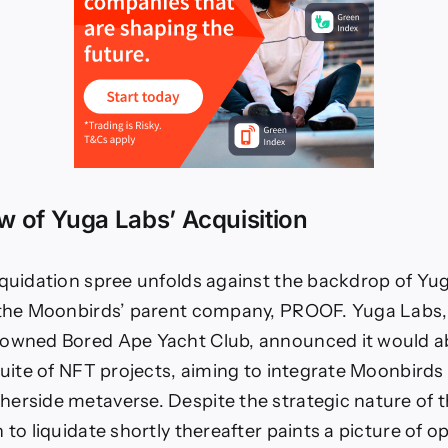
 of Yuga Labs’ Acquisition
iquidation spree unfolds against the backdrop of Yu
 the Moonbirds’ parent company, PROOF. Yuga Labs, 
nowned Bored Ape Yacht Club, announced it would
suite of NFT projects, aiming to integrate Moonbirds 
erside metaverse. Despite the strategic nature of th
 to liquidate shortly thereafter paints a picture of o