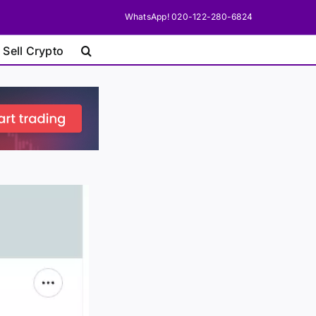
WhatsApp! 020-122-280-6824
 Sell Crypto