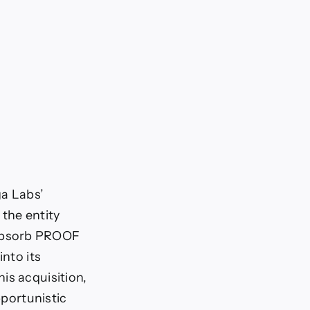
ga Labs’
the entity
 absorb PROOF
into its
is acquisition,
pportunistic