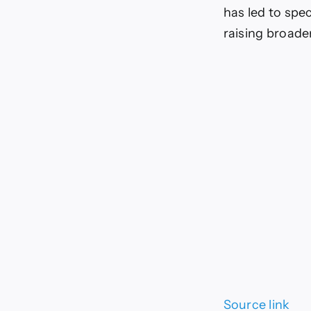
has led to spe
raising broade
Source link