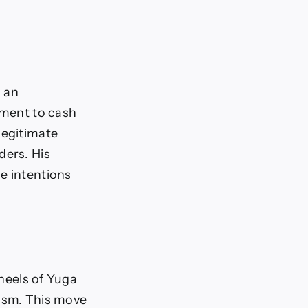
n an
oment to cash
legitimate
ders. His
e intentions
 heels of Yuga
cism. This move