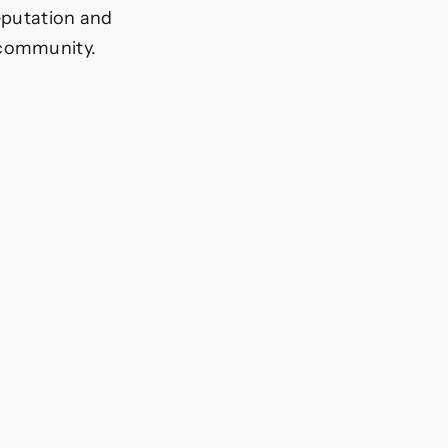
reputation and
 community.