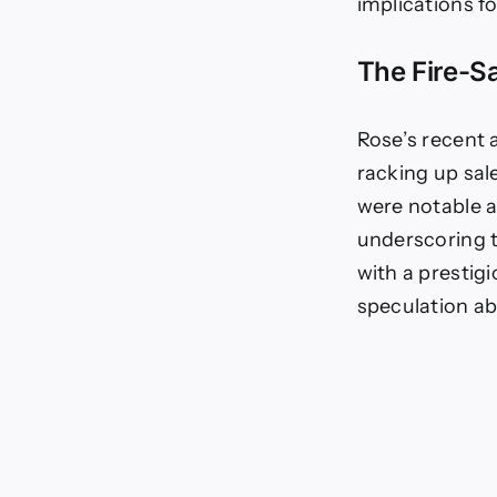
NF
implications f
CU
|
The Fire-S
NF
Ne
|
We
Rose’s recent a
Cul
racking up sale
were notable a
underscoring t
with a prestig
speculation ab