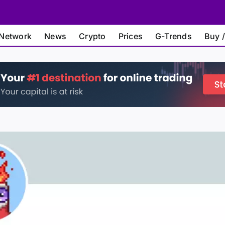
Network
News
Crypto
Prices
G-Trends
Buy /