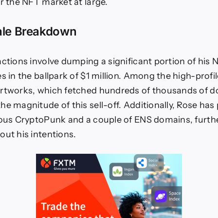
T
or the NFT market at large.
LTURE
ale Breakdown
T
ws
b3
ctions involve dumping a significant portion of his N
ture
s in the ballpark of $1 million. Among the high-profi
rtworks, which fetched hundreds of thousands of do
he magnitude of this sell-off. Additionally, Rose has
ious CryptoPunk and a couple of ENS domains, furthe
out his intentions.