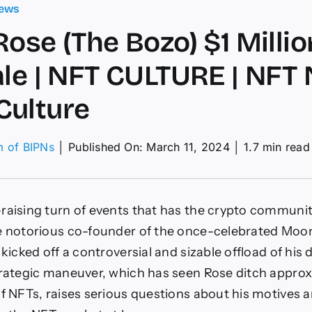
ews
Rose (The Bozo) $1 Milli
ale | NFT CULTURE | NFT 
Culture
m of BIPNs
│
Published On: March 11, 2024
│
1.7 min read
in
e
e
raising turn of events that has the crypto communit
o)
he notorious co-founder of the once-celebrated Moo
ion
 kicked off a controversial and sizable offload of his d
T
-
trategic maneuver, which has seen Rose ditch approx
e
of NFTs, raises serious questions about his motives 