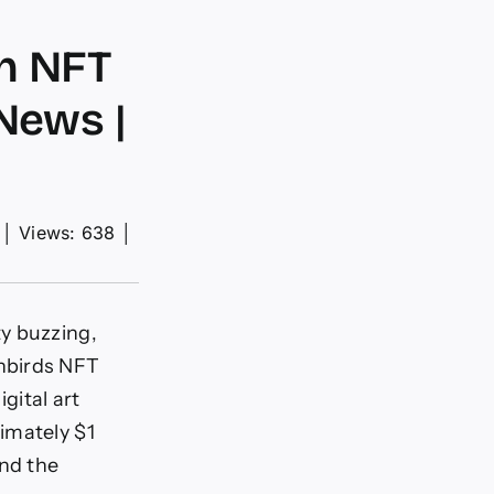
on NFT
News |
│
Views: 638
│
y buzzing,
nbirds NFT
igital art
imately $1
and the