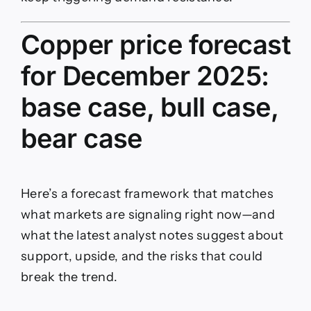
Copper price forecast
for December 2025:
base case, bull case,
bear case
Here’s a forecast framework that matches
what markets are signaling right now—and
what the latest analyst notes suggest about
support, upside, and the risks that could
break the trend.