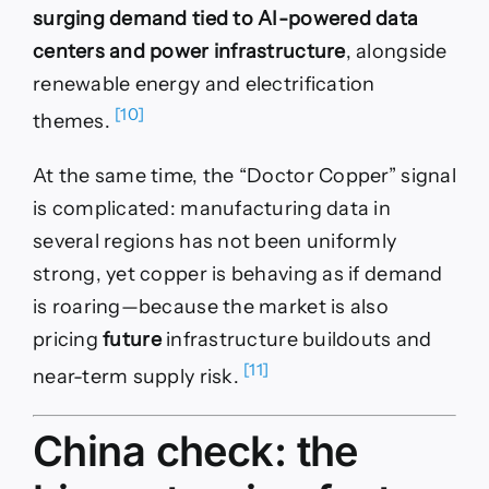
surging demand tied to AI-powered data
centers and power infrastructure
, alongside
renewable energy and electrification
[10]
themes.
At the same time, the “Doctor Copper” signal
is complicated: manufacturing data in
several regions has not been uniformly
strong, yet copper is behaving as if demand
is roaring—because the market is also
pricing
future
infrastructure buildouts and
[11]
near-term supply risk.
China check: the