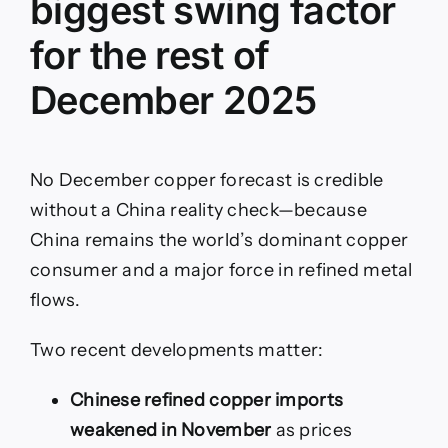
biggest swing factor
for the rest of
December 2025
No December copper forecast is credible
without a China reality check—because
China remains the world’s dominant copper
consumer and a major force in refined metal
flows.
Two recent developments matter:
Chinese refined copper imports
weakened in November
as prices