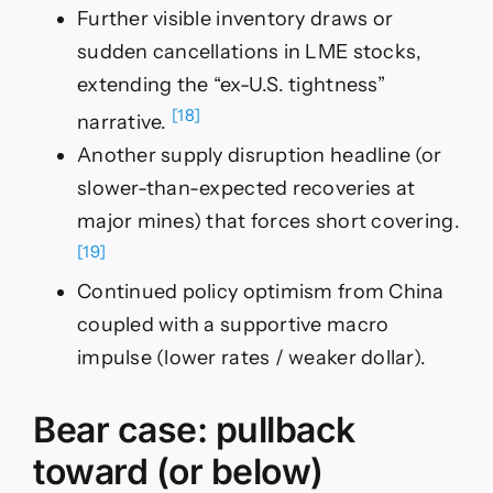
Further visible inventory draws or
sudden cancellations in LME stocks,
extending the “ex-U.S. tightness”
[18]
narrative.
Another supply disruption headline (or
slower-than-expected recoveries at
major mines) that forces short covering.
[19]
Continued policy optimism from China
coupled with a supportive macro
impulse (lower rates / weaker dollar).
Bear case: pullback
toward (or below)