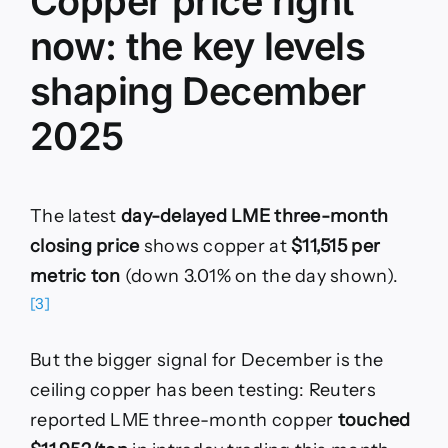
Copper price right
now: the key levels
shaping December
2025
The latest
day-delayed LME three-month
closing price
shows copper at
$11,515 per
metric ton
(down 3.01% on the day shown).
[3]
But the bigger signal for December is the
ceiling copper has been testing: Reuters
reported LME three-month copper
touched