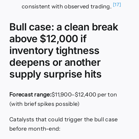
[17]
consistent with observed trading.
Bull case: a clean break
above $12,000 if
inventory tightness
deepens or another
supply surprise hits
Forecast range:
$11,900–$12,400 per ton
(with brief spikes possible)
Catalysts that could trigger the bull case
before month-end: