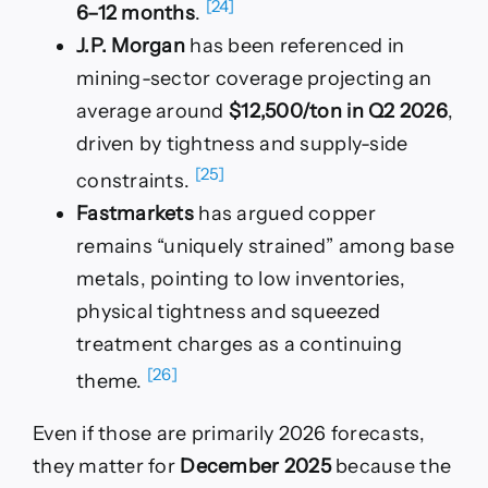
[24]
6–12 months
.
J.P. Morgan
has been referenced in
mining-sector coverage projecting an
average around
$12,500/ton in Q2 2026
,
driven by tightness and supply-side
[25]
constraints.
Fastmarkets
has argued copper
remains “uniquely strained” among base
metals, pointing to low inventories,
physical tightness and squeezed
treatment charges as a continuing
[26]
theme.
Even if those are primarily 2026 forecasts,
they matter for
December 2025
because the