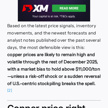
Based on the latest price signals, inventory
movements, and the newest forecasts and
analyst notes published over the past several
days, the most defensible view is this:
copper prices are likely to remain high and
volatile through the rest of December 2025,
with a market bias to hold above $11,000/ton
—unless a risk-off shock or a sudden reversal
of U.S.-centric stockpiling breaks the spell.
[2]