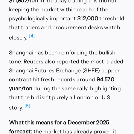
$11,952/ton
in intraday trading this month,
keeping the market within reach of the
psychologically important
$12,000
threshold
that traders and procurement desks watch
[4]
closely.
Shanghai has been reinforcing the bullish
tone. Reuters also reported the most-traded
Shanghai Futures Exchange (SHFE) copper
contract hit fresh records around
94,570
yuan/ton
during the same rally, highlighting
that the bid isn’t purely a London or U.S.
[5]
story.
What this means for a December 2025
forecast:
the market has already proven it