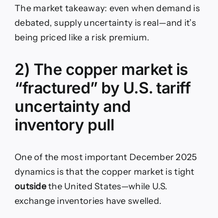
The market takeaway: even when demand is
debated, supply uncertainty is real—and it’s
being priced like a risk premium.
2) The copper market is
“fractured” by U.S. tariff
uncertainty and
inventory pull
One of the most important December 2025
dynamics is that the copper market is tight
outside
the United States—while U.S.
exchange inventories have swelled.