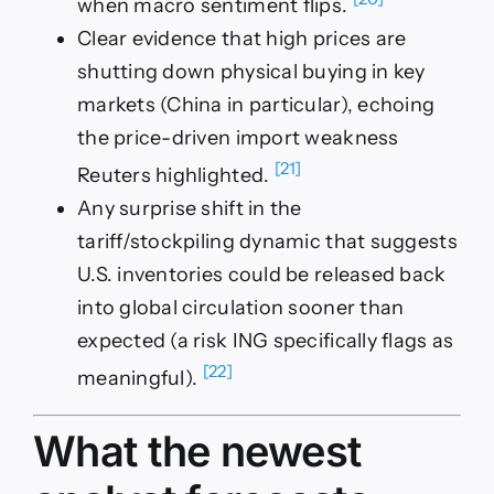
when macro sentiment flips.
Clear evidence that high prices are
shutting down physical buying in key
markets (China in particular), echoing
the price-driven import weakness
[21]
Reuters highlighted.
Any surprise shift in the
tariff/stockpiling dynamic that suggests
U.S. inventories could be released back
into global circulation sooner than
expected (a risk ING specifically flags as
[22]
meaningful).
What the newest