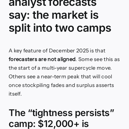
analyst forecasts
say: the market is
split into two camps
A key feature of December 2025 is that
forecasters are not aligned
. Some see this as
the start of a multi-year supercycle move.
Others see a near-term peak that will cool
once stockpiling fades and surplus asserts
itself.
The “tightness persists”
camp: $12,000+ is