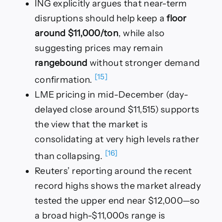
ING explicitly argues that near-term
disruptions should help keep a
floor
around $11,000/ton
, while also
suggesting prices may remain
rangebound
without stronger demand
[15]
confirmation.
LME pricing in mid-December (day-
delayed close around $11,515) supports
the view that the market is
consolidating at very high levels rather
[16]
than collapsing.
Reuters’ reporting around the recent
record highs shows the market already
tested the upper end near $12,000—so
a broad high-$11,000s range is