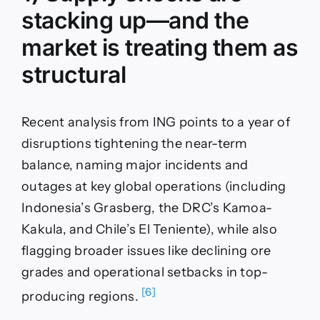
stacking up—and the
market is treating them as
structural
Recent analysis from ING points to a year of
disruptions tightening the near-term
balance, naming major incidents and
outages at key global operations (including
Indonesia’s Grasberg, the DRC’s Kamoa-
Kakula, and Chile’s El Teniente), while also
flagging broader issues like declining ore
grades and operational setbacks in top-
[6]
producing regions.