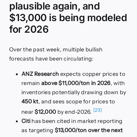
plausible again, and
$13,000 is being modeled
for 2026
Over the past week, multiple bullish
forecasts have been circulating:
ANZ Research
expects copper prices to
remain
above $11,000/ton in 2026
, with
inventories potentially drawing down by
450 kt
, and sees scope for prices to
[23]
near
$12,000
by end-2026.
Citi
has been cited in market reporting
as targeting
$13,000/ton over the next