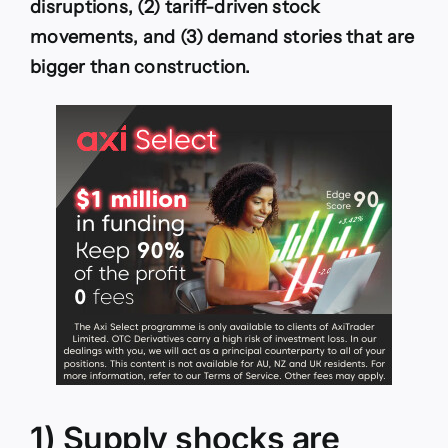
disruptions, (2) tariff-driven stock
movements, and (3) demand stories that are
bigger than construction.
1) Supply shocks are