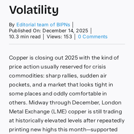
Volatility
By
Editorial team of BIPNs
│
Published On: December 14, 2025
│
on
10.3 min read
│
Views: 153
│
0 Comments
LME
Near
$12,000
Copper is closing out 2025 with the kind of
as
AI
price action usually reserved for crisis
Demand,
commodities: sharp rallies, sudden air
Tariff
Flows
pockets, and a market that looks tight in
and
some places and oddly comfortable in
Supply
Shocks
others. Midway through December, London
Drive
Metal Exchange (LME) copper is still trading
Volatility
at historically elevated levels after repeatedly
printing new highs this month—supported