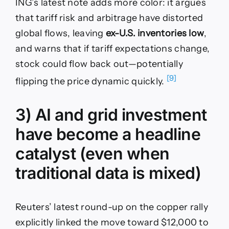
ING’s latest note adds more color: it argues
that tariff risk and arbitrage have distorted
global flows, leaving
ex-U.S. inventories low
,
and warns that if tariff expectations change,
stock could flow back out—potentially
[9]
flipping the price dynamic quickly.
3) AI and grid investment
have become a headline
catalyst (even when
traditional data is mixed)
Reuters’ latest round-up on the copper rally
explicitly linked the move toward $12,000 to