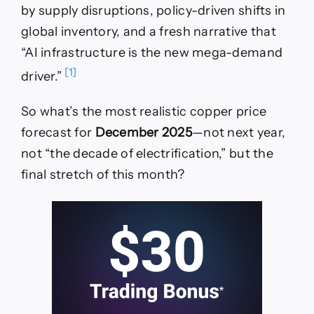
by supply disruptions, policy-driven shifts in
global inventory, and a fresh narrative that
“AI infrastructure is the new mega-demand
[1]
driver.”
So what’s the most realistic copper price
forecast for
December 2025
—not next year,
not “the decade of electrification,” but the
final stretch of this month?