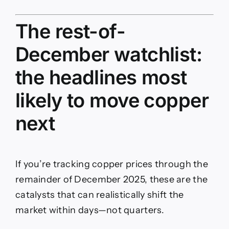
The rest-of-
December watchlist:
the headlines most
likely to move copper
next
If you’re tracking copper prices through the
remainder of December 2025, these are the
catalysts that can realistically shift the
market within days—not quarters.