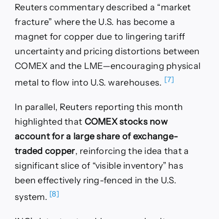
Reuters commentary described a “market
fracture” where the U.S. has become a
magnet for copper due to lingering tariff
uncertainty and pricing distortions between
COMEX and the LME—encouraging physical
[7]
metal to flow into U.S. warehouses.
In parallel, Reuters reporting this month
highlighted that
COMEX stocks now
account for a large share of exchange-
traded copper
, reinforcing the idea that a
significant slice of “visible inventory” has
been effectively ring-fenced in the U.S.
[8]
system.