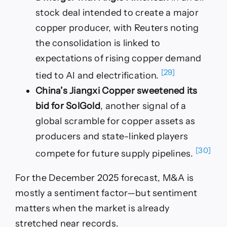
stock deal intended to create a major
copper producer, with Reuters noting
the consolidation is linked to
expectations of rising copper demand
[29]
tied to AI and electrification.
China’s Jiangxi Copper sweetened its
bid for SolGold
, another signal of a
global scramble for copper assets as
producers and state-linked players
[30]
compete for future supply pipelines.
For the December 2025 forecast, M&A is
mostly a sentiment factor—but sentiment
matters when the market is already
stretched near records.