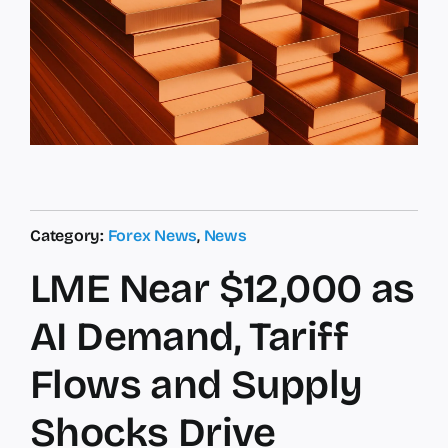
Category:
Forex News
,
News
LME Near $12,000 as
AI Demand, Tariff
Flows and Supply
Shocks Drive