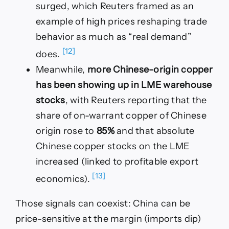
surged, which Reuters framed as an
example of high prices reshaping trade
behavior as much as “real demand”
[12]
does.
Meanwhile,
more Chinese-origin copper
has been showing up in LME warehouse
stocks
, with Reuters reporting that the
share of on-warrant copper of Chinese
origin rose to
85%
and that absolute
Chinese copper stocks on the LME
increased (linked to profitable export
[13]
economics).
Those signals can coexist: China can be
price-sensitive at the margin (imports dip)