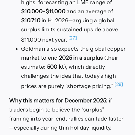
highs, forecasting an LME range of
$10,000–$11,000
and an average of
$10,710
in H1 2026—arguing a global
surplus limits sustained upside above
[27]
$11,000 next year.
Goldman also expects the global copper
market to end
2025 in a surplus
(their
estimate:
500 kt
), which directly
challenges the idea that today’s high
[28]
prices are purely “shortage pricing.”
Why this matters for December 2025:
if
traders begin to believe the “surplus”
framing into year-end, rallies can fade faster
—especially during thin holiday liquidity.