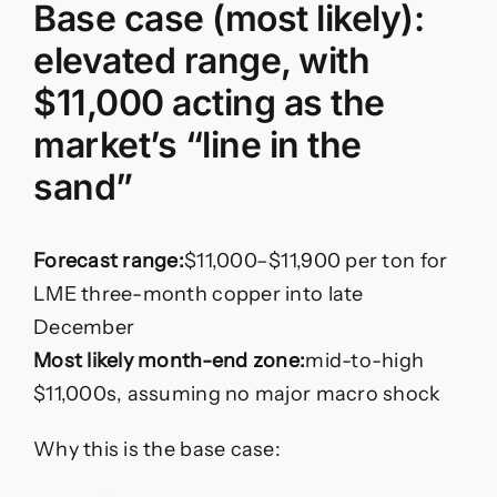
Base case (most likely):
elevated range, with
$11,000 acting as the
market’s “line in the
sand”
Forecast range:
$11,000–$11,900 per ton for
LME three-month copper into late
December
Most likely month-end zone:
mid-to-high
$11,000s, assuming no major macro shock
Why this is the base case: