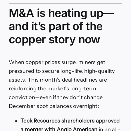
M&A is heating up—
and it’s part of the
copper story now
When copper prices surge, miners get
pressured to secure long-life, high-quality
assets. This month’s deal headlines are
reinforcing the market’s long-term
conviction—even if they don’t change
December spot balances overnight:
Teck Resources shareholders approved
a merger with Anglo American
in an all-