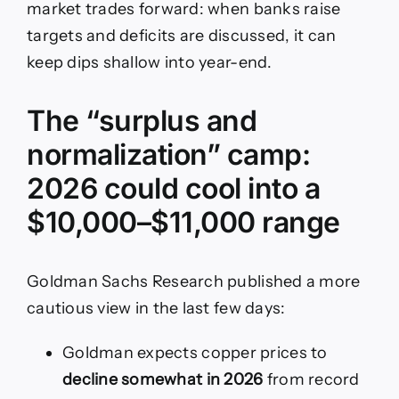
market trades forward: when banks raise
targets and deficits are discussed, it can
keep dips shallow into year-end.
The “surplus and
normalization” camp:
2026 could cool into a
$10,000–$11,000 range
Goldman Sachs Research published a more
cautious view in the last few days:
Goldman expects copper prices to
decline somewhat in 2026
from record