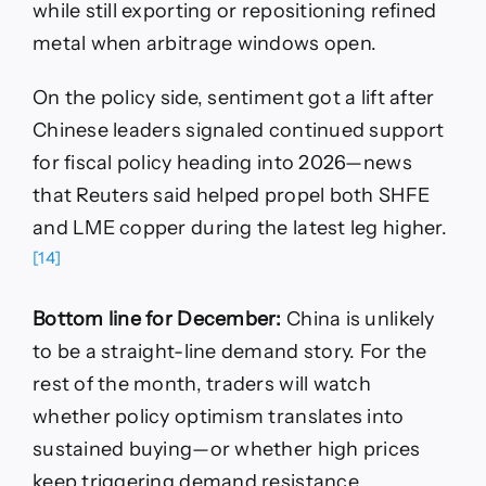
while still exporting or repositioning refined
metal when arbitrage windows open.
On the policy side, sentiment got a lift after
Chinese leaders signaled continued support
for fiscal policy heading into 2026—news
that Reuters said helped propel both SHFE
and LME copper during the latest leg higher.
[14]
Bottom line for December:
China is unlikely
to be a straight-line demand story. For the
rest of the month, traders will watch
whether policy optimism translates into
sustained buying—or whether high prices
keep triggering demand resistance.