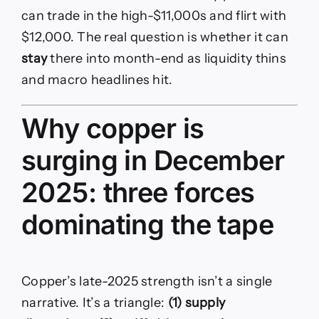
can trade in the high-$11,000s and flirt with
$12,000. The real question is whether it can
stay
there into month-end as liquidity thins
and macro headlines hit.
Why copper is
surging in December
2025: three forces
dominating the tape
Copper’s late-2025 strength isn’t a single
narrative. It’s a triangle:
(1) supply