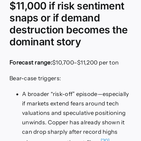
$11,000 if risk sentiment
snaps or if demand
destruction becomes the
dominant story
Forecast range:
$10,700–$11,200 per ton
Bear-case triggers:
A broader “risk-off” episode—especially
if markets extend fears around tech
valuations and speculative positioning
unwinds. Copper has already shown it
can drop sharply after record highs
[20]