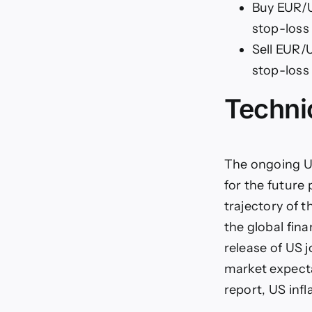
Buy EUR/US
stop-loss 
Sell EUR/U
stop-loss 
Techni
The ongoing U
for the future 
trajectory of t
the global fin
release of US 
market expectat
report, US inf