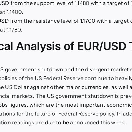
D from the support level of 1.1480 with a target of 
at 1.1400.
SD from the resistance level of 1.1700 with a target 
at 1.1780.
cal Analysis of EUR/USD 
S government shutdown and the divergent market 
policies of the US Federal Reserve continue to heavil
he US Dollar against other major currencies, as well a
ancial markets. The US government shutdown is prev
jobs figures, which are the most important economic
ions for the future of Federal Reserve policy. In add
lation readings are due to be announced this week.