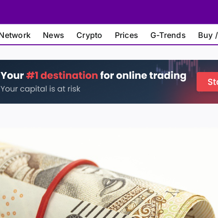
Network
News
Crypto
Prices
G-Trends
Buy /