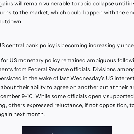
ins will remain vulnerable to rapid collapse until in
urns to the market, which could happen with the en
hutdown.
US central bank policy is becoming increasingly unce
 for US monetary policy remained ambiguous followi
ents from Federal Reserve officials. Divisions amon
ersisted in the wake of last Wednesday’s US interest
about their ability to agree on another cut at their a
ember 9-10. While some officials openly supported
g, others expressed reluctance, if not opposition, t
 again next month.