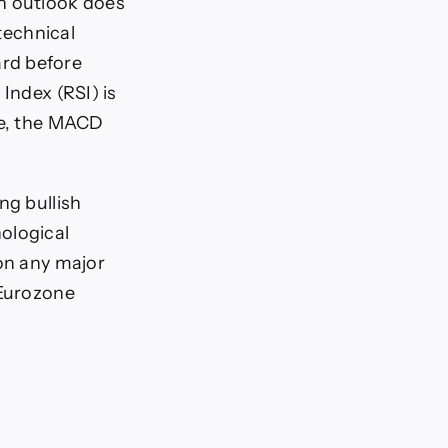
sh outlook does
 technical
rd before
Index (RSI) is
me, the MACD
ng bullish
ological
 on any major
 Eurozone