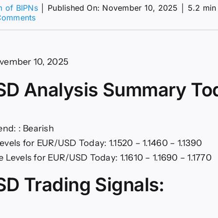
m of BIPNs
│
Published On: November 10, 2025
│
5.2 min
on
Comments
Markets
Eye
US
Shutdown
vember 10, 2025
(Chart)
D Analysis Summary To
end: : Bearish
evels for EUR/USD Today: 1.1520 – 1.1460 – 1.1390
 Levels for EUR/USD Today: 1.1610 – 1.1690 – 1.1770
D Trading Signals: