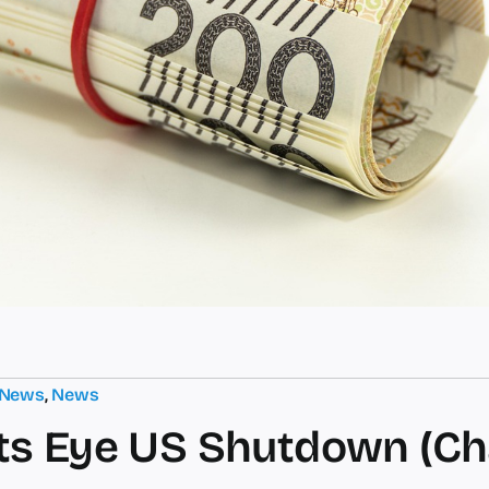
 News
,
News
s Eye US Shutdown (Ch