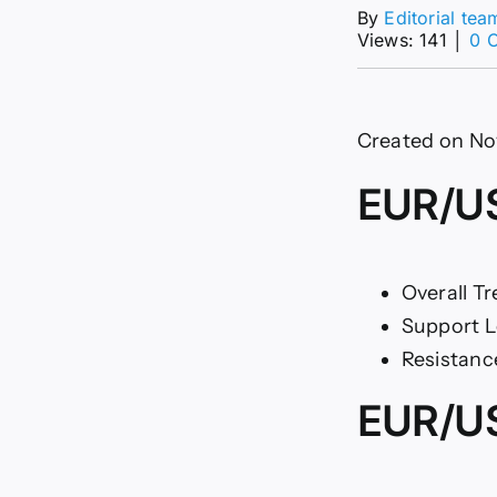
By
Editorial tea
Views: 141
│
0 
Created on No
EUR/US
Overall Tr
Support L
Resistance
EUR/US