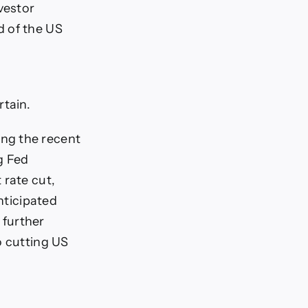
vestor
d of the US
rtain.
ng the recent
g Fed
 rate cut,
nticipated
 further
o cutting US