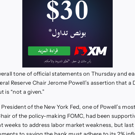
verall tone of official statements on Thursday and ea
eral Reserve Chair Jerome Powell’s assertion that 
t is “not a given.”
 President of the New York Fed, one of Powell’s mo
Chair of the policy-making FOMC, had been supportiv
nt weeks to address labor market weakness, but las
mments to saying the bank must adhere to its 2% infl