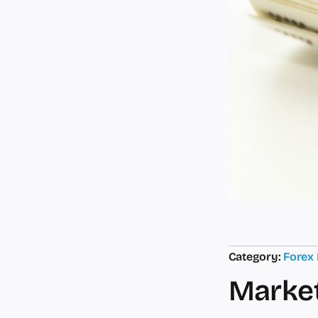
Category:
Forex
Market