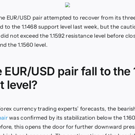
 the EUR/USD pair attempted to recover from its th
d to the 1.1468 support level last week, but the cau
did not exceed the 1.1592 resistance level before cl
nd the 1.1560 level.
e EUR/USD pair fall to the
 level?
orex currency trading experts’ forecasts, the bearis
air
was confirmed by its stabilization below the 1.16
fore, this opens the door for further downward pres