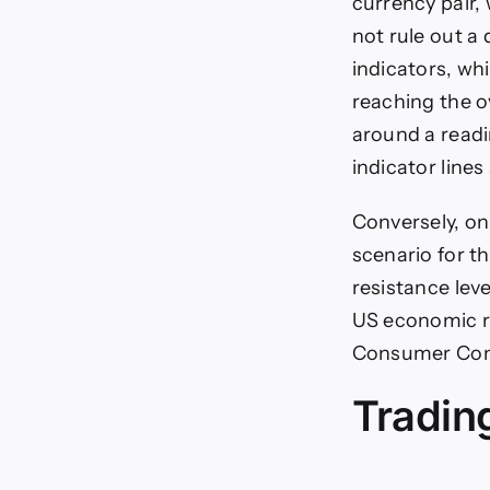
currency pair,
not rule out a 
indicators, w
reaching the ov
around a readi
indicator line
Conversely, on
scenario for t
resistance lev
US economic re
Consumer Confi
Tradin