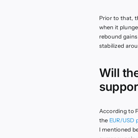
Prior to that,
when it plunge
rebound gains 
stabilized arou
Will th
support
According to F
the
EUR/USD p
I mentioned be