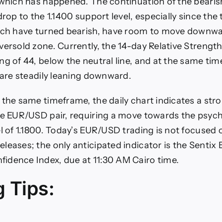
 which has happened. The continuation of the beari
drop to the 1.1400 support level, especially since the
hich have turned bearish, have room to move downwa
ersold zone. Currently, the 14-day Relative Strength 
ng of 44, below the neutral line, and at the same ti
s are steadily leaning downward.
 the same timeframe, the daily chart indicates a stro
he EUR/USD pair, requiring a move towards the psych
el of 1.1800. Today’s EUR/USD trading is not focused
leases; the only anticipated indicator is the Sentix
dence Index, due at 11:30 AM Cairo time.
g Tips: