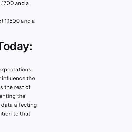
1.1700 and a
of 1.1500 and a
Today:
expectations
y influence the
s the rest of
enting the
 data affecting
ition to that