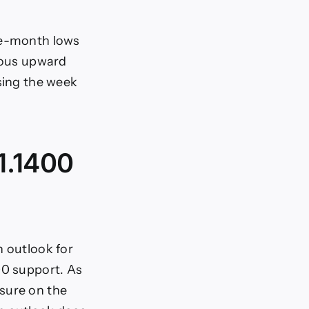
ree-month lows
tious upward
osing the week
 1.1400
h outlook for
00 support. As
sure on the