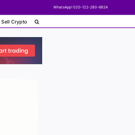
WhatsApp! 020-122-280-6824
 Sell Crypto