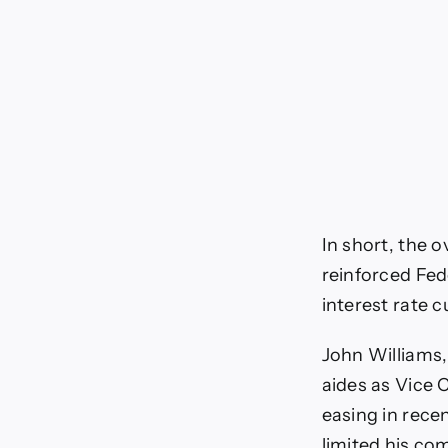
In short, the o
reinforced Fed
interest rate cu
John Williams,
aides as Vice 
easing in rece
limited his co