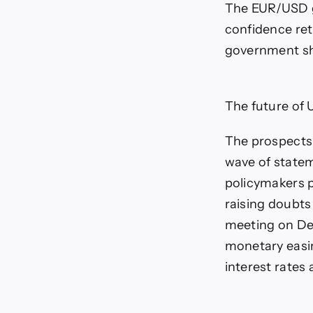
The EUR/USD ga
confidence ret
government s
The future of 
The prospects
wave of statem
policymakers p
raising doubts 
meeting on Dec
monetary easin
interest rates