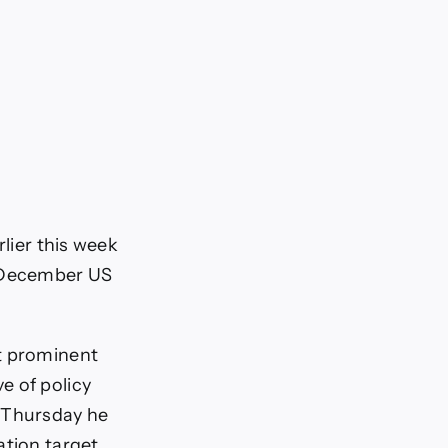
rlier this week
a December US
st prominent
e of policy
t Thursday he
ation target