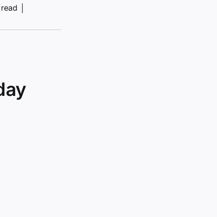
 read
│
day