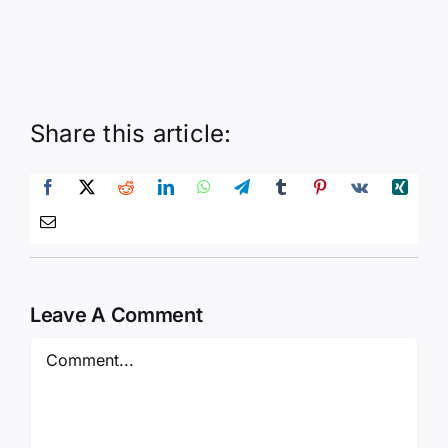
Share this article:
Leave A Comment
Comment