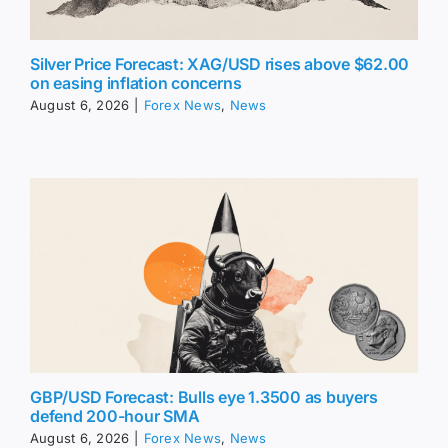
Silver Price Forecast: XAG/USD rises above $62.00
on easing inflation concerns
August 6, 2026
|
Forex News
,
News
GBP/USD Forecast: Bulls eye 1.3500 as buyers
defend 200-hour SMA
August 6, 2026
|
Forex News
,
News