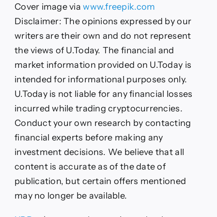
Crash:
Cover image via
www.freepik.com
What’s
Next?
Disclaimer: The opinions expressed by our
writers are their own and do not represent
the views of U.Today. The financial and
market information provided on U.Today is
intended for informational purposes only.
U.Today is not liable for any financial losses
incurred while trading cryptocurrencies.
Conduct your own research by contacting
financial experts before making any
investment decisions. We believe that all
content is accurate as of the date of
publication, but certain offers mentioned
may no longer be available.