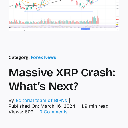
Category:
Forex News
Massive XRP Crash:
What’s Next?
By
Editorial team of BIPNs
│
Published On: March 16, 2024
│
1.9 min read
│
on
Views: 609
│
0 Comments
Massive
XRP