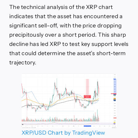
The technical analysis of the XRP chart
indicates that the asset has encountered a
significant sell-off, with the price dropping
precipitously over a short period. This sharp
decline has led XRP to test key support levels
that could determine the asset’s short-term
trajectory.
XRP/USD Chart by TradingView