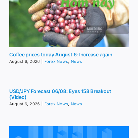
Coffee prices today August 6: Increase again
August 6, 2026
|
Forex News
,
News
USD/JPY Forecast 06/08: Eyes 158 Breakout
(Video)
August 6, 2026
|
Forex News
,
News