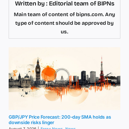
Written by : Editorial team of BIPNs
Main team of content of bipns.com. Any
type of content should be approved by
us.
GBP/JPY Price Forecast: 200-day SMA holds as
downside risks linger
August 7, 2026
|
Forex News
,
News