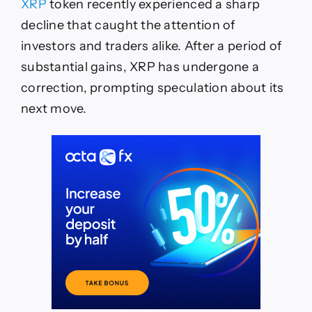
XRP
token recently experienced a sharp
decline that caught the attention of
investors and traders alike. After a period of
substantial gains, XRP has undergone a
correction, prompting speculation about its
next move.