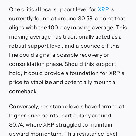
One critical local support level for
XRP
is
currently found at around $0.58, a point that
aligns with the 100-day moving average. This
moving average has traditionally acted as a
robust support level, and a bounce off this
line could signal a possible recovery or
consolidation phase. Should this support
hold, it could provide a foundation for XRP’s
price to stabilize and potentially mount a
comeback.
Conversely, resistance levels have formed at
higher price points, particularly around
$0.74, where XRP struggled to maintain
upward momentum. This resistance level