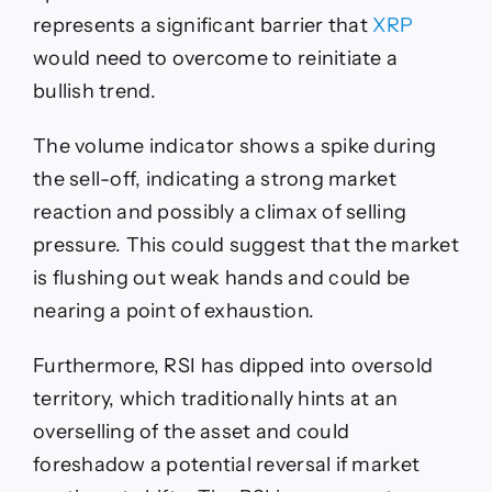
represents a significant barrier that
XRP
would need to overcome to reinitiate a
bullish trend.
The volume indicator shows a spike during
the sell-off, indicating a strong market
reaction and possibly a climax of selling
pressure. This could suggest that the market
is flushing out weak hands and could be
nearing a point of exhaustion.
Furthermore, RSI has dipped into oversold
territory, which traditionally hints at an
overselling of the asset and could
foreshadow a potential reversal if market