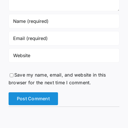
Save my name, email, and website in this
browser for the next time I comment.