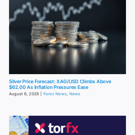
Silver Price Forecast: XAG/USD Climbs Above
$62.00 As Inflation Pressures Ease
August 6, 2026
|
Forex News
,
News