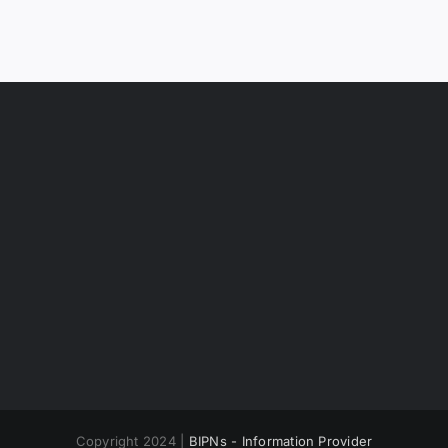
Copyright 2024 |
BIPNs - Information Provider