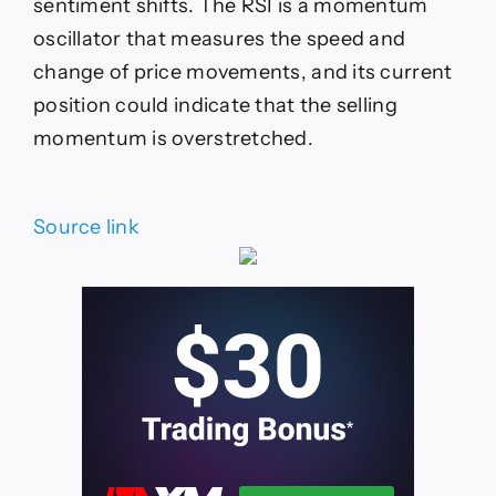
sentiment shifts. The RSI is a momentum
oscillator that measures the speed and
change of price movements, and its current
position could indicate that the selling
momentum is overstretched.
Source link