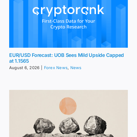
EUR/USD Forecast: UOB Sees Mild Upside Capped
at 1.1565
August 6, 2026
|
Forex News
,
News