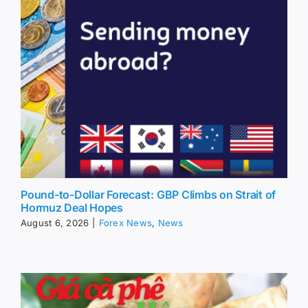
Pound-to-Dollar Forecast: GBP Climbs on Strait of
Hormuz Deal Hopes
August 6, 2026
|
Forex News
,
News