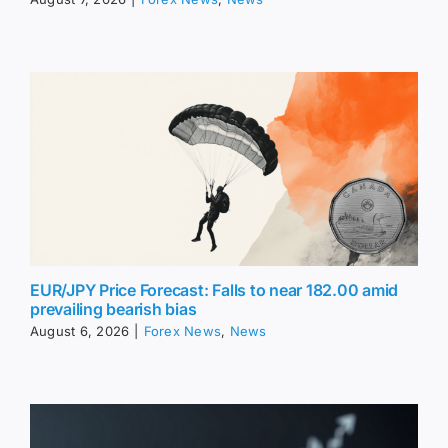
EUR/JPY Price Forecast: Falls to near 182.00 amid
prevailing bearish bias
August 6, 2026
|
Forex News
,
News