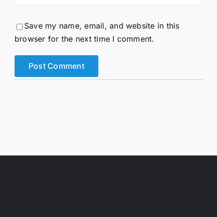
Save my name, email, and website in this
browser for the next time I comment.