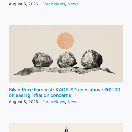
August 6, 2026
|
Forex News
,
News
Silver Price Forecast: XAG/USD rises above $62.00
on easing inflation concerns
August 6, 2026
|
Forex News
,
News