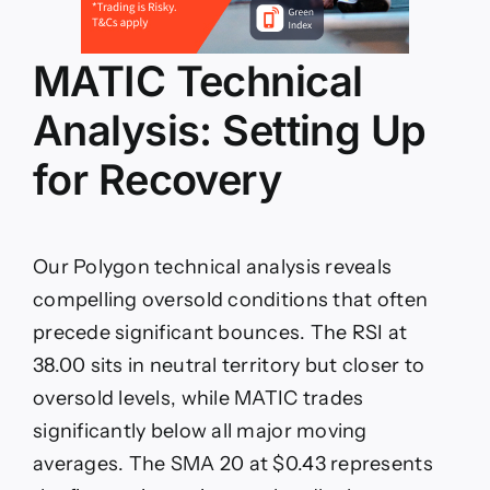
MATIC Technical
Analysis: Setting Up
for Recovery
Our Polygon technical analysis reveals
compelling oversold conditions that often
precede significant bounces. The RSI at
38.00 sits in neutral territory but closer to
oversold levels, while MATIC trades
significantly below all major moving
averages. The SMA 20 at $0.43 represents