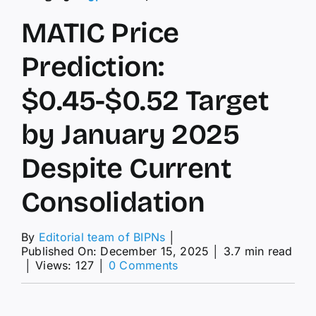
MATIC Price
Prediction:
$0.45-$0.52 Target
by January 2025
Despite Current
Consolidation
By
Editorial team of BIPNs
│
Published On: December 15, 2025
│
3.7 min read
on
│
Views: 127
│
0 Comments
MATIC
Price
Prediction: