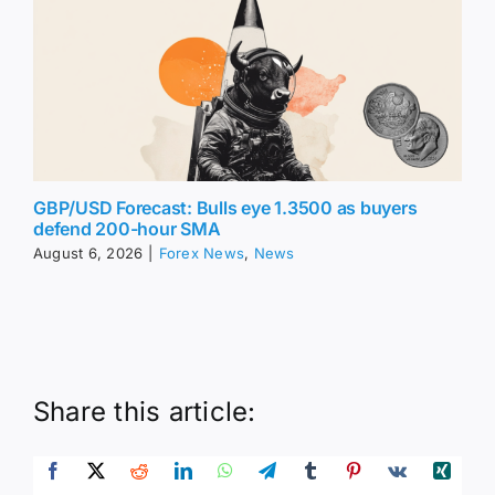
GBP/USD Forecast: Bulls eye 1.3500 as buyers
defend 200-hour SMA
August 6, 2026
|
Forex News
,
News
Share this article: