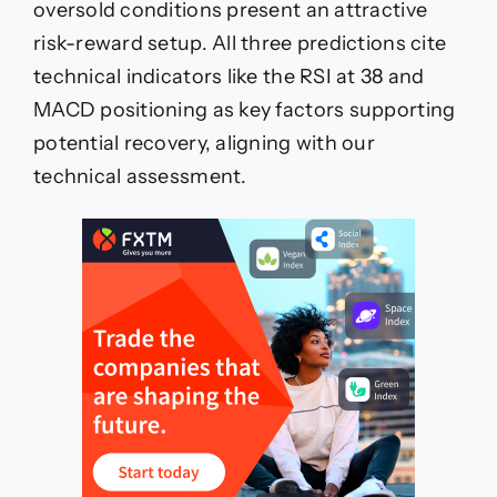
oversold conditions present an attractive
risk-reward setup. All three predictions cite
technical indicators like the RSI at 38 and
MACD positioning as key factors supporting
potential recovery, aligning with our
technical assessment.