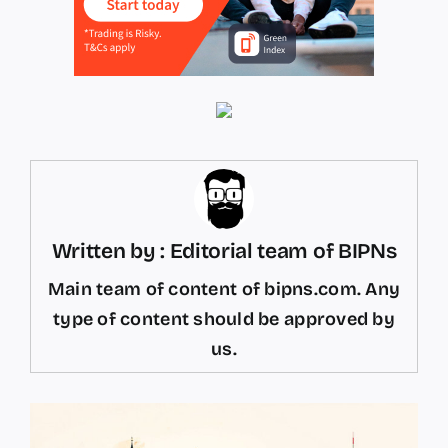
Written by : Editorial team of BIPNs
Main team of content of bipns.com. Any
type of content should be approved by
us.