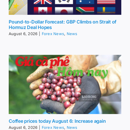
Pound-to-Dollar Forecast: GBP Climbs on Strait of
Hormuz Deal Hopes
August 6, 2026
|
Forex News
,
News
Coffee prices today August 6: Increase again
August 6, 2026
|
Forex News
,
News