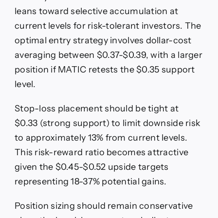
leans toward selective accumulation at
current levels for risk-tolerant investors. The
optimal entry strategy involves dollar-cost
averaging between $0.37-$0.39, with a larger
position if MATIC retests the $0.35 support
level.
Stop-loss placement should be tight at
$0.33 (strong support) to limit downside risk
to approximately 13% from current levels.
This risk-reward ratio becomes attractive
given the $0.45-$0.52 upside targets
representing 18-37% potential gains.
Position sizing should remain conservative