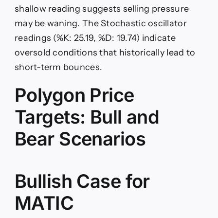
shallow reading suggests selling pressure
may be waning. The Stochastic oscillator
readings (%K: 25.19, %D: 19.74) indicate
oversold conditions that historically lead to
short-term bounces.
Polygon Price
Targets: Bull and
Bear Scenarios
Bullish Case for
MATIC