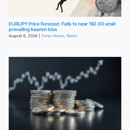
EUR/JPY Price Forecast: Falls to near 182.00 amid
prevailing bearish bias
August 6, 2026
|
Forex News
,
News