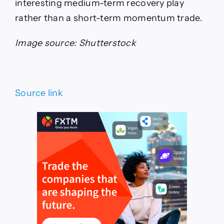
interesting medium-term recovery play
rather than a short-term momentum trade.
Image source: Shutterstock
Source link