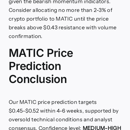
given the bearish momentum indicators.
Consider allocating no more than 2-3% of
crypto portfolio to MATIC until the price
breaks above $0.43 resistance with volume
confirmation.
MATIC Price
Prediction
Conclusion
Our MATIC price prediction targets
$0.45-$0.52 within 4-6 weeks, supported by
oversold technical conditions and analyst
consensus. Confidence level:
MEDIUM-HIGH