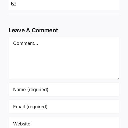
Leave A Comment
Comment