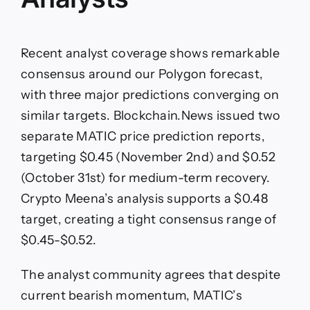
Recent analyst coverage shows remarkable
consensus around our Polygon forecast,
with three major predictions converging on
similar targets. Blockchain.News issued two
separate MATIC price prediction reports,
targeting $0.45 (November 2nd) and $0.52
(October 31st) for medium-term recovery.
Crypto Meena’s analysis supports a $0.48
target, creating a tight consensus range of
$0.45-$0.52.
The analyst community agrees that despite
current bearish momentum, MATIC’s