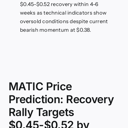
$0.45-$0.52 recovery within 4-6
weeks as technical indicators show
oversold conditions despite current
bearish momentum at $0.38.
MATIC Price
Prediction: Recovery
Rally Targets
$0.45-$0.52 by