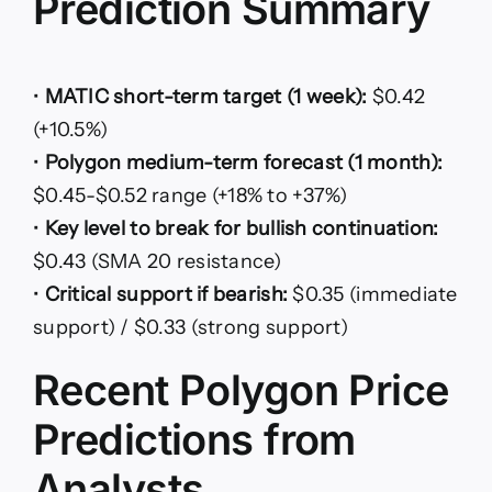
Prediction Summary
•
MATIC short-term target (1 week):
$0.42
(+10.5%)
•
Polygon medium-term forecast (1 month):
$0.45-$0.52 range (+18% to +37%)
•
Key level to break for bullish continuation:
$0.43 (SMA 20 resistance)
•
Critical support if bearish:
$0.35 (immediate
support) / $0.33 (strong support)
Recent Polygon Price
Predictions from
Analysts