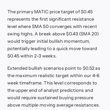
The primary MATIC price target of $0.45
represents the first significant resistance
level where SMA 50 converges with recent
swing highs. A break above $0.43 (SMA 20)
would trigger initial bullish momentum,
potentially leading to a quick move toward
$0.45 within 2-3 weeks.
Extended bullish scenarios point to $0.52 as
the maximum realistic target within our 4-6
week timeframe. This level corresponds to
the upper end of analyst predictions and
would require sustained buying pressure
above multiple moving average resistances.