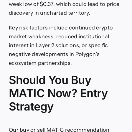
week low of $0.37, which could lead to price
discovery in uncharted territory.
Key risk factors include continued crypto
market weakness, reduced institutional
interest in Layer 2 solutions, or specific
negative developments in Polygon’s
ecosystem partnerships.
Should You Buy
MATIC Now? Entry
Strategy
Our buy or sell MATIC recommendation