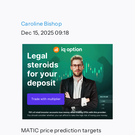
$0.45-$0.52
Target
by
January
Caroline Bishop
2025
Despite
Dec 15, 2025 09:18
Current
Consolidation
MATIC price prediction targets