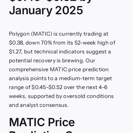
January 2025
Polygon (MATIC) is currently trading at
$0.38, down 70% from its 52-week high of
$1.27, but technical indicators suggest a
potential recovery is brewing. Our
comprehensive MATIC price prediction
analysis points to a medium-term target
range of $0.45-$0.52 over the next 4-6
weeks, supported by oversold conditions
and analyst consensus.
MATIC Price