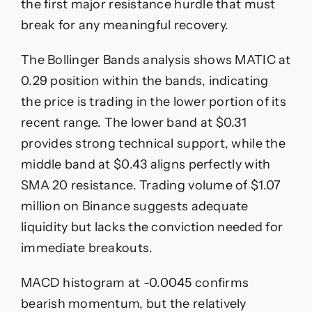
the first major resistance hurdle that must
break for any meaningful recovery.
The Bollinger Bands analysis shows MATIC at
0.29 position within the bands, indicating
the price is trading in the lower portion of its
recent range. The lower band at $0.31
provides strong technical support, while the
middle band at $0.43 aligns perfectly with
SMA 20 resistance. Trading volume of $1.07
million on Binance suggests adequate
liquidity but lacks the conviction needed for
immediate breakouts.
MACD histogram at -0.0045 confirms
bearish momentum, but the relatively