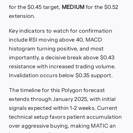
for the $0.45 target,
MEDIUM
for the $0.52
extension.
Key indicators to watch for confirmation
include RSI moving above 40, MACD
histogram turning positive, and most
importantly, a decisive break above $0.43
resistance with increased trading volume.
Invalidation occurs below $0.35 support.
The timeline for this Polygon forecast
extends through January 2025, with initial
signals expected within 1-2 weeks. Current
technical setup favors patient accumulation
over aggressive buying, making MATIC an