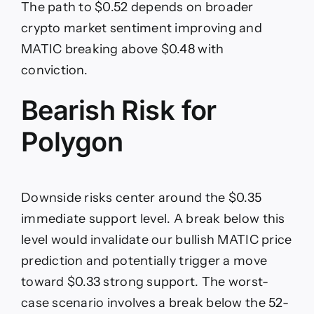
The path to $0.52 depends on broader
crypto market sentiment improving and
MATIC breaking above $0.48 with
conviction.
Bearish Risk for
Polygon
Downside risks center around the $0.35
immediate support level. A break below this
level would invalidate our bullish MATIC price
prediction and potentially trigger a move
toward $0.33 strong support. The worst-
case scenario involves a break below the 52-