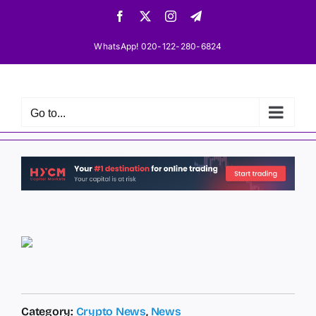
Skip
Facebook
X
Instagram
Telegram
to
content
WhatsApp! 020-122-280-6824
Go to...
Category:
Crypto News
,
News