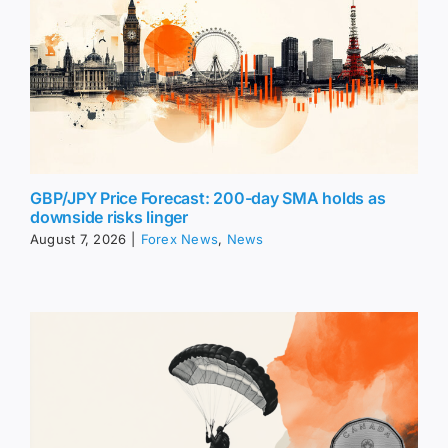
GBP/JPY Price Forecast: 200-day SMA holds as
downside risks linger
August 7, 2026
|
Forex News
,
News