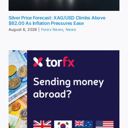
Silver Price Forecast: XAG/USD Climbs Above
$62.00 As Inflation Pressures Ease
August 6, 2026
|
Forex News
,
News