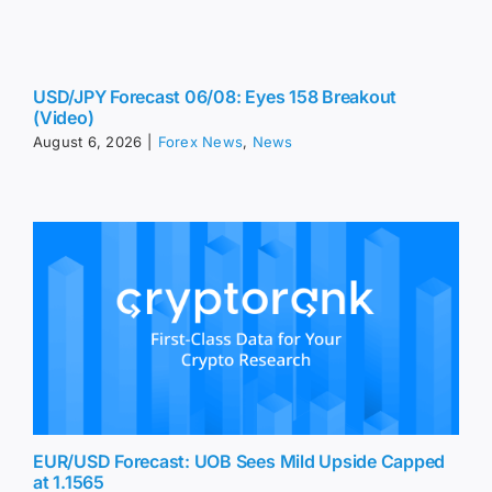
USD/JPY Forecast 06/08: Eyes 158 Breakout
(Video)
August 6, 2026
|
Forex News
,
News
EUR/USD Forecast: UOB Sees Mild Upside Capped
at 1.1565