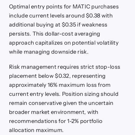
Optimal entry points for MATIC purchases
include current levels around $0.38 with
additional buying at $0.35 if weakness
persists. This dollar-cost averaging
approach capitalizes on potential volatility
while managing downside risk.
Risk management requires strict stop-loss
placement below $0.32, representing
approximately 16% maximum loss from
current entry levels. Position sizing should
remain conservative given the uncertain
broader market environment, with
recommendations for 1-2% portfolio
allocation maximum.