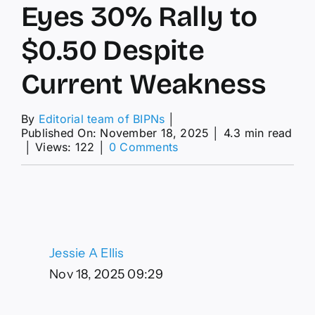
Eyes 30% Rally to
$0.50 Despite
Current Weakness
By
Editorial team of BIPNs
│
Published On: November 18, 2025
│
4.3 min read
on
│
Views: 122
│
0 Comments
MATIC
Price
Prediction:
Polygon
Eyes
30%
Rally
Jessie A Ellis
to
$0.50
Nov 18, 2025 09:29
Despite
Current