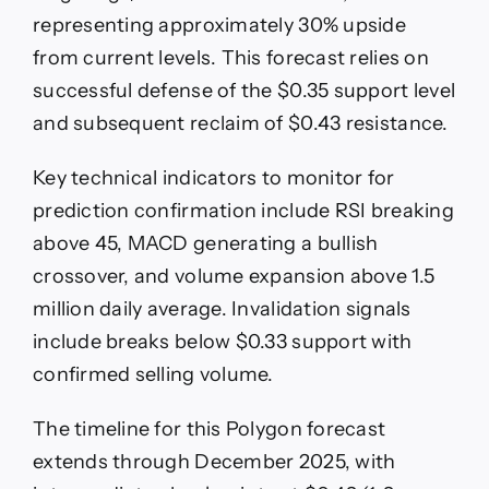
representing approximately 30% upside
from current levels. This forecast relies on
successful defense of the $0.35 support level
and subsequent reclaim of $0.43 resistance.
Key technical indicators to monitor for
prediction confirmation include RSI breaking
above 45, MACD generating a bullish
crossover, and volume expansion above 1.5
million daily average. Invalidation signals
include breaks below $0.33 support with
confirmed selling volume.
The timeline for this Polygon forecast
extends through December 2025, with