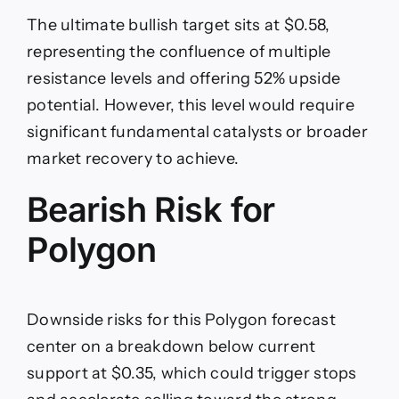
The ultimate bullish target sits at $0.58,
representing the confluence of multiple
resistance levels and offering 52% upside
potential. However, this level would require
significant fundamental catalysts or broader
market recovery to achieve.
Bearish Risk for
Polygon
Downside risks for this Polygon forecast
center on a breakdown below current
support at $0.35, which could trigger stops