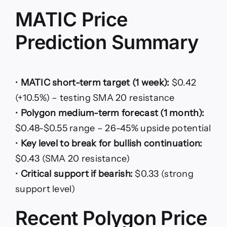
MATIC Price
Prediction Summary
•
MATIC short-term target (1 week):
$0.42
(+10.5%) – testing SMA 20 resistance
•
Polygon medium-term forecast (1 month):
$0.48-$0.55 range – 26-45% upside potential
•
Key level to break for bullish continuation:
$0.43 (SMA 20 resistance)
•
Critical support if bearish:
$0.33 (strong
support level)
Recent Polygon Price