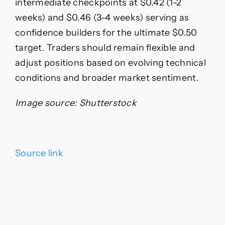
intermediate checkpoints at $0.42 (1-2
weeks) and $0.46 (3-4 weeks) serving as
confidence builders for the ultimate $0.50
target. Traders should remain flexible and
adjust positions based on evolving technical
conditions and broader market sentiment.
Image source: Shutterstock
Source link