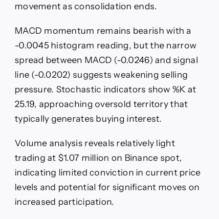
movement as consolidation ends.
MACD momentum remains bearish with a
-0.0045 histogram reading, but the narrow
spread between MACD (-0.0246) and signal
line (-0.0202) suggests weakening selling
pressure. Stochastic indicators show %K at
25.19, approaching oversold territory that
typically generates buying interest.
Volume analysis reveals relatively light
trading at $1.07 million on Binance spot,
indicating limited conviction in current price
levels and potential for significant moves on
increased participation.