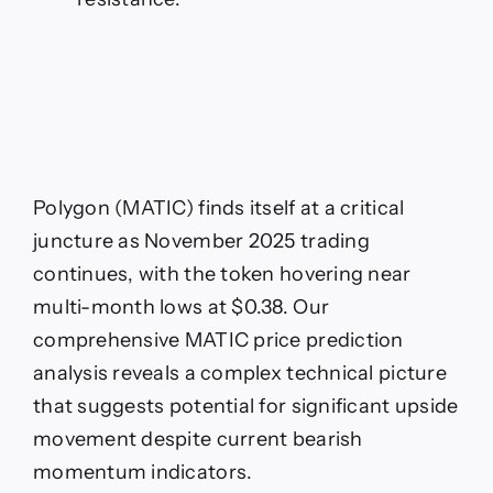
Polygon (MATIC) finds itself at a critical
juncture as November 2025 trading
continues, with the token hovering near
multi-month lows at $0.38. Our
comprehensive MATIC price prediction
analysis reveals a complex technical picture
that suggests potential for significant upside
movement despite current bearish
momentum indicators.