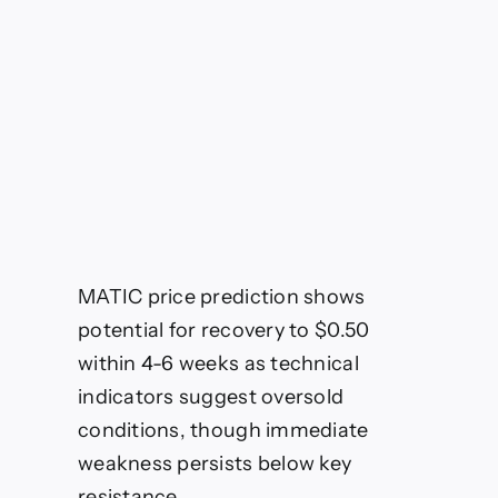
Weakness
MATIC price prediction shows
potential for recovery to $0.50
within 4-6 weeks as technical
indicators suggest oversold
conditions, though immediate
weakness persists below key
resistance.