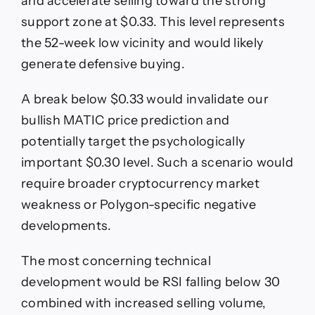
and accelerate selling toward the strong
support zone at $0.33. This level represents
the 52-week low vicinity and would likely
generate defensive buying.
A break below $0.33 would invalidate our
bullish MATIC price prediction and
potentially target the psychologically
important $0.30 level. Such a scenario would
require broader cryptocurrency market
weakness or Polygon-specific negative
developments.
The most concerning technical
development would be RSI falling below 30
combined with increased selling volume,