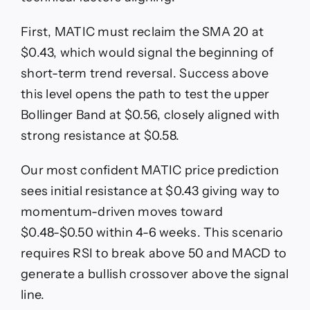
First, MATIC must reclaim the SMA 20 at
$0.43, which would signal the beginning of
short-term trend reversal. Success above
this level opens the path to test the upper
Bollinger Band at $0.56, closely aligned with
strong resistance at $0.58.
Our most confident MATIC price prediction
sees initial resistance at $0.43 giving way to
momentum-driven moves toward
$0.48-$0.50 within 4-6 weeks. This scenario
requires RSI to break above 50 and MACD to
generate a bullish crossover above the signal
line.