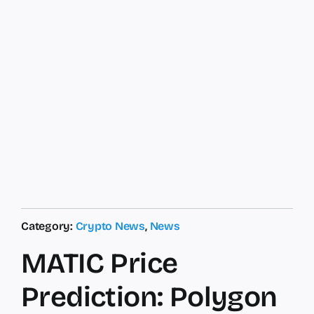
Category:
Crypto News
,
News
MATIC Price
Prediction: Polygon