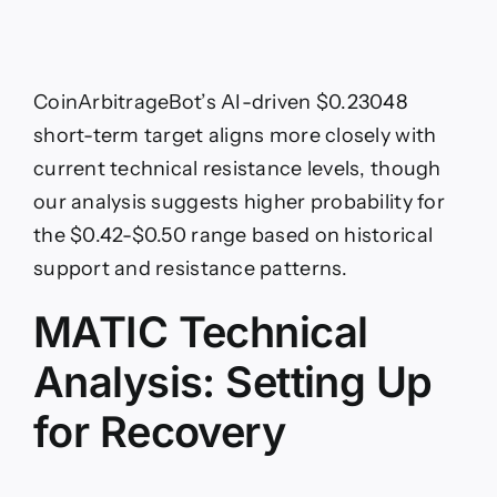
CoinArbitrageBot’s AI-driven $0.23048
short-term target aligns more closely with
current technical resistance levels, though
our analysis suggests higher probability for
the $0.42-$0.50 range based on historical
support and resistance patterns.
MATIC Technical
Analysis: Setting Up
for Recovery