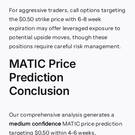
For aggressive traders, call options targeting
the $0.50 strike price with 6-8 week
expiration may offer leveraged exposure to
potential upside moves, though these
positions require careful risk management.
MATIC Price
Prediction
Conclusion
Our comprehensive analysis generates a
medium confidence
MATIC price prediction
targeting $0.50 within 4-6 weeks,