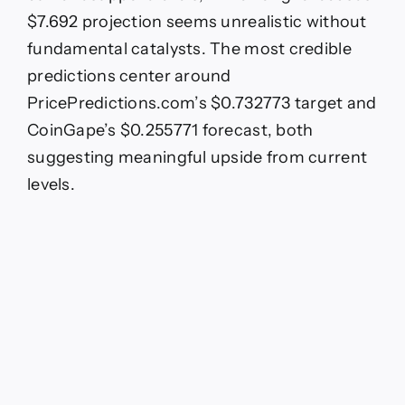
$7.692 projection seems unrealistic without
fundamental catalysts. The most credible
predictions center around
PricePredictions.com’s $0.732773 target and
CoinGape’s $0.255771 forecast, both
suggesting meaningful upside from current
levels.