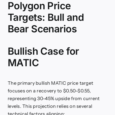
Polygon Price
Targets: Bull and
Bear Scenarios
Bullish Case for
MATIC
The primary bullish MATIC price target
focuses on a recovery to $0.50-$0.55,
representing 30-45% upside from current
levels. This projection relies on several
technical factors aligning: