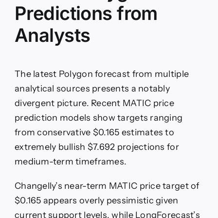
Predictions from
Analysts
The latest Polygon forecast from multiple
analytical sources presents a notably
divergent picture. Recent MATIC price
prediction models show targets ranging
from conservative $0.165 estimates to
extremely bullish $7.692 projections for
medium-term timeframes.
Changelly’s near-term MATIC price target of
$0.165 appears overly pessimistic given
current support levels, while LongForecast’s