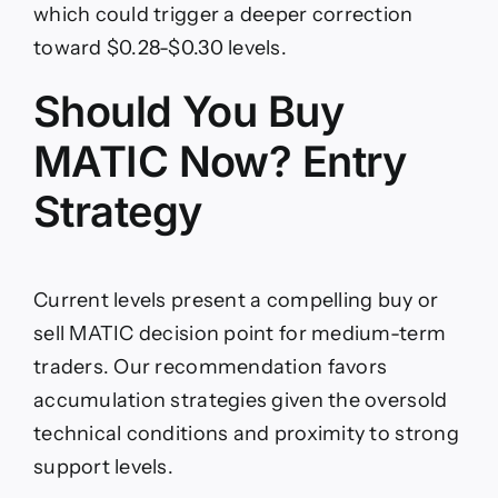
which could trigger a deeper correction
toward $0.28-$0.30 levels.
Should You Buy
MATIC Now? Entry
Strategy
Current levels present a compelling buy or
sell MATIC decision point for medium-term
traders. Our recommendation favors
accumulation strategies given the oversold
technical conditions and proximity to strong
support levels.