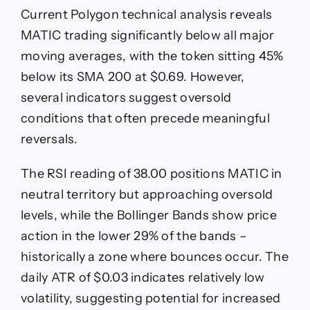
Current Polygon technical analysis reveals
MATIC trading significantly below all major
moving averages, with the token sitting 45%
below its SMA 200 at $0.69. However,
several indicators suggest oversold
conditions that often precede meaningful
reversals.
The RSI reading of 38.00 positions MATIC in
neutral territory but approaching oversold
levels, while the Bollinger Bands show price
action in the lower 29% of the bands –
historically a zone where bounces occur. The
daily ATR of $0.03 indicates relatively low
volatility, suggesting potential for increased