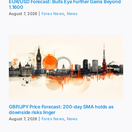
EUR/USD Forecast: Bulls Eye Further Gains Beyond
1.1600
August 7, 2026
|
Forex News
,
News
GBP/JPY Price Forecast: 200-day SMA holds as
downside risks linger
August 7, 2026
|
Forex News
,
News