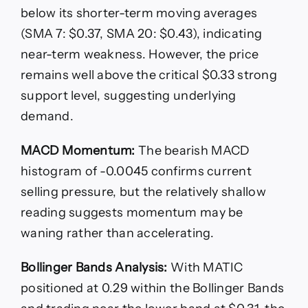
below its shorter-term moving averages
(SMA 7: $0.37, SMA 20: $0.43), indicating
near-term weakness. However, the price
remains well above the critical $0.33 strong
support level, suggesting underlying
demand.
MACD Momentum:
The bearish MACD
histogram of -0.0045 confirms current
selling pressure, but the relatively shallow
reading suggests momentum may be
waning rather than accelerating.
Bollinger Bands Analysis:
With MATIC
positioned at 0.29 within the Bollinger Bands