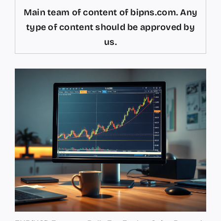
Main team of content of bipns.com. Any
type of content should be approved by
us.