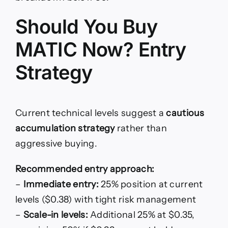
Should You Buy
MATIC Now? Entry
Strategy
Current technical levels suggest a
cautious
accumulation strategy
rather than
aggressive buying.
Recommended entry approach:
–
Immediate entry:
25% position at current
levels ($0.38) with tight risk management
–
Scale-in levels:
Additional 25% at $0.35,