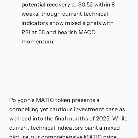
potential recovery to $0.52 within 8
weeks, though current technical
indicators show mixed signals with
RSI at 38 and bearish MACD
momentum.
Polygon’s MATIC token presents a
compelling yet cautious investment case as
we head into the final months of 2025. While
current technical indicators paint a mixed
picture, our comprehensive MATIC price