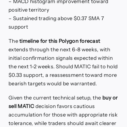
– MACD histogram improvement toward
positive territory
– Sustained trading above $0.37 SMA 7
support
The
timeline for this Polygon forecast
extends through the next 6-8 weeks, with
initial confirmation signals expected within
the next 1-2 weeks. Should MATIC fail to hold
$0.33 support, a reassessment toward more
bearish targets would be warranted.
Given the current technical setup, the
buy or
sell MATIC
decision favors cautious
accumulation for those with appropriate risk
tolerance, while traders should await clearer