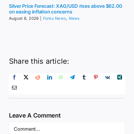
Silver Price Forecast: XAG/USD rises above $62.00
on easing inflation concerns
August 6, 2026
|
Forex News
,
News
Share this article:
Leave A Comment
Comment