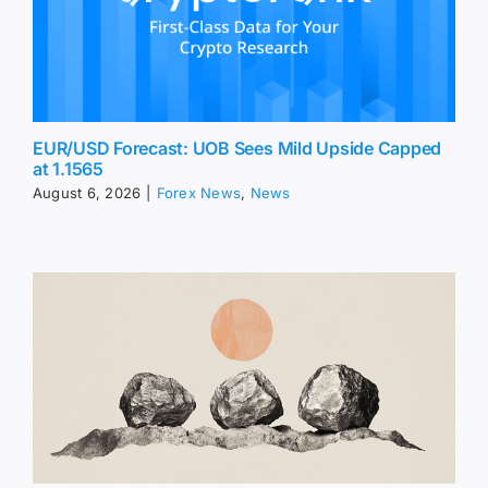
EUR/USD Forecast: UOB Sees Mild Upside Capped
at 1.1565
August 6, 2026
|
Forex News
,
News