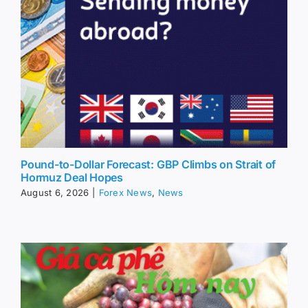
Pound-to-Dollar Forecast: GBP Climbs on Strait of
Hormuz Deal Hopes
August 6, 2026
|
Forex News
,
News