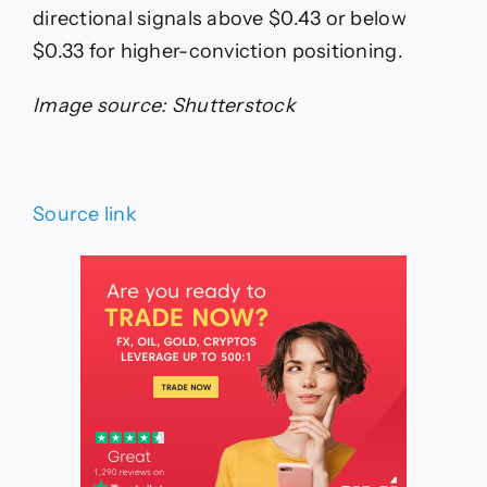
directional signals above $0.43 or below
$0.33 for higher-conviction positioning.
Image source: Shutterstock
Source link