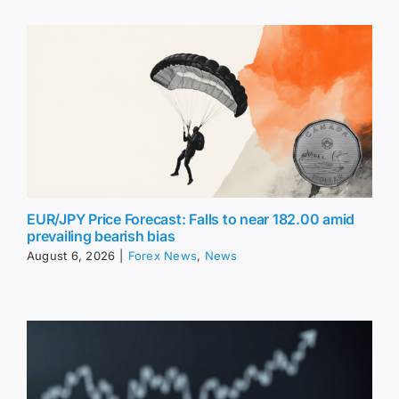
EUR/JPY Price Forecast: Falls to near 182.00 amid
prevailing bearish bias
August 6, 2026
|
Forex News
,
News