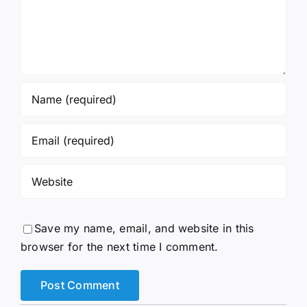
Save my name, email, and website in this
browser for the next time I comment.