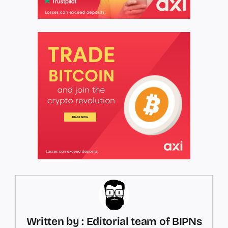
Written by : Editorial team of BIPNs