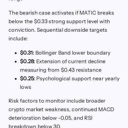
The bearish case activates if MATIC breaks
below the $0.33 strong support level with
conviction. Sequential downside targets
include:
$0.31:
Bollinger Band lower boundary
$0.28:
Extension of current decline
measuring from $0.43 resistance
$0.25:
Psychological support near yearly
lows
Risk factors to monitor include broader
crypto market weakness, continued MACD
deterioration below -0.05, and RSI
breakdown below 30.