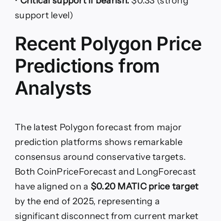
•
Critical support if bearish:
$0.33 (strong
support level)
Recent Polygon Price
Predictions from
Analysts
The latest Polygon forecast from major
prediction platforms shows remarkable
consensus around conservative targets.
Both CoinPriceForecast and LongForecast
have aligned on a
$0.20 MATIC price target
by the end of 2025, representing a
significant disconnect from current market