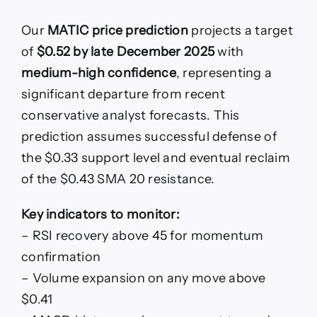
Our
MATIC price prediction
projects a target
of
$0.52 by late December 2025
with
medium-high confidence
, representing a
significant departure from recent
conservative analyst forecasts. This
prediction assumes successful defense of
the $0.33 support level and eventual reclaim
of the $0.43 SMA 20 resistance.
Key indicators to monitor:
– RSI recovery above 45 for momentum
confirmation
– Volume expansion on any move above
$0.41