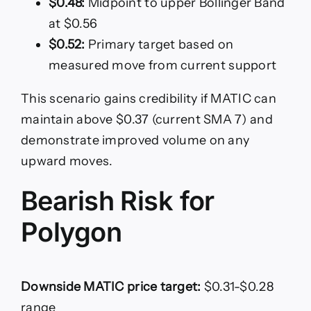
$0.48:
Midpoint to upper Bollinger Band
at $0.56
$0.52:
Primary target based on
measured move from current support
This scenario gains credibility if MATIC can
maintain above $0.37 (current SMA 7) and
demonstrate improved volume on any
upward moves.
Bearish Risk for
Polygon
Downside MATIC price target:
$0.31-$0.28
range