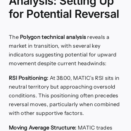
Analysis: Setting Up
for Potential Reversal
The
Polygon technical analysis
reveals a
market in transition, with several key
indicators suggesting potential for upward
movement despite current headwinds:
RSI Positioning:
At 38.00, MATIC’s RSI sits in
neutral territory but approaching oversold
conditions. This positioning often precedes
reversal moves, particularly when combined
with other supportive factors.
Moving Average Structure:
MATIC trades