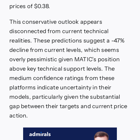
prices of $0.38.
This conservative outlook appears
disconnected from current technical
realities. These predictions suggest a -47%
decline from current levels, which seems
overly pessimistic given MATIC’s position
above key technical support levels. The
medium confidence ratings from these
platforms indicate uncertainty in their
models, particularly given the substantial
gap between their targets and current price
action.