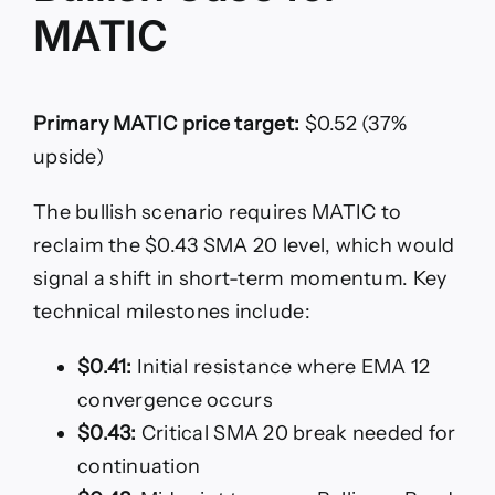
MATIC
Primary MATIC price target:
$0.52 (37%
upside)
The bullish scenario requires MATIC to
reclaim the $0.43 SMA 20 level, which would
signal a shift in short-term momentum. Key
technical milestones include:
$0.41:
Initial resistance where EMA 12
convergence occurs
$0.43:
Critical SMA 20 break needed for
continuation