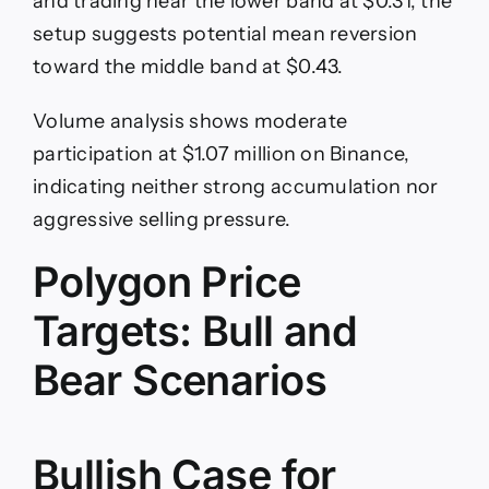
and trading near the lower band at $0.31, the
setup suggests potential mean reversion
toward the middle band at $0.43.
Volume analysis shows moderate
participation at $1.07 million on Binance,
indicating neither strong accumulation nor
aggressive selling pressure.
Polygon Price
Targets: Bull and
Bear Scenarios
Bullish Case for