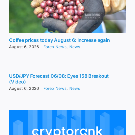
Coffee prices today August 6: Increase again
August 6, 2026
|
Forex News
,
News
USD/JPY Forecast 06/08: Eyes 158 Breakout
(Video)
August 6, 2026
|
Forex News
,
News