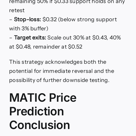
remaining 50% if $0.33 support holds on any
retest
–
Stop-loss:
$0.32 (below strong support
with 3% buffer)
–
Target exits:
Scale out 30% at $0.43, 40%
at $0.48, remainder at $0.52
This strategy acknowledges both the
potential for immediate reversal and the
possibility of further downside testing.
MATIC Price
Prediction
Conclusion