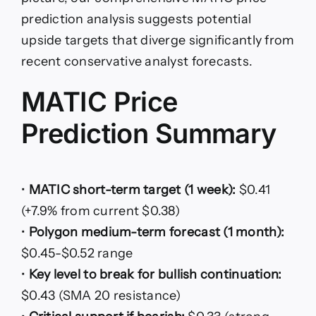
prediction analysis suggests potential
upside targets that diverge significantly from
recent conservative analyst forecasts.
MATIC Price
Prediction Summary
•
MATIC short-term target (1 week):
$0.41
(+7.9% from current $0.38)
•
Polygon medium-term forecast (1 month):
$0.45-$0.52 range
•
Key level to break for bullish continuation:
$0.43 (SMA 20 resistance)