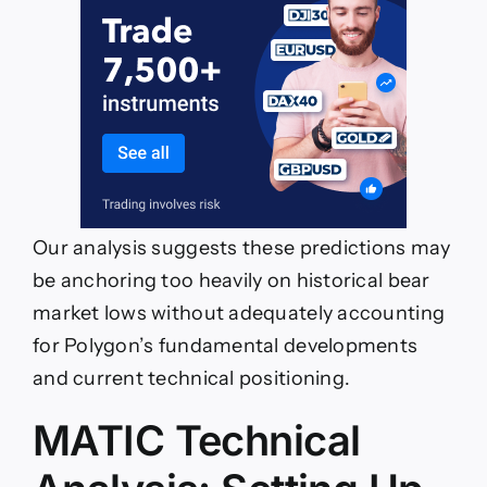
Our analysis suggests these predictions may
be anchoring too heavily on historical bear
market lows without adequately accounting
for Polygon’s fundamental developments
and current technical positioning.
MATIC Technical