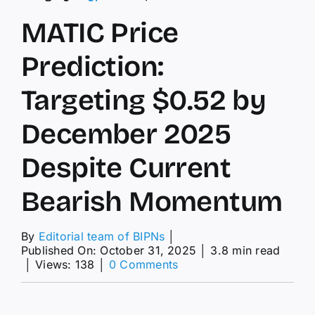
MATIC Price
Prediction:
Targeting $0.52 by
December 2025
Despite Current
Bearish Momentum
By
Editorial team of BIPNs
│
Published On: October 31, 2025
│
3.8 min read
on
│
Views: 138
│
0 Comments
MATIC
Price
Prediction: