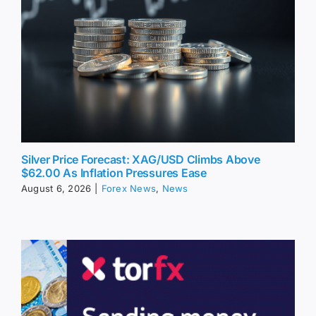
Silver Price Forecast: XAG/USD Climbs Above
$62.00 As Inflation Pressures Ease
August 6, 2026
|
Forex News
,
News