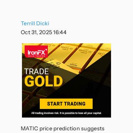
Targeting
$0.52
by
December
Terrill Dicki
2025
Despite
Oct 31, 2025 16:44
Current
Bearish
Momentum
MATIC price prediction suggests