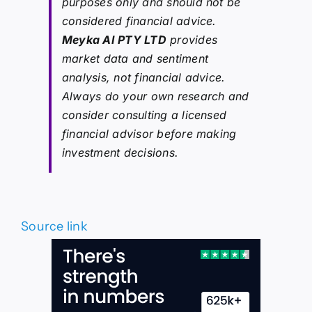
purposes only and should not be
considered financial advice.
Meyka AI PTY LTD
provides
market data and sentiment
analysis, not financial advice.
Always do your own research and
consider consulting a licensed
financial advisor before making
investment decisions.
Source link