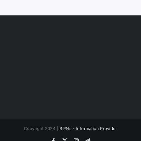
Copyright 2024 |
BIPNs - Information Provider
Facebook
X
Instagram
Telegram