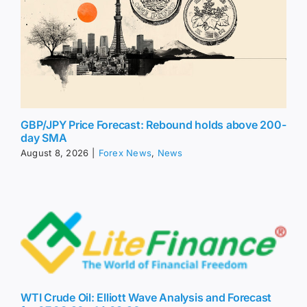
GBP/JPY Price Forecast: Rebound holds above 200-
day SMA
August 8, 2026
|
Forex News
,
News
WTI Crude Oil: Elliott Wave Analysis and Forecast