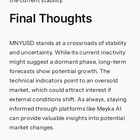
the current stability.
Final Thoughts
MNYUSD stands at a crossroads of stability
and uncertainty. While its current inactivity
might suggest a dormant phase, long-term
forecasts show potential growth. The
technical indicators point to an oversold
market, which could attract interest if
external conditions shift. As always, staying
informed through platforms like Meyka AI
can provide valuable insights into potential
market changes.