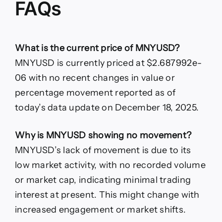
FAQs
What is the current price of MNYUSD?
MNYUSD is currently priced at $2.687992e-
06 with no recent changes in value or
percentage movement reported as of
today’s data update on December 18, 2025.
Why is MNYUSD showing no movement?
MNYUSD’s lack of movement is due to its
low market activity, with no recorded volume
or market cap, indicating minimal trading
interest at present. This might change with
increased engagement or market shifts.