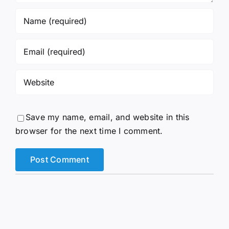
Save my name, email, and website in this
browser for the next time I comment.