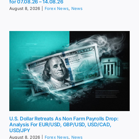
for 07.08.26 – 14.08.26
August 8, 2026
|
Forex News
,
News
U.S. Dollar Retreats As Non Farm Payrolls Drop:
Analysis For EUR/USD, GBP/USD, USD/CAD,
USD/JPY
August 8, 2026
|
Forex News
,
News