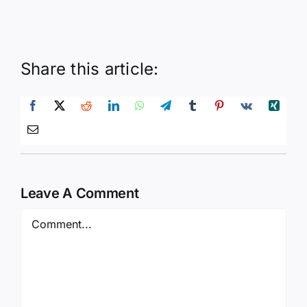
Share this article:
Leave A Comment
Comment