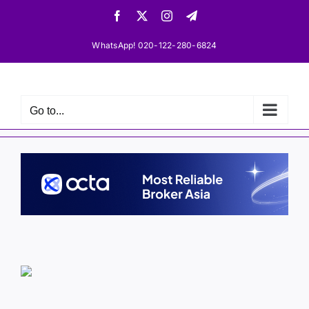
Skip
Facebook
X
Instagram
Telegram
to
content
WhatsApp! 020-122-280-6824
Go to...