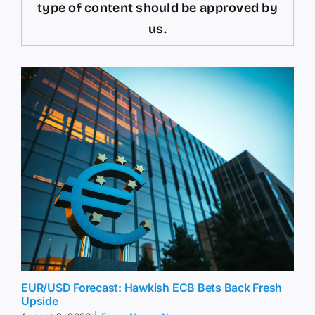
type of content should be approved by
us.
EUR/USD Forecast: Hawkish ECB Bets Back Fresh
Upside