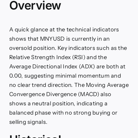
Overview
A quick glance at the technical indicators
shows that MNYUSD is currently in an
oversold position. Key indicators such as the
Relative Strength Index (RSI) and the
Average Directional Index (ADX) are both at
0.00, suggesting minimal momentum and
no clear trend direction. The Moving Average
Convergence Divergence (MACD) also
shows a neutral position, indicating a
balanced phase with no strong buying or
selling signals.