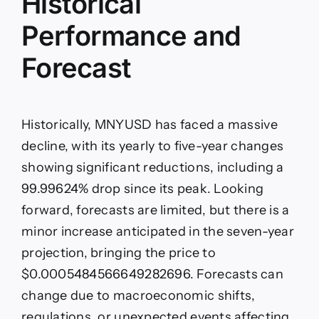
Historical
Performance and
Forecast
Historically, MNYUSD has faced a massive
decline, with its yearly to five-year changes
showing significant reductions, including a
99.99624% drop since its peak. Looking
forward, forecasts are limited, but there is a
minor increase anticipated in the seven-year
projection, bringing the price to
$0.0005484566649282696. Forecasts can
change due to macroeconomic shifts,
regulations, or unexpected events affecting