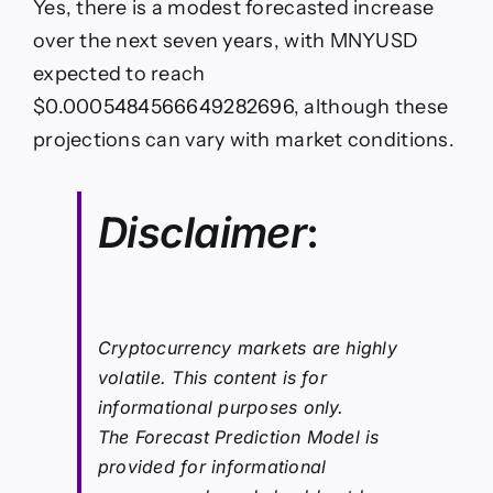
Yes, there is a modest forecasted increase
over the next seven years, with MNYUSD
expected to reach
$0.0005484566649282696, although these
projections can vary with market conditions.
Disclaimer
:
Cryptocurrency markets are highly
volatile. This content is for
informational purposes only.
The Forecast Prediction Model is
provided for informational