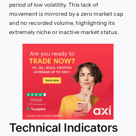
period of low volatility. This lack of
movement is mirrored by a zero market cap
and no recorded volume, highlighting its
extremely niche or inactive market status.
Technical Indicators