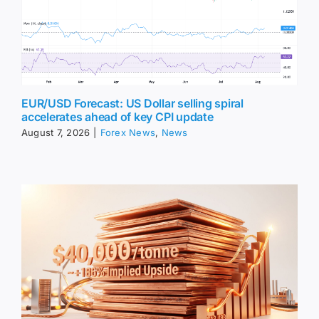
EUR/USD Forecast: US Dollar selling spiral
accelerates ahead of key CPI update
August 7, 2026
|
Forex News
,
News