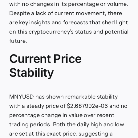
NFT
with no changes in its percentage or volume.
USD
is
Despite a lack of current movement, there
Holding
are key insights and forecasts that shed light
Steady
on this cryptocurrency’s status and potential
future.
Current Price
Stability
MNYUSD has shown remarkable stability
with a steady price of $2.687992e-06 and no
percentage change in value over recent
trading periods. Both the daily high and low
are set at this exact price, suggesting a