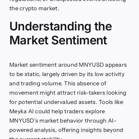
the crypto market.
Understanding the
Market Sentiment
Market sentiment around MNYUSD appears
to be static, largely driven by its low activity
and trading volume. This absence of
movement might attract risk-takers looking
for potential undervalued assets. Tools like
Meyka AI could help traders explore
MNYUSD’s market behavior through AI-
powered analysis, offering insights beyond