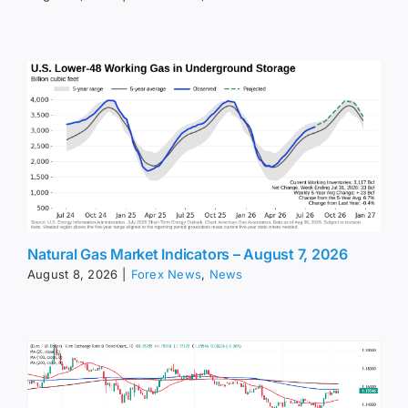
Natural Gas Market Indicators – August 7, 2026
August 8, 2026
|
Forex News
,
News