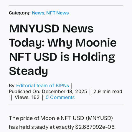
Category:
News
,
NFT News
MNYUSD News
Today: Why Moonie
NFT USD is Holding
Steady
By
Editorial team of BIPNs
│
Published On: December 18, 2025
│
2.9 min read
on
│
Views: 162
│
0 Comments
MNYUSD
News
Today:
The price of Moonie NFT USD (MNYUSD)
Why
Moonie
has held steady at exactly $2.687992e-06,