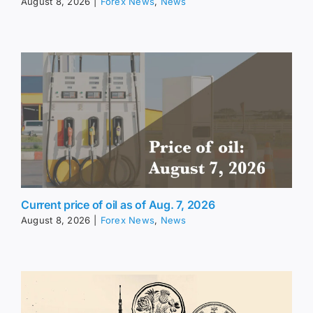
August 8, 2026
|
Forex News
,
News
Current price of oil as of Aug. 7, 2026
August 8, 2026
|
Forex News
,
News