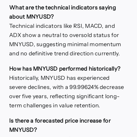
What are the technical indicators saying
about MNYUSD?
Technical indicators like RSI, MACD, and
ADX show a neutral to oversold status for
MNYUSD, suggesting minimal momentum
and no definitive trend direction currently.
How has MNYUSD performed historically?
Historically, MNYUSD has experienced
severe declines, with a 99.99624% decrease
over five years, reflecting significant long-
term challenges in value retention.
Is there a forecasted price increase for
MNYUSD?