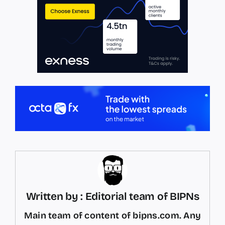
Written by : Editorial team of BIPNs
Main team of content of bipns.com. Any