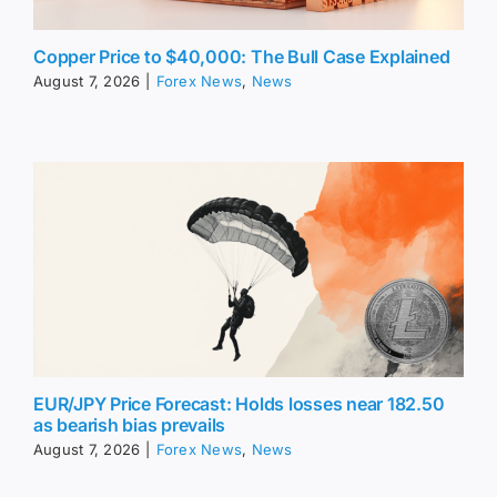
Copper Price to $40,000: The Bull Case Explained
August 7, 2026
|
Forex News
,
News
EUR/JPY Price Forecast: Holds losses near 182.50
as bearish bias prevails
August 7, 2026
|
Forex News
,
News