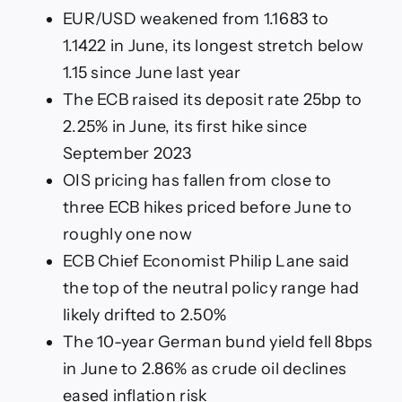
EUR/USD weakened from 1.1683 to
1.1422 in June, its longest stretch below
1.15 since June last year
The ECB raised its deposit rate 25bp to
2.25% in June, its first hike since
September 2023
OIS pricing has fallen from close to
three ECB hikes priced before June to
roughly one now
ECB Chief Economist Philip Lane said
the top of the neutral policy range had
likely drifted to 2.50%
The 10-year German bund yield fell 8bps
in June to 2.86% as crude oil declines
eased inflation risk