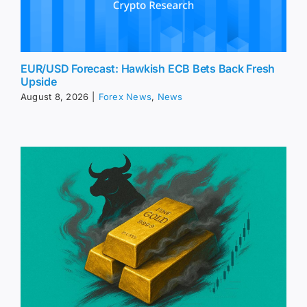
EUR/USD Forecast: Hawkish ECB Bets Back Fresh
Upside
August 8, 2026
|
Forex News
,
News