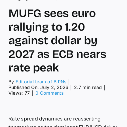
MUFG sees euro
rallying to 1.20
against dollar by
2027 as ECB nears
rate peak
By
Editorial team of BIPNs
│
Published On: July 2, 2026
│
2.7 min read
│
on
Views: 77
│
0 Comments
MUFG
sees
euro
rallying
Rate spread dynamics are reasserting
to
1.20