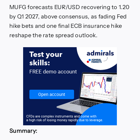
MUFG forecasts EUR/USD recovering to 1.20
by Q1 2027, above consensus, as fading Fed
hike bets and one final ECB insurance hike
reshape the rate spread outlook.
Summary: