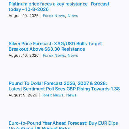
Platinum price faces a key resistance– Forecast
today – 10-8-2026
August 10, 2026
|
Forex News
,
News
Silver Price Forecast: XAG/USD Bulls Target
Breakout Above $63.30 Resistance
August 10, 2026
|
Forex News
,
News
Pound To Dollar Forecast 2026, 2027 & 2028:
Latest Sentiment Poll Sees GBP Rising Towards 1.38
August 9, 2026
|
Forex News
,
News
Euro-to-Pound Year Ahead Forecast: Buy EUR Dips
On Autumn UK Budget Risks