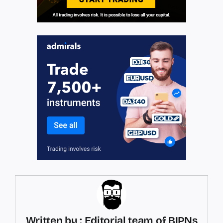
Written by : Editorial team of BIPNs