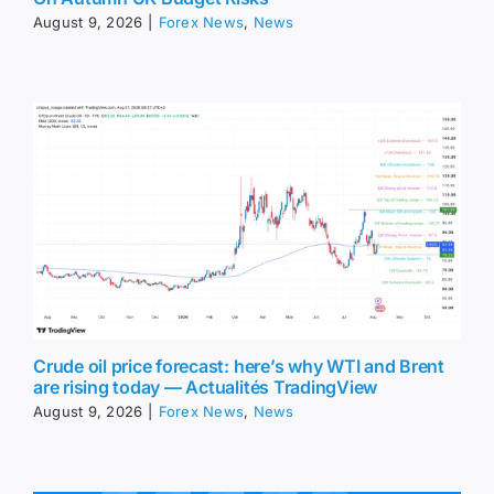
August 9, 2026
|
Forex News
,
News
Crude oil price forecast: here’s why WTI and Brent
are rising today — Actualités TradingView
August 9, 2026
|
Forex News
,
News