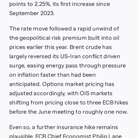
points to 2.25%, its first increase since
September 2023.
The rate move followed a rapid unwind of
the geopolitical risk premium built into oil
prices earlier this year. Brent crude has
largely reversed its US-Iran conflict driven
surge, easing energy pass through pressure
on inflation faster than had been
anticipated. Options market pricing has
adjusted accordingly, with OIS markets
shifting from pricing close to three ECB hikes
before the June meeting to roughly one now.
Even so, a further insurance hike remains
plausible. ECB Chief Economist Philip Lane