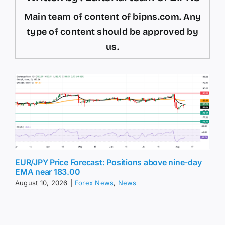
Main team of content of bipns.com. Any
type of content should be approved by
us.
EUR/JPY Price Forecast: Positions above nine-day
EMA near 183.00
August 10, 2026
|
Forex News
,
News