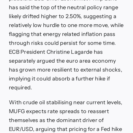
has said the top of the neutral policy range
likely drifted higher to 2.50%, suggesting a
relatively low hurdle to one more move, while
flagging that energy related inflation pass
through risks could persist for some time.
ECB President Christine Lagarde has
separately argued the euro area economy
has grown more resilient to external shocks,
implying it could absorb a further hike if
required.
With crude oil stabilising near current levels,
MUFG expects rate spreads to reassert
themselves as the dominant driver of
EUR/USD, arguing that pricing for a Fed hike