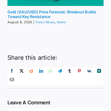
Gold (XAU/USD) Price Forecast: Breakout Builds
Toward Key Resistance
August 8, 2026
|
Forex News
,
News
Share this article:
Leave A Comment