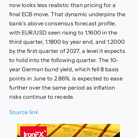
now looks less realistic than pricing for a
final ECB move. That dynamic underpins the
bank’s above consensus forecast profile,
with EUR/USD seen rising to 1.1600 in the
third quarter, 1.1800 by year end, and 1.2000
by the first quarter of 2027, a level it expects
to hold into the following quarter. The 10-
year German bund yield, which fell 8 basis
points in June to 2.86%, is expected to ease
further over the same period as inflation
risks continue to recede.
Source link