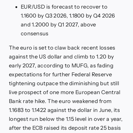
EUR/USD is forecast to recover to
1.1600 by Q3 2026, 1.1800 by Q4 2026
and 1.2000 by Q1 2027, above
consensus
The euro is set to claw back recent losses
against the US dollar and climb to 1.20 by
early 2027, according to MUFG, as fading
expectations for further Federal Reserve
tightening outpace the diminishing but still
live prospect of one more European Central
Bank rate hike. The euro weakened from
1.1683 to 1.1422 against the dollar in June, its
longest run below the 1.15 level in over a year,
after the ECB raised its deposit rate 25 basis