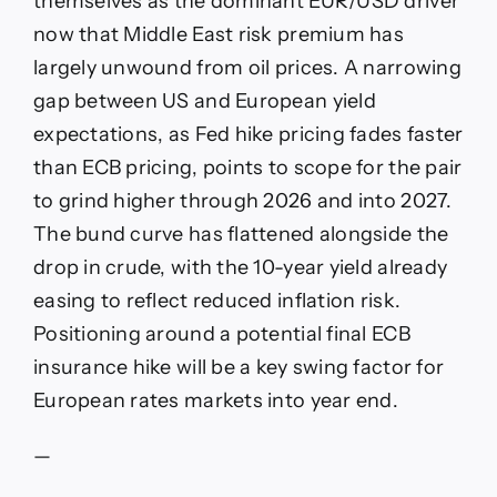
themselves as the dominant EUR/USD driver
against
now that Middle East risk premium has
dollar
by
largely unwound from oil prices. A narrowing
2027
gap between US and European yield
as
ECB
expectations, as Fed hike pricing fades faster
nears
than ECB pricing, points to scope for the pair
rate
peak
to grind higher through 2026 and into 2027.
The bund curve has flattened alongside the
drop in crude, with the 10-year yield already
easing to reflect reduced inflation risk.
Positioning around a potential final ECB
insurance hike will be a key swing factor for
European rates markets into year end.
—