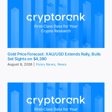
Gold Price Forecast: XAU/USD Extends Rally, Bulls
Set Sights on $4,380
August 8, 2026
|
Forex News
,
News