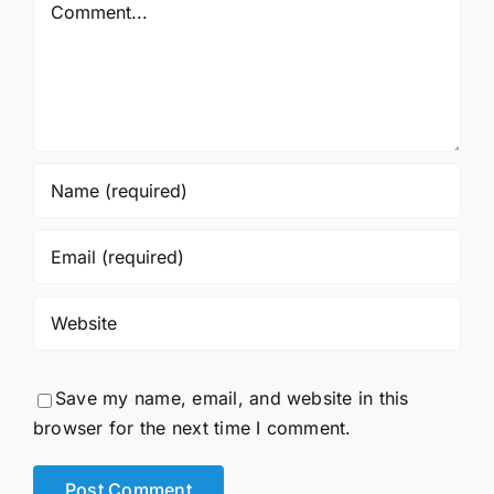
Comment
Save my name, email, and website in this
browser for the next time I comment.