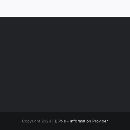
Copyright 2024 |
BIPNs - Information Provider