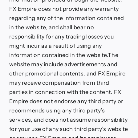
FX Empire does not provide any warranty
regarding any of the information contained
in the website, and shall bear no
responsibility for any trading losses you
might incur as a result of using any
information contained in the website.The
website may include advertisements and
other promotional contents, and FX Empire
may receive compensation from third
parties in connection with the content. FX
Empire does not endorse any third party or
recommends using any third party’s
services, and does not assume responsibility
for your use of any such third party’s website