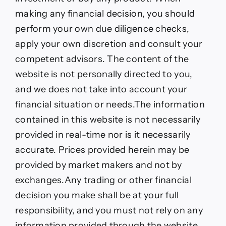
making any financial decision, you should
perform your own due diligence checks,
apply your own discretion and consult your
competent advisors. The content of the
website is not personally directed to you,
and we does not take into account your
financial situation or needs.The information
contained in this website is not necessarily
provided in real-time nor is it necessarily
accurate. Prices provided herein may be
provided by market makers and not by
exchanges.Any trading or other financial
decision you make shall be at your full
responsibility, and you must not rely on any
information provided through the website.