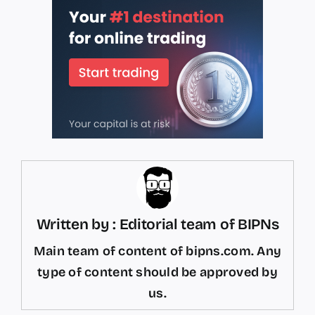
Written by : Editorial team of BIPNs
Main team of content of bipns.com. Any
type of content should be approved by
us.