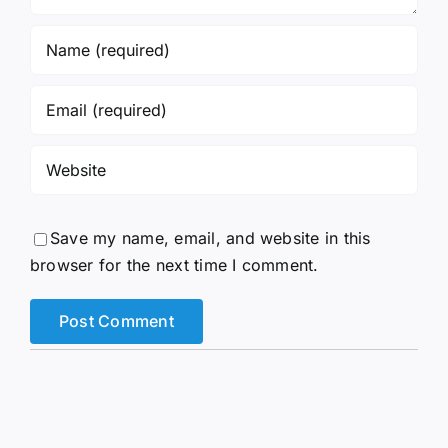
Save my name, email, and website in this
browser for the next time I comment.