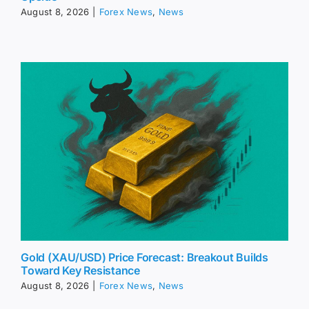
August 8, 2026
|
Forex News
,
News
Gold (XAU/USD) Price Forecast: Breakout Builds
Toward Key Resistance
August 8, 2026
|
Forex News
,
News