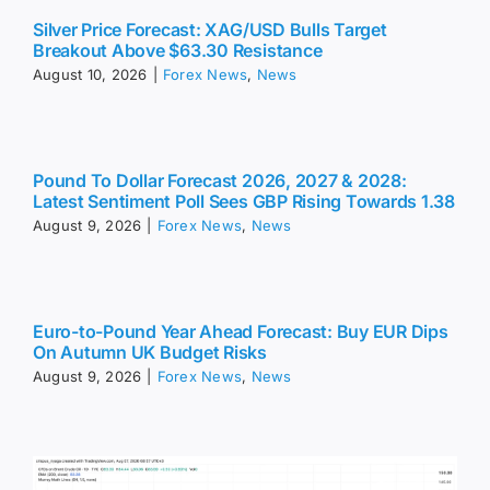
Silver Price Forecast: XAG/USD Bulls Target
Breakout Above $63.30 Resistance
August 10, 2026
|
Forex News
,
News
Pound To Dollar Forecast 2026, 2027 & 2028:
Latest Sentiment Poll Sees GBP Rising Towards 1.38
August 9, 2026
|
Forex News
,
News
Euro-to-Pound Year Ahead Forecast: Buy EUR Dips
On Autumn UK Budget Risks
August 9, 2026
|
Forex News
,
News