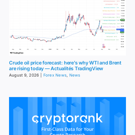
Crude oil price forecast: here’s why WTI and Brent
are rising today — Actualités TradingView
August 9, 2026
|
Forex News
,
News