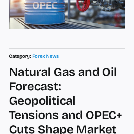
Category:
Forex News
Natural Gas and Oil
Forecast:
Geopolitical
Tensions and OPEC+
Cuts Shape Market