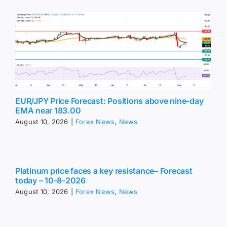
EUR/JPY Price Forecast: Positions above nine-day
EMA near 183.00
August 10, 2026
|
Forex News
,
News
Platinum price faces a key resistance– Forecast
today – 10-8-2026
August 10, 2026
|
Forex News
,
News