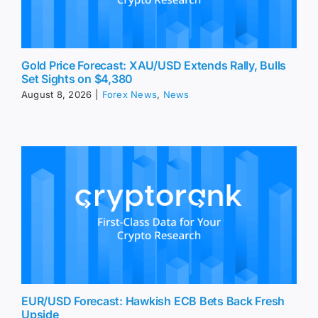
Gold Price Forecast: XAU/USD Extends Rally, Bulls
Set Sights on $4,380
August 8, 2026
|
Forex News
,
News
EUR/USD Forecast: Hawkish ECB Bets Back Fresh
Upside