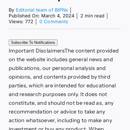
By
Editorial team of BIPNs
│
Published On: March 4, 2024
│
2 min read
│
on
Views: 772
│
0 Comments
Natural
Gas
and
Subscribe To Notifications
Oil
Forecast:
Important Disclaimers
The content provided
Geopolitical
on the website includes general news and
Tensions
and
publications, our personal analysis and
OPEC+
opinions, and contents provided by third
Cuts
Shape
parties, which are intended for educational
Market
and research purposes only. It does not
constitute, and should not be read as, any
recommendation or advice to take any
action whatsoever, including to make any
investment or buy any product. When