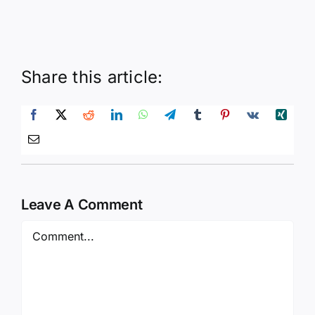
Share this article:
Leave A Comment
Comment