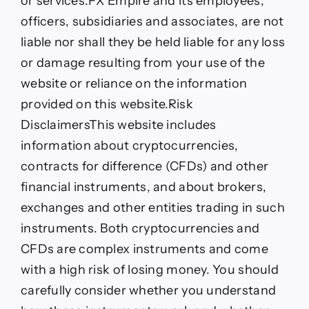
or services.FX Empire and its employees,
officers, subsidiaries and associates, are not
liable nor shall they be held liable for any loss
or damage resulting from your use of the
website or reliance on the information
provided on this website.
Risk
Disclaimers
This website includes
information about cryptocurrencies,
contracts for difference (CFDs) and other
financial instruments, and about brokers,
exchanges and other entities trading in such
instruments. Both cryptocurrencies and
CFDs are complex instruments and come
with a high risk of losing money. You should
carefully consider whether you understand