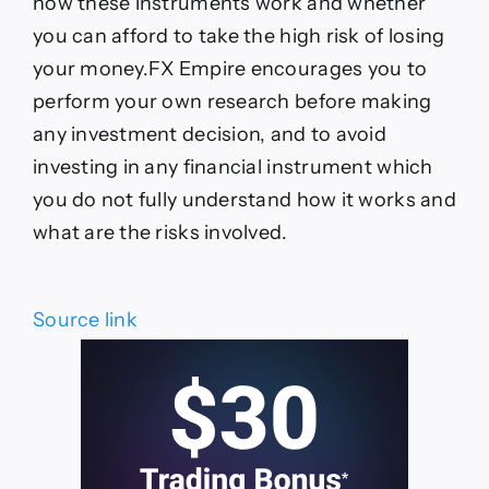
how these instruments work and whether
you can afford to take the high risk of losing
your money.FX Empire encourages you to
perform your own research before making
any investment decision, and to avoid
investing in any financial instrument which
you do not fully understand how it works and
what are the risks involved.
Source link