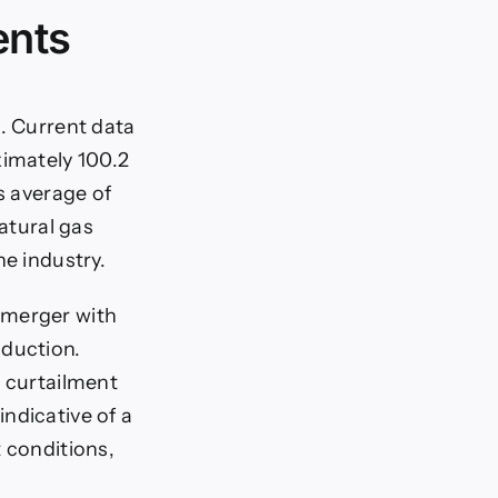
ents
n. Current data
ximately 100.2
s average of
natural gas
he industry.
-merger with
oduction.
a curtailment
ndicative of a
t conditions,