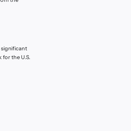
significant
for the U.S.