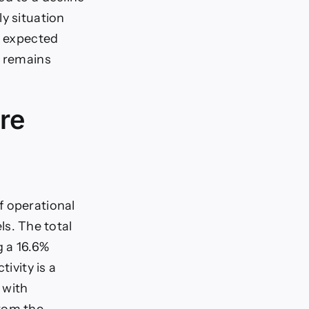
y situation
, expected
g remains
re
f operational
els. The total
g a 16.6%
ivity is a
 with
from the