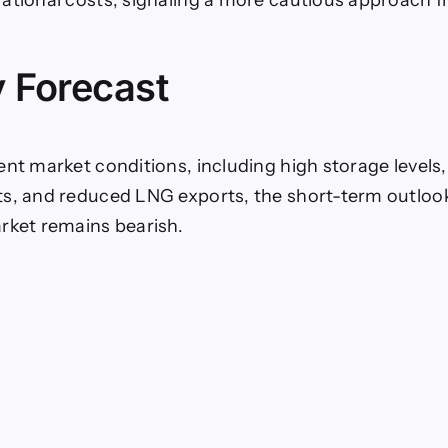
 Forecast
ent market conditions, including high storage levels, 
s, and reduced LNG exports, the short-term outlook 
rket remains bearish.