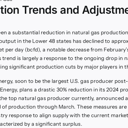
tion Trends and Adjustm
rmer
ther
tinue
press
een a substantial reduction in natural gas productio
ural
 output in the Lower 48 states has declined to appro
s
ces?
feet per day (bcfd), a notable decrease from February’
s trend is largely a response to the ongoing drop in 
ing significant production cuts by major players in t
rgy, soon to be the largest U.S. gas producer post
nergy, plans a drastic 30% reduction in its 2024 pr
, the top natural gas producer currently, announced 
fd of production through March. These measures are i
stry response to align supply with the current marke
acterized by a significant surplus.