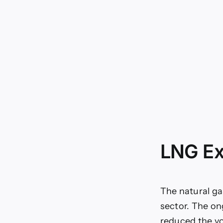
LNG Ex
The natural ga
sector. The on
reduced the vo