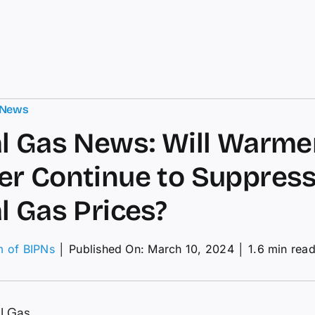
 News
l Gas News: Will Warme
r Continue to Suppres
l Gas Prices?
m of BIPNs
│
Published On: March 10, 2024
│
1.6 min rea
ural
s
s:
l Gas