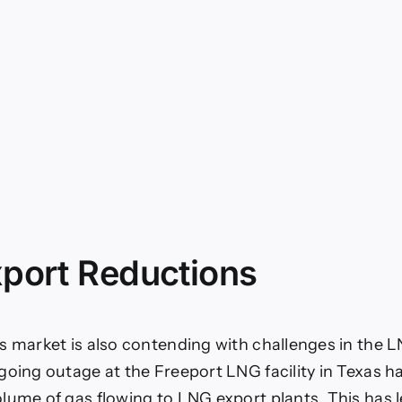
port Reductions
s market is also contending with challenges in the 
going outage at the Freeport LNG facility in Texas h
lume of gas flowing to LNG export plants. This has l