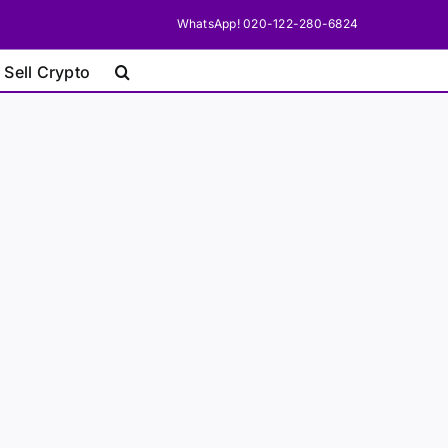
WhatsApp! 020-122-280-6824
 Sell Crypto