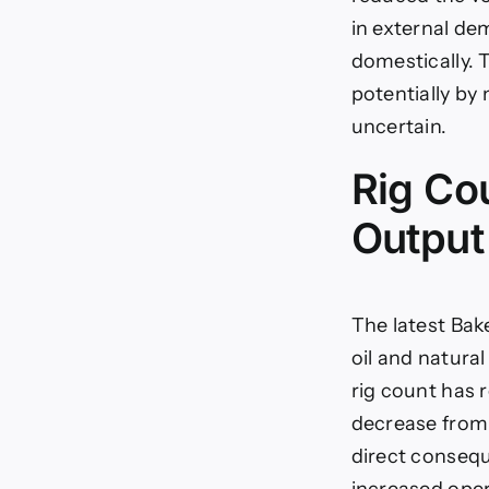
in external de
domestically. 
potentially by
uncertain.
Rig Cou
Output
The latest Bak
oil and natural
rig count has 
decrease from t
direct consequ
increased oper