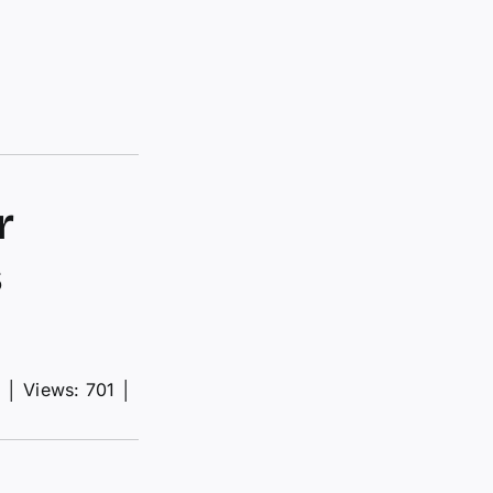
r
s
d
│
Views: 701
│