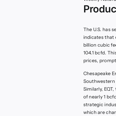
Will
Produc
Wa
Wea
Con
to
Sup
The U.S. has s
Nat
indicates that
Ga
Pri
billion cubic 
104.1 bcfd. Thi
prices, prompt
Chesapeake Ene
Southwestern E
Similarly, EQT
of nearly 1 bc
strategic indu
which are char