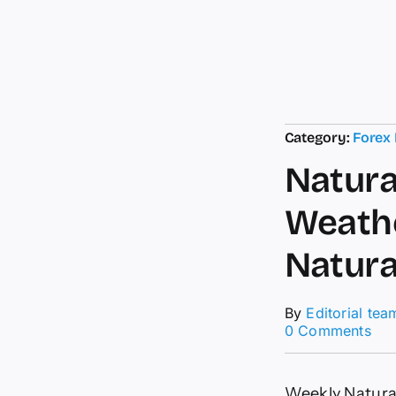
Category:
Forex
Natura
Weathe
Natura
By
Editorial tea
on
0 Comments
Nat
Ga
New
Weekly Natura