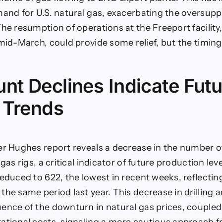
mand for U.S. natural gas, exacerbating the oversuppl
The resumption of operations at the Freeport facility
 mid-March, could provide some relief, but the timin
nt Declines Indicate Futu
 Trends
er Hughes report reveals a decrease in the number o
 gas rigs, a critical indicator of future production lev
reduced to 622, the lowest in recent weeks, reflectin
he same period last year. This decrease in drilling act
ence of the downturn in natural gas prices, coupled
ational costs, signaling a more cautious approach 