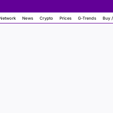
Network
News
Crypto
Prices
G-Trends
Buy /