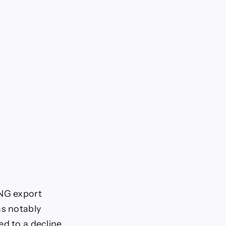
LNG export
as notably
ed to a decline