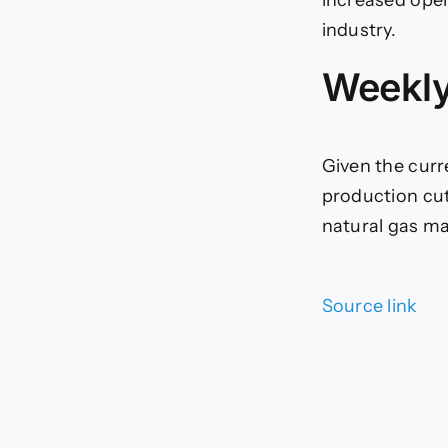
industry.
Weekly
Given the curr
production cut
natural gas ma
Source link