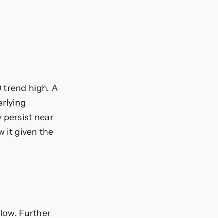
 trend high. A
erlying
 persist near
w it given the
 low. Further