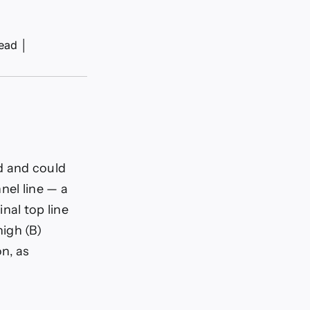
read
│
d and could
nel line — a
nal top line
igh (B)
n, as