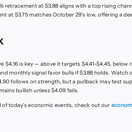
% retracement at $3.88 aligns with a top rising chann
t at $3.75 matches October 29’s low, offering a deep
k
 $4.16 is key — above it targets $4.41-$4.45, below r
nd monthly signal favor bulls if $3.88 holds. Watch 
.90 follows on strength, but a pullback may test supp
ns bullish unless $4.09 fails.
all of today’s economic events, check out our
economi