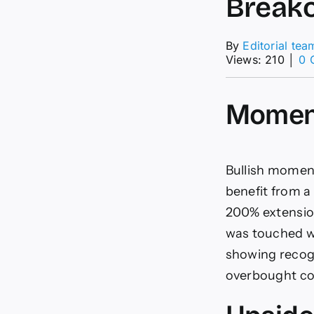
Breako
By
Editorial tea
Views: 210
│
0 
Momen
Bullish momen
benefit from a
200% extension
was touched wi
showing recogn
overbought con