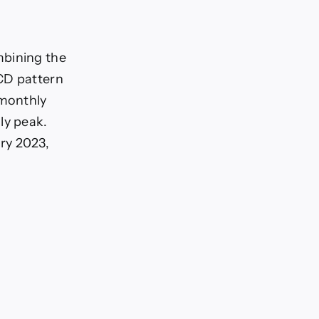
mbining the
BCD pattern
 monthly
ly peak.
ry 2023,