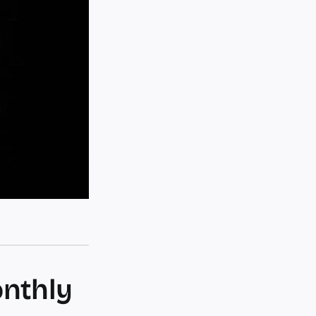
onthly