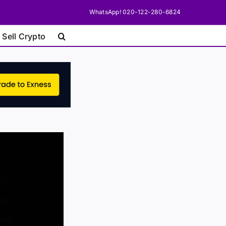
WhatsApp! 020-122-280-6824
 Sell Crypto