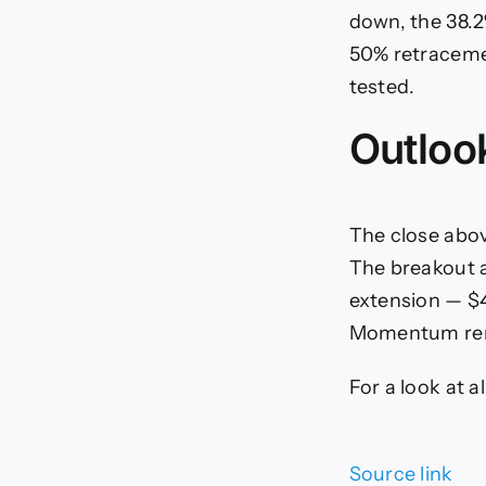
down, the 38.2
50% retracemen
tested.
Outloo
The close above
The breakout a
extension — $4
Momentum remai
For a look at 
Source link