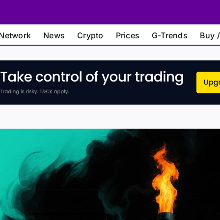
Network
News
Crypto
Prices
G-Trends
Buy /