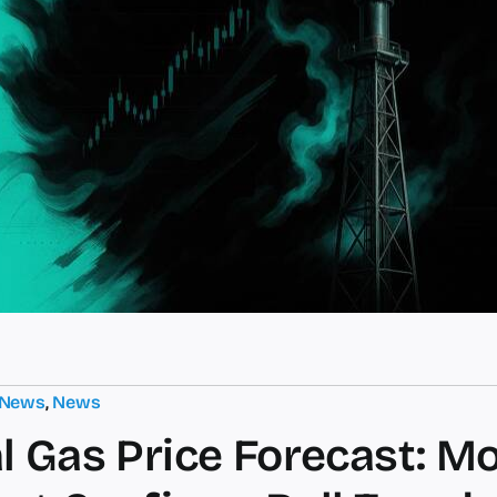
 News
,
News
l Gas Price Forecast: M