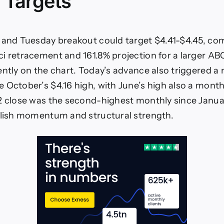
 Targets
 and Tuesday breakout could target $4.41-$4.45, co
i retracement and 161.8% projection for a larger A
ently on the chart. Today’s advance also triggered a
 October’s $4.16 high, with June’s high also a month
2 close was the second-highest monthly since Janua
llish momentum and structural strength.