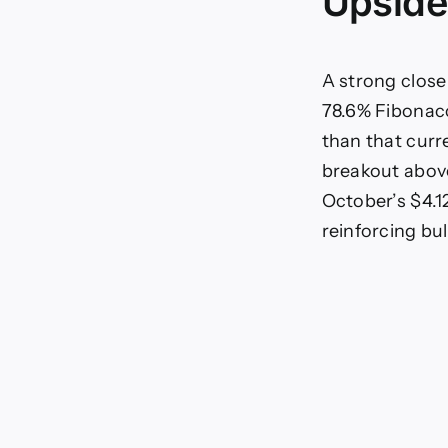
Upside
A strong close
78.6% Fibonacc
than that curr
breakout above
October’s $4.1
reinforcing bu