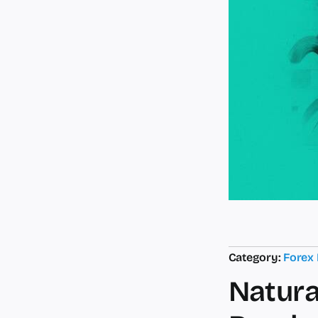
Category:
Forex
Natura