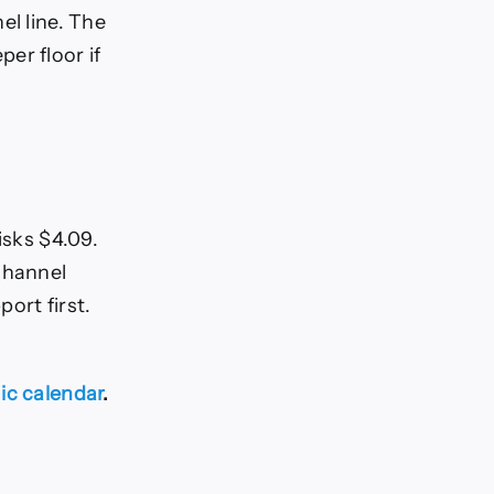
el line. The
er floor if
isks $4.09.
channel
ort first.
c calendar
.