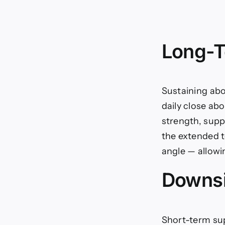
Long-T
Sustaining abo
daily close ab
strength, supp
the extended to
angle — allowi
Downsi
Short-term sup