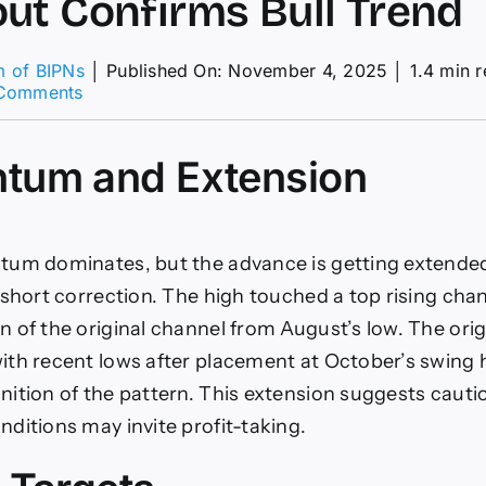
ut Confirms Bull Trend
m of BIPNs
│
Published On: November 4, 2025
│
1.4 min 
on
Comments
Natural
Gas
Price
tum and Extension
Forecast:
Monthly
Breakout
Confirms
tum dominates, but the advance is getting extende
Bull
Trend
 short correction. The high touched a top rising chan
 of the original channel from August’s low. The origi
th recent lows after placement at October’s swing h
ition of the pattern. This extension suggests cautio
ditions may invite profit-taking.