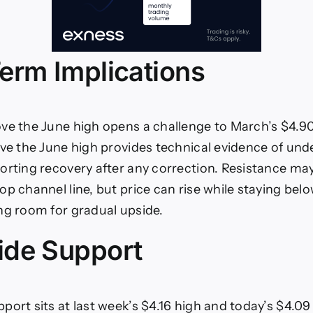
erm Implications
ve the June high opens a challenge to March’s $4.90
ove the June high provides technical evidence of und
orting recovery after any correction. Resistance may
p channel line, but price can rise while staying belo
ng room for gradual upside.
de Support
port sits at last week’s $4.16 high and today’s $4.09