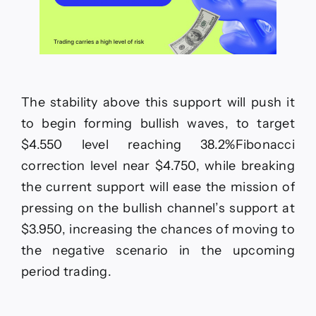
The stability above this support will push it
to begin forming bullish waves, to target
$4.550 level reaching 38.2%Fibonacci
correction level near $4.750, while breaking
the current support will ease the mission of
pressing on the bullish channel’s support at
$3.950, increasing the chances of moving to
the negative scenario in the upcoming
period trading.