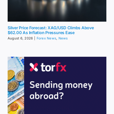
Silver Price Forecast: XAG/USD Climbs Above
$62.00 As Inflation Pressures Ease
August 6, 2026
|
Forex News
,
News