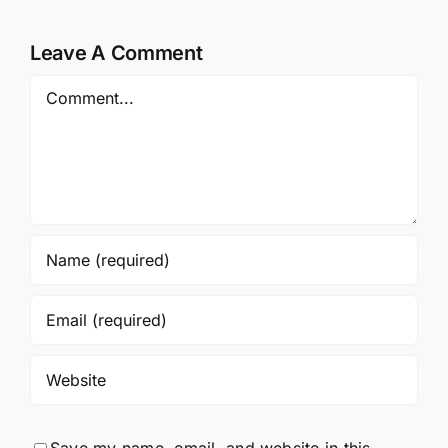
Leave A Comment
Comment