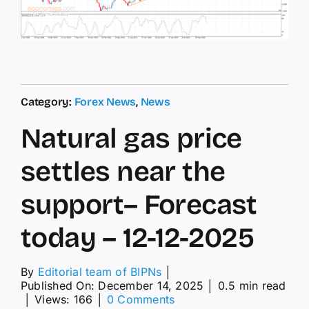
Category:
Forex News
,
News
Natural gas price
settles near the
support– Forecast
today – 12-12-2025
By
Editorial team of BIPNs
│
Published On: December 14, 2025
│
0.5 min read
on
│
Views: 166
│
0 Comments