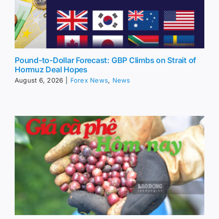
Pound-to-Dollar Forecast: GBP Climbs on Strait of
Hormuz Deal Hopes
August 6, 2026
|
Forex News
,
News