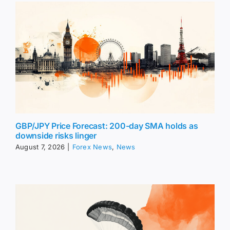
GBP/JPY Price Forecast: 200-day SMA holds as
downside risks linger
August 7, 2026
|
Forex News
,
News