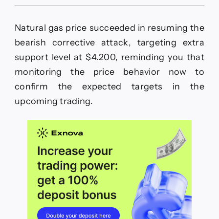
Natural
gas
price
Natural gas price succeeded in resuming the
settles
near
bearish corrective attack, targeting extra
the
support level at $4.200, reminding you that
support–
Forecast
monitoring the price behavior now to
today
confirm the expected targets in the
–
12-
upcoming trading.
12-
2025