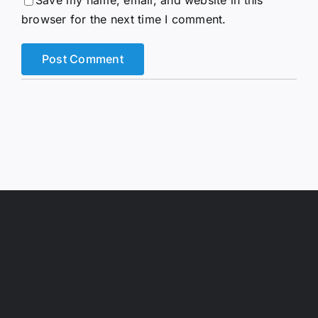
Save my name, email, and website in this
browser for the next time I comment.