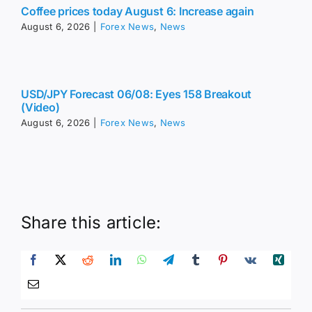
Coffee prices today August 6: Increase again
August 6, 2026
|
Forex News
,
News
USD/JPY Forecast 06/08: Eyes 158 Breakout
(Video)
August 6, 2026
|
Forex News
,
News
Share this article: