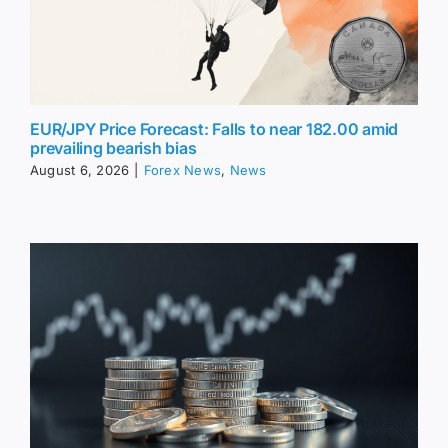
EUR/JPY Price Forecast: Falls to near 182.00 amid
prevailing bearish bias
August 6, 2026
|
Forex News
,
News