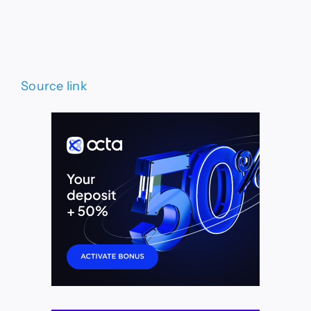
Source link