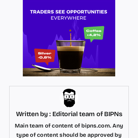
Written by : Editorial team of BIPNs
Main team of content of bipns.com. Any
type of content should be approved by