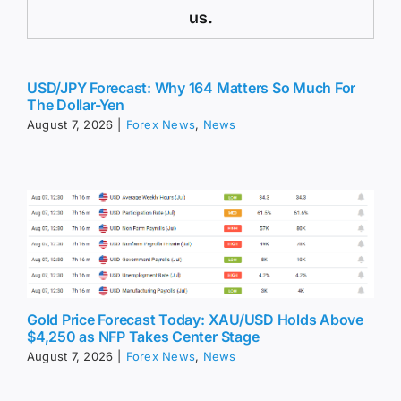
us.
USD/JPY Forecast: Why 164 Matters So Much For
The Dollar-Yen
August 7, 2026
|
Forex News
,
News
Gold Price Forecast Today: XAU/USD Holds Above
$4,250 as NFP Takes Center Stage
August 7, 2026
|
Forex News
,
News