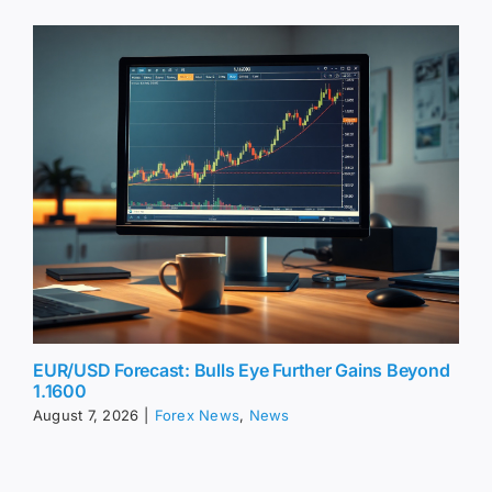
EUR/USD Forecast: Bulls Eye Further Gains Beyond
1.1600
August 7, 2026
|
Forex News
,
News