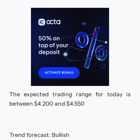
The expected trading range for today is
between $4.200 and $4.550
Trend forecast: Bullish