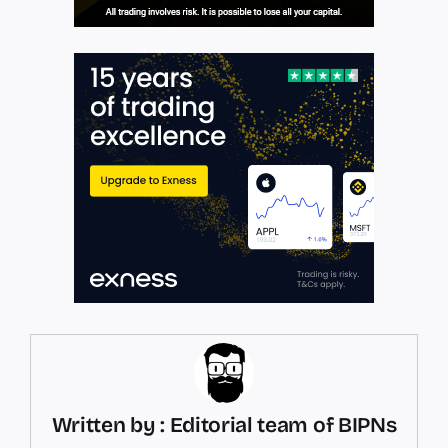
Written by : Editorial team of BIPNs