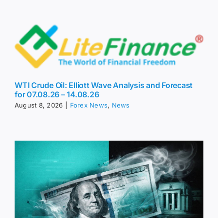
WTI Crude Oil: Elliott Wave Analysis and Forecast
for 07.08.26 – 14.08.26
August 8, 2026
|
Forex News
,
News