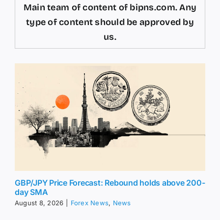
Main team of content of bipns.com. Any
type of content should be approved by
us.
GBP/JPY Price Forecast: Rebound holds above 200-
day SMA
August 8, 2026
|
Forex News
,
News