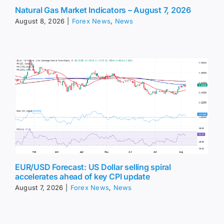
Natural Gas Market Indicators – August 7, 2026
August 8, 2026
|
Forex News
,
News
EUR/USD Forecast: US Dollar selling spiral
accelerates ahead of key CPI update
August 7, 2026
|
Forex News
,
News