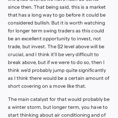
since then. That being said, this is a market
that has a long way to go before it could be
considered bullish. But it is worth watching
for longer term swing traders as this could
be an excellent opportunity to invest, not
trade, but invest. The $2 level above will be
crucial, and I think it’ll be very difficult to
break above, but if we were to do so, then I
think we’d probably jump quite significantly
as I think there would be a certain amount of
short covering on a move like that.
The main catalyst for that would probably be
a winter storm, but longer term, you have to
start thinking about air conditioning and of