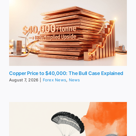
Copper Price to $40,000: The Bull Case Explained
August 7, 2026
|
Forex News
,
News