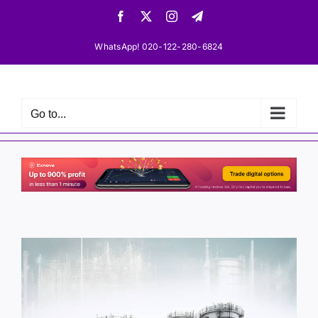
Skip
Facebook
X
Instagram
Telegram
to
content
WhatsApp! 020-122-280-6824
Go to...