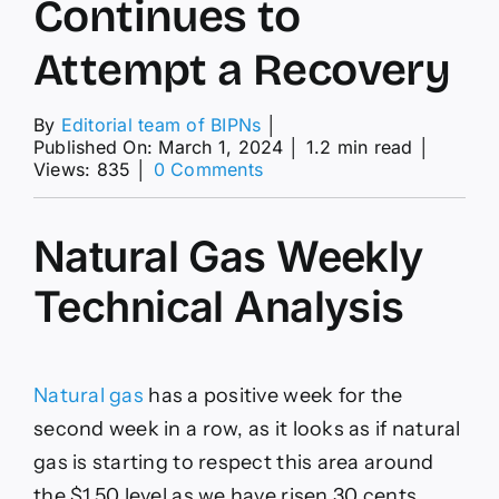
Continues to
Attempt a Recovery
By
Editorial team of BIPNs
│
Published On: March 1, 2024
│
1.2 min read
│
on
Views: 835
│
0 Comments
Natural
Gas
Weekly
Natural Gas Weekly
Price
Forecast
Technical Analysis
–
Natural
Gas
Continues
to
Natural gas
has a positive week for the
Attempt
second week in a row, as it looks as if natural
a
Recovery
gas is starting to respect this area around
the $1.50 level as we have risen 30 cents