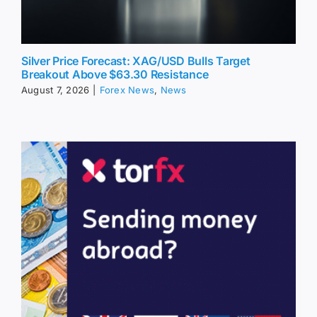
Silver Price Forecast: XAG/USD Bulls Target
Breakout Above $63.30 Resistance
August 7, 2026
|
Forex News
,
News