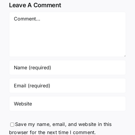
Leave A Comment
Comment
Save my name, email, and website in this
browser for the next time I comment.