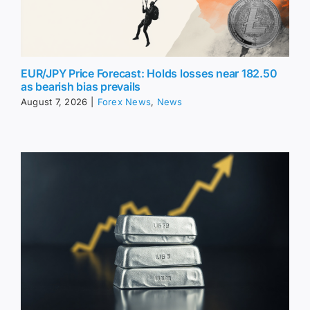
EUR/JPY Price Forecast: Holds losses near 182.50
as bearish bias prevails
August 7, 2026
|
Forex News
,
News