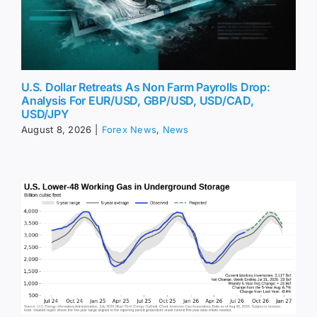
U.S. Dollar Retreats As Non Farm Payrolls Drop:
Analysis For EUR/USD, GBP/USD, USD/CAD,
USD/JPY
August 8, 2026
|
Forex News
,
News