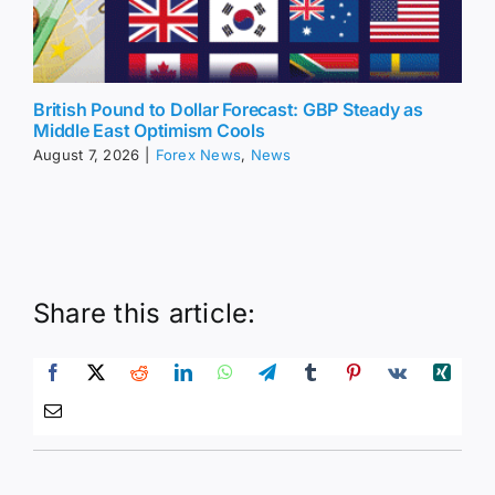
British Pound to Dollar Forecast: GBP Steady as
Middle East Optimism Cools
August 7, 2026
|
Forex News
,
News
Share this article: