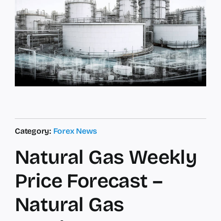
Category:
Forex News
Natural Gas Weekly
Price Forecast –
Natural Gas