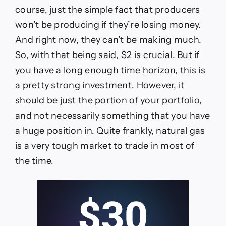
course, just the simple fact that producers
won’t be producing if they’re losing money.
And right now, they can’t be making much.
So, with that being said, $2 is crucial. But if
you have a long enough time horizon, this is
a pretty strong investment. However, it
should be just the portion of your portfolio,
and not necessarily something that you have
a huge position in. Quite frankly, natural gas
is a very tough market to trade in most of
the time.