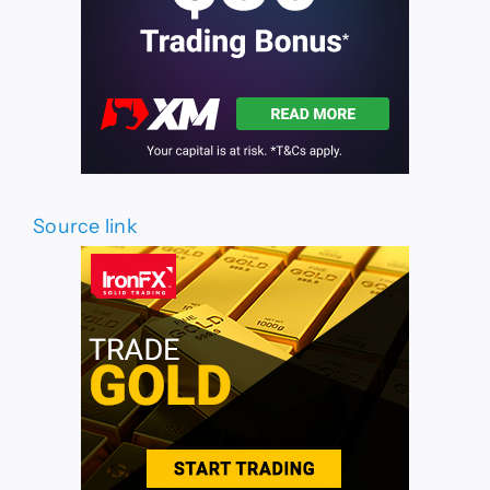
Source link