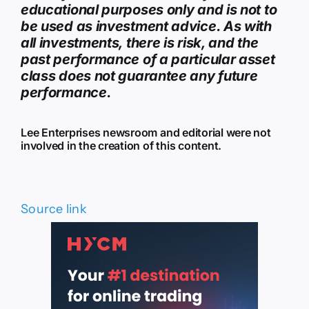
educational purposes only and is not to
be used as investment advice. As with
all investments, there is risk, and the
past performance of a particular asset
class does not guarantee any future
performance.
Lee Enterprises newsroom and editorial were not
involved in the creation of this content.
Source link