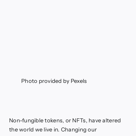
Photo provided by Pexels
Non-fungible tokens, or NFTs, have altered
the world we live in. Changing our