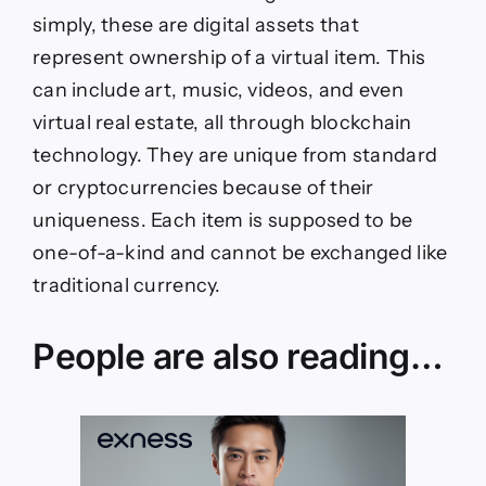
simply, these are digital assets that
represent ownership of a virtual item. This
can include art, music, videos, and even
virtual real estate, all through blockchain
technology. They are unique from standard
or cryptocurrencies because of their
uniqueness. Each item is supposed to be
one-of-a-kind and cannot be exchanged like
traditional currency.
People are also reading…