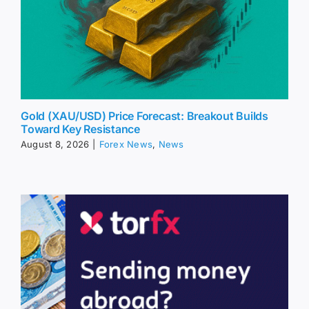
Gold (XAU/USD) Price Forecast: Breakout Builds
Toward Key Resistance
August 8, 2026
|
Forex News
,
News