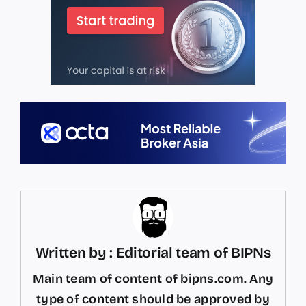
Written by : Editorial team of BIPNs
Main team of content of bipns.com. Any
type of content should be approved by