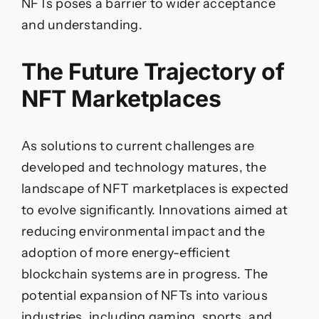
NFTs poses a barrier to wider acceptance
and understanding.
The Future Trajectory of
NFT Marketplaces
As solutions to current challenges are
developed and technology matures, the
landscape of NFT marketplaces is expected
to evolve significantly. Innovations aimed at
reducing environmental impact and the
adoption of more energy-efficient
blockchain systems are in progress. The
potential expansion of NFTs into various
industries, including gaming, sports, and