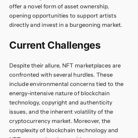
offer a novel form of asset ownership,
opening opportunities to support artists
directly and invest in a burgeoning market.
Current Challenges
Despite their allure, NFT marketplaces are
confronted with several hurdles. These
include environmental concerns tied to the
energy-intensive nature of blockchain
technology, copyright and authenticity
issues, and the inherent volatility of the
cryptocurrency market. Moreover, the
complexity of blockchain technology and