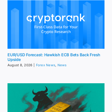
EUR/USD Forecast: Hawkish ECB Bets Back Fresh
Upside
August 8, 2026
|
Forex News
,
News