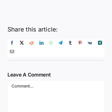
Share this article:
Leave A Comment
Comment