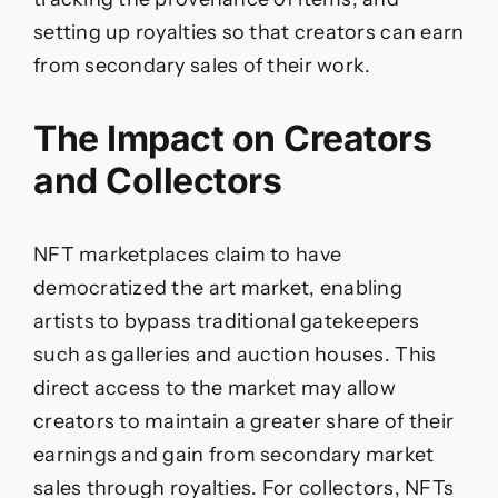
setting up royalties so that creators can earn
from secondary sales of their work.
The Impact on Creators
and Collectors
NFT marketplaces claim to have
democratized the art market, enabling
artists to bypass traditional gatekeepers
such as galleries and auction houses. This
direct access to the market may allow
creators to maintain a greater share of their
earnings and gain from secondary market
sales through royalties. For collectors, NFTs