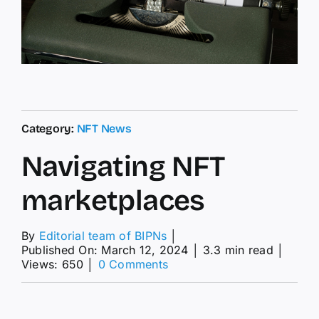
Category:
NFT News
Navigating NFT
marketplaces
By
Editorial team of BIPNs
│
Published On: March 12, 2024
│
3.3 min read
│
on
Views: 650
│
0 Comments
Navigating
NFT
marketplaces