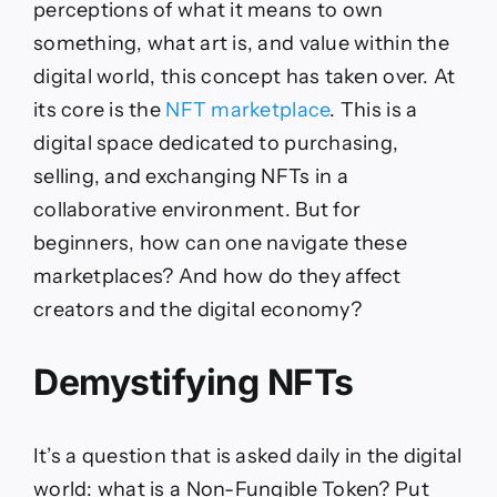
perceptions of what it means to own
something, what art is, and value within the
digital world, this concept has taken over. At
its core is the
NFT marketplace
. This is a
digital space dedicated to purchasing,
selling, and exchanging NFTs in a
collaborative environment. But for
beginners, how can one navigate these
marketplaces? And how do they affect
creators and the digital economy?
Demystifying NFTs
It’s a question that is asked daily in the digital
world: what is a Non-Fungible Token? Put