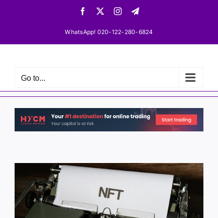
Skip
Facebook
X
Instagram
Telegram
to
content
WhatsApp! 020-122-280-6824
Go to...