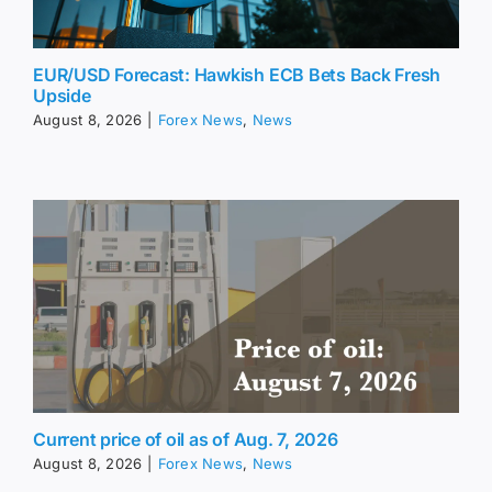
EUR/USD Forecast: Hawkish ECB Bets Back Fresh
Upside
August 8, 2026
|
Forex News
,
News
Current price of oil as of Aug. 7, 2026
August 8, 2026
|
Forex News
,
News