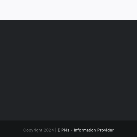
Copyright 2024 |
BIPNs - Information Provider