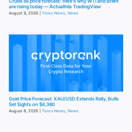
Crude oil price forecast: here’s why WTI and Brent
are rising today — Actualités TradingView
August 9, 2026
|
Forex News
,
News
Gold Price Forecast: XAU/USD Extends Rally, Bulls
Set Sights on $4,380
August 8, 2026
|
Forex News
,
News