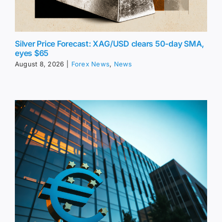
Silver Price Forecast: XAG/USD clears 50-day SMA,
eyes $65
August 8, 2026
|
Forex News
,
News