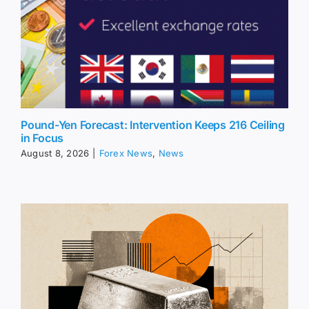
Pound-Yen Forecast: Intervention Keeps 216 Ceiling
in Focus
August 8, 2026
|
Forex News
,
News