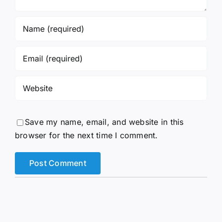
Save my name, email, and website in this
browser for the next time I comment.