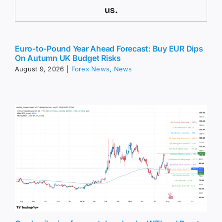
us.
Euro-to-Pound Year Ahead Forecast: Buy EUR Dips
On Autumn UK Budget Risks
August 9, 2026
|
Forex News
,
News