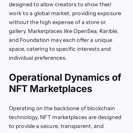
designed to allow creators to show their
work to a global market, providing exposure
without the high expense of a store or
gallery. Marketplaces like OpenSea, Rarible,
and Foundation may each offer a unique
space, catering to specific interests and
individual preferences.
Operational Dynamics of
NFT Marketplaces
Operating on the backbone of blockchain
technology, NFT marketplaces are designed
to provide a secure, transparent, and