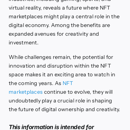
virtual reality, reveals a future where NFT
marketplaces might play a central role in the
digital economy. Among the benefits are
expanded avenues for creativity and
investment.
While challenges remain, the potential for
innovation and disruption within the NFT
space makes it an exciting area to watch in
the coming years. As
NFT
marketplaces
continue to evolve, they will
undoubtedly play a crucial role in shaping
the future of digital ownership and creativity.
This information is intended for