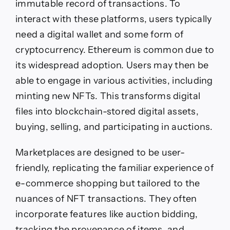
immutable record of transactions. To
interact with these platforms, users typically
need a digital wallet and some form of
cryptocurrency. Ethereum is common due to
its widespread adoption. Users may then be
able to engage in various activities, including
minting new NFTs. This transforms digital
files into blockchain-stored digital assets,
buying, selling, and participating in auctions.
Marketplaces are designed to be user-
friendly, replicating the familiar experience of
e-commerce shopping but tailored to the
nuances of NFT transactions. They often
incorporate features like auction bidding,
tracking the provenance of items, and