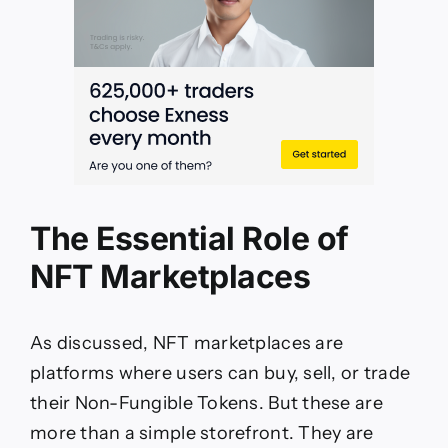
The Essential Role of
NFT Marketplaces
As discussed, NFT marketplaces are
platforms where users can buy, sell, or trade
their Non-Fungible Tokens. But these are
more than a simple storefront. They are