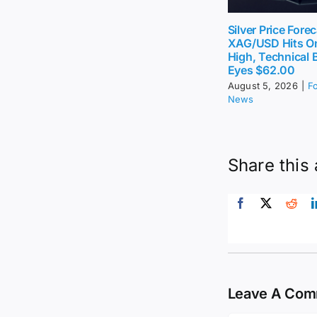
Silver Price Forec
XAG/USD Hits O
High, Technical 
Eyes $62.00
August 5, 2026
|
F
News
Share this 
Leave A Co