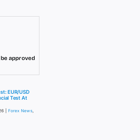
d be approved
ast: EUR/USD
cial Test At
26
|
Forex News
,