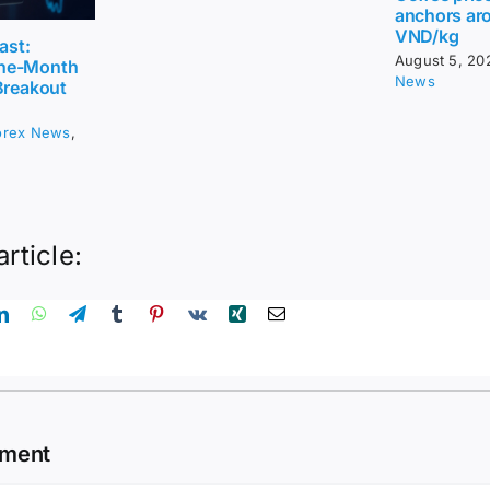
anchors ar
VND/kg
ast:
August 5, 20
ne-Month
News
Breakout
orex News
,
article:
mment