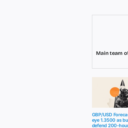
Main team of
GBP/USD Forecas
eye 1.3500 as b
defend 200-hou