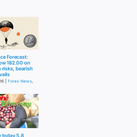
ce Forecast:
low 182.00 on
 risks, bearish
vails
26
|
Forex News
,
e today 5.8