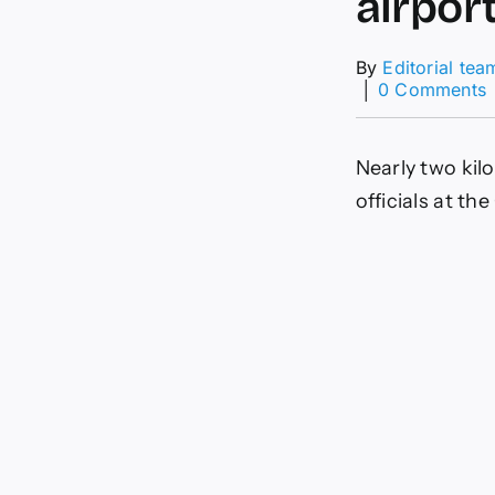
airpor
By
Editorial tea
│
0 Comments
N
Nearly two kil
o
g
officials at t
s
a
K
a