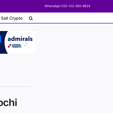
WhatsApp! 020-122-280-6824
 Sell Crypto
ochi