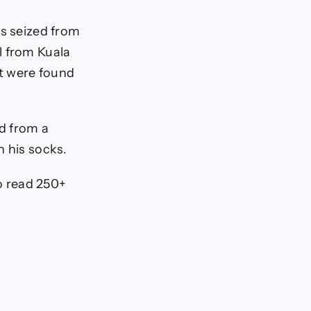
as seized from
l from Kuala
t were found
d from a
n his socks.
To read 250+