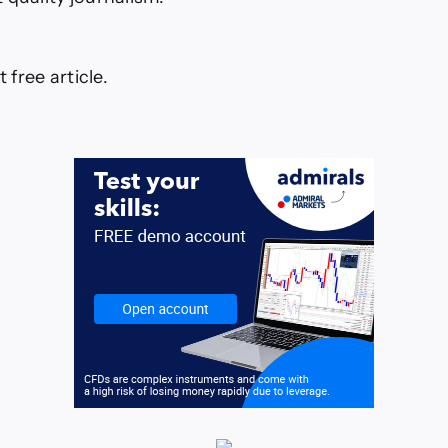
t free article.