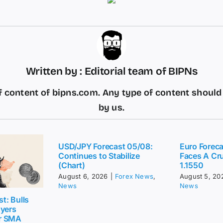
Written by : Editorial team of BIPNs
 content of bipns.com. Any type of content shoul
by us.
USD/JPY Forecast 05/08:
Euro Forec
Continues to Stabilize
Faces A Cru
(Chart)
1.1550
August 6, 2026
|
Forex News
,
August 5, 20
News
News
t: Bulls
uyers
r SMA