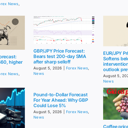
orex News
,
GBP/JPY Price Forecast:
EUR/JPY Pri
Bears test 200-day SMA
orecast:
Softens be
after sharp selloff
$60, higher
intervention
August 5, 2026
|
Forex News
,
outlook pre
News
orex News
,
August 5, 20
News
Pound-to-Dollar Forecast
For Year Ahead: Why GBP
Could Lose 5%
August 5, 2026
|
Forex News
,
News
Coffee pric