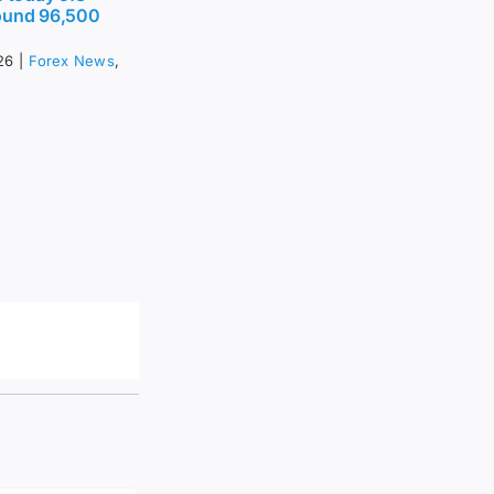
ound 96,500
26
|
Forex News
,