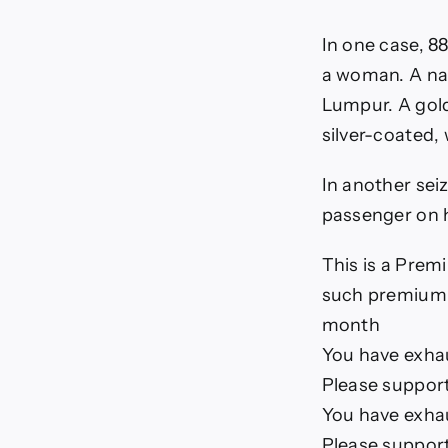
In one case, 8
a woman. A nat
Lumpur. A gold
silver-coated, 
In another sei
passenger on h
This is a Premi
such premium a
month
You have exhaus
Please support
You have exhaus
Please support