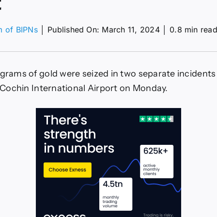
t
m of BIPNs
│
Published On: March 11, 2024
│
0.8 min rea
on
early
2
kg
ograms of gold were seized in two separate incident
f
old
he Cochin International Airport on Monday.
eized
t
ochi
irport