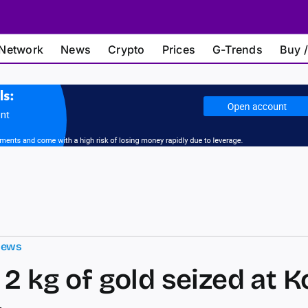
Network
News
Crypto
Prices
G-Trends
Buy /
News
 2 kg of gold seized at K