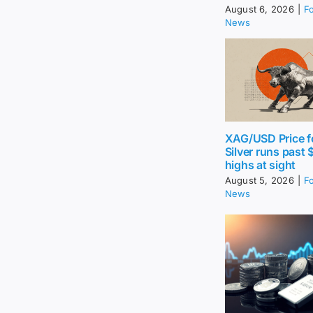
August 6, 2026
|
F
News
XAG/USD Price f
Silver runs past 
highs at sight
August 5, 2026
|
F
News