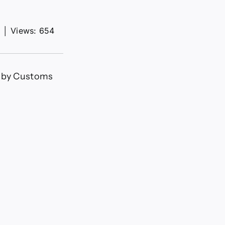
d
│
Views: 654
s by Customs