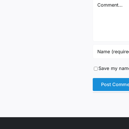
Comment
Save my name,