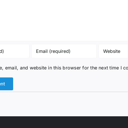
 email, and website in this browser for the next time I 