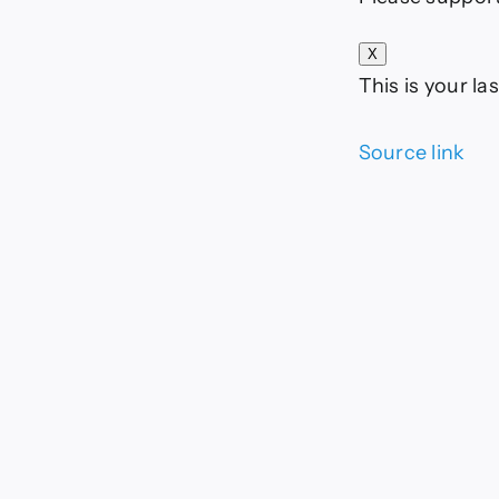
X
This is your las
Source link