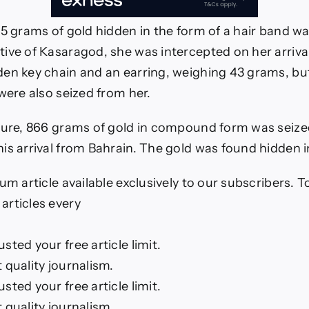
85 grams of gold hidden in the form of a hair band w
ive of Kasaragod, she was intercepted on her arriva
en key chain and an earring, weighing 43 grams, bu
were also seized from her.
zure, 866 grams of gold in compound form was seize
is arrival from Bahrain. The gold was found hidden i
um article available exclusively to our subscribers. 
rticles every
ted your free article limit.
 quality journalism.
ted your free article limit.
 quality journalism.