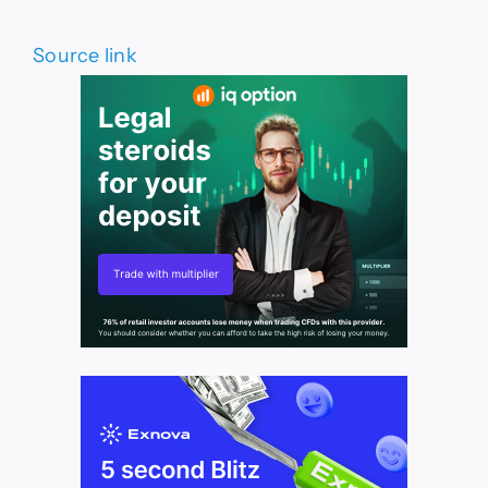
Source link