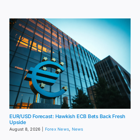
EUR/USD Forecast: Hawkish ECB Bets Back Fresh
Upside
August 8, 2026
|
Forex News
,
News