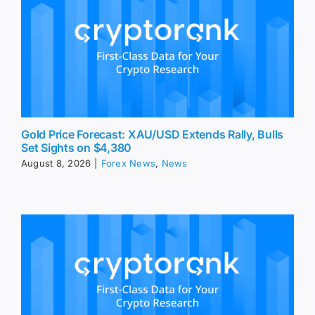
Gold Price Forecast: XAU/USD Extends Rally, Bulls
Set Sights on $4,380
August 8, 2026
|
Forex News
,
News