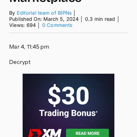
By
Editorial team of BIPNs
│
Published On: March 5, 2024
│
0.3 min read
│
on
Views: 694
│
0 Comments
News
Explorer
—
Mar 4, 11:45 pm
Bitcoin
Ordinals
Support
Decrypt
Lifts
Magic
Eden
to
Top
NFT
Marketplace