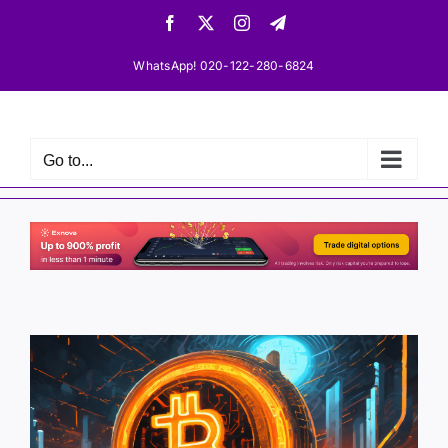
Skip
Facebook
X
Instagram
Telegram
to
content
WhatsApp! 020-122-280-6824
Go to...