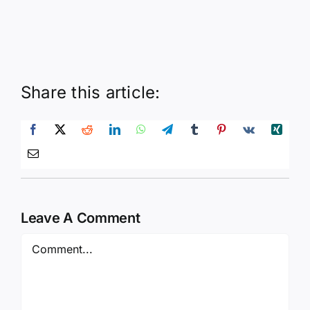
Share this article:
Leave A Comment
Comment