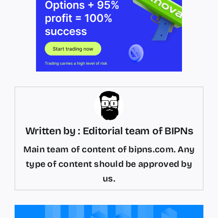
Written by : Editorial team of BIPNs
Main team of content of bipns.com. Any
type of content should be approved by
us.