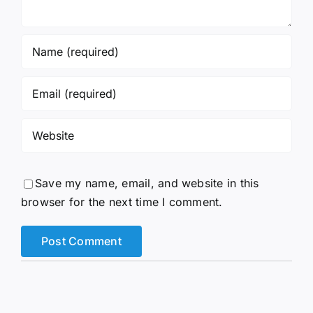
Save my name, email, and website in this
browser for the next time I comment.