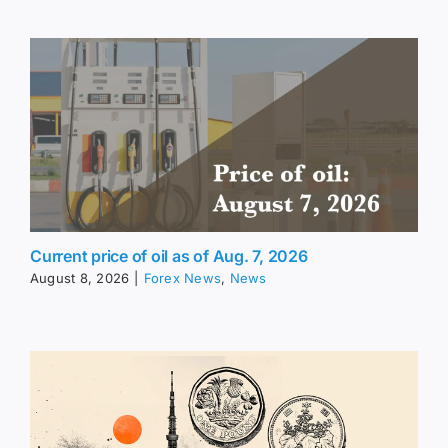
Current price of oil as of Aug. 7, 2026
August 8, 2026
|
Forex News
,
News