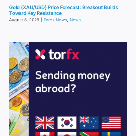
Gold (XAU/USD) Price Forecast: Breakout Builds
Toward Key Resistance
August 8, 2026
|
Forex News
,
News