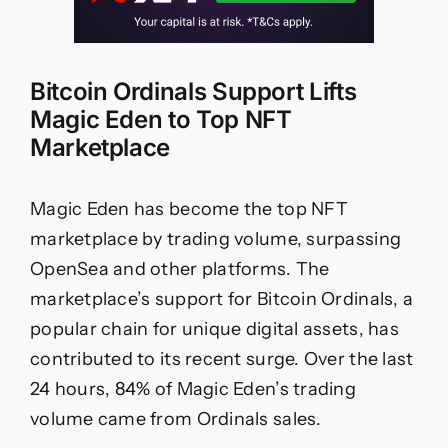
Bitcoin Ordinals Support Lifts
Magic Eden to Top NFT
Marketplace
Magic Eden has become the top NFT
marketplace by trading volume, surpassing
OpenSea and other platforms. The
marketplace’s support for Bitcoin Ordinals, a
popular chain for unique digital assets, has
contributed to its recent surge. Over the last
24 hours, 84% of Magic Eden’s trading
volume came from Ordinals sales.