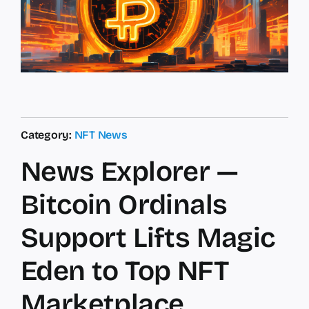
Category:
NFT News
News Explorer —
Bitcoin Ordinals
Support Lifts Magic
Eden to Top NFT
Marketplace