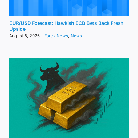
EUR/USD Forecast: Hawkish ECB Bets Back Fresh
Upside
August 8, 2026
|
Forex News
,
News