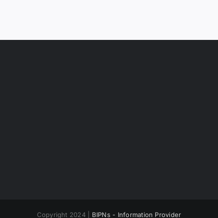
Copyright 2024 |
BIPNs - Information Provider