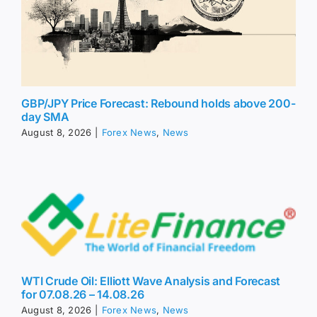
GBP/JPY Price Forecast: Rebound holds above 200-
day SMA
August 8, 2026
|
Forex News
,
News
WTI Crude Oil: Elliott Wave Analysis and Forecast
for 07.08.26 – 14.08.26
August 8, 2026
|
Forex News
,
News