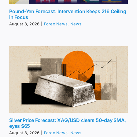
Pound-Yen Forecast: Intervention Keeps 216 Ceiling
in Focus
August 8, 2026
|
Forex News
,
News
Silver Price Forecast: XAG/USD clears 50-day SMA,
eyes $65
August 8, 2026
|
Forex News
,
News