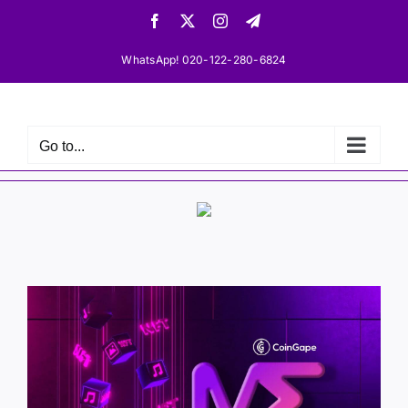
Skip
Facebook
X
Instagram
Telegram
to
content
WhatsApp! 020-122-280-6824
Go to...