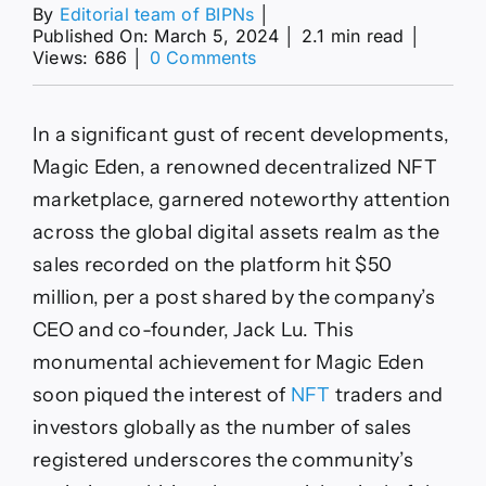
By
Editorial team of BIPNs
│
Published On: March 5, 2024
│
2.1 min read
│
on
Views: 686
│
0 Comments
NFT
Bulls
Back
In a significant gust of recent developments,
In
Game
Magic Eden, a renowned decentralized NFT
As
marketplace, garnered noteworthy attention
Magic
Eden
across the global digital assets realm as the
Hits
sales recorded on the platform hit $50
$50
Mln
million, per a post shared by the company’s
Daily
CEO and co-founder, Jack Lu. This
Sales
monumental achievement for Magic Eden
soon piqued the interest of
NFT
traders and
investors globally as the number of sales
registered underscores the community’s