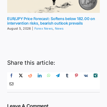
EUR/JPY Price Forecast: Softens below 182.00 on
intervention risks, bearish outlook prevails
August 5, 2026
|
Forex News
,
News
Share this article:
Leave A Comment