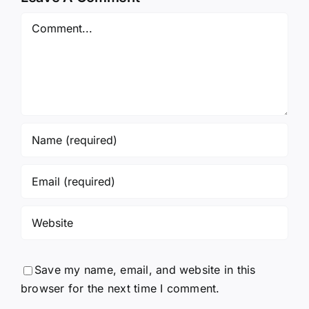
Comment
Save my name, email, and website in this
browser for the next time I comment.