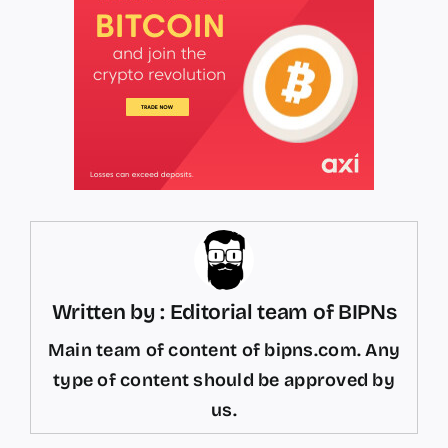
Written by : Editorial team of BIPNs
Main team of content of bipns.com. Any
type of content should be approved by
us.