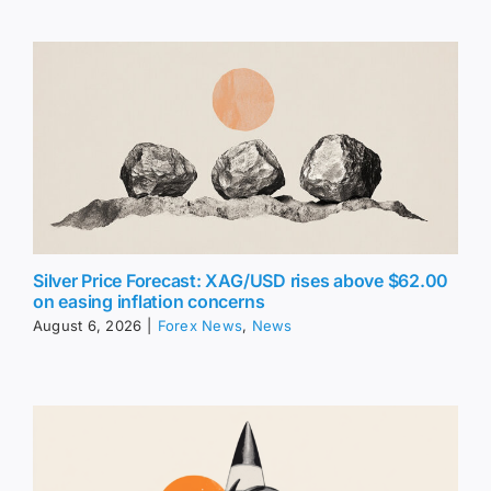
Silver Price Forecast: XAG/USD rises above $62.00
on easing inflation concerns
August 6, 2026
|
Forex News
,
News