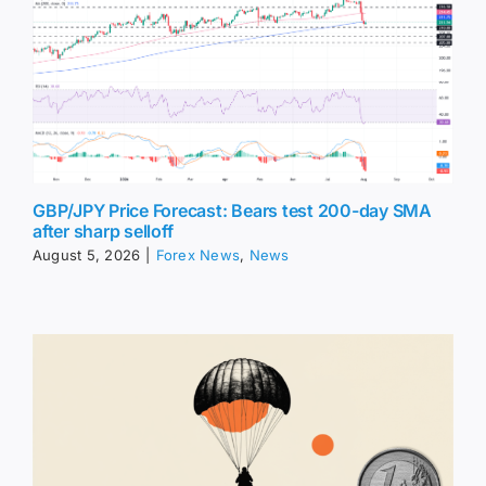
GBP/JPY Price Forecast: Bears test 200-day SMA
after sharp selloff
August 5, 2026
|
Forex News
,
News