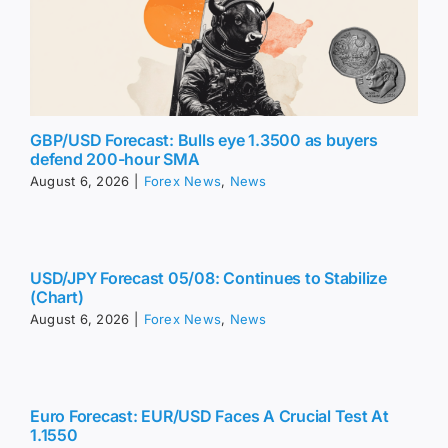
GBP/USD Forecast: Bulls eye 1.3500 as buyers
defend 200-hour SMA
August 6, 2026
|
Forex News
,
News
USD/JPY Forecast 05/08: Continues to Stabilize
(Chart)
August 6, 2026
|
Forex News
,
News
Euro Forecast: EUR/USD Faces A Crucial Test At
1.1550