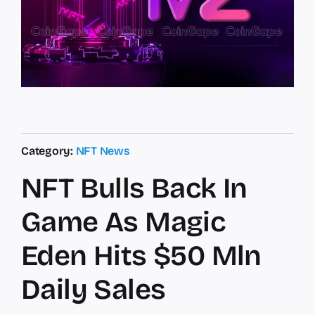
Category:
NFT News
NFT Bulls Back In
Game As Magic
Eden Hits $50 Mln
Daily Sales