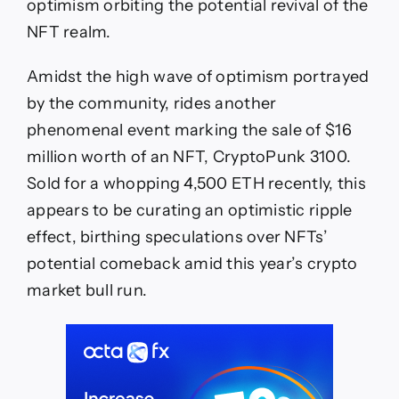
optimism orbiting the potential revival of the
NFT realm.
Amidst the high wave of optimism portrayed
by the community, rides another
phenomenal event marking the sale of $16
million worth of an NFT, CryptoPunk 3100.
Sold for a whopping 4,500 ETH recently, this
appears to be curating an optimistic ripple
effect, birthing speculations over NFTs’
potential comeback amid this year’s crypto
market bull run.