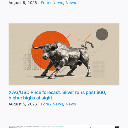
August 5, 2026
|
Forex News
,
News
XAG/USD Price forecast: Silver runs past $60,
higher highs at sight
August 5, 2026
|
Forex News
,
News