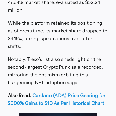
47.64% market share, evaluated as $52.24
million.
While the platform retained its positioning
as of press time, its market share dropped to
34.15%, fueling speculations over future
shifts.
Notably, Tiexo’s list also sheds light on the
second-largest CryptoPunk sale recorded,
mirroring the optimism orbiting this
burgeoning NFT adoption saga.
Also Read:
Cardano (ADA) Price Gearing for
2000% Gains to $10 As Per Historical Chart