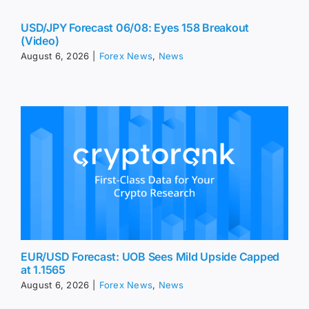
USD/JPY Forecast 06/08: Eyes 158 Breakout
(Video)
August 6, 2026
|
Forex News
,
News
EUR/USD Forecast: UOB Sees Mild Upside Capped
at 1.1565
August 6, 2026
|
Forex News
,
News