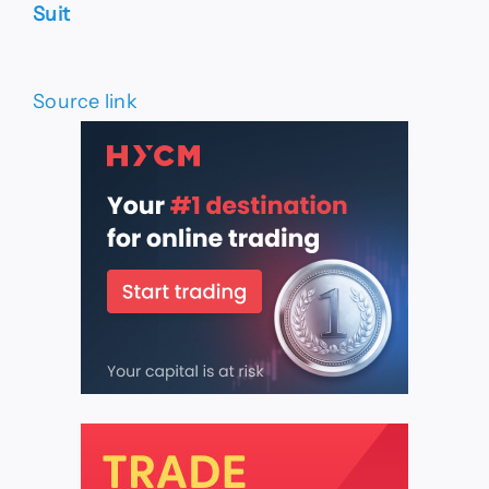
Suit
Source link