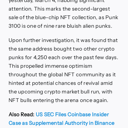
yesterday, March 4, nabbing significant
attention. This marks the second-largest
sale of the blue-chip NFT collection, as Punk
3100 is one of nine rare bluish alien punks.
Upon further investigation, it was found that
the same address bought two other crypto
punks for 4,250 each over the past few days.
This propelled immense optimism
throughout the global NFT community as it
hinted at potential chances of revival amid
the upcoming crypto market bull run, with
NFT bulls entering the arena once again.
Also Read:
US SEC Files Coinbase Insider
Case as Supplemental Authority in Binance