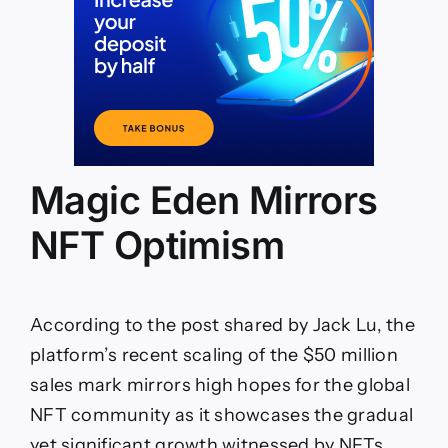
Magic Eden Mirrors
NFT Optimism
According to the post shared by Jack Lu, the
platform’s recent scaling of the $50 million
sales mark mirrors high hopes for the global
NFT community as it showcases the gradual
yet significant growth witnessed by NFTs