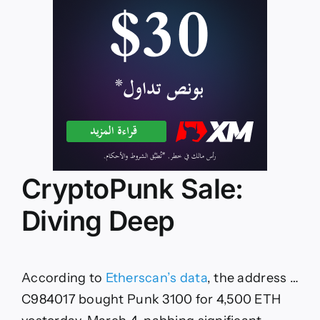
CryptoPunk Sale:
Diving Deep
According to
Etherscan’s data
, the address …
C984017 bought Punk 3100 for 4,500 ETH