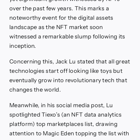
over the past few years. This marks a
noteworthy event for the digital assets
landscape as the NFT market soon
witnessed a remarkable slump following its
inception.
Concerning this, Jack Lu stated that all great
technologies start off looking like toys but
eventually grow into revolutionary tech that
changes the world.
Meanwhile, in his social media post, Lu
spotlighted Tiexo’s (an NFT data analytics
platform) top marketplaces list, drawing
attention to Magic Eden topping the list with