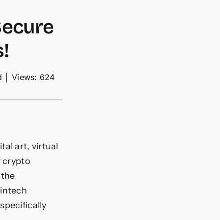
Secure
!
d
│
Views: 624
l art, virtual
f crypto
 the
fintech
specifically