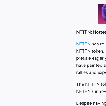
NFTFN: Hottes
NFTFN
has roll
NFTFN token. C
presale eagerl
have painted a
rallies and exp
The NFTFN toke
NFTFN’s innova
Despite having