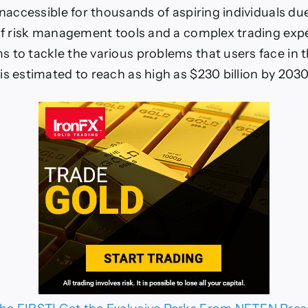
inaccessible for thousands of aspiring individuals du
 of risk management tools and a complex trading exp
 to tackle the various problems that users face in 
is estimated to reach as high as $230 billion by 2030