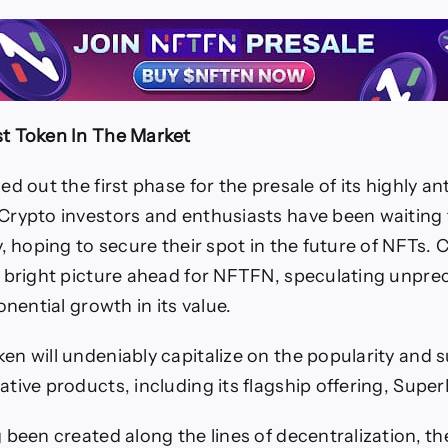
t Token In The Market
ed out the first phase for the presale of its highly an
rypto investors and enthusiasts have been waiting f
y, hoping to secure their spot in the future of NFTs. 
 bright picture ahead for NFTFN, speculating unpr
onential growth in its value.
n will undeniably capitalize on the popularity and 
tive products, including its flagship offering, Supe
 been created along the lines of decentralization, t