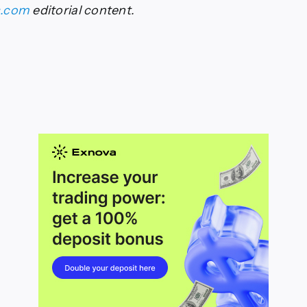
s.com
editorial content.