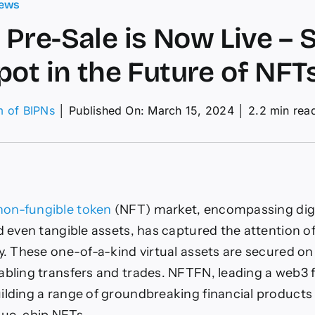
ews
Pre-Sale is Now Live – 
pot in the Future of NFTs
m of BIPNs
│
Published On: March 15, 2024
│
2.2 min rea
on
NFTFN
re-
ale
s
Now
ive
non-fungible token
(NFT) market, encompassing digita
nd even tangible assets, has captured the attention o
Secure
Your
ly. These one-of-a-kind virtual assets are secured on
Spot
abling transfers and trades. NFTFN, leading a web3 
n
he
ilding a range of groundbreaking financial products 
uture