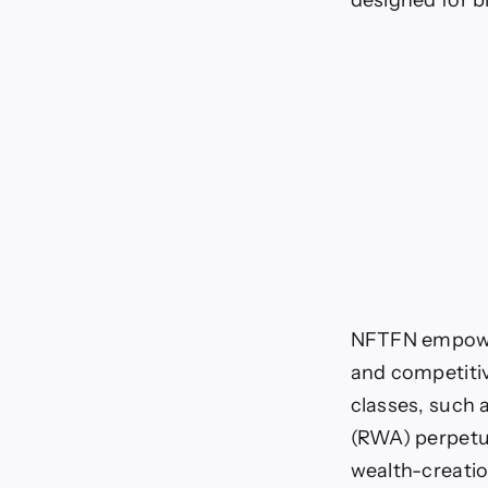
designed for b
o
NFTFN empowers
and competitiv
classes, such 
(RWA) perpetua
wealth-creatio