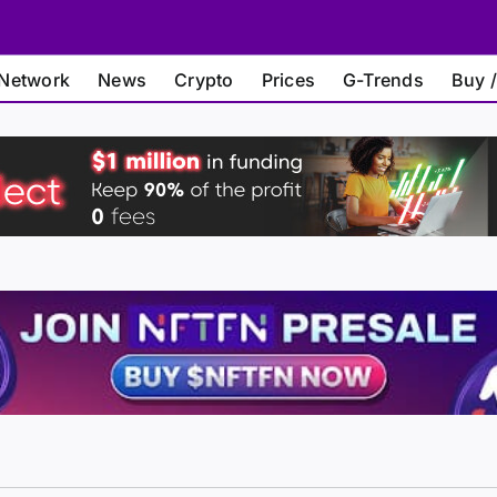
Network
News
Crypto
Prices
G-Trends
Buy /