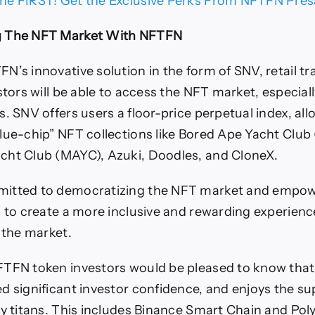
he FIRST! Get the Exclusive Perks From NFTFN Pres
g The NFT Market With NFTFN
N’s innovative solution in the form of SNV, retail t
estors will be able to access the NFT market, especia
s. SNV offers users a floor-price perpetual index, al
lue-chip” NFT collections like Bored Ape Yacht Club
cht Club (MAYC), Azuki, Doodles, and CloneX.
itted to democratizing the NFT market and empow
s to create a more inclusive and rewarding experience
n the market.
TFN token investors would be pleased to know that 
d significant investor confidence, and enjoys the su
ry titans. This includes Binance Smart Chain and Po