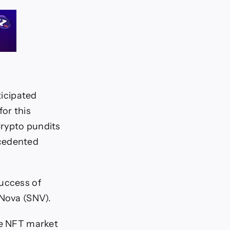
ticipated
or this
Crypto pundits
ecedented
success of
rNova (SNV).
he NFT market