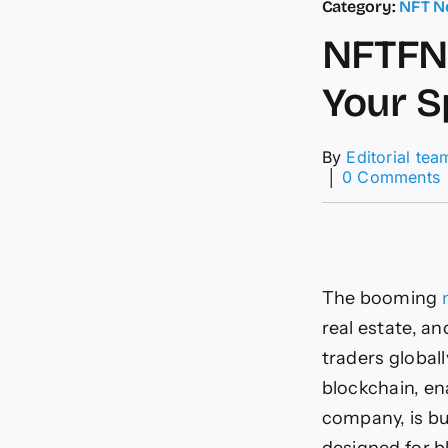
Category:
NFT N
NFTFN 
Your S
By
Editorial tea
│
0 Comments
P
S
i
L
The booming
–
real estate, a
traders global
blockchain, en
i
t
company, is bu
F