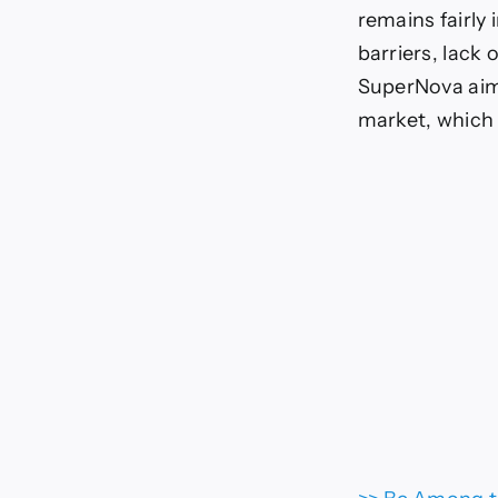
remains fairly 
barriers, lack
SuperNova aims
market, which 