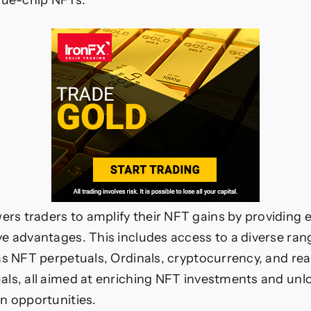
lue-chip NFTs.
f
NFTs!
 traders to amplify their NFT gains by providing es
e advantages. This includes access to a diverse ran
as NFT perpetuals, Ordinals, cryptocurrency, and rea
ls, all aimed at enriching NFT investments and un
n opportunities.