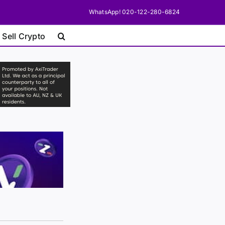
WhatsApp! 020-122-280-6824
 Sell Crypto