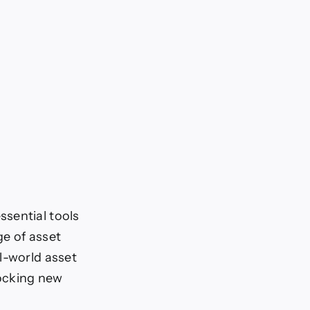
sential tools
ge of asset
l-world asset
locking new