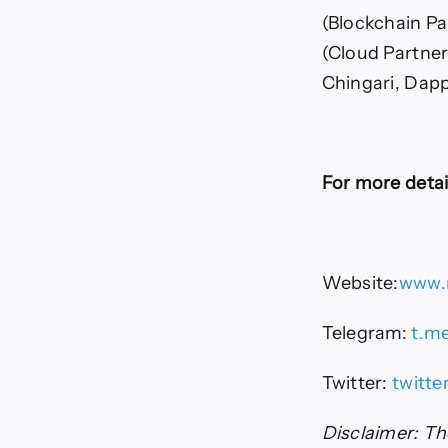
(Blockchain Pa
(Cloud Partner
Chingari, Dapp
For more detail
Website:
www.n
Telegram:
t.me
Twitter:
twitte
Disclaimer: The