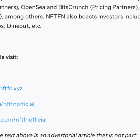
rtners), OpenSea and BitsCrunch (Pricing Partners)
), among others. NFTFN also boasts investors inclu
s, Dineout, etc.
s visit:
ftfn.xyz
/nftfnofficial
r.com/nftfnofficial
 text above is an advertorial article that is not part