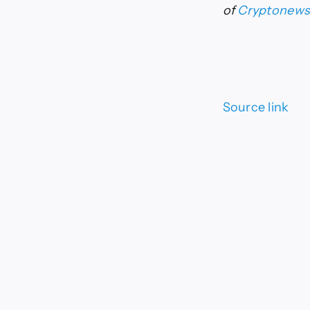
of
Cryptonew
Source link