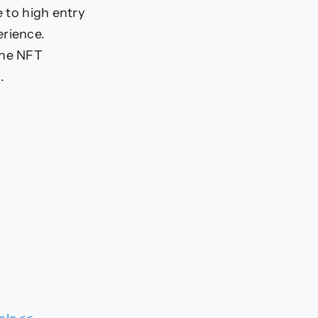
e to high entry
erience.
the NFT
.