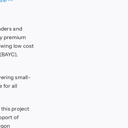
ale <<
raders and
lly premium
lowing low cost
 (BAYC),
ering small-
 for all
this project
pport of
lygon