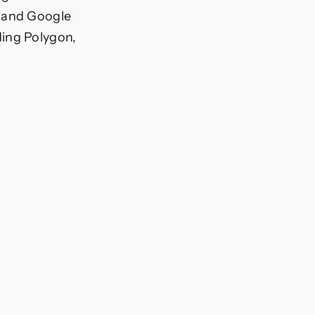
, and Google
ding Polygon,