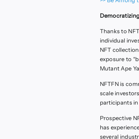
>> Be Among t
Democratizin
Thanks to NFTF
individual inv
NFT collection
exposure to “b
Mutant Ape Ya
NFTFN is comm
scale investor
participants i
Prospective NF
has experience
several indust