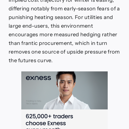
differing notably from early-season fears of a
punishing heating season. For utilities and
large end-users, this environment
encourages more measured hedging rather
than frantic procurement, which in turn
removes one source of upside pressure from
the futures curve.