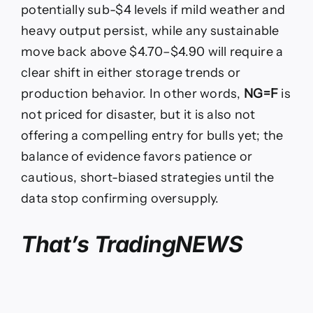
potentially sub-$4 levels if mild weather and
heavy output persist, while any sustainable
move back above $4.70–$4.90 will require a
clear shift in either storage trends or
production behavior. In other words,
NG=F
is
not priced for disaster, but it is also not
offering a compelling entry for bulls yet; the
balance of evidence favors patience or
cautious, short-biased strategies until the
data stop confirming oversupply.
That’s TradingNEWS