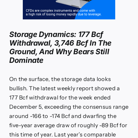
Storage Dynamics: 177 Bcf
Withdrawal, 3,746 Bcf In The
Ground, And Why Bears Still
Dominate
On the surface, the storage data looks
bullish. The latest weekly report showed a
177 Bcf withdrawal for the week ended
December 5, exceeding the consensus range
around -166 to -174 Bcf and dwarfing the
five-year average draw of roughly -89 Bcf for
this time of year. Last year’s comparable