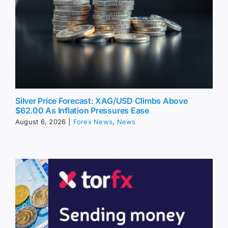
Silver Price Forecast: XAG/USD Climbs Above
$62.00 As Inflation Pressures Ease
August 6, 2026
|
Forex News
,
News