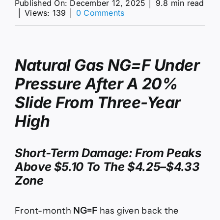
Published On: December 12, 2025
│
9.8 min read
on
│
Views: 139
│
0 Comments
NG=F
Slides
20%
to
Natural Gas
NG=F
Under
$4.25
on
Pressure After A 20%
Warm
Winter
Slide From Three-Year
Shock
High
Short-Term Damage: From Peaks
Above $5.10 To The $4.25–$4.33
Zone
Front-month
NG=F
has given back the