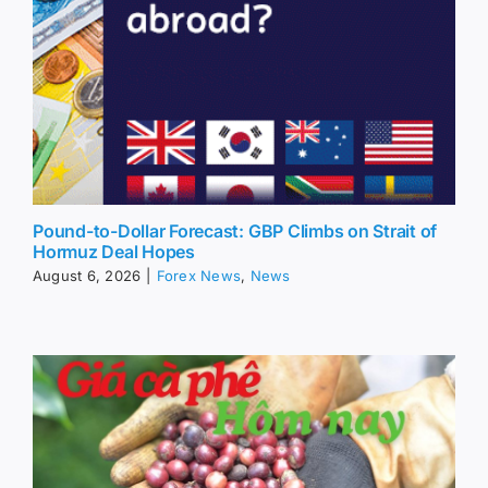
Pound-to-Dollar Forecast: GBP Climbs on Strait of
Hormuz Deal Hopes
August 6, 2026
|
Forex News
,
News