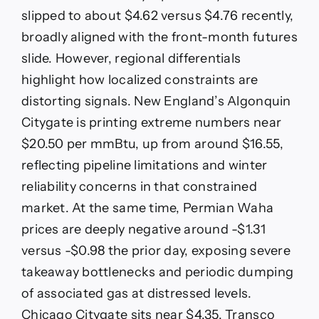
slipped to about $4.62 versus $4.76 recently,
broadly aligned with the front-month futures
slide. However, regional differentials
highlight how localized constraints are
distorting signals. New England’s Algonquin
Citygate is printing extreme numbers near
$20.50 per mmBtu, up from around $16.55,
reflecting pipeline limitations and winter
reliability concerns in that constrained
market. At the same time, Permian Waha
prices are deeply negative around -$1.31
versus -$0.98 the prior day, exposing severe
takeaway bottlenecks and periodic dumping
of associated gas at distressed levels.
Chicago Citygate sits near $4.35, Transco