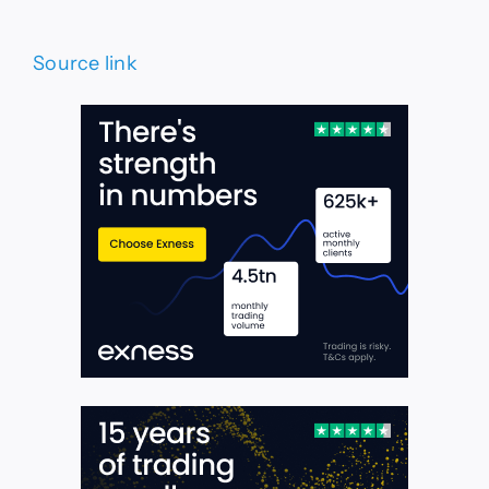
Source link