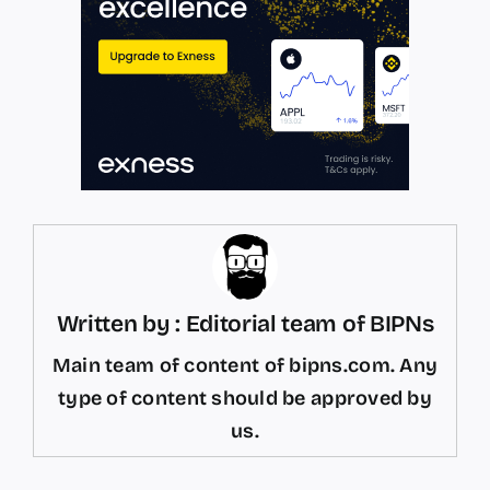
Written by : Editorial team of BIPNs
Main team of content of bipns.com. Any
type of content should be approved by
us.