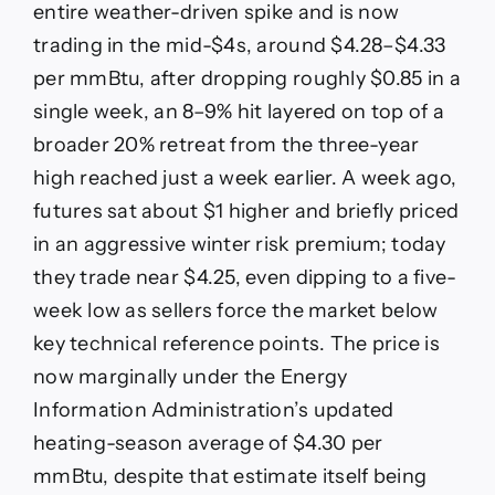
entire weather-driven spike and is now
trading in the mid-$4s, around $4.28–$4.33
per mmBtu, after dropping roughly $0.85 in a
single week, an 8–9% hit layered on top of a
broader 20% retreat from the three-year
high reached just a week earlier. A week ago,
futures sat about $1 higher and briefly priced
in an aggressive winter risk premium; today
they trade near $4.25, even dipping to a five-
week low as sellers force the market below
key technical reference points. The price is
now marginally under the Energy
Information Administration’s updated
heating-season average of $4.30 per
mmBtu, despite that estimate itself being