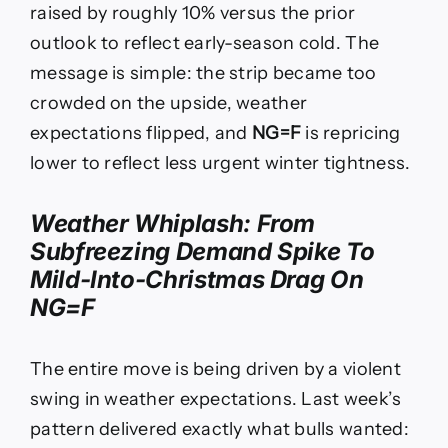
raised by roughly 10% versus the prior
outlook to reflect early-season cold. The
message is simple: the strip became too
crowded on the upside, weather
expectations flipped, and
NG=F
is repricing
lower to reflect less urgent winter tightness.
Weather Whiplash: From
Subfreezing Demand Spike To
Mild-Into-Christmas Drag On
NG=F
The entire move is being driven by a violent
swing in weather expectations. Last week’s
pattern delivered exactly what bulls wanted: