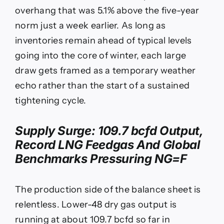
overhang that was 5.1% above the five-year
norm just a week earlier. As long as
inventories remain ahead of typical levels
going into the core of winter, each large
draw gets framed as a temporary weather
echo rather than the start of a sustained
tightening cycle.
Supply Surge: 109.7 bcfd Output,
Record LNG Feedgas And Global
Benchmarks Pressuring
NG=F
The production side of the balance sheet is
relentless. Lower-48 dry gas output is
running at about 109.7 bcfd so far in