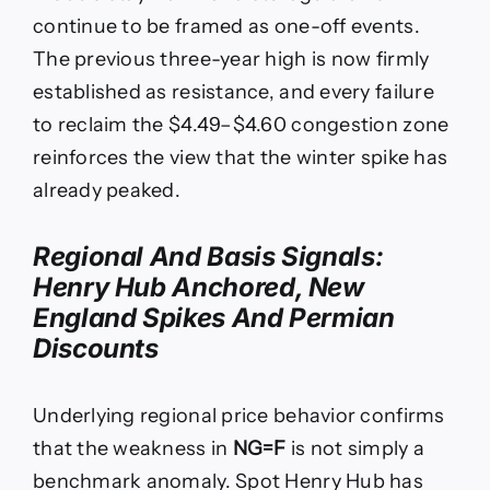
continue to be framed as one-off events.
The previous three-year high is now firmly
established as resistance, and every failure
to reclaim the $4.49–$4.60 congestion zone
reinforces the view that the winter spike has
already peaked.
Regional And Basis Signals:
Henry Hub Anchored, New
England Spikes And Permian
Discounts
Underlying regional price behavior confirms
that the weakness in
NG=F
is not simply a
benchmark anomaly. Spot Henry Hub has