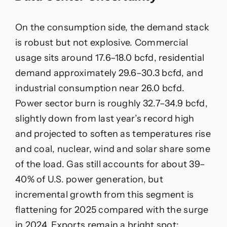
On the consumption side, the demand stack
is robust but not explosive. Commercial
usage sits around 17.6–18.0 bcfd, residential
demand approximately 29.6–30.3 bcfd, and
industrial consumption near 26.0 bcfd.
Power sector burn is roughly 32.7–34.9 bcfd,
slightly down from last year’s record high
and projected to soften as temperatures rise
and coal, nuclear, wind and solar share some
of the load. Gas still accounts for about 39–
40% of U.S. power generation, but
incremental growth from this segment is
flattening for 2025 compared with the surge
in 2024. Exports remain a bright spot: