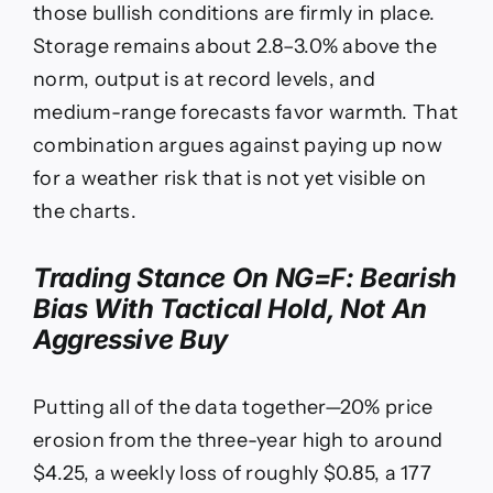
those bullish conditions are firmly in place.
Storage remains about 2.8–3.0% above the
norm, output is at record levels, and
medium-range forecasts favor warmth. That
combination argues against paying up now
for a weather risk that is not yet visible on
the charts.
Trading Stance On
NG=F
: Bearish
Bias With Tactical Hold, Not An
Aggressive Buy
Putting all of the data together—20% price
erosion from the three-year high to around
$4.25, a weekly loss of roughly $0.85, a 177