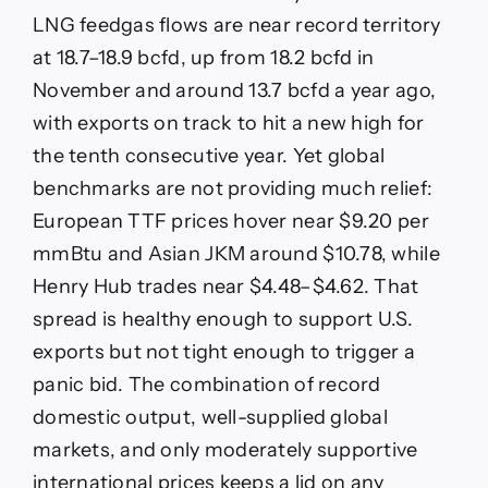
LNG feedgas flows are near record territory
at 18.7–18.9 bcfd, up from 18.2 bcfd in
November and around 13.7 bcfd a year ago,
with exports on track to hit a new high for
the tenth consecutive year. Yet global
benchmarks are not providing much relief:
European TTF prices hover near $9.20 per
mmBtu and Asian JKM around $10.78, while
Henry Hub trades near $4.48–$4.62. That
spread is healthy enough to support U.S.
exports but not tight enough to trigger a
panic bid. The combination of record
domestic output, well-supplied global
markets, and only moderately supportive
international prices keeps a lid on any