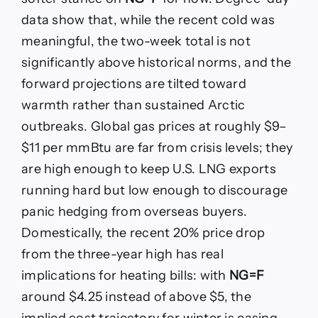
data show that, while the recent cold was
meaningful, the two-week total is not
significantly above historical norms, and the
forward projections are tilted toward
warmth rather than sustained Arctic
outbreaks. Global gas prices at roughly $9–
$11 per mmBtu are far from crisis levels; they
are high enough to keep U.S. LNG exports
running hard but low enough to discourage
panic hedging from overseas buyers.
Domestically, the recent 20% price drop
from the three-year high has real
implications for heating bills: with
NG=F
around $4.25 instead of above $5, the
implied cost trajectory for winter is easing,