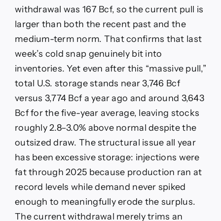
withdrawal was 167 Bcf, so the current pull is
larger than both the recent past and the
medium-term norm. That confirms that last
week’s cold snap genuinely bit into
inventories. Yet even after this “massive pull,”
total U.S. storage stands near 3,746 Bcf
versus 3,774 Bcf a year ago and around 3,643
Bcf for the five-year average, leaving stocks
roughly 2.8–3.0% above normal despite the
outsized draw. The structural issue all year
has been excessive storage: injections were
fat through 2025 because production ran at
record levels while demand never spiked
enough to meaningfully erode the surplus.
The current withdrawal merely trims an