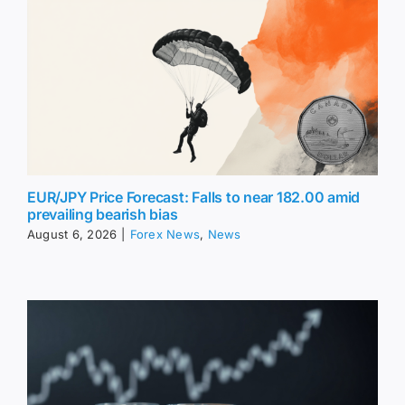
EUR/JPY Price Forecast: Falls to near 182.00 amid
prevailing bearish bias
August 6, 2026
|
Forex News
,
News