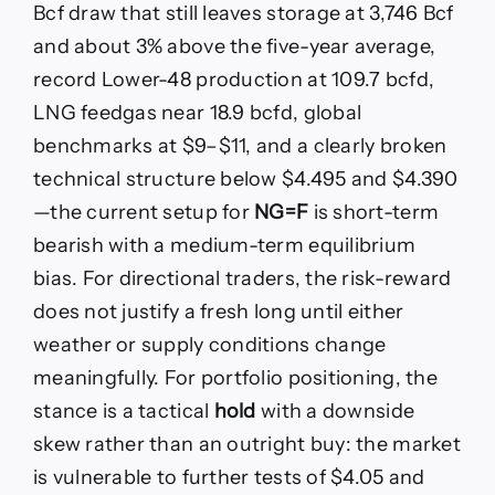
Bcf draw that still leaves storage at 3,746 Bcf
and about 3% above the five-year average,
record Lower-48 production at 109.7 bcfd,
LNG feedgas near 18.9 bcfd, global
benchmarks at $9–$11, and a clearly broken
technical structure below $4.495 and $4.390
—the current setup for
NG=F
is short-term
bearish with a medium-term equilibrium
bias. For directional traders, the risk-reward
does not justify a fresh long until either
weather or supply conditions change
meaningfully. For portfolio positioning, the
stance is a tactical
hold
with a downside
skew rather than an outright buy: the market
is vulnerable to further tests of $4.05 and