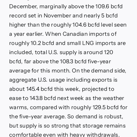
December, marginally above the 109.6 bcfd
record set in November and nearly 5 bcfd
higher than the roughly 104.6 bcfd level seen
a year earlier. When Canadian imports of
roughly 10.2 bcfd and small LNG imports are
included, total U.S. supply is around 120
bcfd, far above the 108.3 bcfd five-year
average for this month. On the demand side,
aggregate U.S. usage including exports is
about 145.4 bcfd this week, projected to
ease to 143.8 bcfd next week as the weather
warms, compared with roughly 129.5 bcfd for
the five-year average. So demand is robust,
but supply is so strong that storage remains
comfortable even with heavy withdrawals.