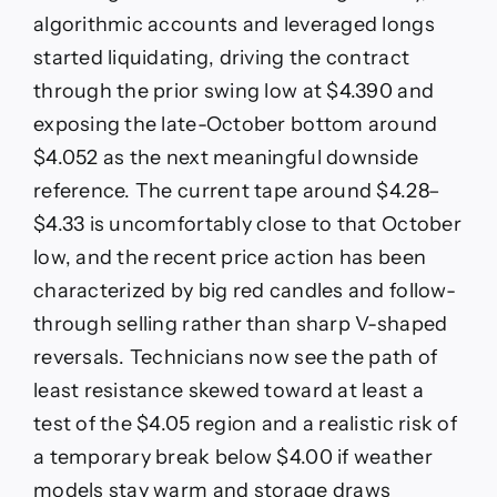
algorithmic accounts and leveraged longs
started liquidating, driving the contract
through the prior swing low at $4.390 and
exposing the late-October bottom around
$4.052 as the next meaningful downside
reference. The current tape around $4.28–
$4.33 is uncomfortably close to that October
low, and the recent price action has been
characterized by big red candles and follow-
through selling rather than sharp V-shaped
reversals. Technicians now see the path of
least resistance skewed toward at least a
test of the $4.05 region and a realistic risk of
a temporary break below $4.00 if weather
models stay warm and storage draws