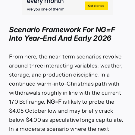
Scenario Framework For
NG=F
Into Year-End And Early 2026
From here, the near-term scenarios revolve
around three interacting variables: weather,
storage, and production discipline. In a
continued warm-into-Christmas path with
withdrawals roughly in line with the current
170 Bcf range,
NG=F
is likely to probe the
$4.05 October low and may briefly crack
below $4.00 as speculative longs capitulate.
In a moderate scenario where the next