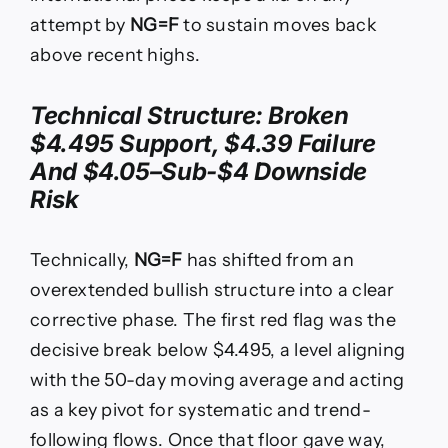
attempt by
NG=F
to sustain moves back
above recent highs.
Technical Structure: Broken
$4.495 Support, $4.39 Failure
And $4.05–Sub-$4 Downside
Risk
Technically,
NG=F
has shifted from an
overextended bullish structure into a clear
corrective phase. The first red flag was the
decisive break below $4.495, a level aligning
with the 50-day moving average and acting
as a key pivot for systematic and trend-
following flows. Once that floor gave way,