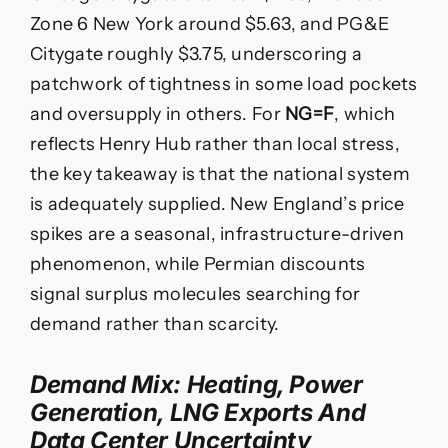
Zone 6 New York around $5.63, and PG&E
Citygate roughly $3.75, underscoring a
patchwork of tightness in some load pockets
and oversupply in others. For
NG=F
, which
reflects Henry Hub rather than local stress,
the key takeaway is that the national system
is adequately supplied. New England’s price
spikes are a seasonal, infrastructure-driven
phenomenon, while Permian discounts
signal surplus molecules searching for
demand rather than scarcity.
Demand Mix: Heating, Power
Generation, LNG Exports And
Data Center Uncertainty