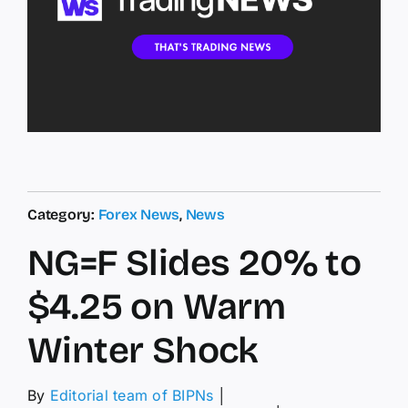
Category:
Forex News
,
News
NG=F Slides 20% to
$4.25 on Warm
Winter Shock
By
Editorial team of BIPNs
│