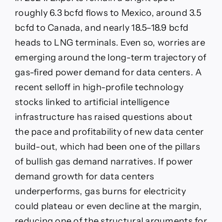
roughly 6.3 bcfd flows to Mexico, around 3.5
bcfd to Canada, and nearly 18.5–18.9 bcfd
heads to LNG terminals. Even so, worries are
emerging around the long-term trajectory of
gas-fired power demand for data centers. A
recent selloff in high-profile technology
stocks linked to artificial intelligence
infrastructure has raised questions about
the pace and profitability of new data center
build-out, which had been one of the pillars
of bullish gas demand narratives. If power
demand growth for data centers
underperforms, gas burns for electricity
could plateau or even decline at the margin,
reducing one of the structural arguments for