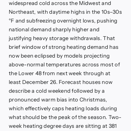
widespread cold across the Midwest and
Northeast, with daytime highs in the 10s–30s
°F and subfreezing overnight lows, pushing
national demand sharply higher and
justifying heavy storage withdrawals. That
brief window of strong heating demand has
now been eclipsed by models projecting
above-normal temperatures across most of
the Lower 48 from next week through at
least December 26. Forecast houses now
describe a cold weekend followed by a
pronounced warm bias into Christmas,
which effectively caps heating loads during
what should be the peak of the season. Two-
week heating degree days are sitting at 381