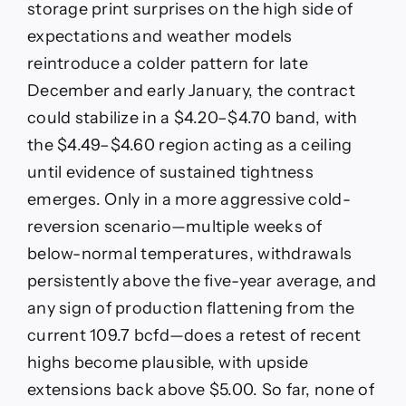
storage print surprises on the high side of
expectations and weather models
reintroduce a colder pattern for late
December and early January, the contract
could stabilize in a $4.20–$4.70 band, with
the $4.49–$4.60 region acting as a ceiling
until evidence of sustained tightness
emerges. Only in a more aggressive cold-
reversion scenario—multiple weeks of
below-normal temperatures, withdrawals
persistently above the five-year average, and
any sign of production flattening from the
current 109.7 bcfd—does a retest of recent
highs become plausible, with upside
extensions back above $5.00. So far, none of