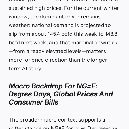
sustained high prices. For the current winter
window, the dominant driver remains
weather: national demand is projected to
slip from about 145.4 bcfd this week to 143.8
bcfd next week, and that marginal downtick
—from already elevated levels—matters
more for price direction than the longer-
term AI story.
Macro Backdrop For
NG=F
:
Degree Days, Global Prices And
Consumer Bills
The broader macro context supports a
softer stance on
NG=F
for now. Degree-day