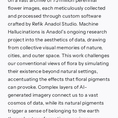
on a vast archive of 75 million perennial
flower images, each meticulously collected
and processed through custom software
crafted by Refik Anadol Studio. Machine
Hallucinations is Anadol’s ongoing research
project into the aesthetics of data, drawing
from collective visual memories of nature,
cities, and outer space. This work challenges
our conventional views of flora by simulating
their existence beyond natural settings,
accentuating the effects that floral pigments
can provoke. Complex layers of AI-
generated imagery connect us to a vast
cosmos of data, while its natural pigments
trigger a sense of belonging to the earth