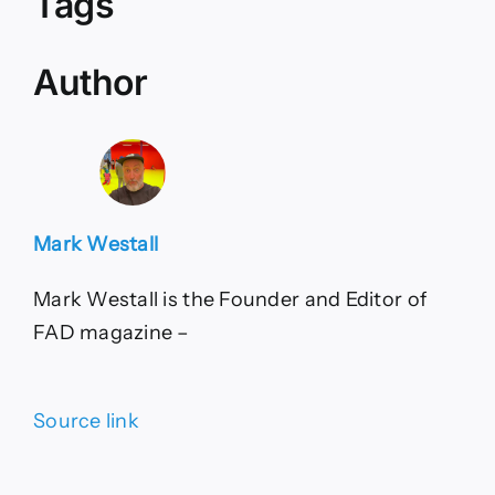
Tags
Author
Mark Westall
Mark Westall is the Founder and Editor of
FAD magazine –
Source link