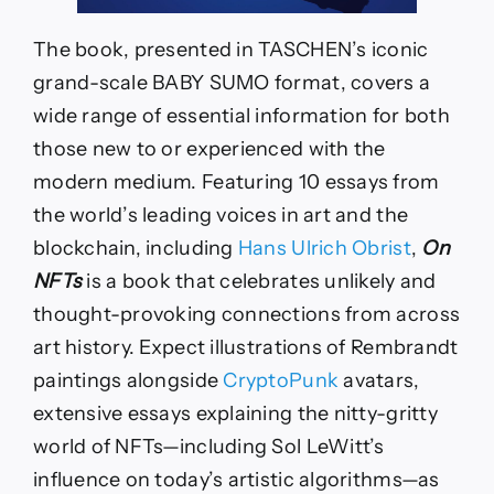
The book, presented in TASCHEN’s iconic
grand-scale BABY SUMO format, covers a
wide range of essential information for both
those new to or experienced with the
modern medium. Featuring 10 essays from
the world’s leading voices in art and the
blockchain, including
Hans Ulrich Obrist
,
On
NFTs
is a book that celebrates unlikely and
thought-provoking connections from across
art history. Expect illustrations of Rembrandt
paintings alongside
CryptoPunk
avatars,
extensive essays explaining the nitty-gritty
world of NFTs—including Sol LeWitt’s
influence on today’s artistic algorithms—as