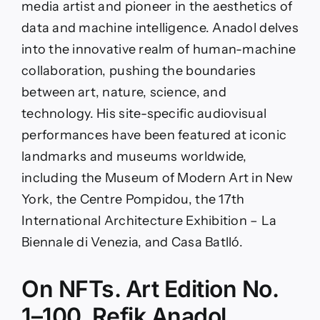
media artist and pioneer in the aesthetics of
data and machine intelligence. Anadol delves
into the innovative realm of human-machine
collaboration, pushing the boundaries
between art, nature, science, and
technology. His site-specific audiovisual
performances have been featured at iconic
landmarks and museums worldwide,
including the Museum of Modern Art in New
York, the Centre Pompidou, the 17th
International Architecture Exhibition – La
Biennale di Venezia, and Casa Batlló.
On NFTs. Art Edition No.
1–100, Refik Anadol