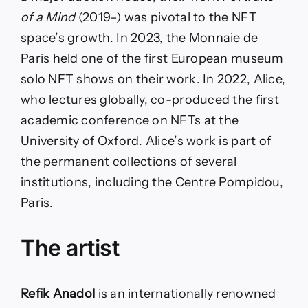
of a Mind
(2019–) was pivotal to the NFT
space’s growth. In 2023, the Monnaie de
Paris held one of the first European museum
solo NFT shows on their work. In 2022, Alice,
who lectures globally, co-produced the first
academic conference on NFTs at the
University of Oxford. Alice’s work is part of
the permanent collections of several
institutions, including the Centre Pompidou,
Paris.
The artist
Refik Anadol
is an internationally renowned