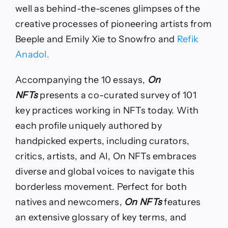
well as behind-the-scenes glimpses of the
creative processes of pioneering artists from
Beeple and Emily Xie to Snowfro and
Refik
Anadol.
Accompanying the 10 essays,
On
NFTs
presents a co-curated survey of 101
key practices working in NFTs today. With
each profile uniquely authored by
handpicked experts, including curators,
critics, artists, and AI, On NFTs embraces
diverse and global voices to navigate this
borderless movement. Perfect for both
natives and newcomers,
On NFTs
features
an extensive glossary of key terms, and