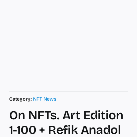
Category:
NFT News
On NFTs. Art Edition
1-100 + Refik Anadol