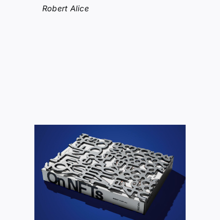
Robert Alice