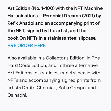
Art Edition (No. 1–100) with the NFT Machine
Hallucinations – Perennial Dreams (2021) by
Refik Anadol and an accompanying print of
the NFT, signed by the artist, and the
book On NFTs in a stainless steel slipcase.
PRE ORDER HERE
Also available in a Collector’s Edition, in The
Hard Code Edition, and in three alternative
Art Editions in a stainless steel slipcase with
NFTs and accompanying signed prints from
artists Dmitri Cherniak, Sofia Crespo, and
Osinachi.