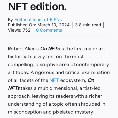
NFT edition.
By
Editorial team of BIPNs
│
Published On: March 10, 2024
│
3.8 min read
│
on
Views: 752
│
0 Comments
On
NFTs.
Art
Robert Alice’s
On NFTs
is the first major art
Edition
1-
historical survey text on the most
100
compelling, disruptive area of contemporary
+
Refik
art today. A rigorous and critical examination
Anadol
of all facets of the
NFT
ecosystem,
On
NFT
edition.
NFTs
takes a multidimensional, artist-led
approach, leaving its readers with a richer
understanding of a topic often shrouded in
misconception and pixelated mystery.