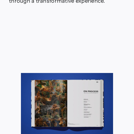
through a transformative experience.