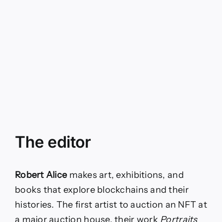
The editor
Robert Alice
makes art, exhibitions, and
books that explore blockchains and their
histories. The first artist to auction an NFT at
a major auction house, their work
Portraits