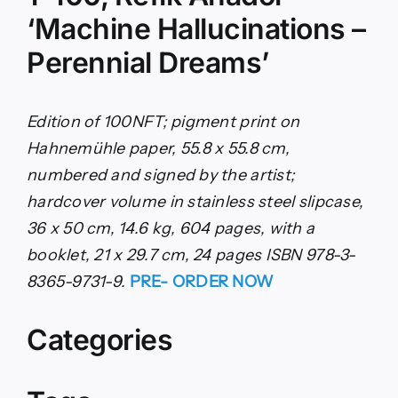
‘Machine Hallucinations –
Perennial Dreams’
Edition of 100NFT; pigment print on
Hahnemühle paper, 55.8 x 55.8 cm,
numbered and signed by the artist;
hardcover volume in stainless steel slipcase,
36 x 50 cm, 14.6 kg, 604 pages, with a
booklet, 21 x 29.7 cm, 24 pages ISBN 978-3-
8365-9731-9.
PRE- ORDER NOW
Categories