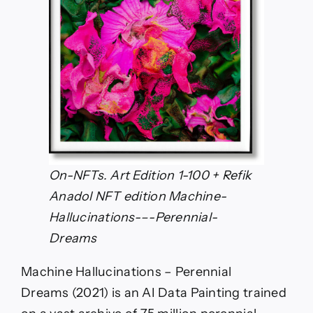
On-NFTs. Art Edition 1-100 + Refik
Anadol NFT edition Machine-
Hallucinations-–-Perennial-
Dreams
Machine Hallucinations – Perennial
Dreams (2021) is an AI Data Painting trained