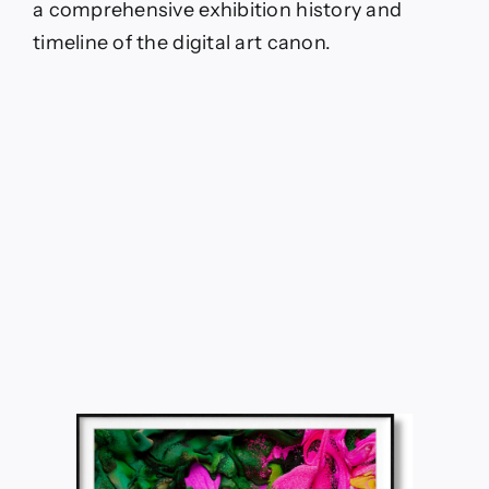
a comprehensive exhibition history and
timeline of the digital art canon.