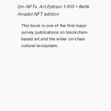
On-NFTs. Art Edition 1-100 + Refik
Anadol NFT edition
This book is one of the first major
survey publications on blockchain-
based art and the wider on-chain
cultural ecosystem.