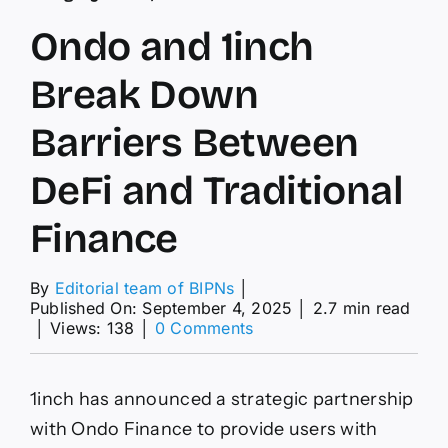
Ondo and 1inch
Break Down
Barriers Between
DeFi and Traditional
Finance
By
Editorial team of BIPNs
│
Published On: September 4, 2025
│
2.7 min read
on
│
Views: 138
│
0 Comments
Ondo
and
1inch
1inch has announced a strategic partnership
Break
Down
with Ondo Finance to provide users with
Barriers