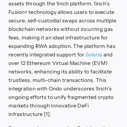
assets through the 1inch platform. 1inch’s
Fusion+ technology allows users to execute
secure, self-custodial swaps across multiple
blockchain networks without incurring gas
fees, making it an ideal infrastructure for
expanding RWA adoption. The platform has
recently integrated support for
Solana
and
over 12 Ethereum Virtual Machine (EVM)
networks, enhancing its ability to facilitate
trustless, multi-chain transactions. This
integration with Ondo underscores 1inch’s
ongoing efforts to unify fragmented crypto
markets through innovative DeFi
infrastructure [1].