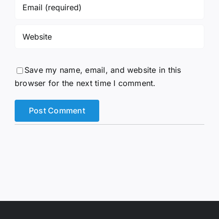
Save my name, email, and website in this
browser for the next time I comment.