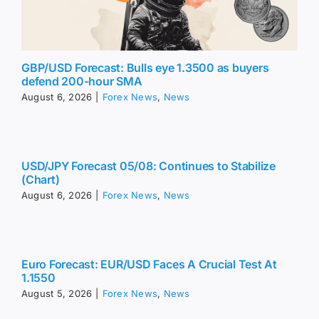
GBP/USD Forecast: Bulls eye 1.3500 as buyers
defend 200-hour SMA
August 6, 2026
|
Forex News
,
News
USD/JPY Forecast 05/08: Continues to Stabilize
(Chart)
August 6, 2026
|
Forex News
,
News
Euro Forecast: EUR/USD Faces A Crucial Test At
1.1550
August 5, 2026
|
Forex News
,
News