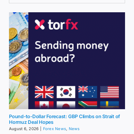
Pound-to-Dollar Forecast: GBP Climbs on Strait of
Hormuz Deal Hopes
August 6, 2026
|
Forex News
,
News