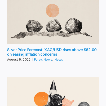
Silver Price Forecast: XAG/USD rises above $62.00
on easing inflation concerns
August 6, 2026
|
Forex News
,
News