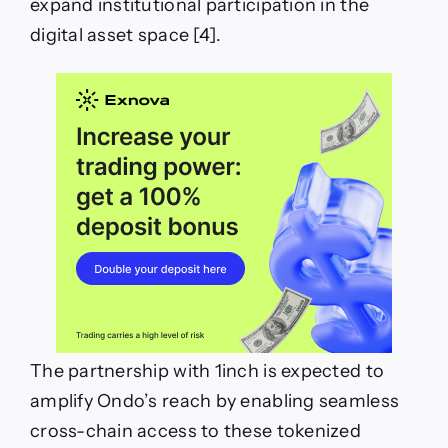
expand institutional participation in the
digital asset space [4].
The partnership with 1inch is expected to
amplify Ondo’s reach by enabling seamless
cross-chain access to these tokenized