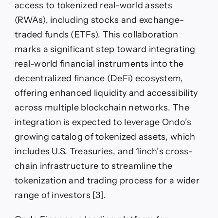
access to tokenized real-world assets
Between
DeFi
(RWAs), including stocks and exchange-
and
traded funds (ETFs). This collaboration
Traditional
Finance
marks a significant step toward integrating
real-world financial instruments into the
decentralized finance (DeFi) ecosystem,
offering enhanced liquidity and accessibility
across multiple blockchain networks. The
integration is expected to leverage Ondo’s
growing catalog of tokenized assets, which
includes U.S. Treasuries, and 1inch’s cross-
chain infrastructure to streamline the
tokenization and trading process for a wider
range of investors [3].