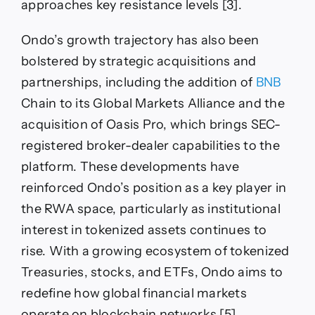
approaches key resistance levels [3].
Ondo’s growth trajectory has also been
bolstered by strategic acquisitions and
partnerships, including the addition of
BNB
Chain to its Global Markets Alliance and the
acquisition of Oasis Pro, which brings SEC-
registered broker-dealer capabilities to the
platform. These developments have
reinforced Ondo’s position as a key player in
the RWA space, particularly as institutional
interest in tokenized assets continues to
rise. With a growing ecosystem of tokenized
Treasuries, stocks, and ETFs, Ondo aims to
redefine how global financial markets
operate on blockchain networks [5].