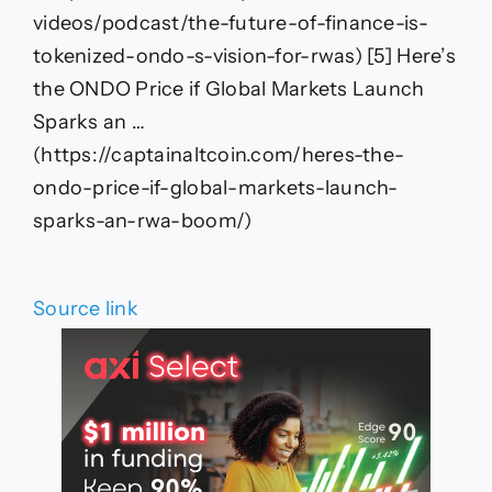
videos/podcast/the-future-of-finance-is-
tokenized-ondo-s-vision-for-rwas) [5] Here’s
the ONDO Price if Global Markets Launch
Sparks an …
(https://captainaltcoin.com/heres-the-
ondo-price-if-global-markets-launch-
sparks-an-rwa-boom/)
Source link