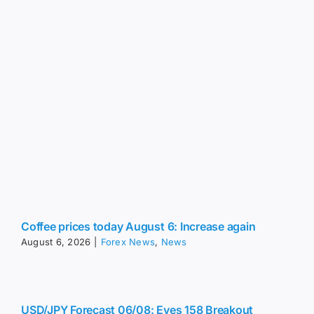
Coffee prices today August 6: Increase again
August 6, 2026
|
Forex News
,
News
USD/JPY Forecast 06/08: Eyes 158 Breakout
(Video)
August 6, 2026
|
Forex News
,
News