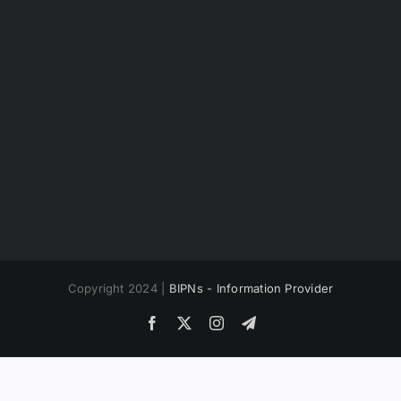
Copyright 2024 |
BIPNs - Information Provider
Facebook
X
Instagram
Telegram