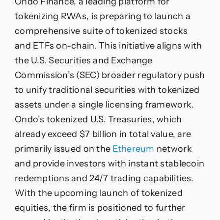
Ondo Finance, a leading platform for
tokenizing RWAs, is preparing to launch a
comprehensive suite of tokenized stocks
and ETFs on-chain. This initiative aligns with
the U.S. Securities and Exchange
Commission’s (SEC) broader regulatory push
to unify traditional securities with tokenized
assets under a single licensing framework.
Ondo’s tokenized U.S. Treasuries, which
already exceed $7 billion in total value, are
primarily issued on the
Ethereum
network
and provide investors with instant stablecoin
redemptions and 24/7 trading capabilities.
With the upcoming launch of tokenized
equities, the firm is positioned to further