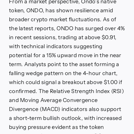
From a market perspective, Ondo’s native
token, ONDO, has shown resilience amid
broader crypto market fluctuations. As of
the latest reports, ONDO has surged over 4%
in recent sessions, trading at above $0.91,
with technical indicators suggesting
potential for a 15% upward move in the near
term. Analysts point to the asset forming a
falling wedge pattern on the 4-hour chart,
which could signal a breakout above $1.00 if
confirmed. The Relative Strength Index (RSI)
and Moving Average Convergence
Divergence (MACD) indicators also support
a short-term bullish outlook, with increased
buying pressure evident as the token