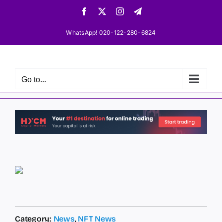
Skip
Facebook
X
Instagram
Telegram
to
content
WhatsApp! 020-122-280-6824
Go to...
Category:
News
,
NFT News