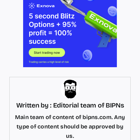
Written by : Editorial team of BIPNs
Main team of content of bipns.com. Any
type of content should be approved by
us.