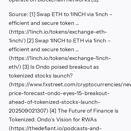
Source: [1] Swap ETH to 1INCH via 1inch –
efficient and secure token …
(https://1inch.io/tokens/exchange-eth-
1inch/) [2] Swap 1INCH to ETH via 1inch –
efficient and secure token …
(https://1inch.io/tokens/exchange-1inch-
eth/) [3] Is Ondo poised breakout as
tokenized stocks launch?
(https://www.fxstreet.com/cryptocurrencies/n
price-forecast-ondo-eyes-15-breakout-
ahead-of-tokenized-stocks-launch-
202509021307) [4] The Future of Finance is
Tokenized: Ondo’s Vision for RWAs
(https://thedefiant.io/podcasts-and-