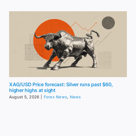
XAG/USD Price forecast: Silver runs past $60,
higher highs at sight
August 5, 2026
|
Forex News
,
News
Share this article: