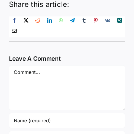
Leave A Comment
Comment