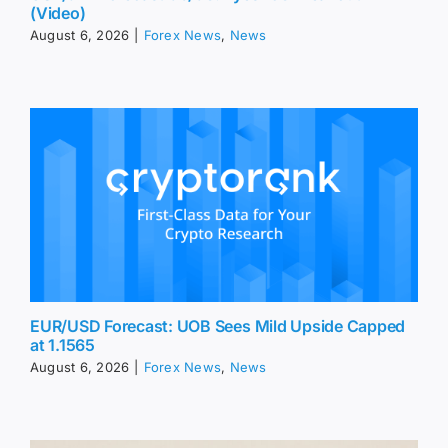
EUR/USD Forecast: UOB Sees Mild Upside Capped
at 1.1565
August 6, 2026
|
Forex News
,
News