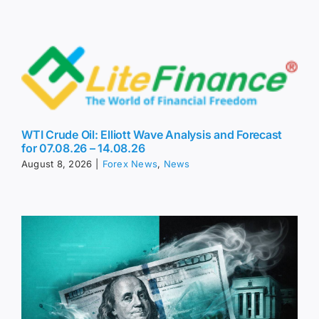
WTI Crude Oil: Elliott Wave Analysis and Forecast
for 07.08.26 – 14.08.26
August 8, 2026
|
Forex News
,
News