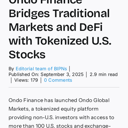
Bridges Traditional
Markets and DeFi
with Tokenized U.S.
Stocks
By
Editorial team of BIPNs
│
Published On: September 3, 2025
│
2.9 min read
on
│
Views: 179
│
0 Comments
Ondo
Finance
Bridges
Ondo Finance has launched Ondo Global
Traditional
Markets
Markets, a tokenized equity platform
and
providing non-U.S. investors with access to
DeFi
with
more than 100 U.S. stocks and exchange-