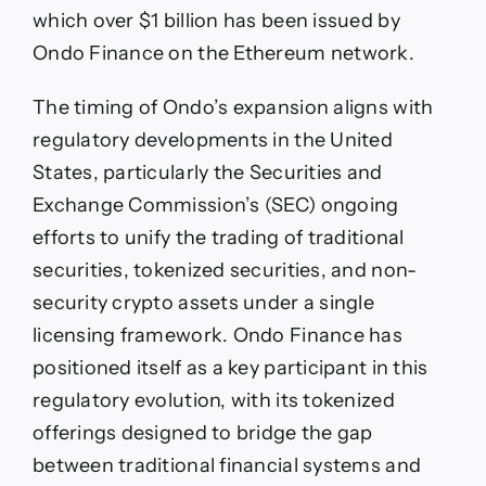
which over $1 billion has been issued by
Ondo Finance on the Ethereum network.
The timing of Ondo’s expansion aligns with
regulatory developments in the United
States, particularly the Securities and
Exchange Commission’s (SEC) ongoing
efforts to unify the trading of traditional
securities, tokenized securities, and non-
security crypto assets under a single
licensing framework. Ondo Finance has
positioned itself as a key participant in this
regulatory evolution, with its tokenized
offerings designed to bridge the gap
between traditional financial systems and