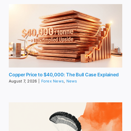
Copper Price to $40,000: The Bull Case Explained
August 7, 2026
|
Forex News
,
News