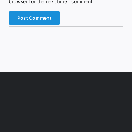
browser for the next time I comment.