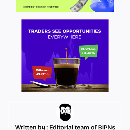
Written by : Editorial team of BIPNs