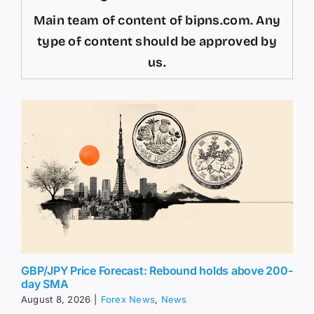
Main team of content of bipns.com. Any
type of content should be approved by
us.
GBP/JPY Price Forecast: Rebound holds above 200-
day SMA
August 8, 2026
|
Forex News
,
News