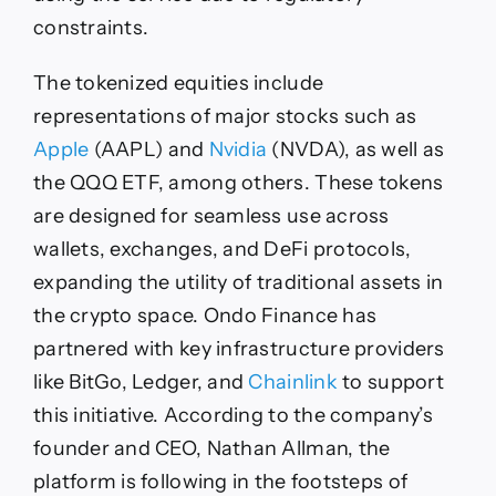
constraints.
The tokenized equities include
representations of major stocks such as
Apple
(AAPL) and
Nvidia
(NVDA), as well as
the QQQ ETF, among others. These tokens
are designed for seamless use across
wallets, exchanges, and DeFi protocols,
expanding the utility of traditional assets in
the crypto space. Ondo Finance has
partnered with key infrastructure providers
like BitGo, Ledger, and
Chainlink
to support
this initiative. According to the company’s
founder and CEO, Nathan Allman, the
platform is following in the footsteps of