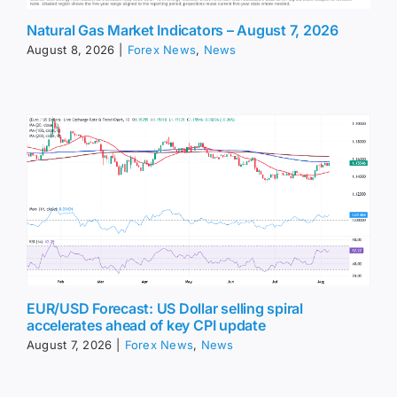
Natural Gas Market Indicators – August 7, 2026
August 8, 2026
|
Forex News
,
News
EUR/USD Forecast: US Dollar selling spiral
accelerates ahead of key CPI update
August 7, 2026
|
Forex News
,
News