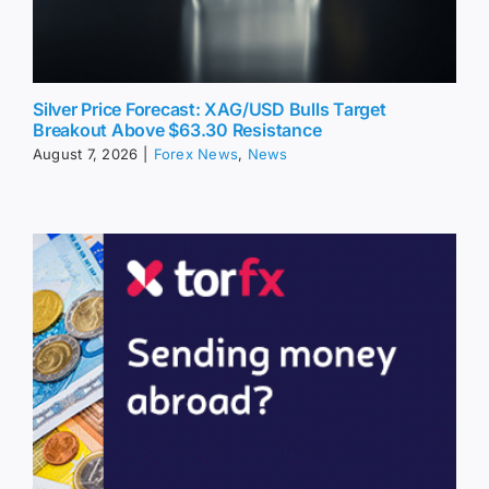
Silver Price Forecast: XAG/USD Bulls Target
Breakout Above $63.30 Resistance
August 7, 2026
|
Forex News
,
News