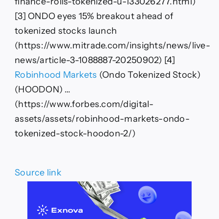
finance-rolls-tokenized-u-133026277.html)
[3] ONDO eyes 15% breakout ahead of
tokenized stocks launch
(https://www.mitrade.com/insights/news/live-
news/article-3-1088887-20250902) [4]
Robinhood Markets
(Ondo Tokenized Stock)
(HOODON) …
(https://www.forbes.com/digital-
assets/assets/robinhood-markets-ondo-
tokenized-stock-hoodon-2/)
Source link