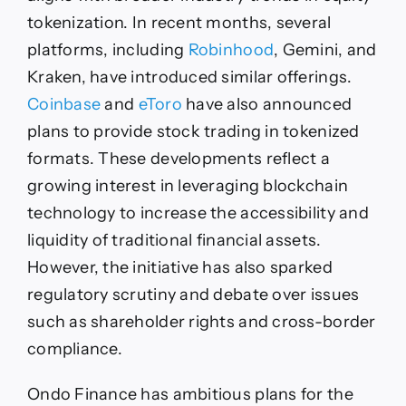
tokenization. In recent months, several
platforms, including
Robinhood
, Gemini, and
Kraken, have introduced similar offerings.
Coinbase
and
eToro
have also announced
plans to provide stock trading in tokenized
formats. These developments reflect a
growing interest in leveraging blockchain
technology to increase the accessibility and
liquidity of traditional financial assets.
However, the initiative has also sparked
regulatory scrutiny and debate over issues
such as shareholder rights and cross-border
compliance.
Ondo Finance has ambitious plans for the