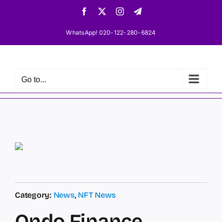
Skip
Facebook
X
Instagram
Telegram
to
content
WhatsApp! 020-122-280-6824
Go to...
Category:
News
,
NFT News
Ondo Finance