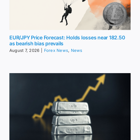
EUR/JPY Price Forecast: Holds losses near 182.50
as bearish bias prevails
August 7, 2026
|
Forex News
,
News