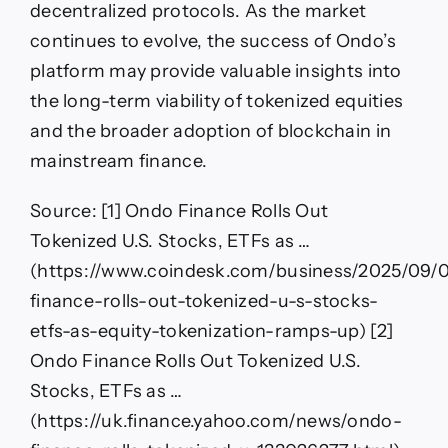
decentralized protocols. As the market
continues to evolve, the success of Ondo’s
platform may provide valuable insights into
the long-term viability of tokenized equities
and the broader adoption of blockchain in
mainstream finance.
Source: [1] Ondo Finance Rolls Out
Tokenized U.S. Stocks, ETFs as …
(https://www.coindesk.com/business/2025/09/
finance-rolls-out-tokenized-u-s-stocks-
etfs-as-equity-tokenization-ramps-up) [2]
Ondo Finance Rolls Out Tokenized U.S.
Stocks, ETFs as …
(https://uk.finance.yahoo.com/news/ondo-