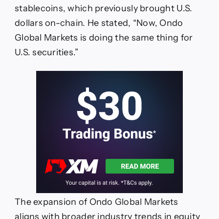
stablecoins, which previously brought U.S.
dollars on-chain. He stated, “Now, Ondo
Global Markets is doing the same thing for
U.S. securities.”
The expansion of Ondo Global Markets
aligns with broader industry trends in equity