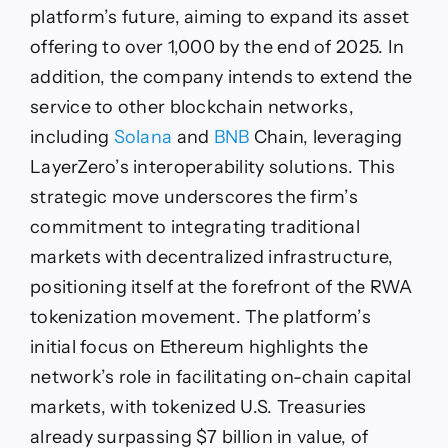
platform’s future, aiming to expand its asset
offering to over 1,000 by the end of 2025. In
addition, the company intends to extend the
service to other blockchain networks,
including
Solana
and
BNB
Chain, leveraging
LayerZero’s interoperability solutions. This
strategic move underscores the firm’s
commitment to integrating traditional
markets with decentralized infrastructure,
positioning itself at the forefront of the RWA
tokenization movement. The platform’s
initial focus on Ethereum highlights the
network’s role in facilitating on-chain capital
markets, with tokenized U.S. Treasuries
already surpassing $7 billion in value, of