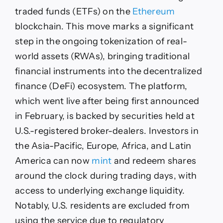
Tokenized
traded funds (ETFs) on the
Ethereum
U.S.
Stocks
blockchain. This move marks a significant
step in the ongoing tokenization of real-
world assets (RWAs), bringing traditional
financial instruments into the decentralized
finance (DeFi) ecosystem. The platform,
which went live after being first announced
in February, is backed by securities held at
U.S.-registered broker-dealers. Investors in
the Asia-Pacific, Europe, Africa, and Latin
America can now
mint
and redeem shares
around the clock during trading days, with
access to underlying exchange liquidity.
Notably, U.S. residents are excluded from
using the service due to regulatory