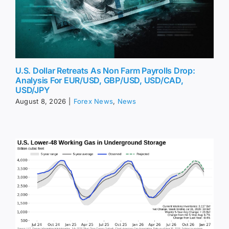
U.S. Dollar Retreats As Non Farm Payrolls Drop:
Analysis For EUR/USD, GBP/USD, USD/CAD,
USD/JPY
August 8, 2026
|
Forex News
,
News