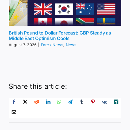
British Pound to Dollar Forecast: GBP Steady as
Middle East Optimism Cools
August 7, 2026
|
Forex News
,
News
Share this article: