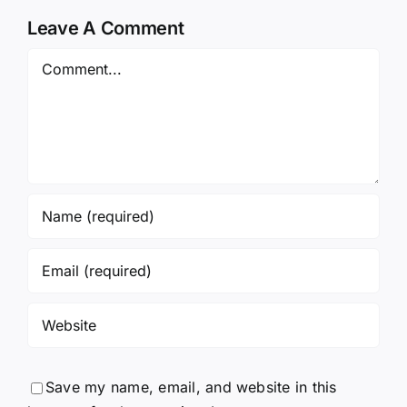
Leave A Comment
Comment
Save my name, email, and website in this