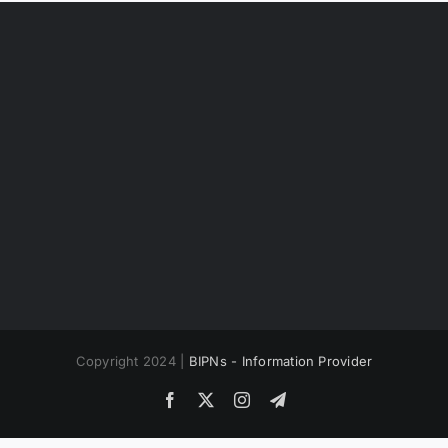
Copyright 2024 |
BIPNs - Information Provider
Facebook
X
Instagram
Telegram