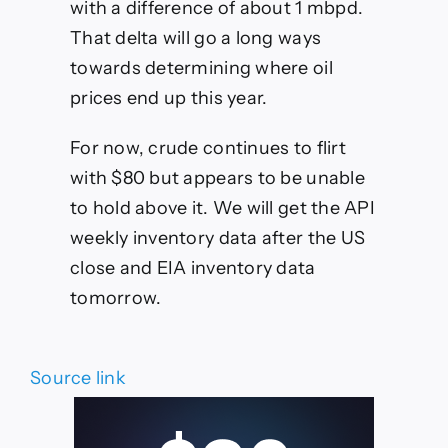
with a difference of about 1 mbpd.
That delta will go a long ways
towards determining where oil
prices end up this year.
For now, crude continues to flirt
with $80 but appears to be unable
to hold above it. We will get the API
weekly inventory data after the US
close and EIA inventory data
tomorrow.
Source link