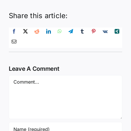
Share this article:
Leave A Comment
Comment