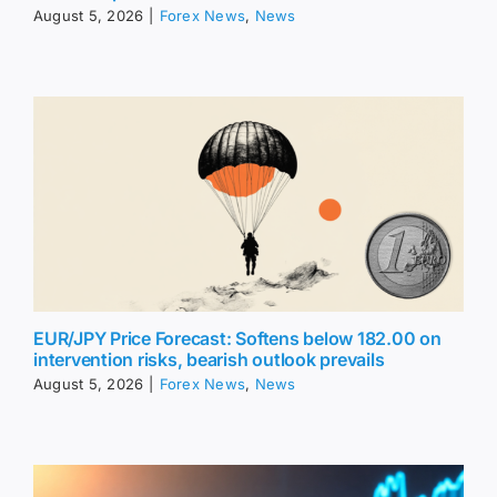
August 5, 2026
|
Forex News
,
News
EUR/JPY Price Forecast: Softens below 182.00 on
intervention risks, bearish outlook prevails
August 5, 2026
|
Forex News
,
News