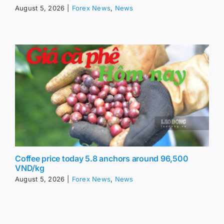
August 5, 2026
|
Forex News
,
News
Coffee price today 5.8 anchors around 96,500
VND/kg
August 5, 2026
|
Forex News
,
News