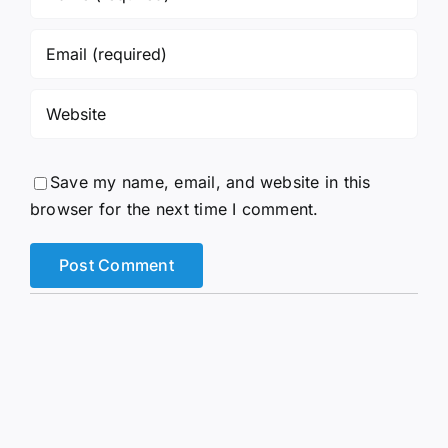
Save my name, email, and website in this
browser for the next time I comment.