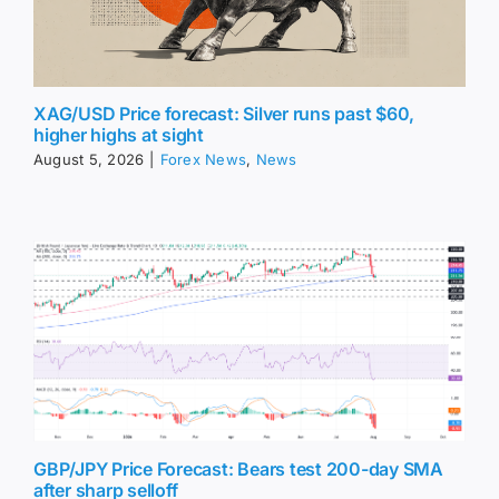
XAG/USD Price forecast: Silver runs past $60,
higher highs at sight
August 5, 2026
|
Forex News
,
News
GBP/JPY Price Forecast: Bears test 200-day SMA
after sharp selloff