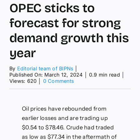
OPEC sticks to
forecast for strong
demand growth this
year
By
Editorial team of BIPNs
│
Published On: March 12, 2024
│
0.9 min read
│
on
Views: 620
│
0 Comments
OPEC
sticks
to
forecast
Oil prices have rebounded from
for
earlier losses and are trading up
strong
demand
$0.54 to $78.46. Crude had traded
growth
as low as $77.34 in the aftermath of
this