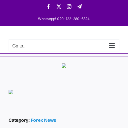
Skip
Facebook
X
Instagram
Telegram
to
content
WhatsApp! 020-122-280-6824
Go to...
Category:
Forex News