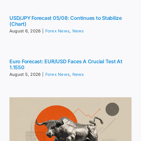
USD/JPY Forecast 05/08: Continues to Stabilize
(Chart)
August 6, 2026
|
Forex News
,
News
Euro Forecast: EUR/USD Faces A Crucial Test At
1.1550
August 5, 2026
|
Forex News
,
News