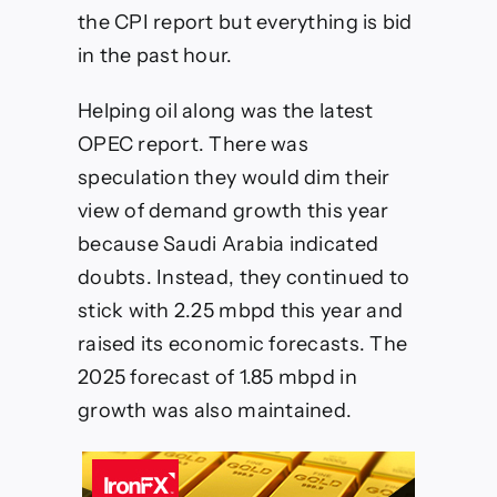
year
the CPI report but everything is bid
in the past hour.
Helping oil along was the latest
OPEC report. There was
speculation they would dim their
view of demand growth this year
because Saudi Arabia indicated
doubts. Instead, they continued to
stick with 2.25 mbpd this year and
raised its economic forecasts. The
2025 forecast of 1.85 mbpd in
growth was also maintained.