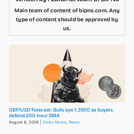
Main team of content of bipns.com. Any
type of content should be approved by
us.
GBP/USD Forecast: Bulls eye 1.3500 as buyers
defend 200-hour SMA
August 6, 2026
|
Forex News
,
News