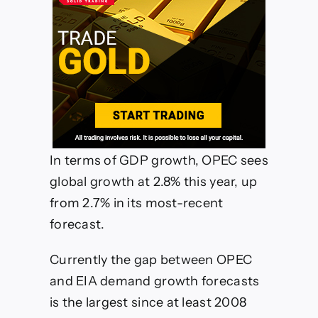
In terms of GDP growth, OPEC sees
global growth at 2.8% this year, up
from 2.7% in its most-recent
forecast.
Currently the gap between OPEC
and EIA demand growth forecasts
is the largest since at least 2008