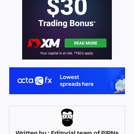
Written by : Editorial team of BIPNs