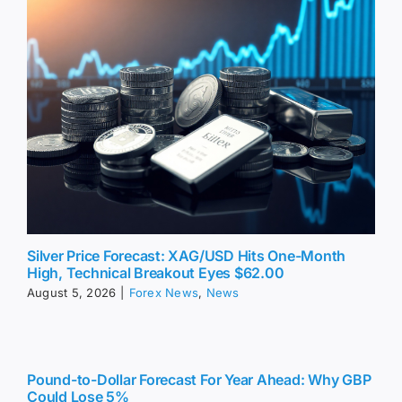
Silver Price Forecast: XAG/USD Hits One-Month
High, Technical Breakout Eyes $62.00
August 5, 2026
|
Forex News
,
News
Pound-to-Dollar Forecast For Year Ahead: Why GBP
Could Lose 5%