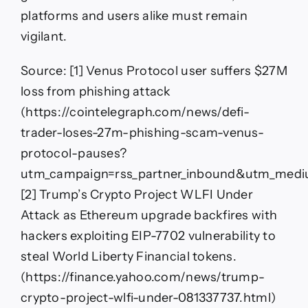
platforms and users alike must remain
vigilant.
Source: [1] Venus Protocol user suffers $27M
loss from phishing attack
(https://cointelegraph.com/news/defi-
trader-loses-27m-phishing-scam-venus-
protocol-pauses?
utm_campaign=rss_partner_inbound&utm_medi
[2] Trump’s Crypto Project WLFI Under
Attack as Ethereum upgrade backfires with
hackers exploiting EIP-7702 vulnerability to
steal World Liberty Financial tokens.
(https://finance.yahoo.com/news/trump-
crypto-project-wlfi-under-081337737.html)