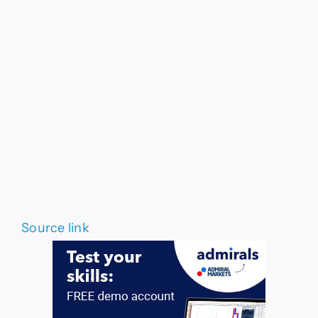
Source link