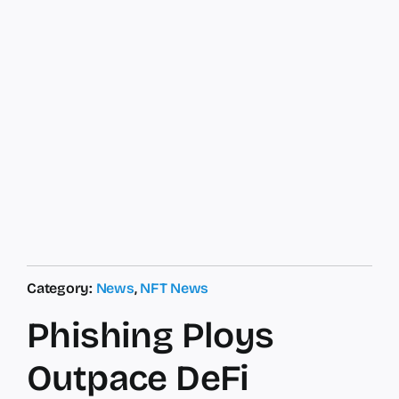
Category:
News
,
NFT News
Phishing Ploys
Outpace DeFi