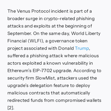
The Venus Protocol incident is part of a
broader surge in crypto-related phishing
attacks and exploits at the beginning of
September. On the same day, World Liberty
Financial (WLFI), a governance token
project associated with Donald
Trump
,
suffered a phishing attack where malicious
actors exploited a known vulnerability in
Ethereum’s EIP-7702 upgrade. According to
security firm SlowMist, attackers used the
upgrade’s delegation feature to deploy
malicious contracts that automatically
redirected funds from compromised wallets
[2].