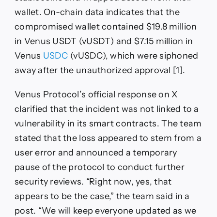
wallet. On-chain data indicates that the
compromised wallet contained $19.8 million
in Venus USDT (vUSDT) and $7.15 million in
Venus
USDC
(vUSDC), which were siphoned
away after the unauthorized approval [1].
Venus Protocol’s official response on X
clarified that the incident was not linked to a
vulnerability in its smart contracts. The team
stated that the loss appeared to stem from a
user error and announced a temporary
pause of the protocol to conduct further
security reviews. “Right now, yes, that
appears to be the case,” the team said in a
post. “We will keep everyone updated as we