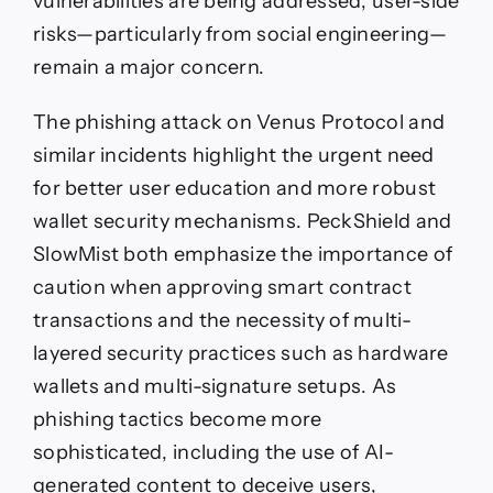
vulnerabilities are being addressed, user-side
risks—particularly from social engineering—
remain a major concern.
The phishing attack on Venus Protocol and
similar incidents highlight the urgent need
for better user education and more robust
wallet security mechanisms. PeckShield and
SlowMist both emphasize the importance of
caution when approving smart contract
transactions and the necessity of multi-
layered security practices such as hardware
wallets and multi-signature setups. As
phishing tactics become more
sophisticated, including the use of AI-
generated content to deceive users,