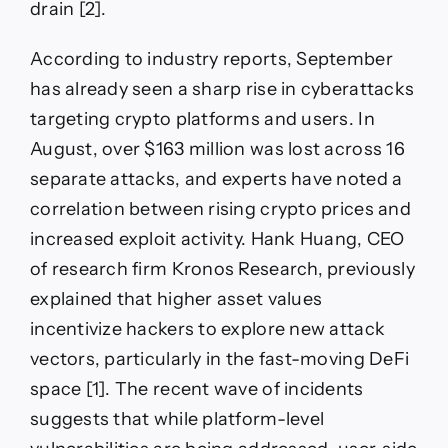
drain [2].
According to industry reports, September
has already seen a sharp rise in cyberattacks
targeting crypto platforms and users. In
August, over $163 million was lost across 16
separate attacks, and experts have noted a
correlation between rising crypto prices and
increased exploit activity. Hank Huang, CEO
of research firm Kronos Research, previously
explained that higher asset values
incentivize hackers to explore new attack
vectors, particularly in the fast-moving DeFi
space [1]. The recent wave of incidents
suggests that while platform-level