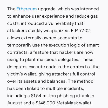
The
Ethereum
upgrade, which was intended
to enhance user experience and reduce gas
costs, introduced a vulnerability that
attackers quickly weaponized. EIP-7702
allows externally owned accounts to
temporarily use the execution logic of smart
contracts, a feature that hackers are now
using to plant malicious delegates. These
delegates execute code in the context of the
victim’s wallet, giving attackers full control
over its assets and balances. The method
has been linked to multiple incidents,
including a $1.54 million phishing attack in
August and a $146,000 MetaMask wallet