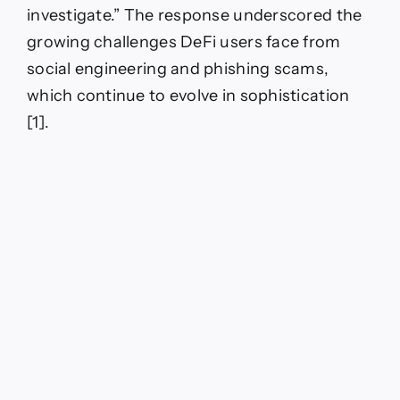
investigate.” The response underscored the
growing challenges DeFi users face from
social engineering and phishing scams,
which continue to evolve in sophistication
[1].