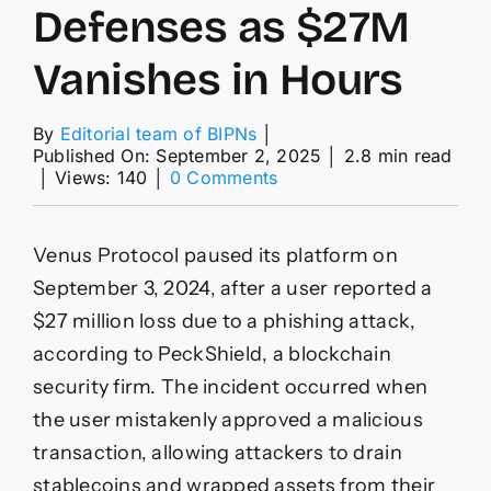
Defenses as $27M
Vanishes in Hours
By
Editorial team of BIPNs
│
Published On: September 2, 2025
│
2.8 min read
on
│
Views: 140
│
0 Comments
Phishing
Ploys
Outpace
Venus Protocol paused its platform on
DeFi
Defenses
September 3, 2024, after a user reported a
as
$27 million loss due to a phishing attack,
$27M
Vanishes
according to PeckShield, a blockchain
in
security firm. The incident occurred when
Hours
the user mistakenly approved a malicious
transaction, allowing attackers to drain
stablecoins and wrapped assets from their