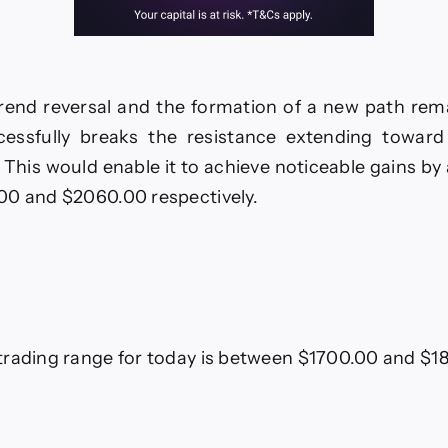
trend reversal and the formation of a new path rema
cessfully breaks the resistance extending towar
. This would enable it to achieve noticeable gains by 
00 and $2060.00 respectively.
rading range for today is between $1700.00 and $1