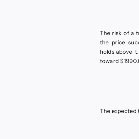
The risk of a 
the price suc
holds above it
toward $1990.
The expected t