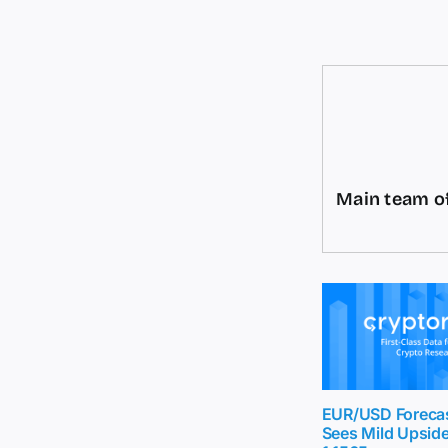
Main team of
EUR/USD Foreca
Sees Mild Upsid