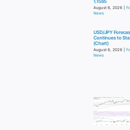
1.1565
August 6, 2026
|
F
News
USD/JPY Forecas
Continues to Sta
(Chart)
August 6, 2026
|
F
News