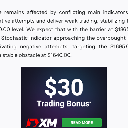
ce
its
e remains affected by conflicting main indicators,
ative
mentum
ive attempts and deliver weak trading, stabilizing
.00 level. We expect that with the barrier at $18
ecast
ay
 Stochastic indicator approaching the overbought l
tivating negative attempts, targeting the $1695.
e stable obstacle at $1640.00.
26