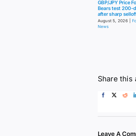
GBP/JPY Price Fo
Bears test 200-
after sharp sellof
August 5, 2026
|
F
News
Share this 
Leave A Co