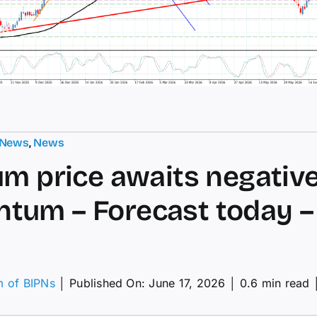
 News
,
News
um price awaits negativ
um – Forecast today – 
m of BIPNs
│
Published On: June 17, 2026
│
0.6 min read
tinum