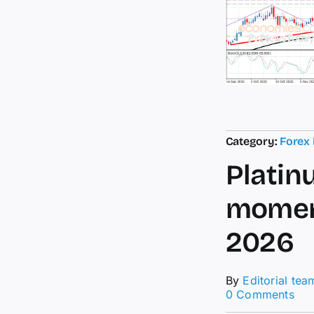
Category:
Forex
Platin
moment
2026
By
Editorial tea
on
0 Comments
Pla