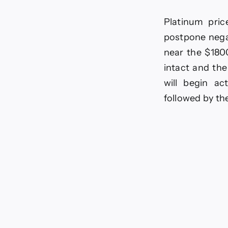
pri
awa
Platinum pric
neg
mo
postpone negat
–
near the $1800
For
tod
intact and the
–
will begin ac
17-
6-
followed by th
20