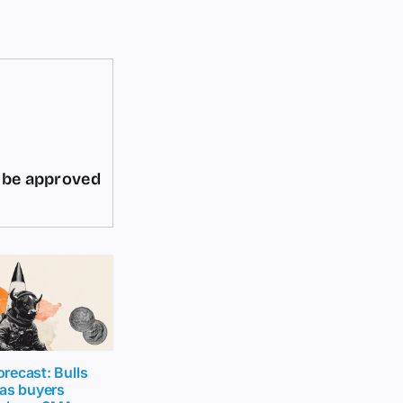
d be approved
recast: Bulls
 as buyers