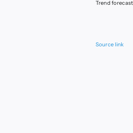
Trend forecast
Source link