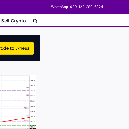
WhatsApp! 020-122-280-6824
 Sell Crypto