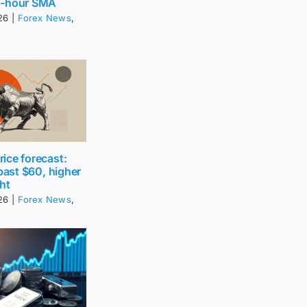
0-hour SMA
26
|
Forex News
,
ice forecast:
 past $60, higher
ht
26
|
Forex News
,