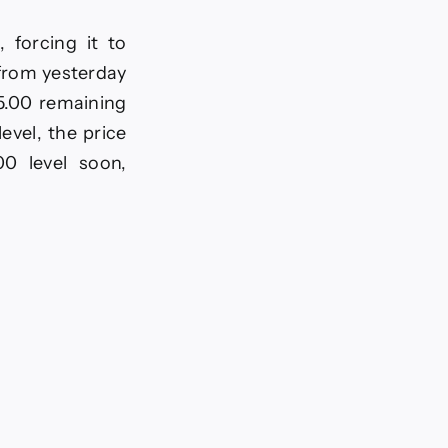
 forcing it to
 from yesterday
65.00 remaining
evel, the price
00 level soon,