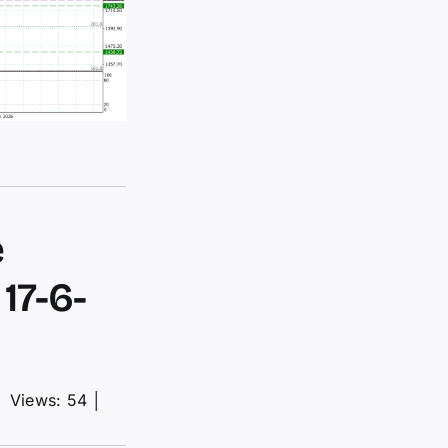
e
17-6-
│
Views: 54
│