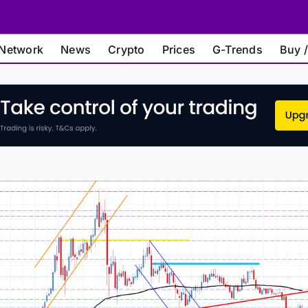
Network
News
Crypto
Prices
G-Trends
Buy /