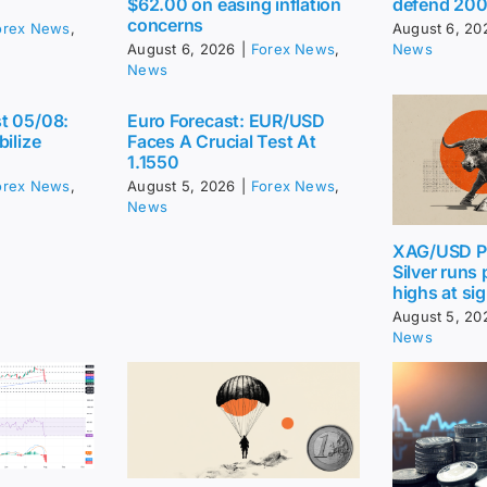
$62.00 on easing inflation
defend 20
concerns
orex News
,
August 6, 20
August 6, 2026
|
Forex News
,
News
News
t 05/08:
Euro Forecast: EUR/USD
bilize
Faces A Crucial Test At
1.1550
orex News
,
August 5, 2026
|
Forex News
,
News
XAG/USD Pr
Silver runs
highs at sig
August 5, 20
News