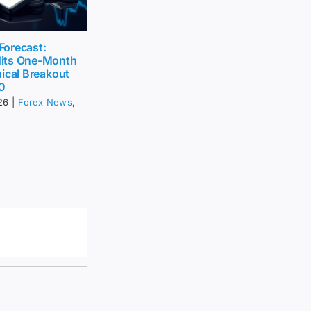
 Forecast:
its One-Month
ical Breakout
0
26
|
Forex News
,