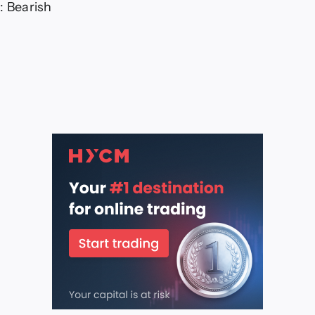
: Bearish