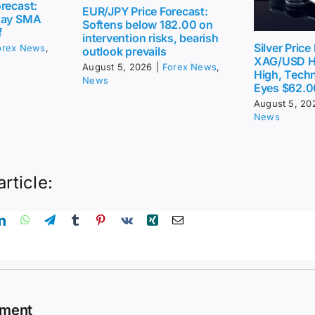
recast:
EUR/JPY Price Forecast:
day SMA
Softens below 182.00 on
f
intervention risks, bearish
Silver Price
orex News
,
outlook prevails
XAG/USD H
August 5, 2026
|
Forex News
,
High, Techn
News
Eyes $62.0
August 5, 20
News
article:
mment