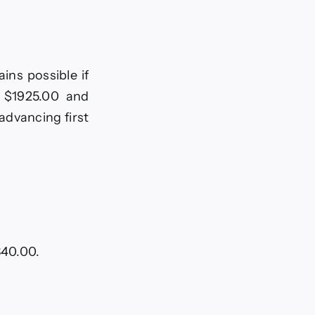
ins possible if
d $1925.00 and
advancing first
840.00.