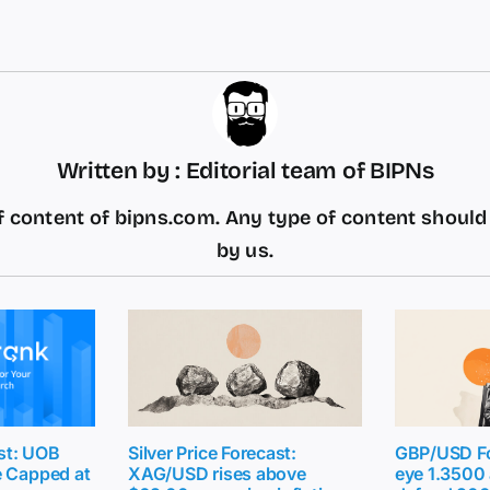
Written by : Editorial team of BIPNs
 content of bipns.com. Any type of content shoul
by us.
st: UOB
Silver Price Forecast:
GBP/USD Fo
e Capped at
XAG/USD rises above
eye 1.3500