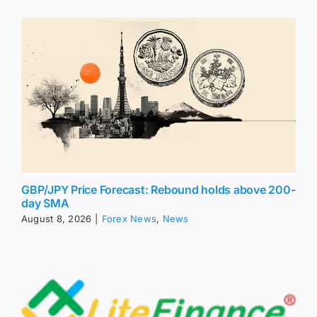
GBP/JPY Price Forecast: Rebound holds above 200-
day SMA
August 8, 2026
|
Forex News
,
News