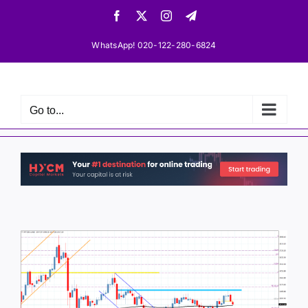
Skip
Facebook
X
Instagram
Telegram
to
content
WhatsApp! 020-122-280-6824
Go to...