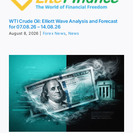
WTI Crude Oil: Elliott Wave Analysis and Forecast
for 07.08.26 – 14.08.26
August 8, 2026
|
Forex News
,
News