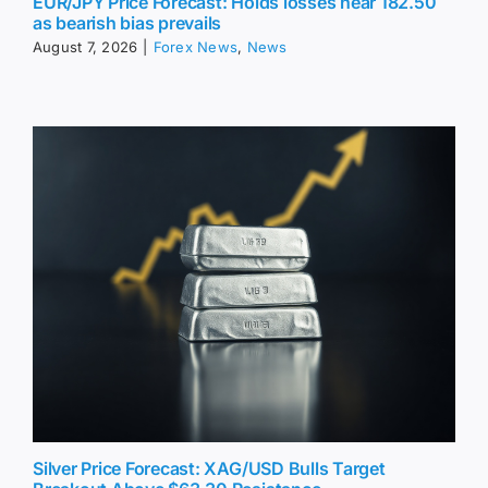
EUR/JPY Price Forecast: Holds losses near 182.50
as bearish bias prevails
August 7, 2026
|
Forex News
,
News
Silver Price Forecast: XAG/USD Bulls Target