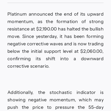
Platinum
price
delays
Platinum announced the end of its upward
the
rise–
momentum, as the formation of strong
Forecast
resistance at $2,190.00 has halted the bullish
today
–
move. Since yesterday, it has been forming
15-
negative corrective waves and is now trading
5-
2026
below the initial support level at $2,060.00,
confirming its shift into a downward
corrective scenario.
Additionally, the stochastic indicator is
showing negative momentum, which may
push the price to pressure the 55-day