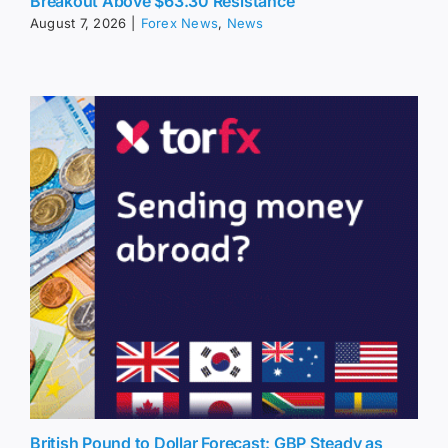
Breakout Above $63.30 Resistance
August 7, 2026
|
Forex News
,
News
British Pound to Dollar Forecast: GBP Steady as