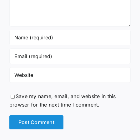
Save my name, email, and website in this
browser for the next time I comment.