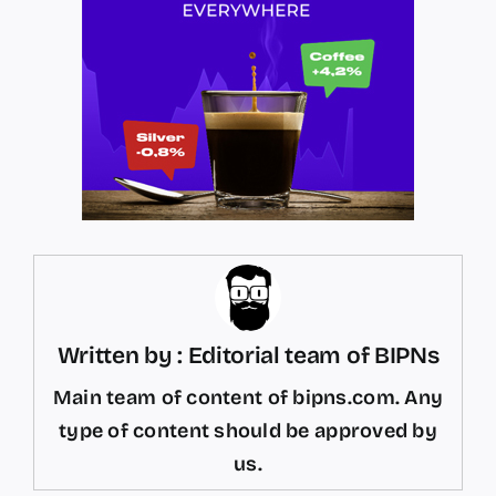
Written by : Editorial team of BIPNs
Main team of content of bipns.com. Any
type of content should be approved by
us.