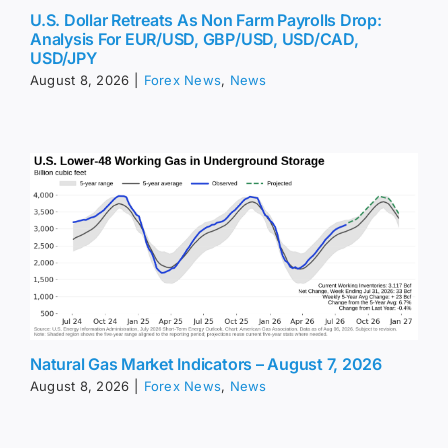
U.S. Dollar Retreats As Non Farm Payrolls Drop:
Analysis For EUR/USD, GBP/USD, USD/CAD,
USD/JPY
August 8, 2026
|
Forex News
,
News
Natural Gas Market Indicators – August 7, 2026
August 8, 2026
|
Forex News
,
News