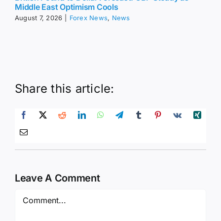
Middle East Optimism Cools
August 7, 2026
|
Forex News
,
News
Share this article:
Leave A Comment
Comment