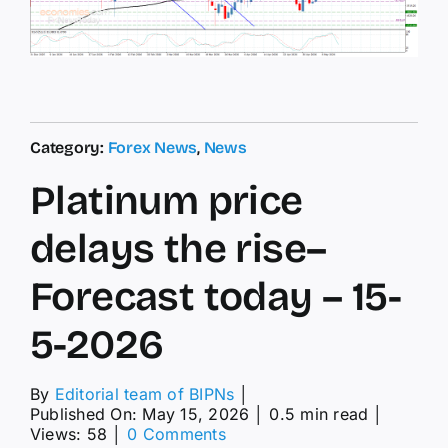
Category:
Forex News
,
News
Platinum price
delays the rise–
Forecast today – 15-
5-2026
By
Editorial team of BIPNs
│
Published On: May 15, 2026
│
0.5 min read
│
on
Views: 58
│
0 Comments