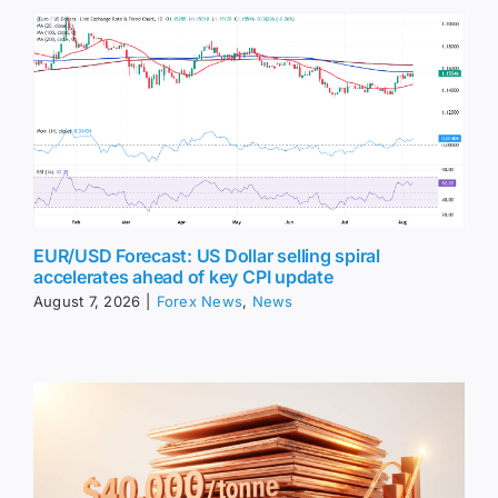
EUR/USD Forecast: US Dollar selling spiral
accelerates ahead of key CPI update
August 7, 2026
|
Forex News
,
News