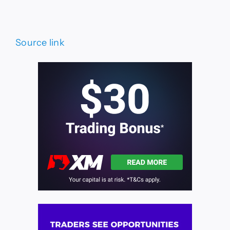
Source link