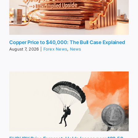
Copper Price to $40,000: The Bull Case Explained
August 7, 2026
|
Forex News
,
News