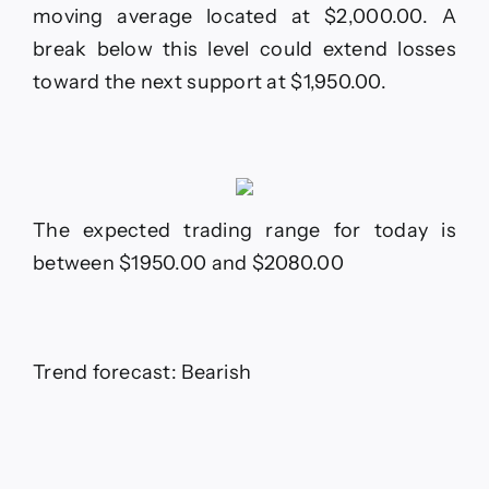
moving average located at $2,000.00. A
break below this level could extend losses
toward the next support at $1,950.00.
The expected trading range for today is
between $1950.00 and $2080.00
Trend forecast: Bearish