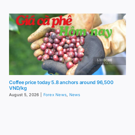
Coffee price today 5.8 anchors around 96,500
VND/kg
August 5, 2026
|
Forex News
,
News