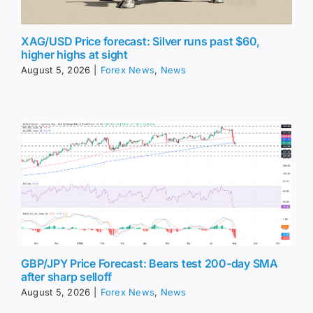
XAG/USD Price forecast: Silver runs past $60,
higher highs at sight
August 5, 2026
|
Forex News
,
News
GBP/JPY Price Forecast: Bears test 200-day SMA
after sharp selloff
August 5, 2026
|
Forex News
,
News