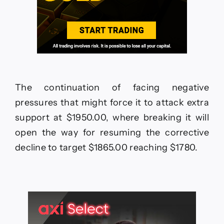
The continuation of facing negative
pressures that might force it to attack extra
support at $1950.00, where breaking it will
open the way for resuming the corrective
decline to target $1865.00 reaching $1780.