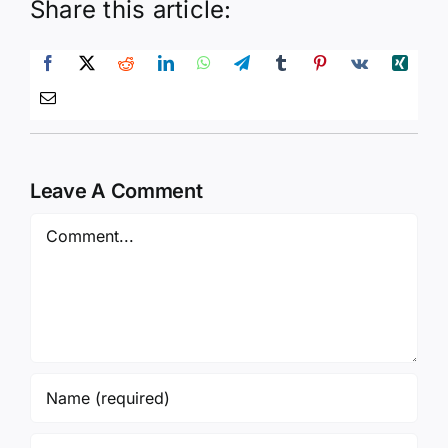
Share this article:
Leave A Comment
Comment