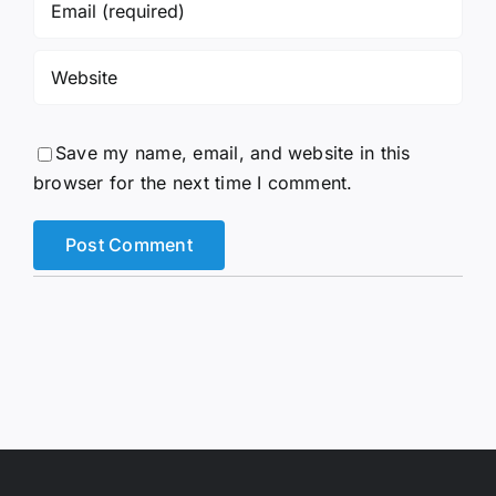
Save my name, email, and website in this
browser for the next time I comment.