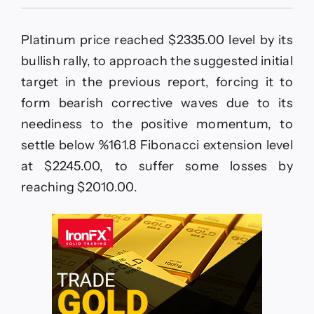
Platinum
price
faces
Platinum price reached $2335.00 level by its
difficulty
to
bullish rally, to approach the suggested initial
rise–
target in the previous report, forcing it to
Forecast
today
form bearish corrective waves due to its
–
neediness to the positive momentum, to
5-
2-
settle below %161.8 Fibonacci extension level
2026
at $2245.00, to suffer some losses by
reaching $2010.00.