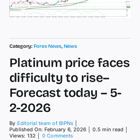
Category:
Forex News
,
News
Platinum price faces
difficulty to rise–
Forecast today – 5-
2-2026
By
Editorial team of BIPNs
│
Published On: February 6, 2026
│
0.5 min read
│
on
Views: 132
│
0 Comments