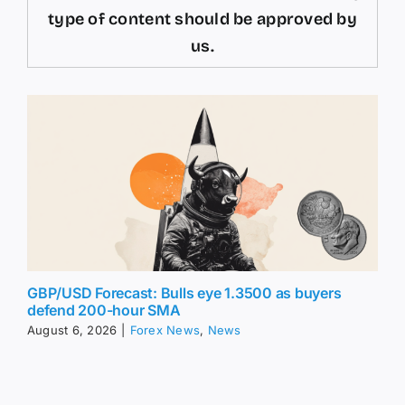
type of content should be approved by
us.
GBP/USD Forecast: Bulls eye 1.3500 as buyers
defend 200-hour SMA
August 6, 2026
|
Forex News
,
News