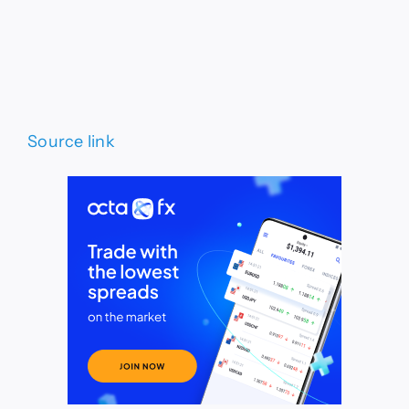
Source link