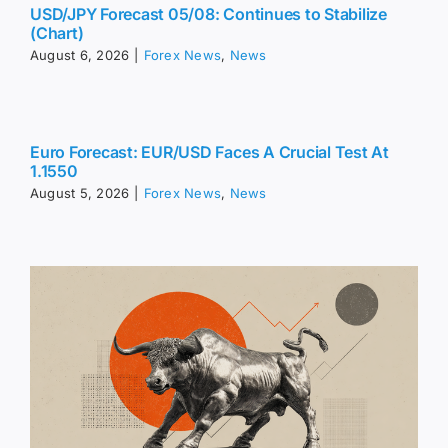
USD/JPY Forecast 05/08: Continues to Stabilize
(Chart)
August 6, 2026
|
Forex News
,
News
Euro Forecast: EUR/USD Faces A Crucial Test At
1.1550
August 5, 2026
|
Forex News
,
News