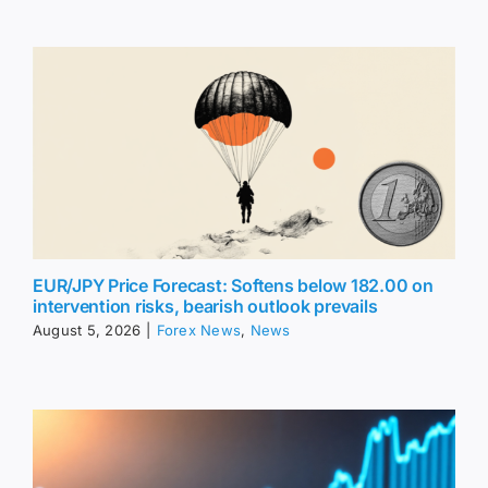
EUR/JPY Price Forecast: Softens below 182.00 on
intervention risks, bearish outlook prevails
August 5, 2026
|
Forex News
,
News