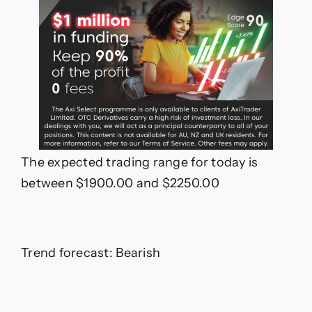
The expected trading range for today is
between $1900.00 and $2250.00
Trend forecast: Bearish