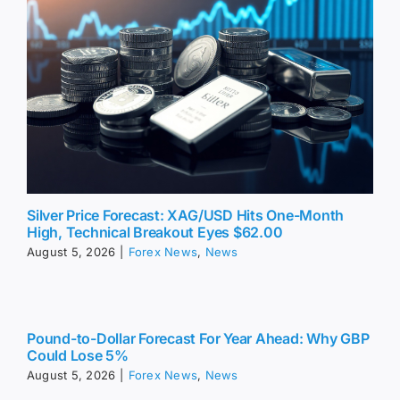
Silver Price Forecast: XAG/USD Hits One-Month
High, Technical Breakout Eyes $62.00
August 5, 2026
|
Forex News
,
News
Pound-to-Dollar Forecast For Year Ahead: Why GBP
Could Lose 5%
August 5, 2026
|
Forex News
,
News