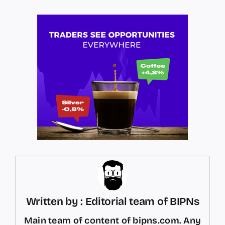
Written by : Editorial team of BIPNs
Main team of content of bipns.com. Any