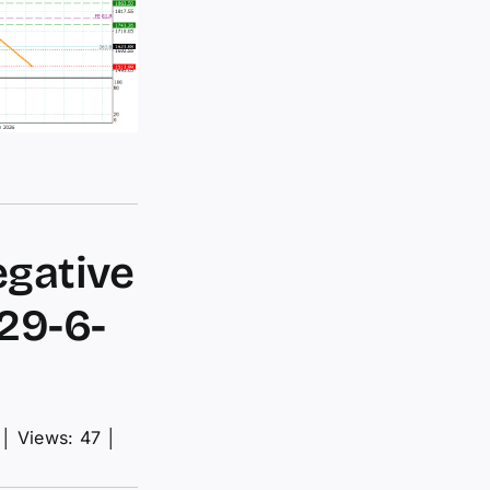
egative
29-6-
│
Views: 47
│