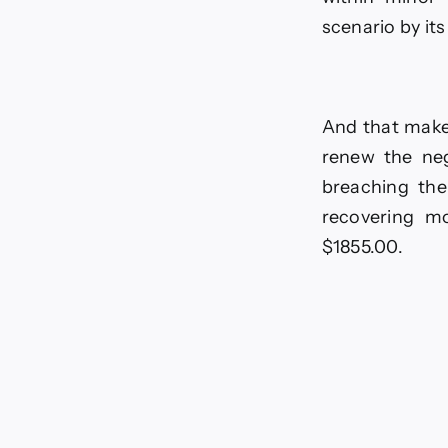
scenario by its
And that make
renew the neg
breaching the
recovering mo
$1855.00.