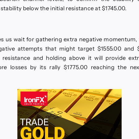
 stability below the initial resistance at $1745.00.
s us wait for gathering extra negative momentum, w
ative attempts that might target $1555.00 and $
 resistance and holding above it will provide ext
re losses by its rally $1775.00 reaching the nex