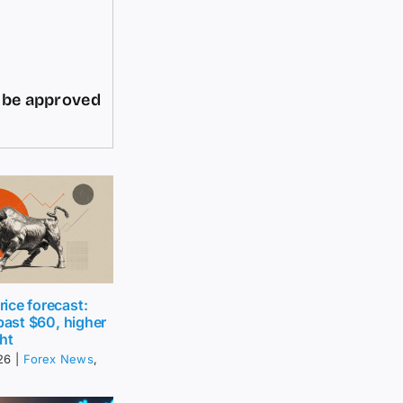
d be approved
ice forecast:
 past $60, higher
ht
26
|
Forex News
,