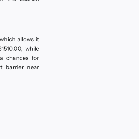
hich allows it
1510.00, while
ra chances for
t barrier near