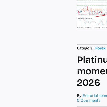
Category:
Forex
Platin
moment
2026
By
Editorial tea
on
0 Comments
Pla