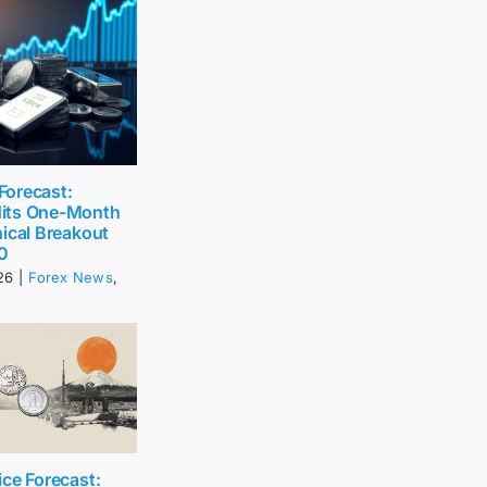
 Forecast:
its One-Month
ical Breakout
0
26
|
Forex News
,
ce Forecast: