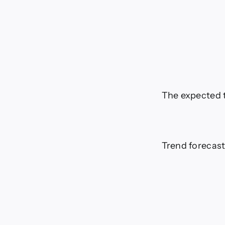
The expected t
Trend forecast