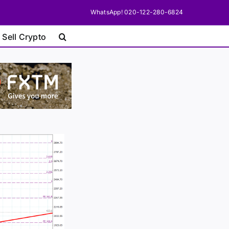
WhatsApp! 020-122-280-6824
 Sell Crypto