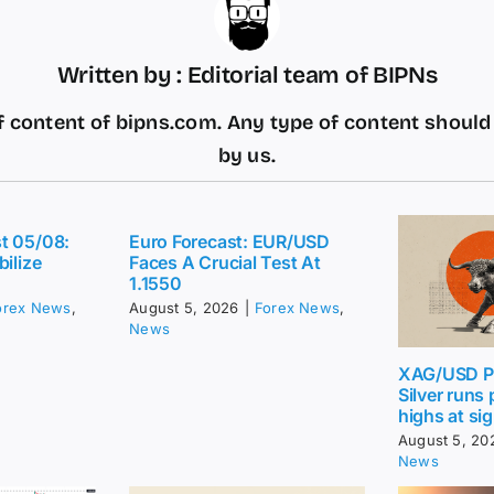
Written by : Editorial team of BIPNs
 content of bipns.com. Any type of content shoul
by us.
t 05/08:
Euro Forecast: EUR/USD
bilize
Faces A Crucial Test At
1.1550
orex News
,
August 5, 2026
|
Forex News
,
News
XAG/USD Pr
Silver runs
highs at sig
August 5, 20
News