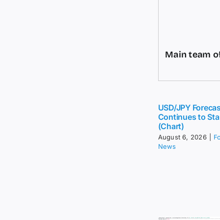
Main team of
USD/JPY Forecas
Continues to Sta
(Chart)
August 6, 2026
|
F
News