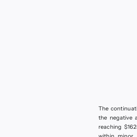
pri
is
loo
for
neg
mo
For
tod
–
29-
6-
20
The continuati
the negative 
reaching $162
within minor 