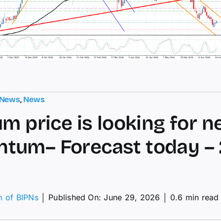
 News
,
News
um price is looking for n
um– Forecast today – 
m of BIPNs
│
Published On: June 29, 2026
│
0.6 min read
tinum