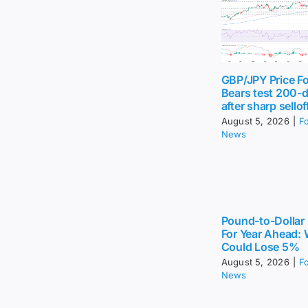
GBP/JPY Price Fo
Bears test 200-
after sharp sellof
August 5, 2026
|
F
News
Pound-to-Dollar 
For Year Ahead:
Could Lose 5%
August 5, 2026
|
F
News