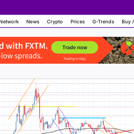
Network
News
Crypto
Prices
G-Trends
Buy /