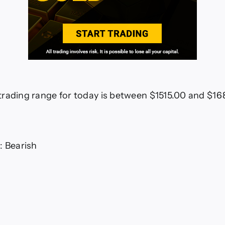
rading range for today is between $1515.00 and $1
: Bearish