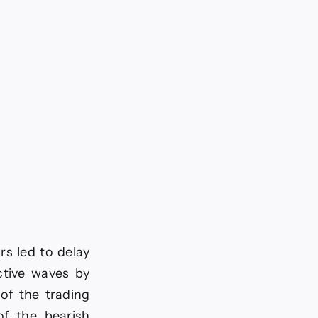
rs led to delay
ctive waves by
of the trading
of the bearish