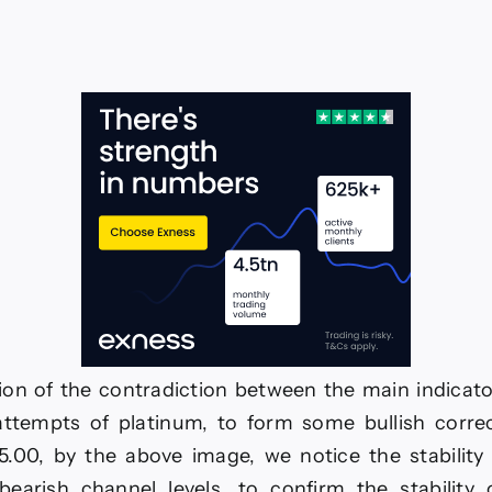
ce
king
ative
mentum–
ecast
ay
26
on of the contradiction between the main indicato
attempts of platinum, to form some bullish corre
5.00, by the above image, we notice the stability 
bearish channel levels, to confirm the stability 