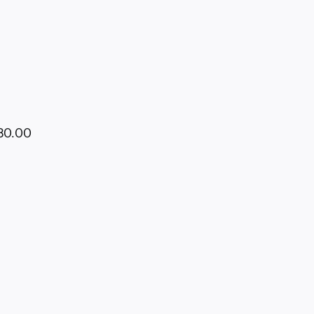
680.00