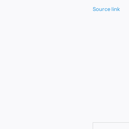
Source link