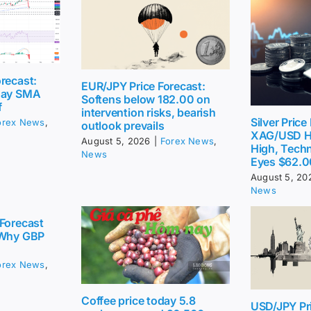
recast:
EUR/JPY Price Forecast:
day SMA
Softens below 182.00 on
f
intervention risks, bearish
Silver Price
orex News
,
outlook prevails
XAG/USD H
August 5, 2026
|
Forex News
,
High, Techn
News
Eyes $62.0
August 5, 20
News
Forecast
 Why GBP
orex News
,
Coffee price today 5.8
USD/JPY Pri