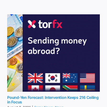
Pound-Yen Forecast: Intervention Keeps 216 Ceiling
in Focus