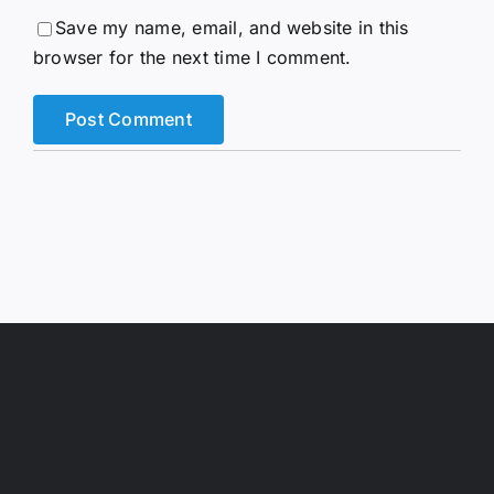
Save my name, email, and website in this
browser for the next time I comment.