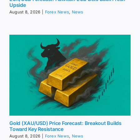
Upside
August 8, 2026
|
Forex News
,
News
Gold (XAU/USD) Price Forecast: Breakout Builds
Toward Key Resistance
August 8, 2026
|
Forex News
,
News