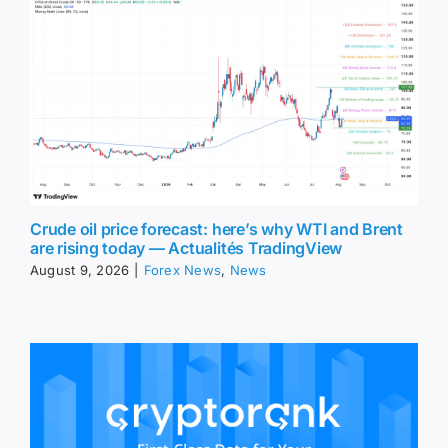
Crude oil price forecast: here’s why WTI and Brent
are rising today — Actualités TradingView
August 9, 2026
|
Forex News
,
News