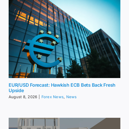
EUR/USD Forecast: Hawkish ECB Bets Back Fresh
Upside
August 8, 2026
|
Forex News
,
News