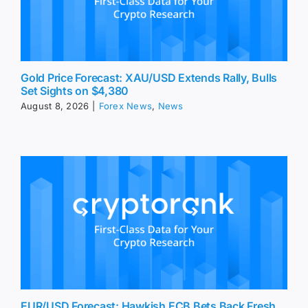
Gold Price Forecast: XAU/USD Extends Rally, Bulls
Set Sights on $4,380
August 8, 2026
|
Forex News
,
News
EUR/USD Forecast: Hawkish ECB Bets Back Fresh