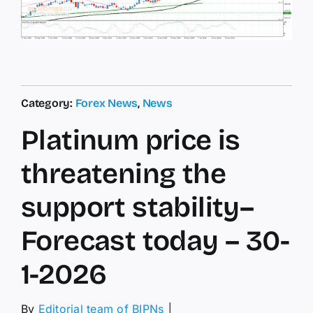
Category:
Forex News
,
News
Platinum price is
threatening the
support stability–
Forecast today – 30-
1-2026
By
Editorial team of BIPNs
│