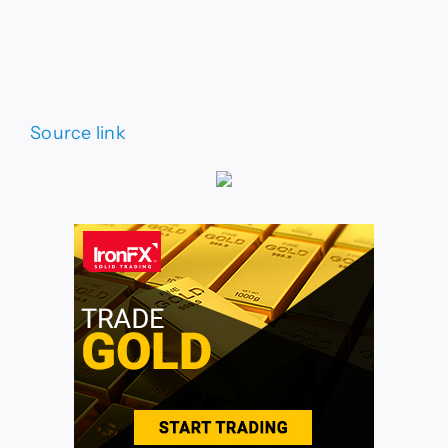
Source link