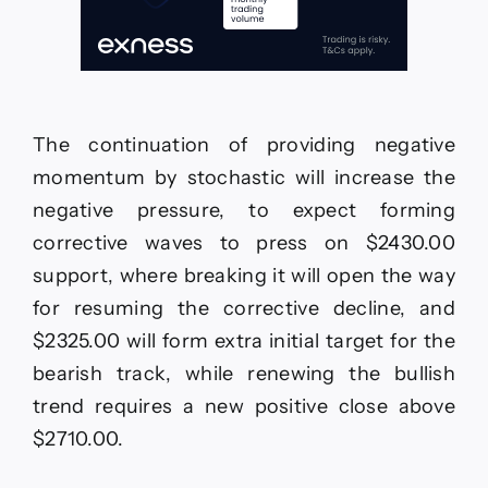
The continuation of providing negative
momentum by stochastic will increase the
negative pressure, to expect forming
corrective waves to press on $2430.00
support, where breaking it will open the way
for resuming the corrective decline, and
$2325.00 will form extra initial target for the
bearish track, while renewing the bullish
trend requires a new positive close above
$2710.00.