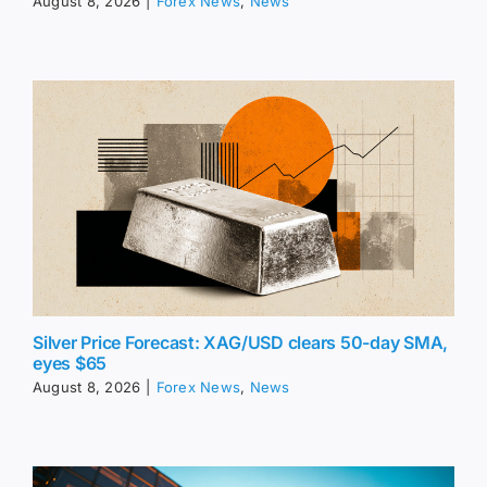
August 8, 2026
|
Forex News
,
News
Silver Price Forecast: XAG/USD clears 50-day SMA,
eyes $65
August 8, 2026
|
Forex News
,
News