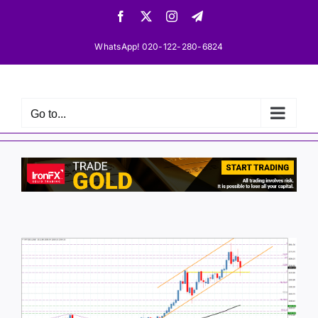
Skip
Facebook
X
Instagram
Telegram
to
content
WhatsApp! 020-122-280-6824
Go to...