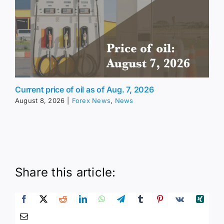
Current price of oil as of Aug. 7, 2026
August 8, 2026
|
Forex News
,
News
Share this article: