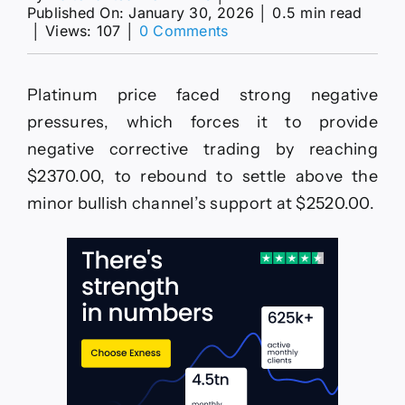
Published On: January 30, 2026
│
0.5 min read
on
│
Views: 107
│
0 Comments
Platinum
price
is
Platinum price faced strong negative
threatening
the
pressures, which forces it to provide
support
negative corrective trading by reaching
stability–
Forecast
$2370.00, to rebound to settle above the
today
minor bullish channel’s support at $2520.00.
–
30-
1-
2026