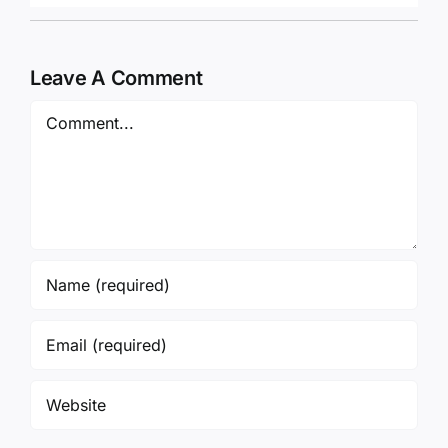
Leave A Comment
Comment