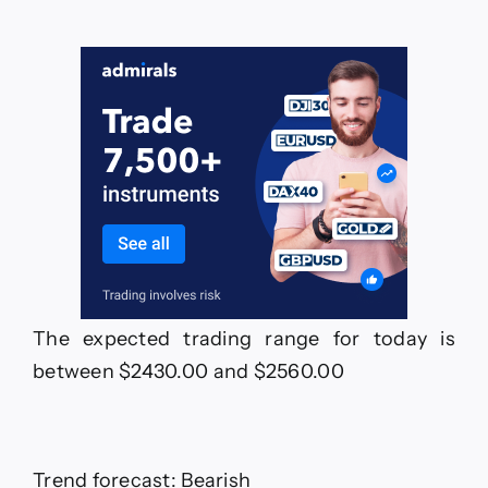
The expected trading range for today is
between $2430.00 and $2560.00
Trend forecast: Bearish