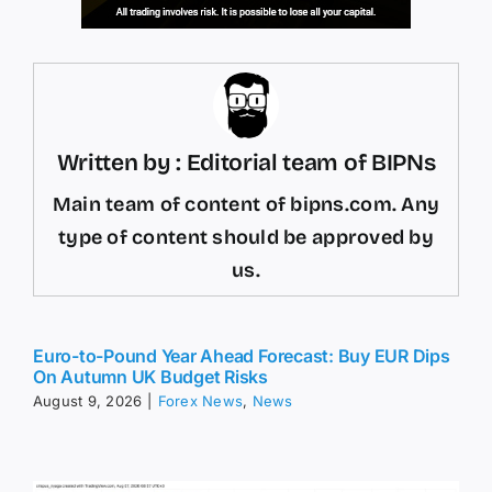
Written by : Editorial team of BIPNs
Main team of content of bipns.com. Any
type of content should be approved by
us.
Euro-to-Pound Year Ahead Forecast: Buy EUR Dips
On Autumn UK Budget Risks
August 9, 2026
|
Forex News
,
News