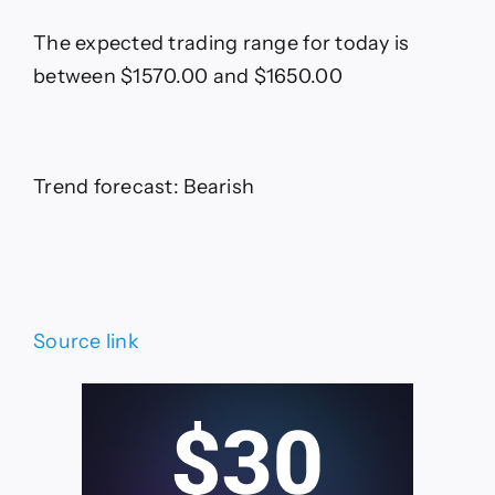
The expected trading range for today is
between $1570.00 and $1650.00
Trend forecast: Bearish
Source link