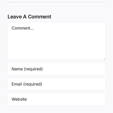
Leave A Comment
Comment