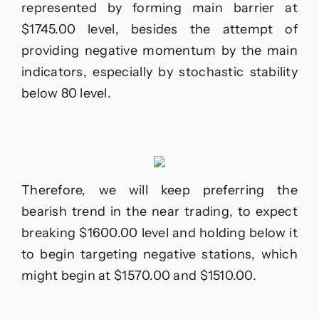
represented by forming main barrier at
$1745.00 level, besides the attempt of
providing negative momentum by the main
indicators, especially by stochastic stability
below 80 level.
Therefore, we will keep preferring the
bearish trend in the near trading, to expect
breaking $1600.00 level and holding below it
to begin targeting negative stations, which
might begin at $1570.00 and $1510.00.