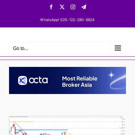
Skip
Facebook
X
Instagram
Telegram
to
content
WhatsApp! 020-122-280-6824
Go to...