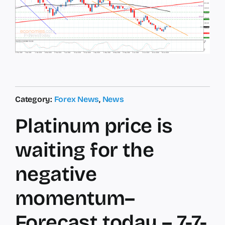
Category:
Forex News
,
News
Platinum price is
waiting for the
negative
momentum–
Forecast today – 7-7-