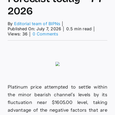
2026
By
Editorial team of BIPNs
│
Published On: July 7, 2026
│
0.5 min read
│
on
Views: 36
│
0 Comments
Platinum
price
is
waiting
for
the
negative
momentum–
Forecast
today
Platinum price attempted to settle within
–
the minor bearish channel’s levels by its
7-
7-
fluctuation near $1605.00 level, taking
2026
advantage of the negative factors that are