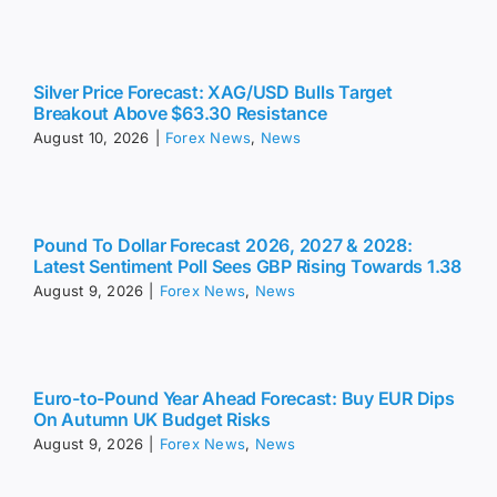
Silver Price Forecast: XAG/USD Bulls Target
Breakout Above $63.30 Resistance
August 10, 2026
|
Forex News
,
News
Pound To Dollar Forecast 2026, 2027 & 2028:
Latest Sentiment Poll Sees GBP Rising Towards 1.38
August 9, 2026
|
Forex News
,
News
Euro-to-Pound Year Ahead Forecast: Buy EUR Dips
On Autumn UK Budget Risks
August 9, 2026
|
Forex News
,
News