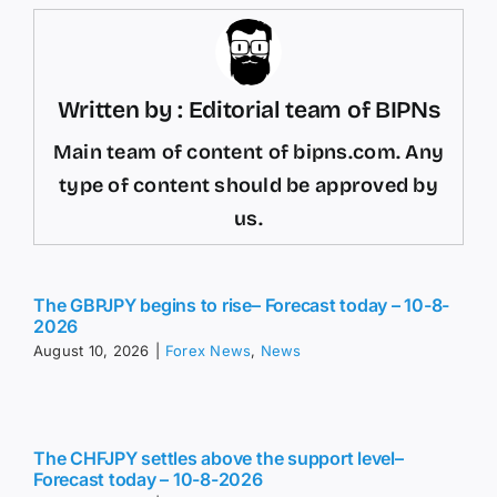
Written by : Editorial team of BIPNs
Main team of content of bipns.com. Any
type of content should be approved by
us.
The GBPJPY begins to rise– Forecast today – 10-8-
2026
August 10, 2026
|
Forex News
,
News
The CHFJPY settles above the support level–
Forecast today – 10-8-2026