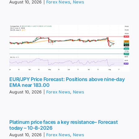
August 10, 2026
|
Forex News
,
News
EUR/JPY Price Forecast: Positions above nine-day
EMA near 183.00
August 10, 2026
|
Forex News
,
News
Platinum price faces a key resistance– Forecast
today – 10-8-2026
August 10, 2026
|
Forex News
,
News