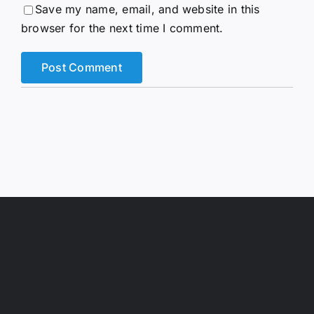
Save my name, email, and website in this
browser for the next time I comment.