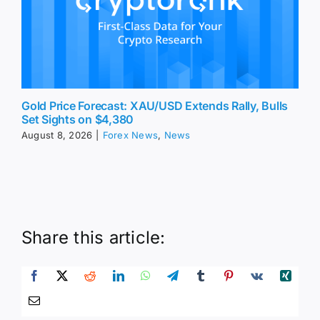
Gold Price Forecast: XAU/USD Extends Rally, Bulls
Set Sights on $4,380
August 8, 2026
|
Forex News
,
News
Share this article: