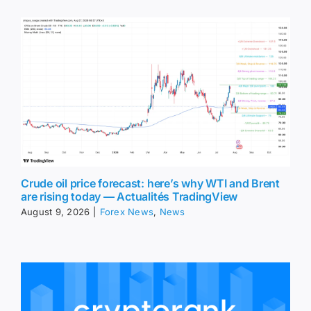
Crude oil price forecast: here’s why WTI and Brent
are rising today — Actualités TradingView
August 9, 2026
|
Forex News
,
News