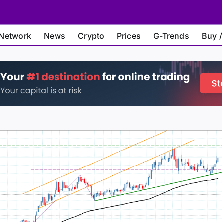
Network
News
Crypto
Prices
G-Trends
Buy /