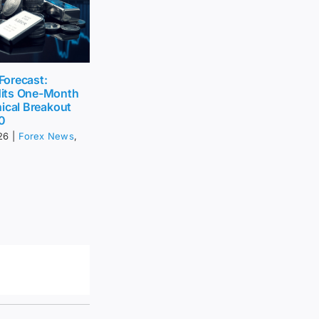
 Forecast:
its One-Month
ical Breakout
0
26
|
Forex News
,