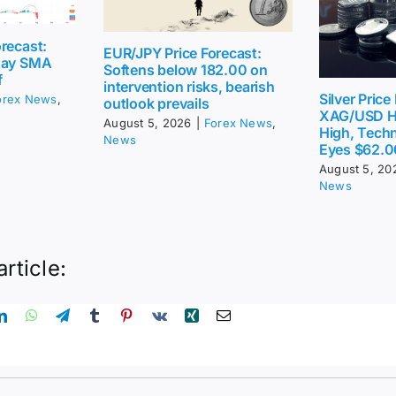
recast:
EUR/JPY Price Forecast:
day SMA
Softens below 182.00 on
f
intervention risks, bearish
Silver Price
orex News
,
outlook prevails
XAG/USD H
August 5, 2026
|
Forex News
,
High, Techn
News
Eyes $62.0
August 5, 20
News
article: