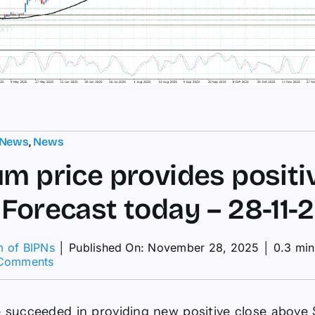
 News
,
News
um price provides positi
 Forecast today – 28-11-
m of BIPNs
│
Published On: November 28, 2025
│
0.3 min
on
Comments
Platinum
price
provides
 succeeded in providing new positive close above 