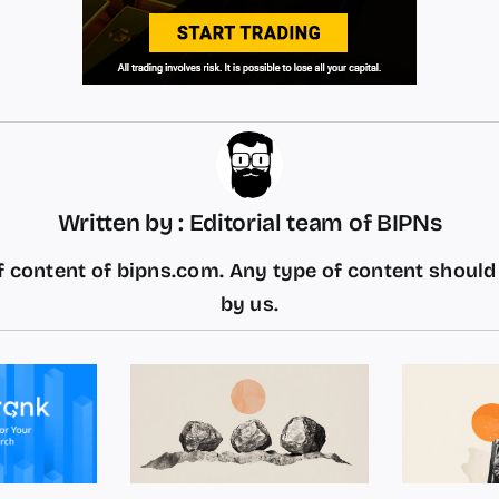
Written by : Editorial team of BIPNs
 content of bipns.com. Any type of content shoul
by us.