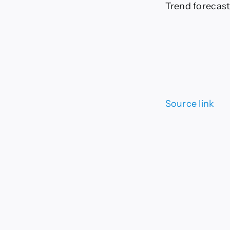
Trend forecast:
Source link