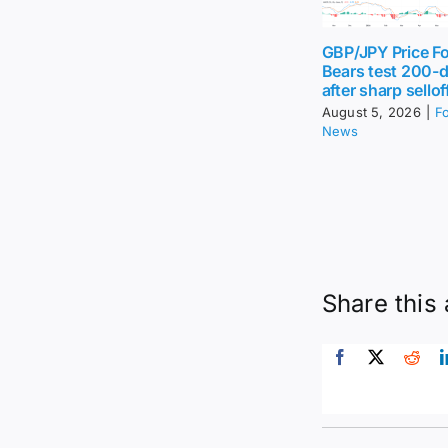
GBP/JPY Price Fo
Bears test 200-
after sharp sellof
August 5, 2026
|
F
News
Share this 