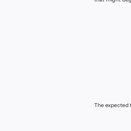
The expected 