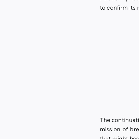
to confirm its
The continuati
mission of bre
that might beg