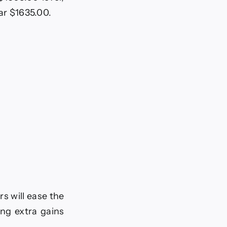
ar $1635.00.
s will ease the
ing extra gains