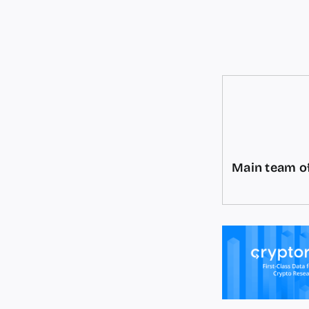
Main team of