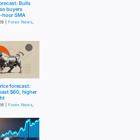
recast: Bulls
 as buyers
0-hour SMA
26
|
Forex News
,
ice forecast:
 past $60, higher
ht
26
|
Forex News
,