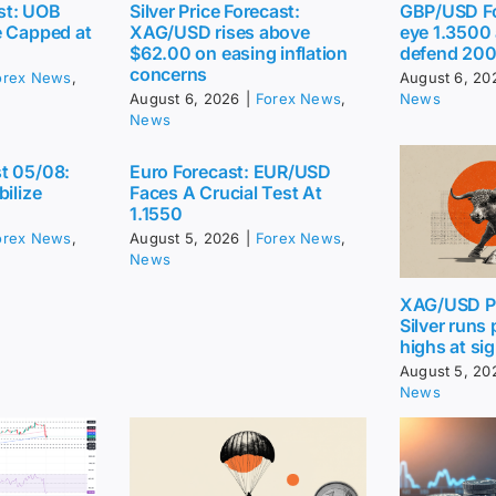
st: UOB
Silver Price Forecast:
GBP/USD Fo
e Capped at
XAG/USD rises above
eye 1.3500
$62.00 on easing inflation
defend 20
concerns
orex News
,
August 6, 20
August 6, 2026
|
Forex News
,
News
News
t 05/08:
Euro Forecast: EUR/USD
bilize
Faces A Crucial Test At
1.1550
orex News
,
August 5, 2026
|
Forex News
,
News
XAG/USD Pr
Silver runs
highs at sig
August 5, 20
News