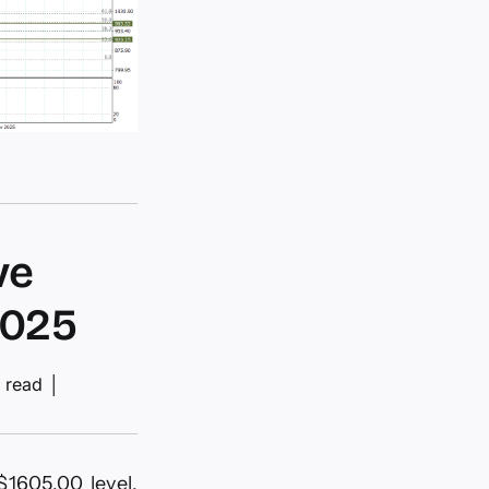
ve
2025
 read
│
$1605.00 level,