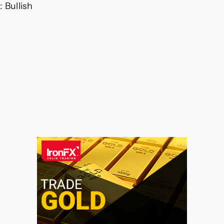
 Bullish