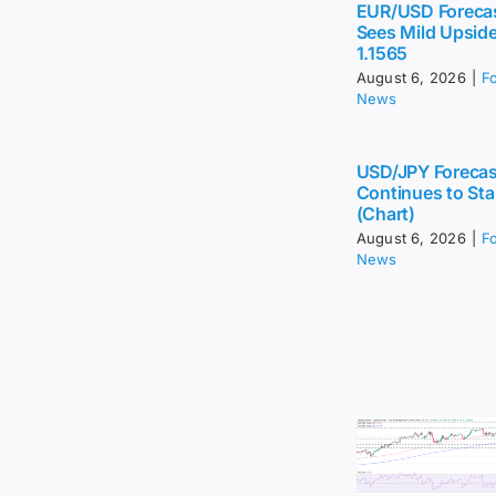
EUR/USD Foreca
Sees Mild Upsid
1.1565
August 6, 2026
|
F
News
USD/JPY Forecas
Continues to Sta
(Chart)
August 6, 2026
|
F
News