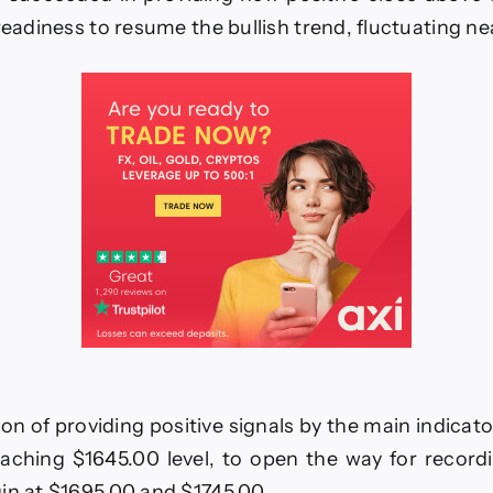
positive
close–
 readiness to resume the bullish trend, fluctuating ne
Forecast
today
–
28-
11-
2025
on of providing positive signals by the main indicator
aching $1645.00 level, to open the way for record
in at $1695.00 and $1745.00.