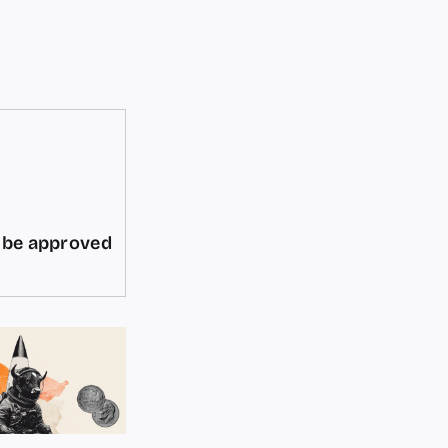
d be approved