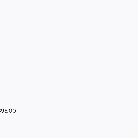
695.00