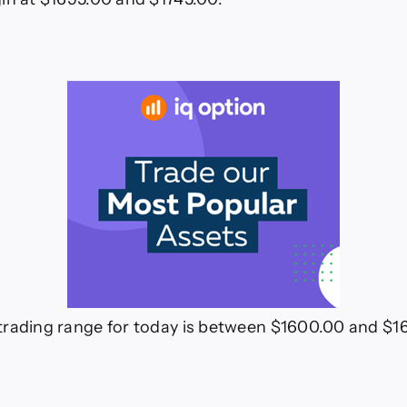
trading range for today is between $1600.00 and $1