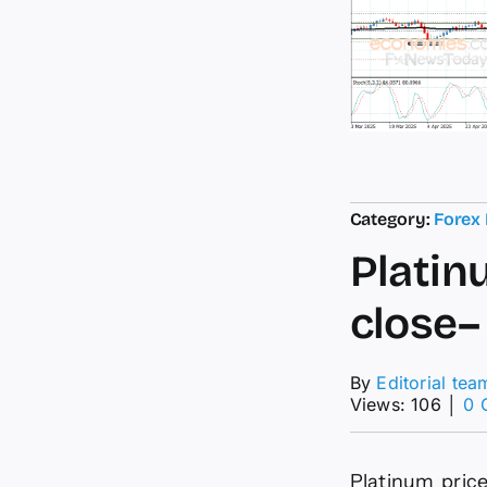
Category:
Forex
Platin
close–
By
Editorial tea
Views: 106
│
0 
Platinum price