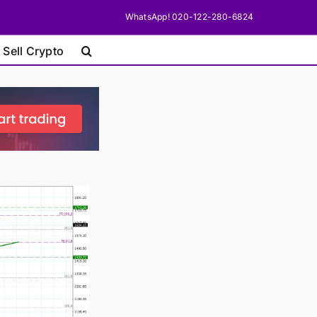
WhatsApp! 020-122-280-6824
 Sell Crypto