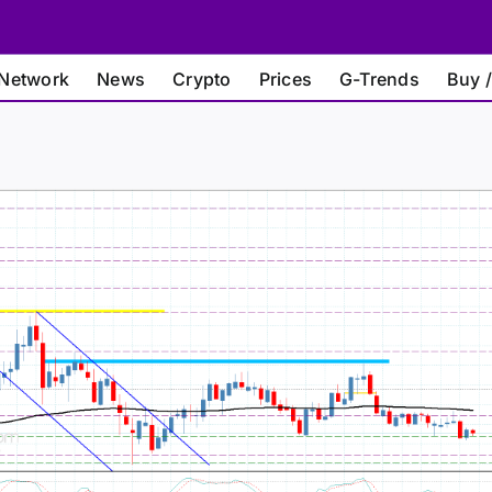
Network
News
Crypto
Prices
G-Trends
Buy /