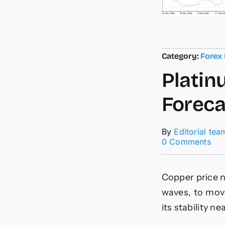
Category:
Forex
Platin
Foreca
By
Editorial tea
on
0 Comments
Pla
pri
rem
Copper price n
sta
For
waves, to mov
tod
its stability ne
–
5-