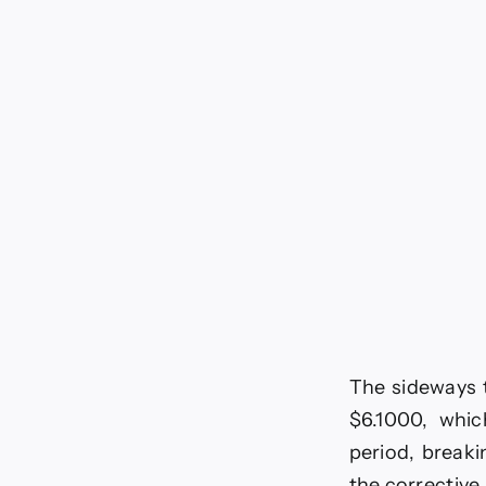
6-
20
The sideways t
$6.1000, whic
period, breaki
the corrective