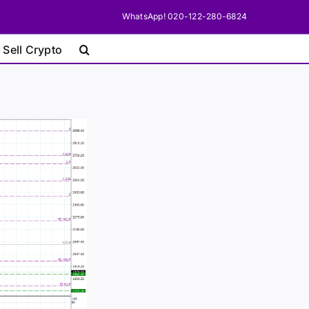
WhatsApp! 020-122-280-6824
 Sell Crypto