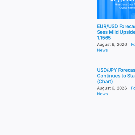
EUR/USD Foreca
Sees Mild Upsid
1.1565
August 6, 2026
|
F
News
USD/JPY Forecas
Continues to Sta
(Chart)
August 6, 2026
|
F
News