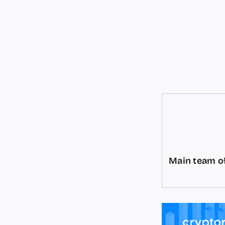
Main team of