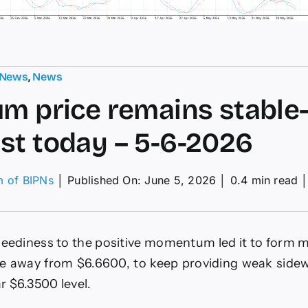
 News
,
News
um price remains stable
st today – 5-6-2026
m of BIPNs
│
Published On: June 5, 2026
│
0.4 min read
tinum
ce
ains
eediness to the positive momentum led it to form 
ble–
ecast
e away from $6.6600, to keep providing weak sidew
ay
ar $6.3500 level.