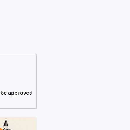
d be approved