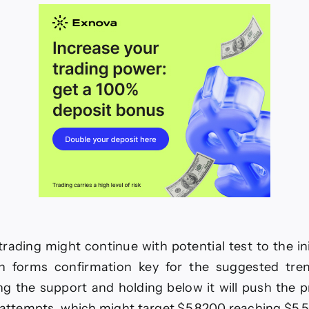
26
rading might continue with potential test to the ini
h forms confirmation key for the suggested tre
ng the support and holding below it will push the 
 attempts, which might target $5.8200 reaching $5.