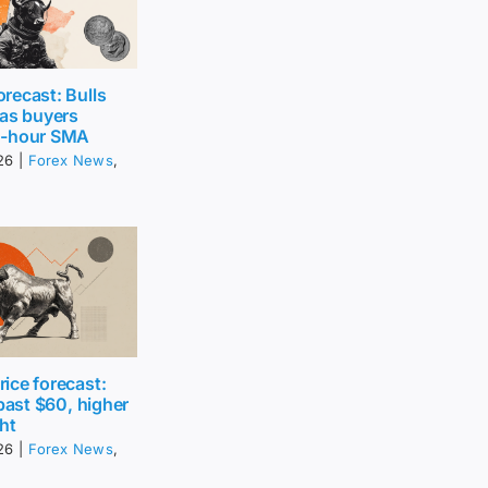
recast: Bulls
 as buyers
0-hour SMA
26
|
Forex News
,
ice forecast:
 past $60, higher
ht
26
|
Forex News
,