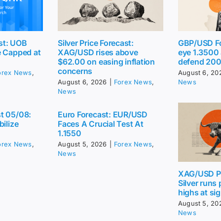
st: UOB
Silver Price Forecast:
GBP/USD Fo
e Capped at
XAG/USD rises above
eye 1.3500
$62.00 on easing inflation
defend 20
concerns
orex News
,
August 6, 20
August 6, 2026
|
Forex News
,
News
News
t 05/08:
Euro Forecast: EUR/USD
bilize
Faces A Crucial Test At
1.1550
orex News
,
August 5, 2026
|
Forex News
,
News
XAG/USD Pr
Silver runs
highs at sig
August 5, 20
News