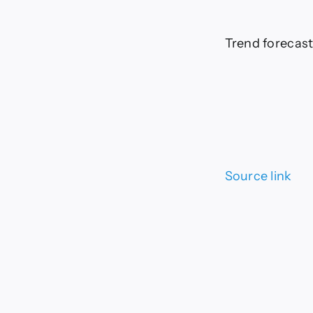
Trend forecast
Source link