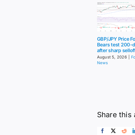
GBP/JPY Price Fo
Bears test 200-
after sharp sellof
August 5, 2026
|
F
News
Share this 