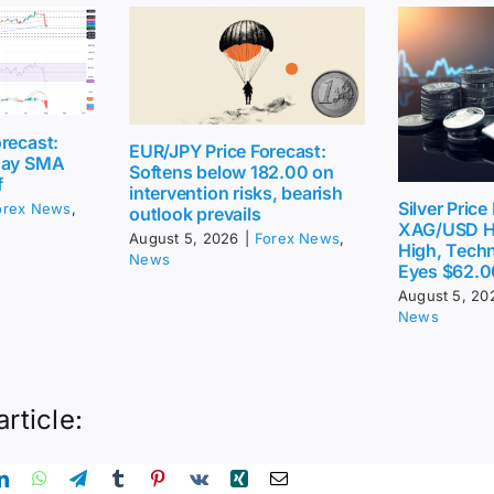
recast:
EUR/JPY Price Forecast:
day SMA
Softens below 182.00 on
f
intervention risks, bearish
Silver Price
orex News
,
outlook prevails
XAG/USD H
August 5, 2026
|
Forex News
,
High, Techn
News
Eyes $62.0
August 5, 20
News
article: