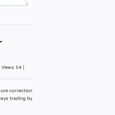
–
│
Views: 54
│
more correction
ays trading by