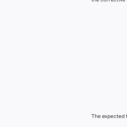
The expected t