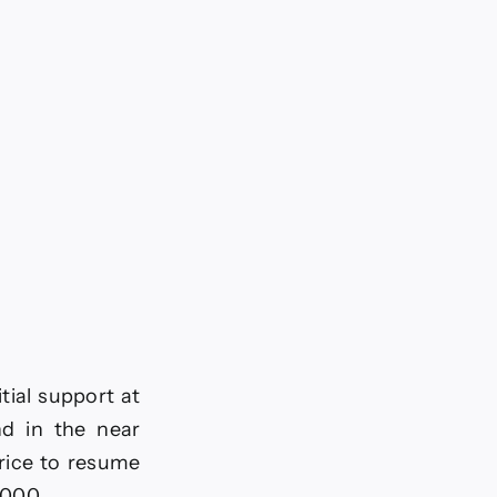
tial support at
nd in the near
price to resume
5000.