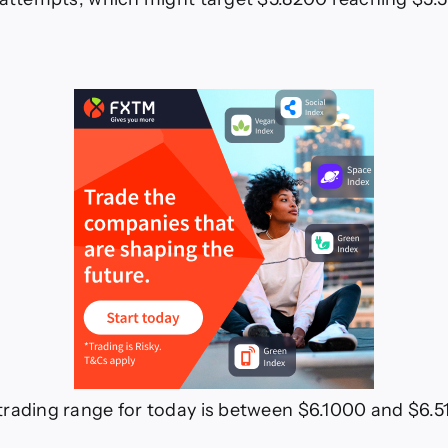
rading range for today is between $6.1000 and $6.5