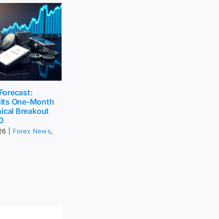
 Forecast:
its One-Month
ical Breakout
0
26
|
Forex News
,