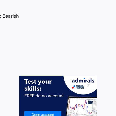
: Bearish