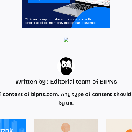
Written by : Editorial team of BIPNs
 content of bipns.com. Any type of content shoul
by us.