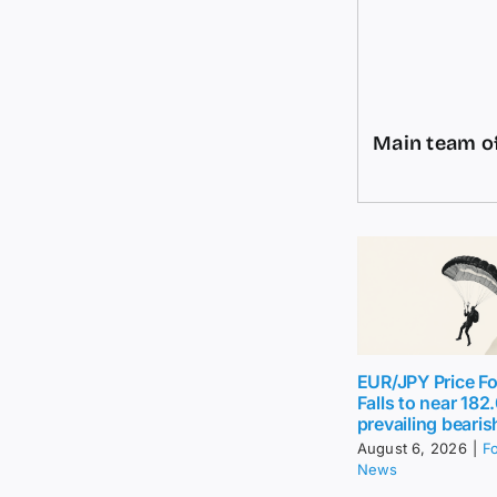
Main team of
EUR/JPY Price Fo
Falls to near 18
prevailing bearis
August 6, 2026
|
F
News