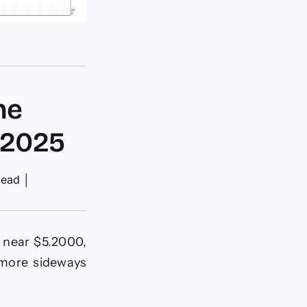
he
-2025
read
│
r near $5.2000,
 more sideways