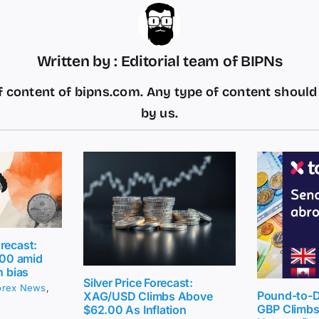
Written by : Editorial team of BIPNs
 content of bipns.com. Any type of content shoul
by us.
recast:
2.00 amid
h bias
Silver Price Forecast:
orex News
,
Pound-to-Do
XAG/USD Climbs Above
GBP Climbs 
$62.00 As Inflation