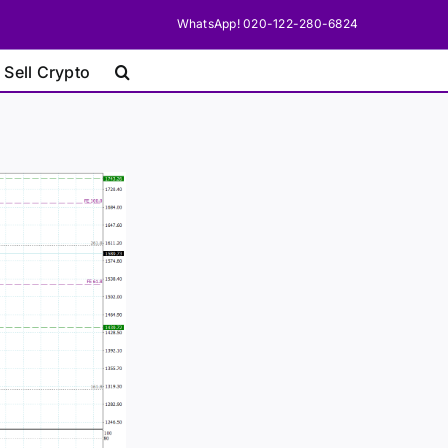
WhatsApp! 020-122-280-6824
 Sell Crypto