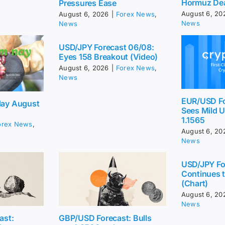
Hormuz De
Pressures Ease
August 6, 20
August 6, 2026
|
Forex News
,
News
News
USD/JPY Forecast 06/08:
Eyes 158 Breakout (Video)
August 6, 2026
|
Forex News
,
News
EUR/USD Fo
day August
Sees Mild 
1.1565
orex News
,
August 6, 20
News
USD/JPY Fo
Continues t
(Chart)
August 6, 20
News
ast:
GBP/USD Forecast: Bulls