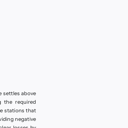
ce settles above
g the required
e stations that
viding negative
 clear losses by