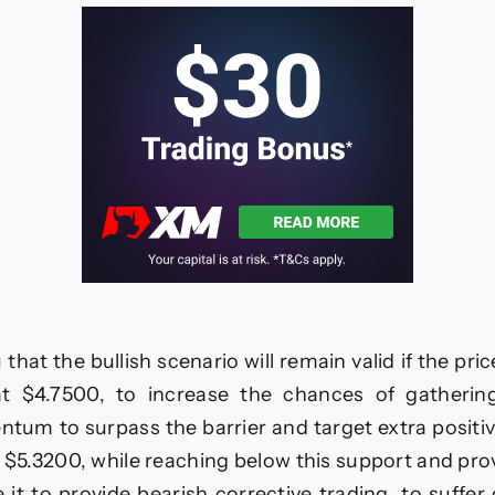
–
3-
11-
2025
hat the bullish scenario will remain valid if the pri
t $4.7500, to increase the chances of gatherin
tum to surpass the barrier and target extra positiv
 $5.3200, while reaching below this support and pro
e it to provide bearish corrective trading, to suffer