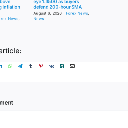
above
eye 1.3500 as buyers
 inflation
defend 200-hour SMA
August 6, 2026
|
Forex News
,
orex News
,
News
article:
mment