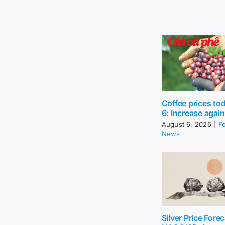
Coffee prices to
6: Increase again
August 6, 2026
|
F
News
Silver Price Forec