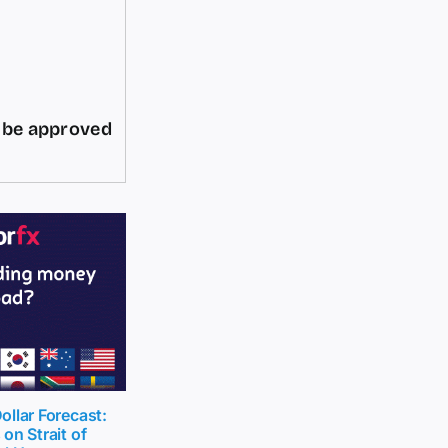
d be approved
llar Forecast:
on Strait of