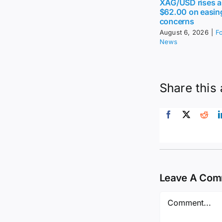
XAG/USD rises 
$62.00 on easing
concerns
August 6, 2026
|
F
News
Share this 
Leave A Co
Comment