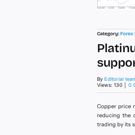
Category:
Forex
Platin
suppor
By
Editorial tea
Views: 130
│
0 
Copper price r
reducing the 
trading by its 