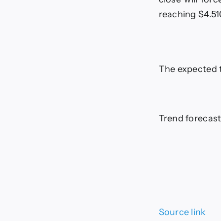
reaching $4.5
The expected 
Trend forecast
Source link