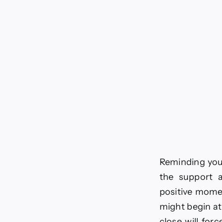
Reminding you t
the support a
positive momen
might begin at
close will forc