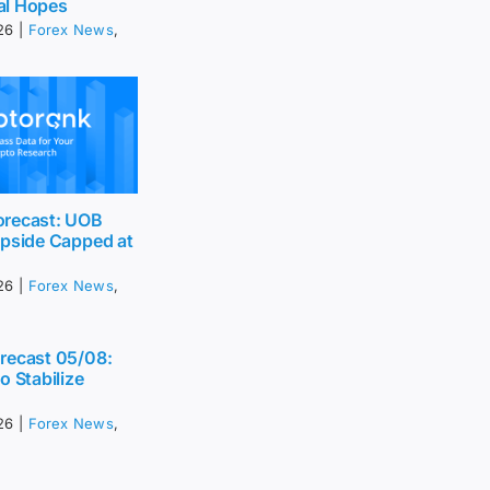
al Hopes
26
|
Forex News
,
recast: UOB
Upside Capped at
26
|
Forex News
,
recast 05/08:
o Stabilize
26
|
Forex News
,