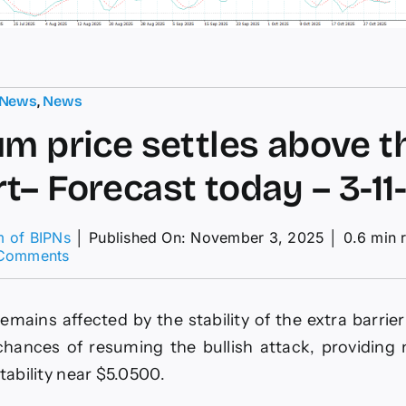
 News
,
News
um price settles above t
t– Forecast today – 3-11
m of BIPNs
│
Published On: November 3, 2025
│
0.6 min 
on
Comments
Platinum
price
settles
emains affected by the stability of the extra barrie
above
the
chances of resuming the bullish attack, providing
support–
stability near $5.0500.
Forecast
today