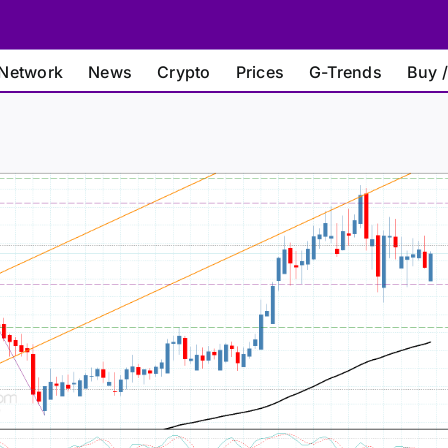
Network
News
Crypto
Prices
G-Trends
Buy /