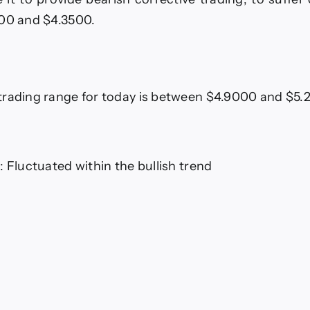
100 and $4.3500.
trading range for today is between $4.9000 and $5
: Fluctuated within the bullish trend