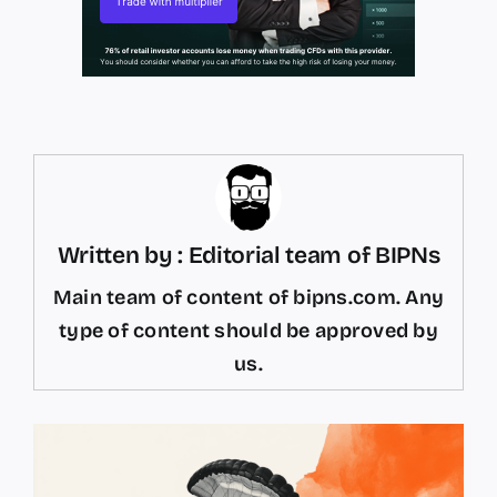
Written by : Editorial team of BIPNs
Main team of content of bipns.com. Any
type of content should be approved by
us.