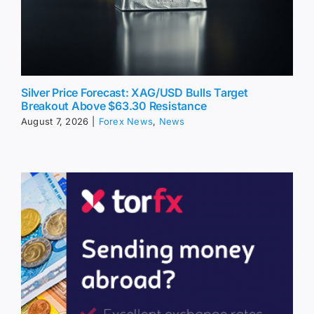
Silver Price Forecast: XAG/USD Bulls Target
Breakout Above $63.30 Resistance
August 7, 2026
|
Forex News
,
News