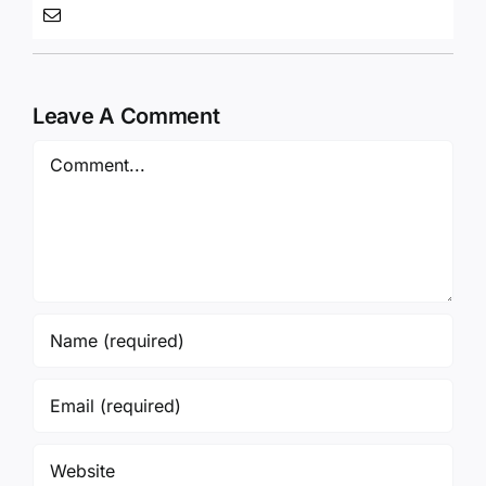
Leave A Comment
Comment