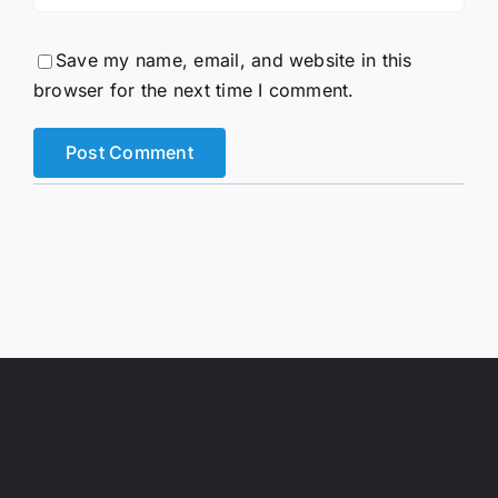
Save my name, email, and website in this
browser for the next time I comment.