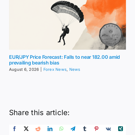
EUR/JPY Price Forecast: Falls to near 182.00 amid
prevailing bearish bias
August 6, 2026
|
Forex News
,
News
Share this article: