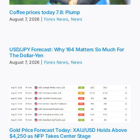
Coffee prices today 7.8: Plump
August 7, 2026
|
Forex News
,
News
USD/JPY Forecast: Why 164 Matters So Much For
The Dollar-Yen
August 7, 2026
|
Forex News
,
News
Gold Price Forecast Today: XAU/USD Holds Above
$4,250 as NFP Takes Center Stage