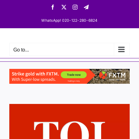
Skip
Facebook
X
Instagram
Telegram
to
content
WhatsApp! 020-122-280-6824
Go to...