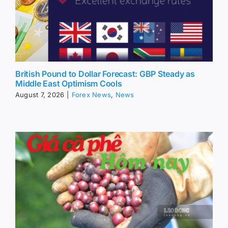
British Pound to Dollar Forecast: GBP Steady as
Middle East Optimism Cools
August 7, 2026
|
Forex News
,
News