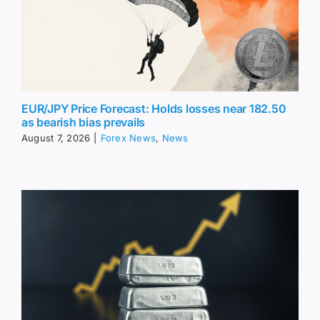
EUR/JPY Price Forecast: Holds losses near 182.50
as bearish bias prevails
August 7, 2026
|
Forex News
,
News