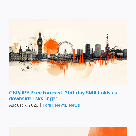
GBP/JPY Price Forecast: 200-day SMA holds as
downside risks linger
August 7, 2026
|
Forex News
,
News