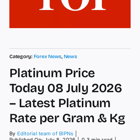
Category:
Forex News
,
News
Platinum Price
Today 08 July 2026
– Latest Platinum
Rate per Gram & Kg
By
Editorial team of BIPNs
│
Published On: July 8, 2026
│
0.3 min read
│