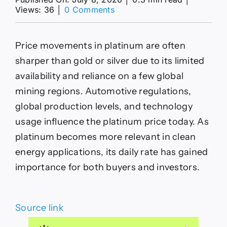
on
Views: 36
│
0 Comments
Platinum
Price
Today
Price movements in platinum are often
08
July
sharper than gold or silver due to its limited
2026
availability and reliance on a few global
–
Latest
mining regions. Automotive regulations,
Platinum
global production levels, and technology
Rate
per
usage influence the platinum price today. As
Gram
platinum becomes more relevant in clean
&
Kg
energy applications, its daily rate has gained
importance for both buyers and investors.
Source link