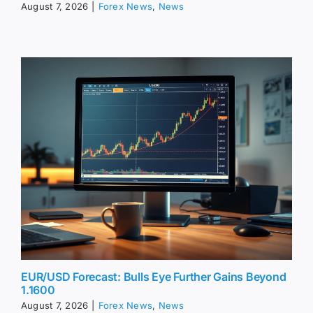
August 7, 2026
|
Forex News
,
News
EUR/USD Forecast: Bulls Eye Further Gains Beyond
1.1600
August 7, 2026
|
Forex News
,
News