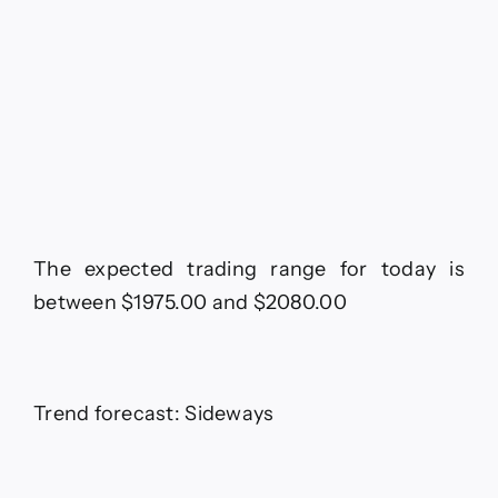
The expected trading range for today is
between $1975.00 and $2080.00
Trend forecast: Sideways