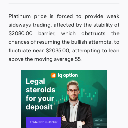
Platinum
price
without
Platinum price is forced to provide weak
any
news–
sideways trading, affected by the stability of
Forecast
$2080.00 barrier, which obstructs the
today
–
chances of resuming the bullish attempts, to
11-
fluctuate near $2035.00, attempting to lean
5-
2026
above the moving average 55.