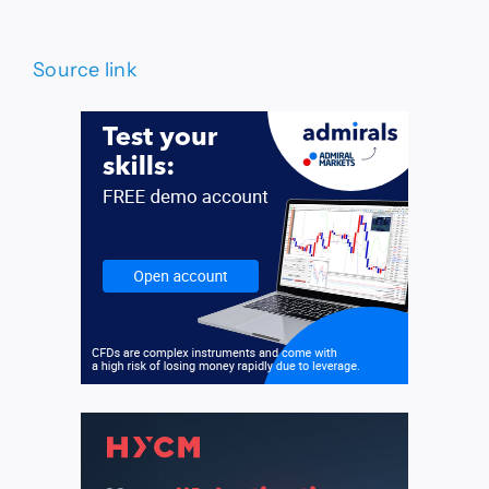
Source link