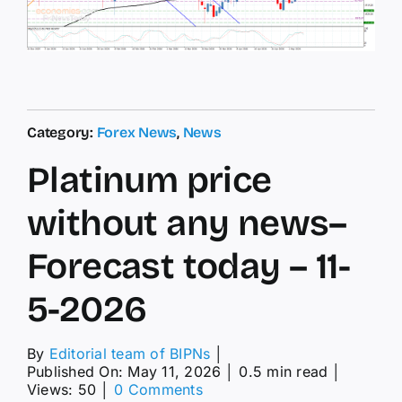
Category:
Forex News
,
News
Platinum price
without any news–
Forecast today – 11-
5-2026
By
Editorial team of BIPNs
│
Published On: May 11, 2026
│
0.5 min read
│
on
Views: 50
│
0 Comments