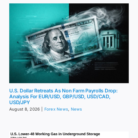
U.S. Dollar Retreats As Non Farm Payrolls Drop:
Analysis For EUR/USD, GBP/USD, USD/CAD,
USD/JPY
August 8, 2026
|
Forex News
,
News