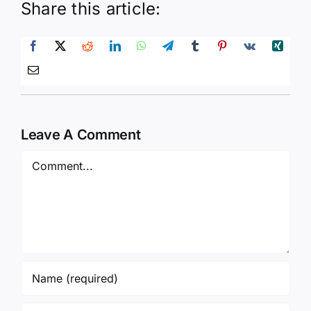
Share this article:
Leave A Comment
Comment