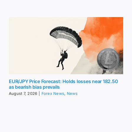
EUR/JPY Price Forecast: Holds losses near 182.50
as bearish bias prevails
August 7, 2026
|
Forex News
,
News