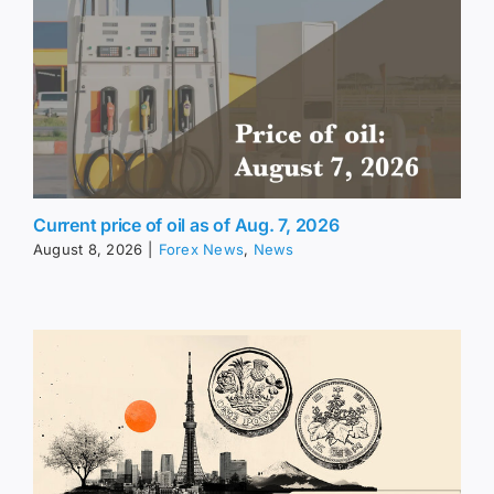
Current price of oil as of Aug. 7, 2026
August 8, 2026
|
Forex News
,
News