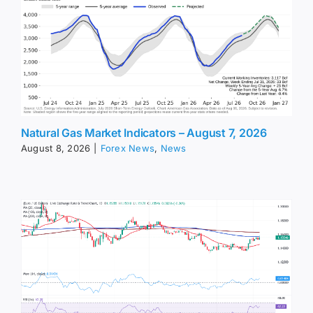
Natural Gas Market Indicators – August 7, 2026
August 8, 2026
|
Forex News
,
News