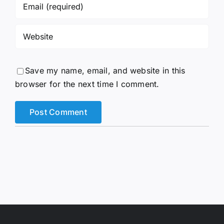
Save my name, email, and website in this
browser for the next time I comment.