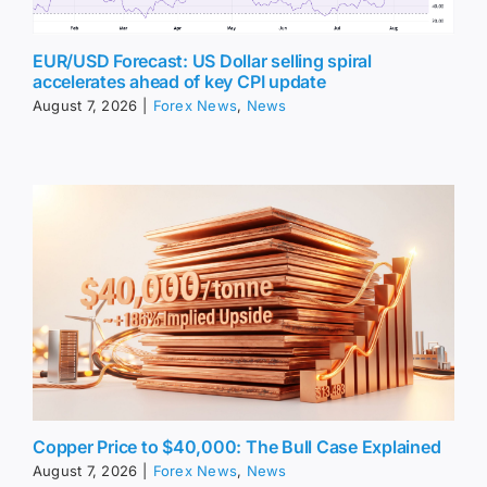
EUR/USD Forecast: US Dollar selling spiral
accelerates ahead of key CPI update
August 7, 2026
|
Forex News
,
News
Copper Price to $40,000: The Bull Case Explained
August 7, 2026
|
Forex News
,
News