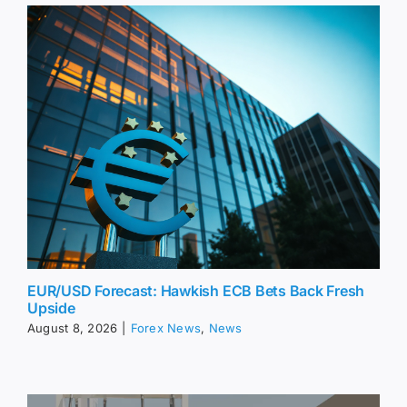
EUR/USD Forecast: Hawkish ECB Bets Back Fresh
Upside
August 8, 2026
|
Forex News
,
News