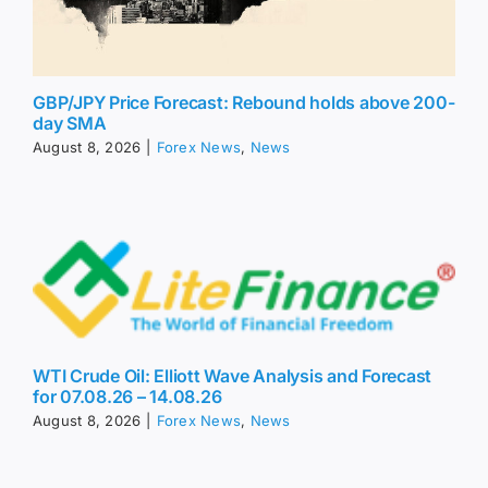
GBP/JPY Price Forecast: Rebound holds above 200-
day SMA
August 8, 2026
|
Forex News
,
News
WTI Crude Oil: Elliott Wave Analysis and Forecast
for 07.08.26 – 14.08.26
August 8, 2026
|
Forex News
,
News