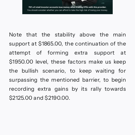
Note that the stability above the main
support at $1865.00, the continuation of the
attempt of forming extra support at
$1950.00 level, these factors make us keep
the bullish scenario, to keep waiting for
surpassing the mentioned barrier, to begin
recording extra gains by its rally towards
$2125.00 and $2190.00.