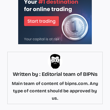
Written by : Editorial team of BIPNs
Main team of content of bipns.com. Any
type of content should be approved by
us.