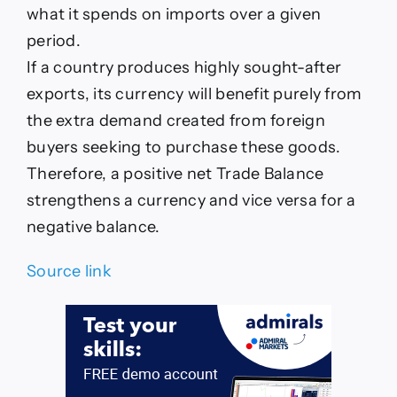
what it spends on imports over a given
period.
If a country produces highly sought-after
exports, its currency will benefit purely from
the extra demand created from foreign
buyers seeking to purchase these goods.
Therefore, a positive net Trade Balance
strengthens a currency and vice versa for a
negative balance.
Source link