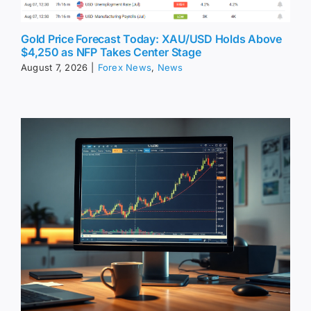
Gold Price Forecast Today: XAU/USD Holds Above
$4,250 as NFP Takes Center Stage
August 7, 2026
|
Forex News
,
News