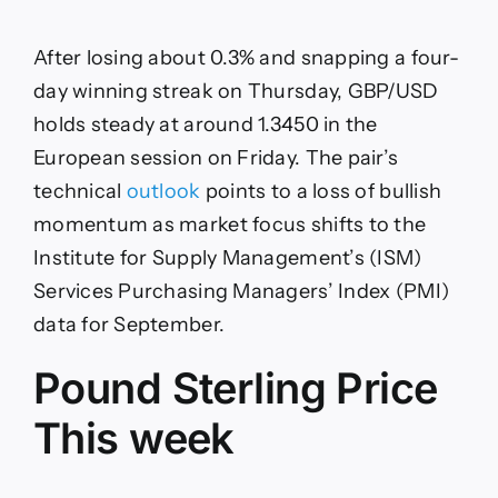
Sterling
bulls
hesitate
After losing about 0.3% and snapping a four-
ahead
of
day winning streak on Thursday, GBP/USD
US
holds steady at around 1.3450 in the
PMI
data
European session on Friday. The pair’s
technical
outlook
points to a loss of bullish
momentum as market focus shifts to the
Institute for Supply Management’s (ISM)
Services Purchasing Managers’ Index (PMI)
data for September.
Pound Sterling Price
This week