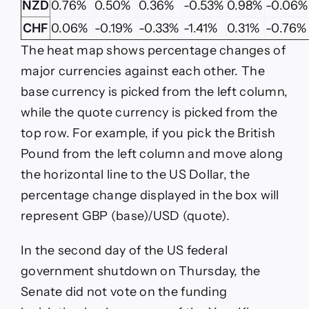
NZD
0.76%
0.50%
0.36%
-0.53%
0.98%
-0.06%
CHF
0.06%
-0.19%
-0.33%
-1.41%
0.31%
-0.76%
The heat map shows percentage changes of
major currencies against each other. The
base currency is picked from the left column,
while the quote currency is picked from the
top row. For example, if you pick the British
Pound from the left column and move along
the horizontal line to the US Dollar, the
percentage change displayed in the box will
represent GBP (base)/USD (quote).
In the second day of the US federal
government shutdown on Thursday, the
Senate did not vote on the funding