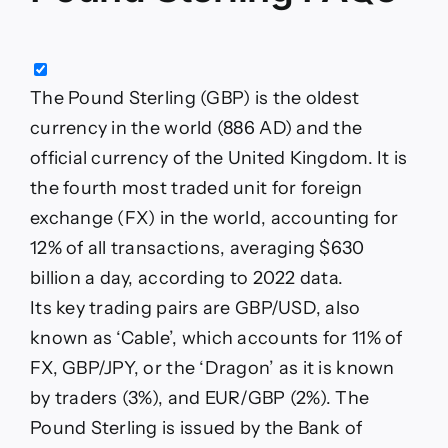
The Pound Sterling (GBP) is the oldest
currency in the world (886 AD) and the
official currency of the United Kingdom. It is
the fourth most traded unit for foreign
exchange (FX) in the world, accounting for
12% of all transactions, averaging $630
billion a day, according to 2022 data.
Its key trading pairs are GBP/USD, also
known as ‘Cable’, which accounts for 11% of
FX, GBP/JPY, or the ‘Dragon’ as it is known
by traders (3%), and EUR/GBP (2%). The
Pound Sterling is issued by the Bank of