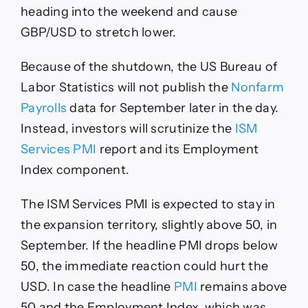
heading into the weekend and cause
GBP/USD to stretch lower.
Because of the shutdown, the US Bureau of
Labor Statistics will not publish the
Nonfarm
Payrolls
data for September later in the day.
Instead, investors will scrutinize the
ISM
Services PMI
report and its Employment
Index component.
The ISM Services PMI is expected to stay in
the expansion territory, slightly above 50, in
September. If the headline PMI drops below
50, the immediate reaction could hurt the
USD. In case the headline
PMI
remains above
50 and the Employment Index, which was