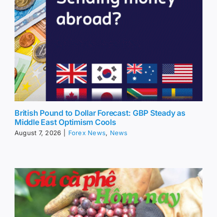
British Pound to Dollar Forecast: GBP Steady as
Middle East Optimism Cools
August 7, 2026
|
Forex News
,
News