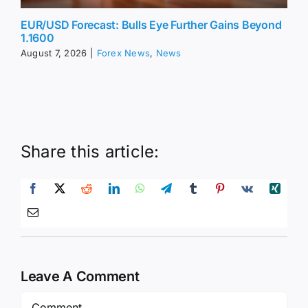
EUR/USD Forecast: Bulls Eye Further Gains Beyond
1.1600
August 7, 2026
|
Forex News
,
News
Share this article:
Leave A Comment
Comment