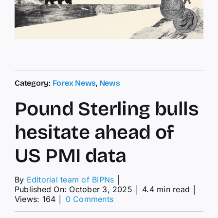
Category:
Forex News
,
News
Pound Sterling bulls
hesitate ahead of
US PMI data
By
Editorial team of BIPNs
│
Published On: October 3, 2025
│
4.4 min read
│
on
Views: 164
│
0 Comments
Pound