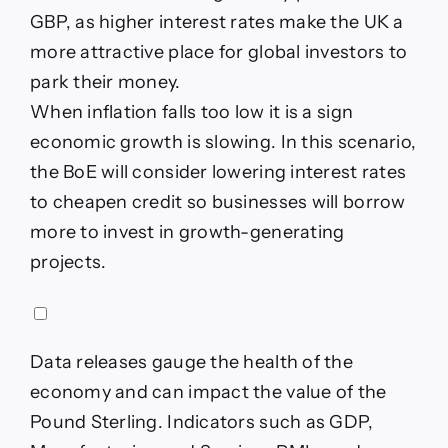
GBP, as higher interest rates make the UK a
more attractive place for global investors to
park their money.
When inflation falls too low it is a sign
economic growth is slowing. In this scenario,
the BoE will consider lowering interest rates
to cheapen credit so businesses will borrow
more to invest in growth-generating
projects.
Data releases gauge the health of the
economy and can impact the value of the
Pound Sterling. Indicators such as GDP,