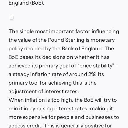
England (BoE).
The single most important factor influencing
the value of the Pound Sterling is monetary
policy decided by the Bank of England. The
BoE bases its decisions on whether it has
achieved its primary goal of “price stability” –
a steady inflation rate of around 2%. Its
primary tool for achieving this is the
adjustment of interest rates.
When inflation is too high, the BoE will try to
rein it in by raising interest rates, making it
more expensive for people and businesses to
access credit. This is generally positive for