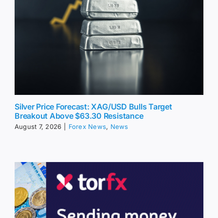
Silver Price Forecast: XAG/USD Bulls Target
Breakout Above $63.30 Resistance
August 7, 2026
|
Forex News
,
News