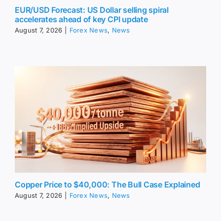
EUR/USD Forecast: US Dollar selling spiral
accelerates ahead of key CPI update
August 7, 2026
|
Forex News
,
News
Copper Price to $40,000: The Bull Case Explained
August 7, 2026
|
Forex News
,
News