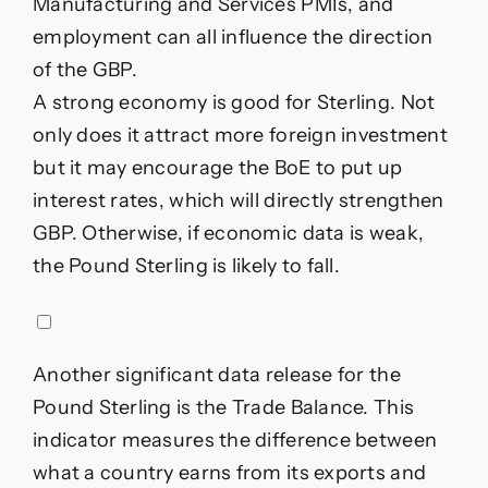
Manufacturing and Services PMIs, and
employment can all influence the direction
of the GBP.
A strong economy is good for Sterling. Not
only does it attract more foreign investment
but it may encourage the BoE to put up
interest rates, which will directly strengthen
GBP. Otherwise, if economic data is weak,
the Pound Sterling is likely to fall.
Another significant data release for the
Pound Sterling is the Trade Balance. This
indicator measures the difference between
what a country earns from its exports and