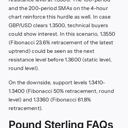
and the 200-period SMAs on the 4-hour
chart reinforce this hurdle as well. In case
GBP/USD clears 1.3500, technical buyers
could show interest. In this scenario, 1.3550
(Fibonacci 23.6% retracement of the latest
uptrend) could be seen as the next
resistance level before 1.3600 (static level,
round level).
On the downside, support levels 1.3410-
1.3400 (Fibonacci 50% retracement, round
level) and 1.3360 (Fibonacci 61.8%
retracement).
Pound Sterling FAQs