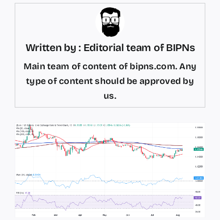
Written by : Editorial team of BIPNs
Main team of content of bipns.com. Any
type of content should be approved by
us.