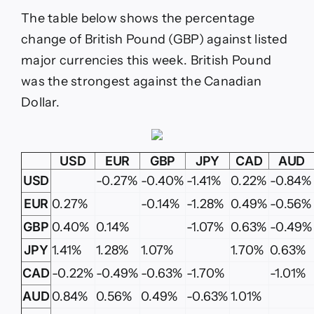
The table below shows the percentage
change of British Pound (GBP) against listed
major currencies this week. British Pound
was the strongest against the Canadian
Dollar.
USD
EUR
GBP
JPY
CAD
AUD
USD
-0.27%
-0.40%
-1.41%
0.22%
-0.84%
EUR
0.27%
-0.14%
-1.28%
0.49%
-0.56%
GBP
0.40%
0.14%
-1.07%
0.63%
-0.49%
JPY
1.41%
1.28%
1.07%
1.70%
0.63%
CAD
-0.22%
-0.49%
-0.63%
-1.70%
-1.01%
AUD
0.84%
0.56%
0.49%
-0.63%
1.01%