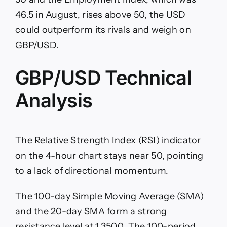
46.5 in August, rises above 50, the USD
could outperform its rivals and weigh on
GBP/USD.
GBP/USD Technical
Analysis
The Relative Strength Index (RSI) indicator
on the 4-hour chart stays near 50, pointing
to a lack of directional momentum.
The 100-day Simple Moving Average (SMA)
and the 20-day SMA form a strong
resistance level at 1.3500. The 100-period