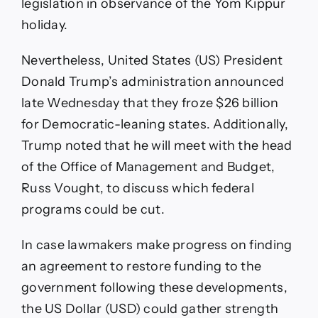
legislation in observance of the Yom Kippur
holiday.
Nevertheless, United States (US) President
Donald Trump’s administration announced
late Wednesday that they froze $26 billion
for Democratic-leaning states. Additionally,
Trump noted that he will meet with the head
of the Office of Management and Budget,
Russ Vought, to discuss which federal
programs could be cut.
In case lawmakers make progress on finding
an agreement to restore funding to the
government following these developments,
the US Dollar (USD) could gather strength