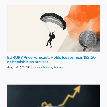
EUR/JPY Price Forecast: Holds losses near 182.50
as bearish bias prevails
August 7, 2026
|
Forex News
,
News