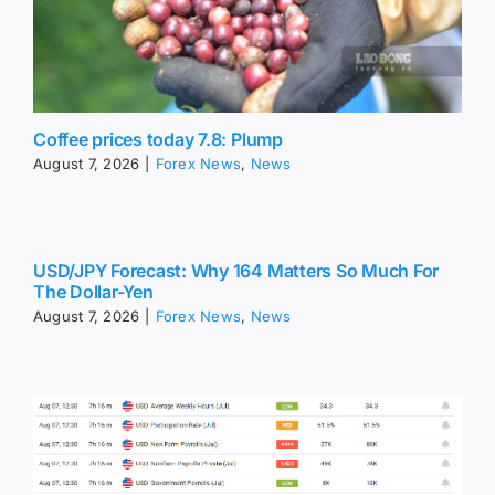
Coffee prices today 7.8: Plump
August 7, 2026
|
Forex News
,
News
USD/JPY Forecast: Why 164 Matters So Much For
The Dollar-Yen
August 7, 2026
|
Forex News
,
News