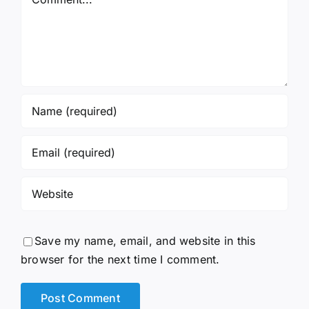
Save my name, email, and website in this
browser for the next time I comment.