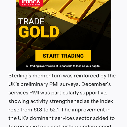
Sterling’s momentum was reinforced by the
UK’s preliminary PMI surveys. December’s
services PMI was particularly supportive,
showing activity strengthened as the index
rose from 51.3 to 52.1. The improvement in
the UK’s dominant services sector added to
the positive tone and further underpinned