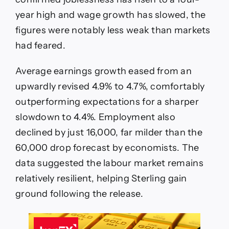
year high and wage growth has slowed, the
figures were notably less weak than markets
had feared.
Average earnings growth eased from an
upwardly revised 4.9% to 4.7%, comfortably
outperforming expectations for a sharper
slowdown to 4.4%. Employment also
declined by just 16,000, far milder than the
60,000 drop forecast by economists. The
data suggested the labour market remains
relatively resilient, helping Sterling gain
ground following the release.