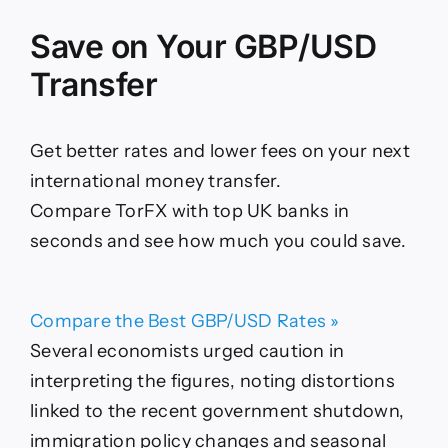
Save on Your GBP/USD
Transfer
Get better rates and lower fees on your next
international money transfer.
Compare TorFX with top UK banks in
seconds and see how much you could save.
Compare the Best GBP/USD Rates »
Several economists urged caution in
interpreting the figures, noting distortions
linked to the recent government shutdown,
immigration policy changes and seasonal