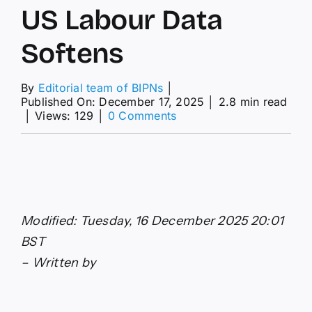
US Labour Data
Softens
By
Editorial team of BIPNs
│
Published On: December 17, 2025
│
2.8 min read
on
│
Views: 129
│
0 Comments
Pound
Sterling
to
Dollar
Forecast:
GBP/USD
Rallies
Modified: Tuesday, 16 December 2025 20:01
as
US
BST
Labour
– Written by
Data
Softens