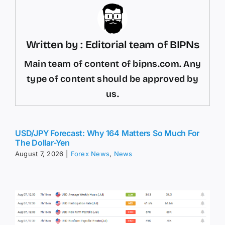
Written by : Editorial team of BIPNs
Main team of content of bipns.com. Any
type of content should be approved by
us.
USD/JPY Forecast: Why 164 Matters So Much For
The Dollar-Yen
August 7, 2026
|
Forex News
,
News