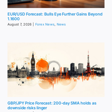
EUR/USD Forecast: Bulls Eye Further Gains Beyond
1.1600
August 7, 2026
|
Forex News
,
News
GBP/JPY Price Forecast: 200-day SMA holds as
downside risks linger