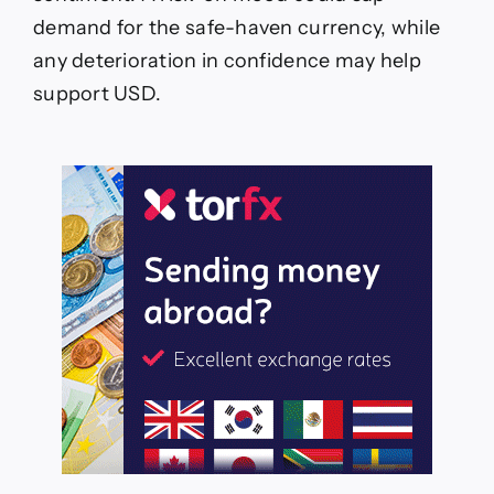
demand for the safe-haven currency, while
any deterioration in confidence may help
support USD.