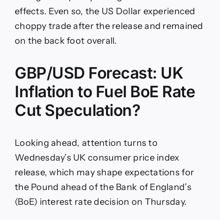
effects. Even so, the US Dollar experienced
choppy trade after the release and remained
on the back foot overall.
GBP/USD Forecast: UK
Inflation to Fuel BoE Rate
Cut Speculation?
Looking ahead, attention turns to
Wednesday’s UK consumer price index
release, which may shape expectations for
the Pound ahead of the Bank of England’s
(BoE) interest rate decision on Thursday.