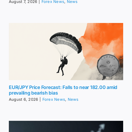
August 7, 2026
|
Forex News
,
News
EUR/JPY Price Forecast: Falls to near 182.00 amid
prevailing bearish bias
August 6, 2026
|
Forex News
,
News