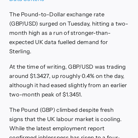
The Pound-to-Dollar exchange rate
(GBP/USD) surged on Tuesday, hitting a two-
month high as a run of stronger-than-
expected UK data fuelled demand for
Sterling.
At the time of writing, GBP/USD was trading
around $1.3427, up roughly 0.4% on the day,
although it had eased slightly from an earlier
two-month peak of $1.3451.
The Pound (GBP) climbed despite fresh
signs that the UK labour market is cooling.
While the latest employment report
confirmed joblessness has risen to a four-