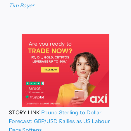
Tim Boyer
STORY LINK
Pound Sterling to Dollar
Forecast: GBP/USD Rallies as US Labour
Data Softens