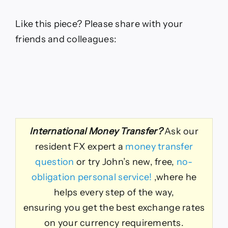
Like this piece? Please share with your
friends and colleagues:
International Money Transfer?
Ask our
resident FX expert a
money transfer
question
or try John’s new, free,
no-
obligation personal service!
,where he
helps every step of the way,
ensuring you get the best exchange rates
on your currency requirements.