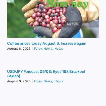
Coffee prices today August 6: Increase again
August 6, 2026
|
Forex News
,
News
USD/JPY Forecast 06/08: Eyes 158 Breakout
(Video)
August 6, 2026
|
Forex News
,
News