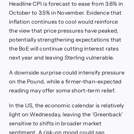
Headline CPI is forecast to ease from 3.6% in
October to 3.5% in November. Evidence that
inflation continues to cool would reinforce
the view that price pressures have peaked,
potentially strengthening expectations that
the BoE will continue cutting interest rates
next year and leaving Sterling vulnerable.
A downside surprise could intensify pressure
on the Pound, while a firmer-than-expected
reading may offer some short-term relief.
In the US, the economic calendar is relatively
light on Wednesday, leaving the ‘Greenback’
sensitive to shifts in broader market
sentiment. A risk-on mood could sap