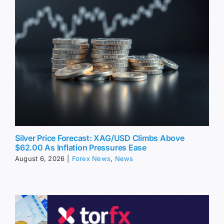
Silver Price Forecast: XAG/USD Climbs Above
$62.00 As Inflation Pressures Ease
August 6, 2026
|
Forex News
,
News