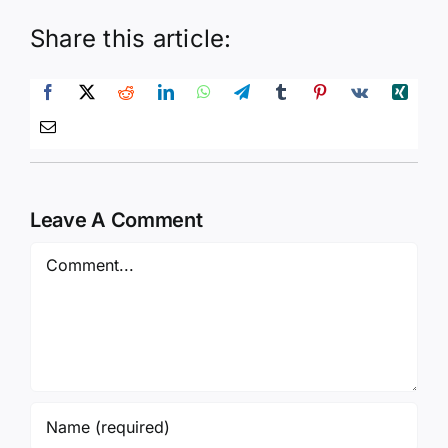
Share this article:
Leave A Comment
Comment