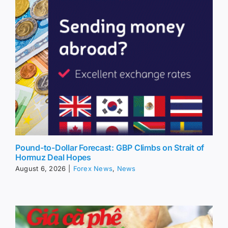
Pound-to-Dollar Forecast: GBP Climbs on Strait of
Hormuz Deal Hopes
August 6, 2026
|
Forex News
,
News