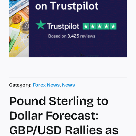
Category:
Forex News
,
News
Pound Sterling to
Dollar Forecast:
GBP/USD Rallies as