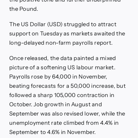
the Pound.
The US Dollar (USD) struggled to attract
support on Tuesday as markets awaited the
long-delayed non-farm payrolls report.
Once released, the data painted a mixed
picture of a softening US labour market.
Payrolls rose by 64,000 in November,
beating forecasts for a 50,000 increase, but
followed a sharp 105,000 contraction in
October. Job growth in August and
September was also revised lower, while the
unemployment rate climbed from 4.4% in
September to 4.6% in November.