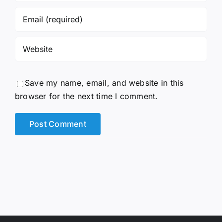
Save my name, email, and website in this
browser for the next time I comment.