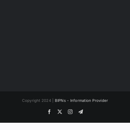
Copyright 2024 |
BIPNs - Information Provider
Facebook
X
Instagram
Telegram