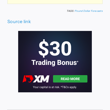
TAGS:
Pound Dollar Forecasts
Source link