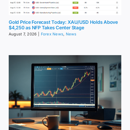
Gold Price Forecast Today: XAU/USD Holds Above
$4,250 as NFP Takes Center Stage
August 7, 2026
|
Forex News
,
News