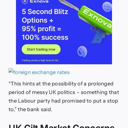
“This hints at the possibility of a prolonged
period of messy UK politics – something that
the Labour party had promised to put a stop
to,” the bank said.