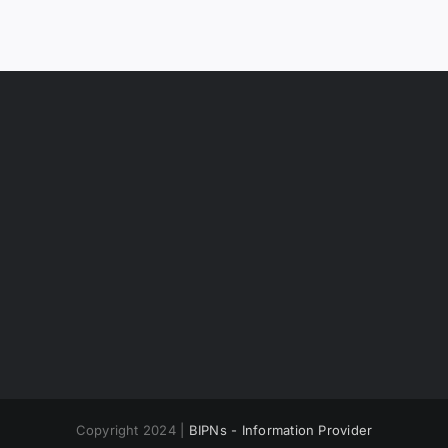
Copyright 2024 |
BIPNs - Information Provider