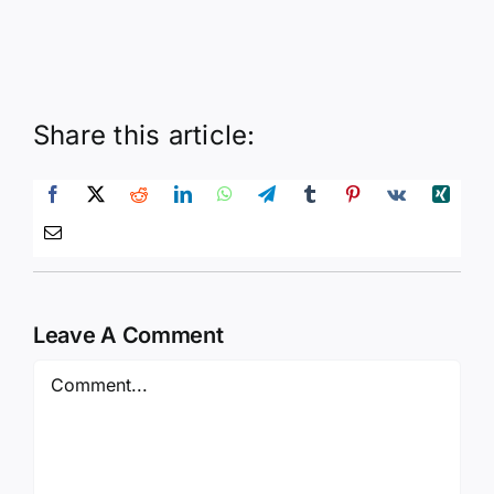
Share this article:
Leave A Comment
Comment