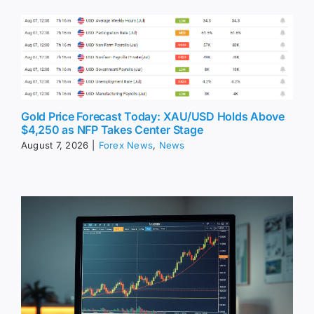
Gold Price Forecast Today: XAU/USD Holds Above
$4,250 as NFP Takes Center Stage
August 7, 2026
|
Forex News
,
News