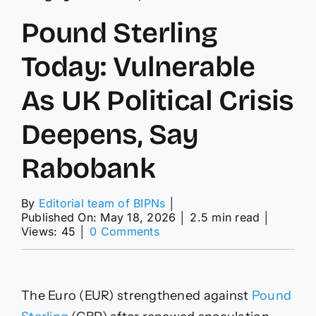
Pound Sterling
Today: Vulnerable
As UK Political Crisis
Deepens, Say
Rabobank
By
Editorial team of BIPNs
│
Published On: May 18, 2026
│
2.5 min read
│
on
Views: 45
│
0 Comments
Pound
Sterling
Today:
Vulnerable
The Euro (EUR) strengthened against
Pound
As
UK