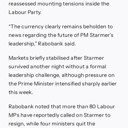
reassessed mounting tensions inside the
Labour Party.
“The currency clearly remains beholden to
news regarding the future of PM Starmer’s
leadership,” Rabobank said.
Markets briefly stabilised after Starmer
survived another night without a formal
leadership challenge, although pressure on
the Prime Minister intensified sharply earlier
this week.
Rabobank noted that more than 80 Labour
MPs have reportedly called on Starmer to
resign, while four ministers quit the