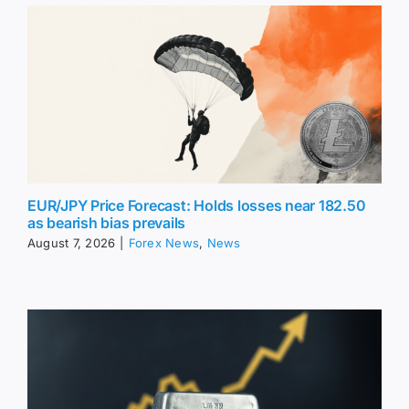
EUR/JPY Price Forecast: Holds losses near 182.50
as bearish bias prevails
August 7, 2026
|
Forex News
,
News