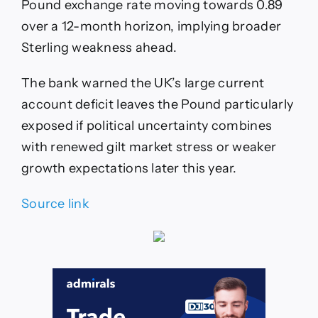
Pound exchange rate moving towards 0.89
over a 12-month horizon, implying broader
Sterling weakness ahead.
The bank warned the UK’s large current
account deficit leaves the Pound particularly
exposed if political uncertainty combines
with renewed gilt market stress or weaker
growth expectations later this year.
Source link