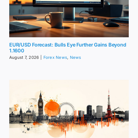
EUR/USD Forecast: Bulls Eye Further Gains Beyond
1.1600
August 7, 2026
|
Forex News
,
News