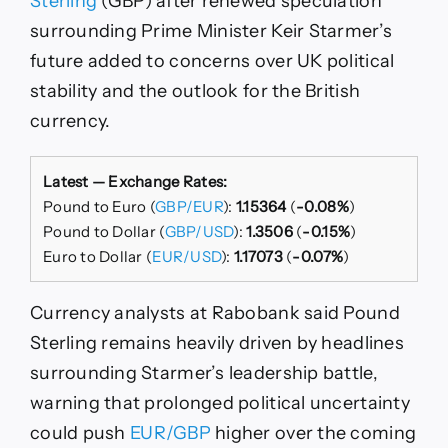
Sterling
(GBP) after renewed speculation
Political
surrounding Prime Minister Keir Starmer’s
Crisis
Deepens,
future added to concerns over UK political
Say
stability and the outlook for the British
Rabobank
currency.
Latest — Exchange Rates:
Pound to Euro (
GBP/EUR
):
1.15364
(
-0.08%
)
Pound to Dollar (
GBP/USD
):
1.3506
(
-0.15%
)
Euro to Dollar (
EUR/USD
):
1.17073
(
-0.07%
)
Currency analysts at Rabobank said Pound
Sterling remains heavily driven by headlines
surrounding Starmer’s leadership battle,
warning that prolonged political uncertainty
could push
EUR/GBP
higher over the coming