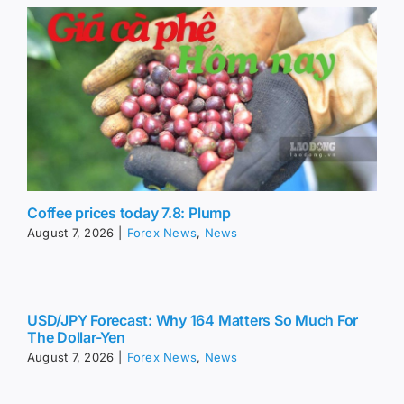
Coffee prices today 7.8: Plump
August 7, 2026
|
Forex News
,
News
USD/JPY Forecast: Why 164 Matters So Much For
The Dollar-Yen
August 7, 2026
|
Forex News
,
News