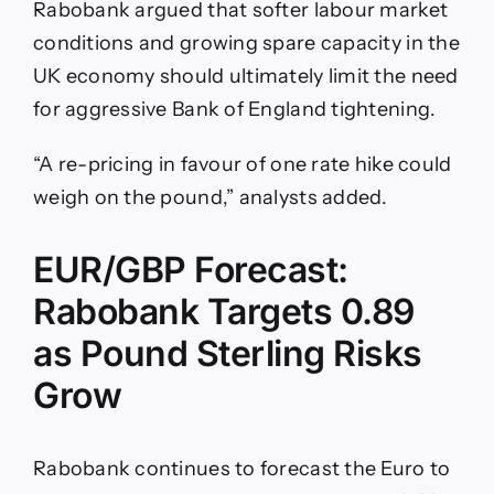
Rabobank argued that softer labour market
conditions and growing spare capacity in the
UK economy should ultimately limit the need
for aggressive Bank of England tightening.
“A re-pricing in favour of one rate hike could
weigh on the pound,” analysts added.
EUR/GBP Forecast:
Rabobank Targets 0.89
as Pound Sterling Risks
Grow
Rabobank continues to forecast the Euro to