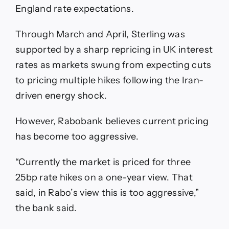
England rate expectations.
Through March and April, Sterling was
supported by a sharp repricing in UK interest
rates as markets swung from expecting cuts
to pricing multiple hikes following the Iran-
driven energy shock.
However, Rabobank believes current pricing
has become too aggressive.
“Currently the market is priced for three
25bp rate hikes on a one-year view. That
said, in Rabo’s view this is too aggressive,”
the bank said.