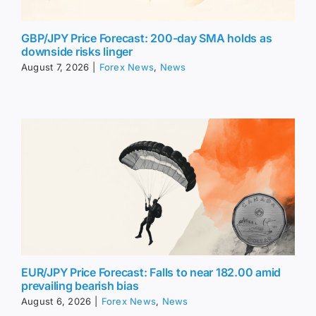
GBP/JPY Price Forecast: 200-day SMA holds as
downside risks linger
August 7, 2026
|
Forex News
,
News
EUR/JPY Price Forecast: Falls to near 182.00 amid
prevailing bearish bias
August 6, 2026
|
Forex News
,
News