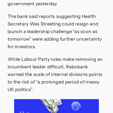
government yesterday.
The bank said reports suggesting Health
Secretary Wes Streeting could resign and
launch a leadership challenge “as soon as
tomorrow” were adding further uncertainty
for investors.
While Labour Party rules make removing an
incumbent leader difficult, Rabobank
warned the scale of internal divisions points
to the risk of “a prolonged period of messy
UK politics”.