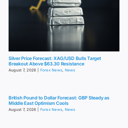
Silver Price Forecast: XAG/USD Bulls Target
Breakout Above $63.30 Resistance
August 7, 2026
|
Forex News
,
News
British Pound to Dollar Forecast: GBP Steady as
Middle East Optimism Cools
August 7, 2026
|
Forex News
,
News