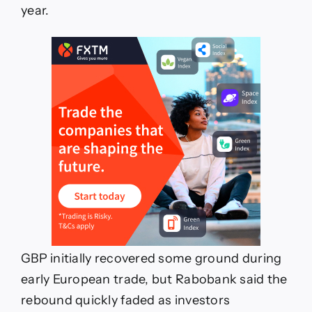
year.
GBP initially recovered some ground during
early European trade, but Rabobank said the
rebound quickly faded as investors