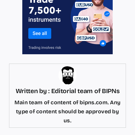
Written by : Editorial team of BIPNs
Main team of content of bipns.com. Any
type of content should be approved by
us.