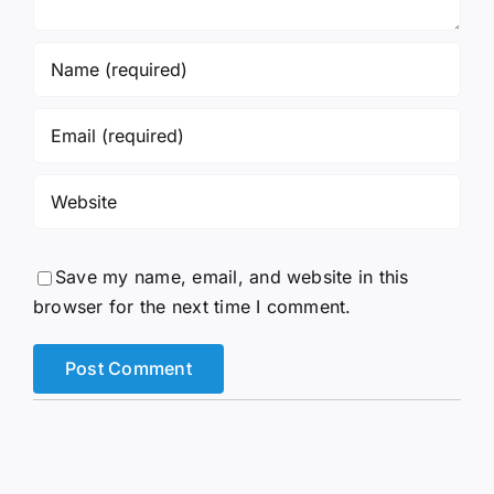
Save my name, email, and website in this
browser for the next time I comment.