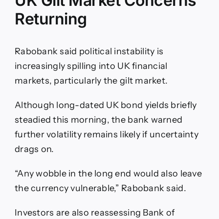
UK Gilt Market Concerns
Returning
Rabobank said political instability is
increasingly spilling into UK financial
markets, particularly the gilt market.
Although long-dated UK bond yields briefly
steadied this morning, the bank warned
further volatility remains likely if uncertainty
drags on.
“Any wobble in the long end would also leave
the currency vulnerable,” Rabobank said.
Investors are also reassessing Bank of