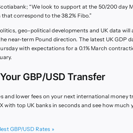
Scotiabank; “We look to support at the 50/200 day 
s that correspond to the 38.2% Fibo.”
litics, geo-political developments and UK data will a
the near-term Pound direction. The latest UK GDP da
ursday with expectations for a 0.1% March contracti
uary.
 Your GBP/USD Transfer
es and lower fees on your next international money t
 with top UK banks in seconds and see how much y
est GBP/USD Rates »