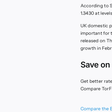
According to 
1.3430 at level
UK domestic po
important for 
released on Th
growth in Febr
Save on
Get better rat
Compare TorFX
Compare the B