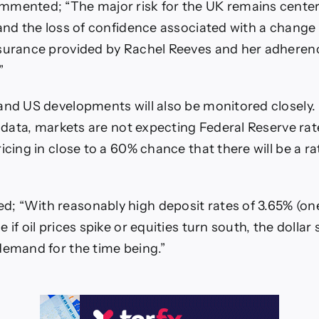
mmented; “The major risk for the UK remains cente
 and the loss of confidence associated with a change 
surance provided by Rachel Reeves and her adherenc
”
and US developments will also be monitored closely.
n data, markets are not expecting Federal Reserve rat
icing in close to a 60% chance that there will be a ra
; “With reasonably high deposit rates of 3.65% (on
 if oil prices spike or equities turn south, the dollar
demand for the time being.”