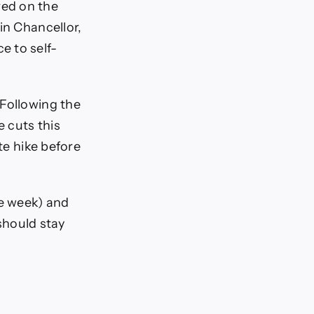
red on the
in Chancellor,
e to self-
 Following the
e cuts this
te hike before
e week) and
 should stay