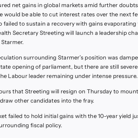
ured net gains in global markets amid further doubt
e would be able to cut interest rates over the next 
 failed to sustain a recovery with gains evaporating 
alth Secretary Streeting will launch a leadership cha
 Starmer.
culation surrounding Starmer’s position was damp
tate opening of parliament, but there are still sever
the Labour leader remaining under intense pressure.
urs that Streeting will resign on Thursday to mount
 draw other candidates into the fray.
 failed to hold initial gains with the 10-year yield j
rrounding fiscal policy.