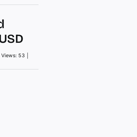
d
 USD
Views: 53
│