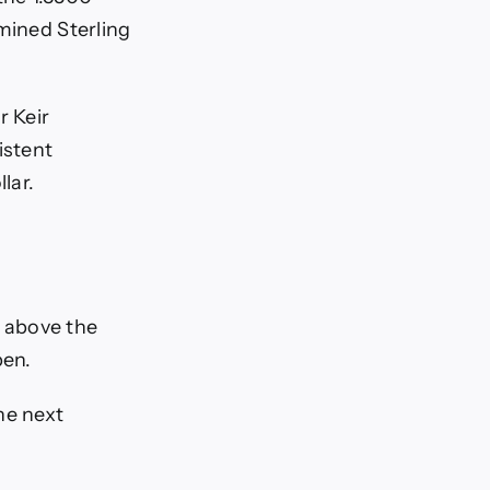
mined Sterling
r Keir
istent
lar.
 above the
pen.
he next