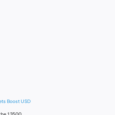
Bets Boost USD
the 1.3500