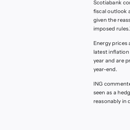
Scotiabank co
fiscal outlook
given the reas
imposed rules.
Energy prices 
latest inflatio
year and are pr
year-end.
ING commented
seen as a hedge
reasonably in 