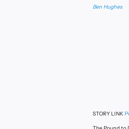
Ben Hughes
STORY LINK
P
The Pound to D