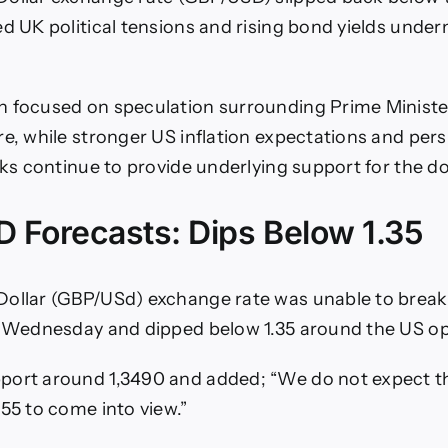
ed UK political tensions and rising bond yields under
 focused on speculation surrounding Prime Ministe
re, while stronger US inflation expectations and pers
sks continue to provide underlying support for the dol
 Forecasts: Dips Below 1.35
Dollar (GBP/USd) exchange rate was unable to break
n Wednesday and dipped below 1.35 around the US o
port around 1,3490 and added; “We do not expect t
455 to come into view.”