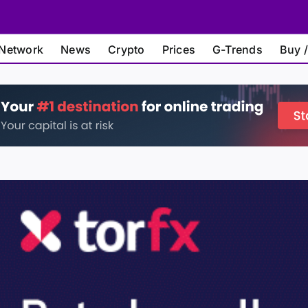
Network
News
Crypto
Prices
G-Trends
Buy /