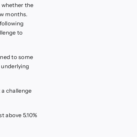
s whether the
few months.
following
llenge to
ened to some
e underlying
 a challenge
ust above 5.10%