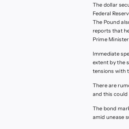
The dollar sec
Federal Reserv
The Pound also
reports that he
Prime Minister
Immediate spe
extent by the s
tensions with 
There are rumo
and this could
The bond market
amid unease su