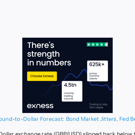
ound-to-Dollar Forecast: Bond Market Jitters, Fed 
ollar exchange rate (GBP/USD) slipped back below 