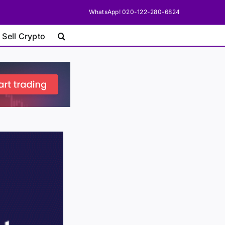
WhatsApp! 020-122-280-6824
 Sell Crypto