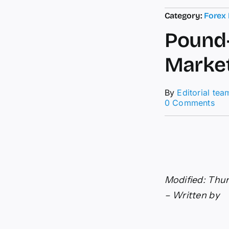
Category:
Forex
Pound-
Market
By
Editorial tea
on
0 Comments
Pou
to-
Dol
For
Bo
Mar
Jitt
Modified: Thur
Fed
Bet
– Written by
Boo
US