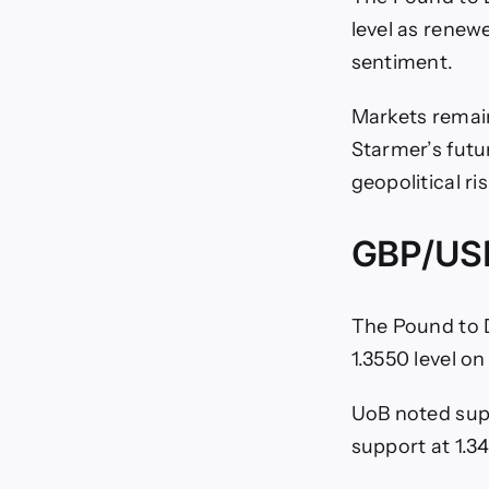
level as renew
sentiment.
Markets remain
Starmer’s futu
geopolitical ri
GBP/USD
The Pound to 
1.3550 level o
UoB noted sup
support at 1.3