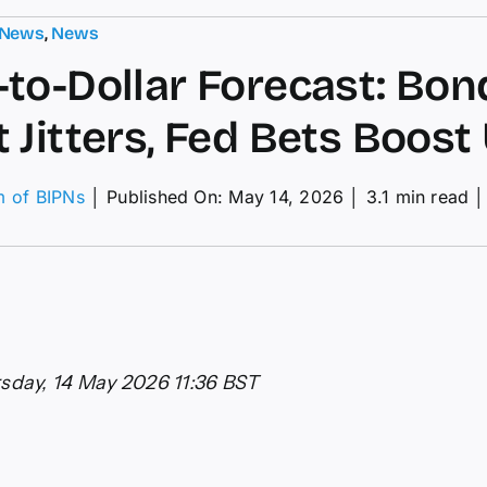
 News
,
News
to-Dollar Forecast: Bon
 Jitters, Fed Bets Boost
m of BIPNs
│
Published On: May 14, 2026
│
3.1 min read
│
nd-
lar
ecast:
nd
ket
ers,
sday, 14 May 2026 11:36 BST
s
st
D