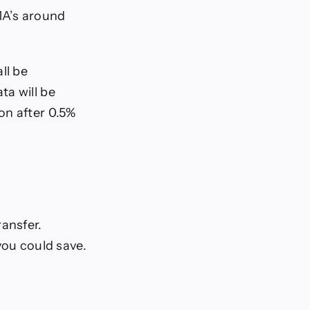
MA’s around
ll be
ta will be
on after 0.5%
ransfer.
ou could save.