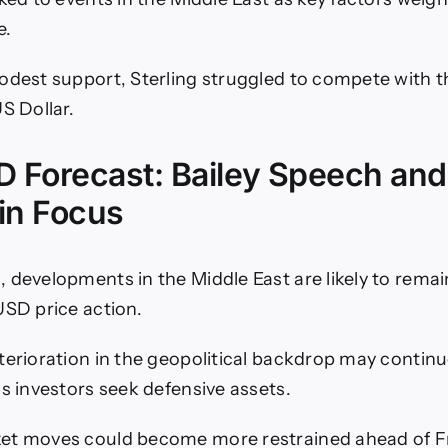
e.
odest support, Sterling struggled to compete with 
S Dollar.
 Forecast: Bailey Speech and 
in Focus
 developments in the Middle East are likely to remai
USD price action.
terioration in the geopolitical backdrop may contin
as investors seek defensive assets.
et moves could become more restrained ahead of Fri