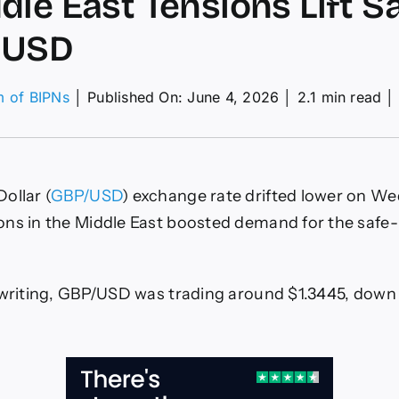
dle East Tensions Lift S
 USD
m of BIPNs
│
Published On: June 4, 2026
│
2.1 min read
│
nd-
lar
ecast:
ollar (
GBP/USD
) exchange rate drifted lower on W
P
ps
ons in the Middle East boosted demand for the safe
dle
t
sions
 writing, GBP/USD was trading around $1.3445, down
e-
ven
D