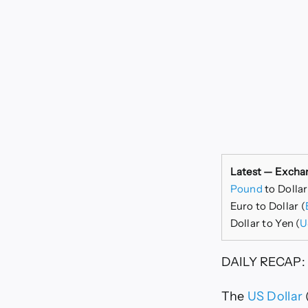
Latest — Excha
Pound
to Dolla
Euro to Dollar (
Dollar to Yen (
U
DAILY RECAP:
The
US Dollar