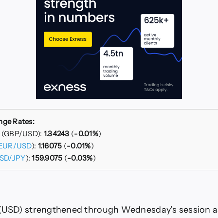
nge Rates:
r (GBP/USD):
1.34243
(
-0.01%
)
EUR/USD
):
1.16075
(
-0.01%
)
SD/JPY
):
159.9075
(
-0.03%
)
(USD) strengthened through Wednesday’s session as