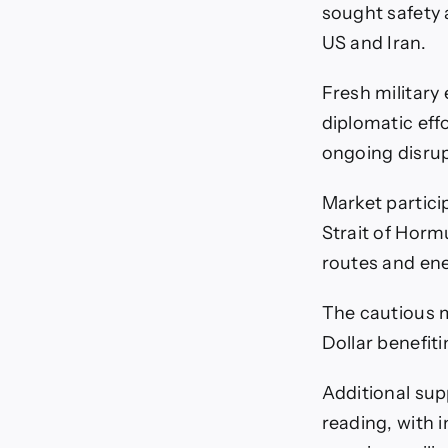
sought safety 
US and Iran.
Fresh military
diplomatic effo
ongoing disrup
Market partici
Strait of Horm
routes and ene
The cautious m
Dollar benefit
Additional sup
reading, with 