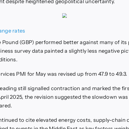
ent despite heightened geopolitical uncertainty.
 Pound (GBP) performed better against many of its 
ness survey data painted a slightly less negative pic
itions.
ervices PMI for May was revised up from 47.9 to 49.3.
eading still signalled contraction and marked the fir
 April 2025, the revision suggested the slowdown was
eared.
tinued to cite elevated energy costs, supply-chain 
ked to events in the Middle East as key factors weigh