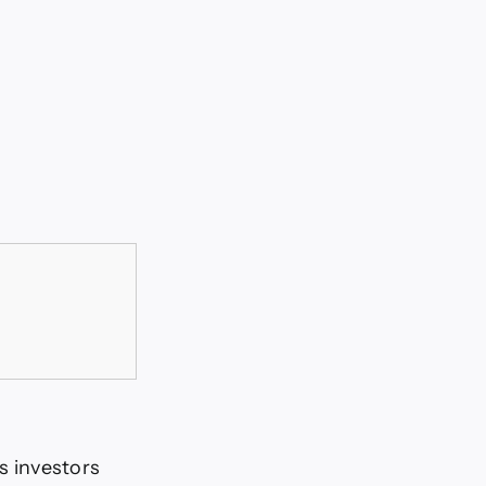
 investors