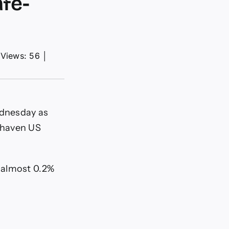
afe-
Views: 56
│
ednesday as
-haven US
 almost 0.2%