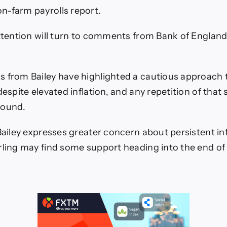
n-farm payrolls report.
attention will turn to comments from Bank of Englan
 from Bailey have highlighted a cautious approach
despite elevated inflation, and any repetition of that
Pound.
 Bailey expresses greater concern about persistent in
rling may find some support heading into the end of