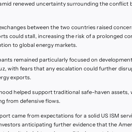
amid renewed uncertainty surrounding the conflict
 exchanges between the two countries raised concer
rts could stall, increasing the risk of a prolonged co
tion to global energy markets.
pants remained particularly focused on developmen
uz, with fears that any escalation could further disr
rgy exports.
ood helped support traditional safe-haven assets, 
ing from defensive flows.
port came from expectations for a solid US ISM serv
investors anticipating further evidence that the Am