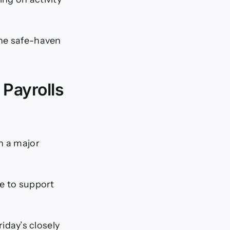
the safe-haven
Payrolls
n a major
ue to support
day’s closely