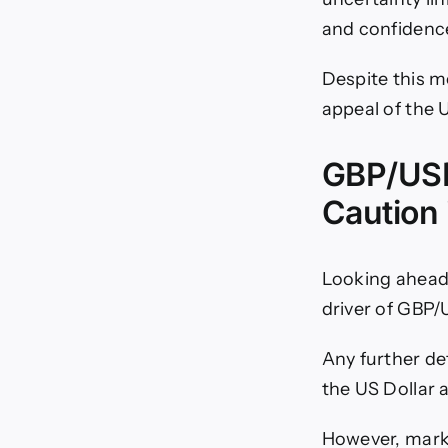
and confidenc
Despite this m
appeal of the U
GBP/USD
Caution 
Looking ahead,
driver of GBP/
Any further de
the US Dollar 
However, mark