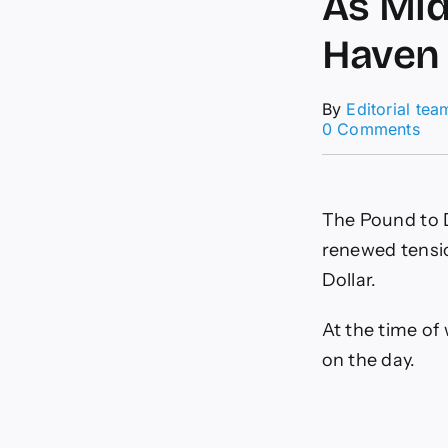
As Mid
Haven
By
Editorial tea
on
0 Comments
Pou
to-
Dol
For
The Pound to D
GB
Sli
renewed tensi
As
Dollar.
Mid
Eas
Ten
At the time of
Lift
on the day.
Saf
Ha
US