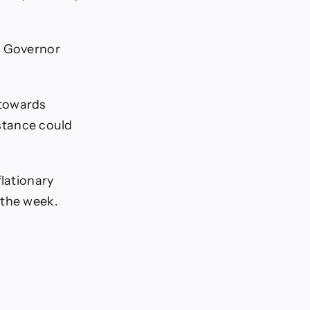
d Governor
 towards
 stance could
flationary
 the week.