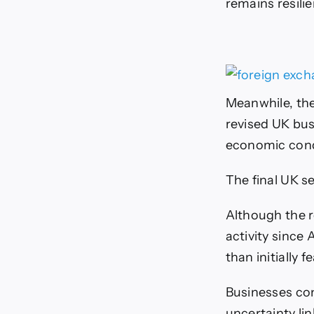
remains resili
Meanwhile, the
revised UK busi
economic cond
The final UK s
Although the r
activity since
than initially f
Businesses con
uncertainty lin