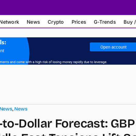
Network
News
Crypto
Prices
G-Trends
Buy /
 News
,
News
to-Dollar Forecast: GBP