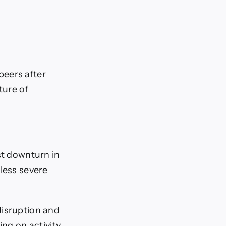
peers after
ture of
st downturn in
 less severe
disruption and
ing on activity