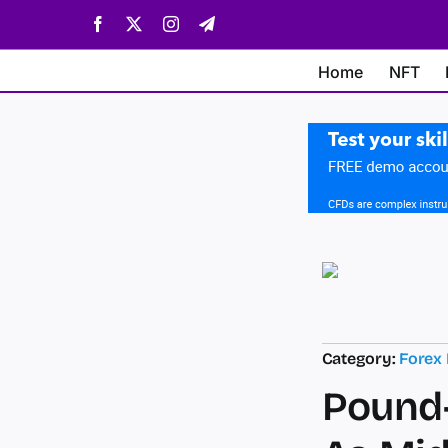
Skip
Facebook
X
Instagram
Telegram
to
content
Home
NFT
Category:
Forex
Pound-