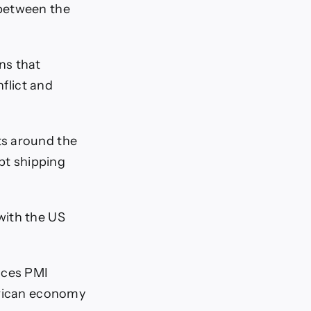
 between the
ns that
nflict and
ts around the
upt shipping
with the US
ices PMI
erican economy