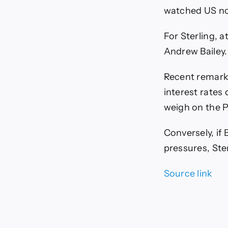
watched US no
For Sterling, 
Andrew Bailey.
Recent remarks
interest rates 
weigh on the 
Conversely, if
pressures, Ste
Source link