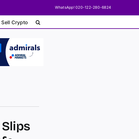
WhatsApp! 020-122-280-6824
 Sell Crypto
 Slips