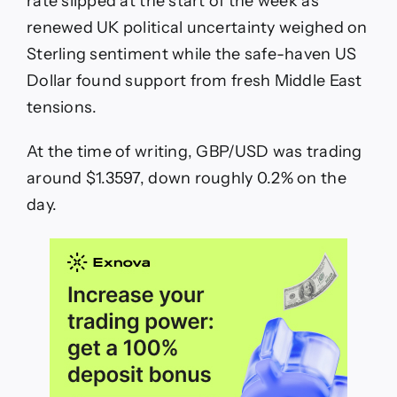
rate slipped at the start of the week as
GBP
renewed UK political uncertainty weighed on
Slips
On
Sterling sentiment while the safe-haven US
PM
Dollar found support from fresh Middle East
Starmer
Uncertainty
tensions.
At the time of writing, GBP/USD was trading
around $1.3597, down roughly 0.2% on the
day.