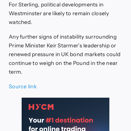
For Sterling, political developments in
Westminster are likely to remain closely
watched.
Any further signs of instability surrounding
Prime Minister Keir Starmer’s leadership or
renewed pressure in UK bond markets could
continue to weigh on the Pound in the near
term.
Source link