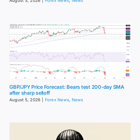
August 5, 2026
|
Forex News
,
News
GBP/JPY Price Forecast: Bears test 200-day SMA
after sharp selloff
August 5, 2026
|
Forex News
,
News