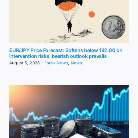
EUR/JPY Price Forecast: Softens below 182.00 on
intervention risks, bearish outlook prevails
August 5, 2026
|
Forex News
,
News