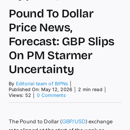
Pound To Dollar
Price News,
Forecast: GBP Slips
On PM Starmer
Uncertainty
By
Editorial team of BIPNs
│
Published On: May 12, 2026
│
2 min read
│
on
Views: 52
│
0 Comments
Pound
To
Dollar
Price
The Pound to Dollar (
GBP/USD
) exchange
News,
Forecast: