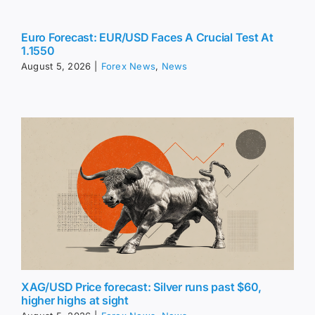
Euro Forecast: EUR/USD Faces A Crucial Test At
1.1550
August 5, 2026
|
Forex News
,
News
XAG/USD Price forecast: Silver runs past $60,
higher highs at sight