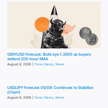
GBP/USD Forecast: Bulls eye 1.3500 as buyers
defend 200-hour SMA
August 6, 2026
|
Forex News
,
News
USD/JPY Forecast 05/08: Continues to Stabilize
(Chart)
August 6, 2026
|
Forex News
,
News