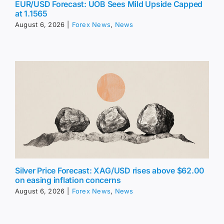
EUR/USD Forecast: UOB Sees Mild Upside Capped
at 1.1565
August 6, 2026
|
Forex News
,
News
Silver Price Forecast: XAG/USD rises above $62.00
on easing inflation concerns
August 6, 2026
|
Forex News
,
News