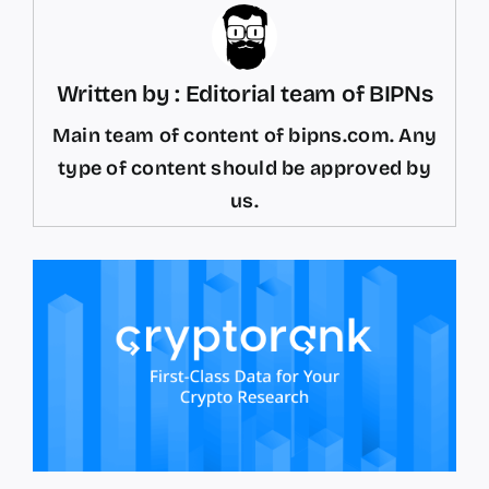
Written by : Editorial team of BIPNs
Main team of content of bipns.com. Any
type of content should be approved by
us.