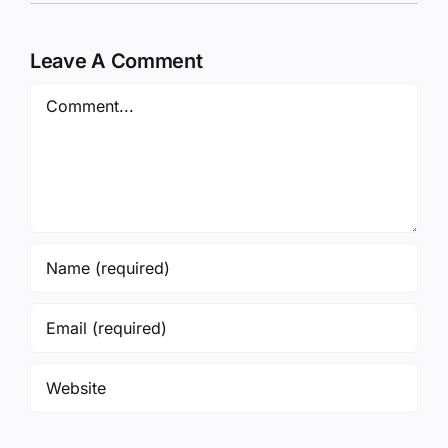
Leave A Comment
Comment