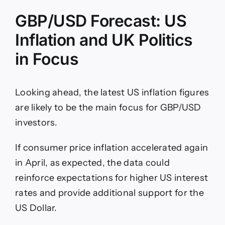
GBP/USD Forecast: US
Inflation and UK Politics
in Focus
Looking ahead, the latest US inflation figures
are likely to be the main focus for GBP/USD
investors.
If consumer price inflation accelerated again
in April, as expected, the data could
reinforce expectations for higher US interest
rates and provide additional support for the
US Dollar.