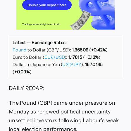
Latest — Exchange Rates:
Pound
to Dollar (GBP/USD):
1.36509
(
+0.42%
)
Euro to Dollar (
EUR/USD
):
1.17815
(
+0.12%
)
Dollar to Japanese Yen (
USD/JPY
):
157.0145
(
+0.09%
)
DAILY RECAP:
The Pound (GBP) came under pressure on
Monday as renewed political uncertainty
unsettled investors following Labour’s weak
local election performance.