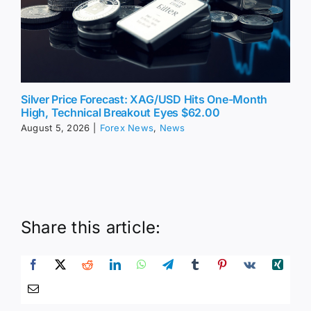
Silver Price Forecast: XAG/USD Hits One-Month
High, Technical Breakout Eyes $62.00
August 5, 2026
|
Forex News
,
News
Share this article: