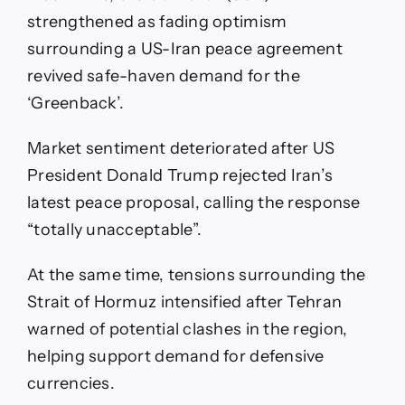
strengthened as fading optimism
surrounding a US-Iran peace agreement
revived safe-haven demand for the
‘Greenback’.
Market sentiment deteriorated after US
President Donald Trump rejected Iran’s
latest peace proposal, calling the response
“totally unacceptable”.
At the same time, tensions surrounding the
Strait of Hormuz intensified after Tehran
warned of potential clashes in the region,
helping support demand for defensive
currencies.