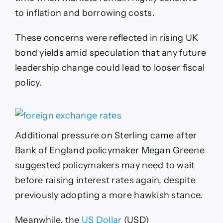
to inflation and borrowing costs.
These concerns were reflected in rising UK
bond yields amid speculation that any future
leadership change could lead to looser fiscal
policy.
Additional pressure on Sterling came after
Bank of England policymaker Megan Greene
suggested policymakers may need to wait
before raising interest rates again, despite
previously adopting a more hawkish stance.
Meanwhile, the
US Dollar
(USD)