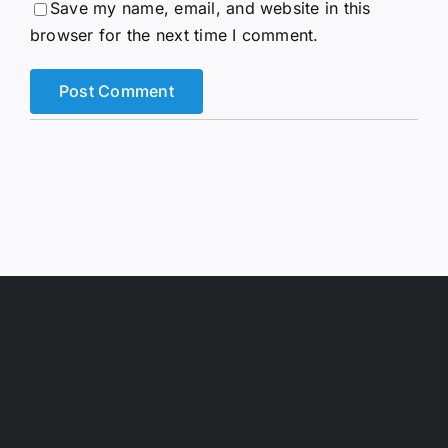
Save my name, email, and website in this
browser for the next time I comment.