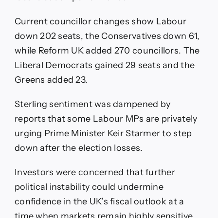
Current councillor changes show Labour
down 202 seats, the Conservatives down 61,
while Reform UK added 270 councillors. The
Liberal Democrats gained 29 seats and the
Greens added 23.
Sterling sentiment was dampened by
reports that some Labour MPs are privately
urging Prime Minister Keir Starmer to step
down after the election losses.
Investors were concerned that further
political instability could undermine
confidence in the UK’s fiscal outlook at a
time when markets remain highly sensitive