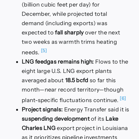
(billion cubic feet per day) for
December, while projected total
demand (including exports) was
expected to
fall sharply
over the next
two weeks as warmth trims heating
[5]
needs.
LNG feedgas remains high:
Flows to the
eight large U.S. LNG export plants
averaged about
18.5 bcfd
so far this
month—near record territory—though
[6]
plant-specific fluctuations continue.
Project signals:
Energy Transfer said it is
suspending development
of its
Lake
Charles LNG
export project in Louisiana
as it prioritizes pipeline investments