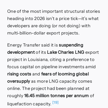
One of the most important structural stories
heading into 2026 isn’t a price tick—it’s what
developers are doing (or not doing) with
multi‑billion-dollar export projects.
Energy Transfer said it is
suspending
development
of its
Lake Charles LNG
export
project in Louisiana, citing a preference to
focus capital on pipeline investments amid
rising costs
and
fears of looming global
oversupply
as more LNG capacity comes
online. The project had been planned at
roughly
16.45 million tonnes per annum
of
[19]
liquefaction capacity.