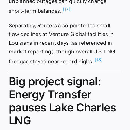
unplanned outages can quickly change
[17]
short-term balances.
Separately, Reuters also pointed to small
flow declines at Venture Global facilities in
Louisiana in recent days (as referenced in
market reporting), though overall U.S. LNG
[18]
feedgas stayed near record highs.
Big project signal:
Energy Transfer
pauses Lake Charles
LNG