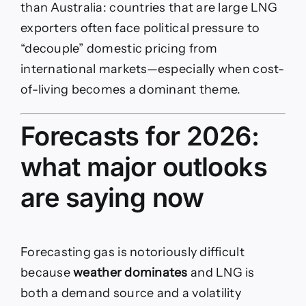
than Australia: countries that are large LNG
exporters often face political pressure to
“decouple” domestic pricing from
international markets—especially when cost-
of-living becomes a dominant theme.
Forecasts for 2026:
what major outlooks
are saying now
Forecasting gas is notoriously difficult
because
weather dominates
and LNG is
both a demand source and a volatility