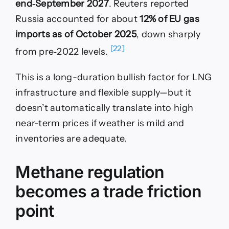
end‑September 2027
. Reuters reported
Russia accounted for about
12% of EU gas
imports as of October 2025
, down sharply
[22]
from pre‑2022 levels.
This is a long-duration bullish factor for LNG
infrastructure and flexible supply—but it
doesn’t automatically translate into high
near-term prices if weather is mild and
inventories are adequate.
Methane regulation
becomes a trade friction
point