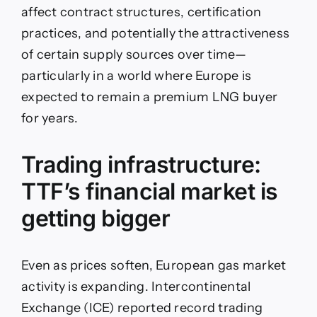
affect contract structures, certification
practices, and potentially the attractiveness
of certain supply sources over time—
particularly in a world where Europe is
expected to remain a premium LNG buyer
for years.
Trading infrastructure:
TTF’s financial market is
getting bigger
Even as prices soften, European gas market
activity is expanding. Intercontinental
Exchange (ICE) reported record trading