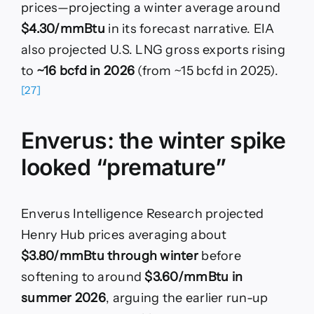
prices—projecting a winter average around
$4.30/mmBtu
in its forecast narrative. EIA
also projected U.S. LNG gross exports rising
to
~16 bcfd in 2026
(from ~15 bcfd in 2025).
[27]
Enverus: the winter spike
looked “premature”
Enverus Intelligence Research projected
Henry Hub prices averaging about
$3.80/mmBtu through winter
before
softening to around
$3.60/mmBtu in
summer 2026
, arguing the earlier run-up