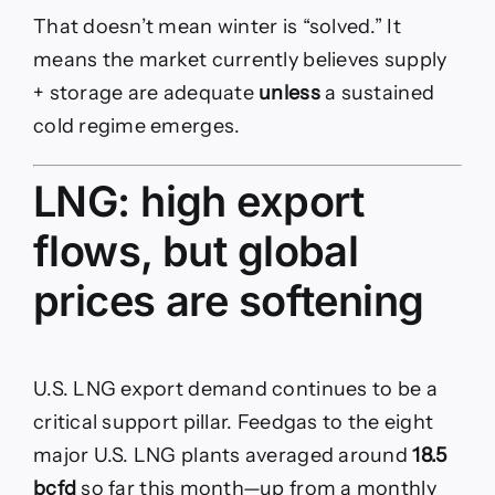
That doesn’t mean winter is “solved.” It
means the market currently believes supply
+ storage are adequate
unless
a sustained
cold regime emerges.
LNG: high export
flows, but global
prices are softening
U.S. LNG export demand continues to be a
critical support pillar. Feedgas to the eight
major U.S. LNG plants averaged around
18.5
bcfd
so far this month—up from a monthly