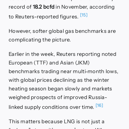
record of
18.2 bcfd
in November, according
[15]
to Reuters-reported figures.
However, softer global gas benchmarks are
complicating the picture.
Earlier in the week, Reuters reporting noted
European (TTF) and Asian (JKM)
benchmarks trading near multi‑month lows,
with global prices declining as the winter
heating season began slowly and markets
weighed prospects of improved Russia-
[16]
linked supply conditions over time.
This matters because LNG is not just a