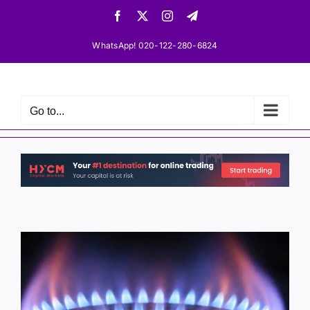
Skip
Facebook
X
Instagram
Telegram
to
content
WhatsApp! 020-122-280-6824
Go to...