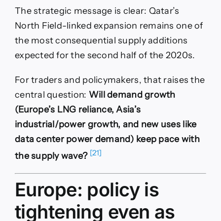
The strategic message is clear: Qatar’s
North Field-linked expansion remains one of
the most consequential supply additions
expected for the second half of the 2020s.
For traders and policymakers, that raises the
central question:
Will demand growth
(Europe’s LNG reliance, Asia’s
industrial/power growth, and new uses like
data center power demand) keep pace with
[21]
the supply wave?
Europe: policy is
tightening even as