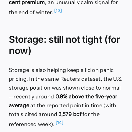
cent premium
, an unusually calm signal for
[13]
the end of winter.
Storage: still not tight (for
now)
Storage is also helping keep a lid on panic
pricing. In the same Reuters dataset, the U.S.
storage position was shown close to normal
—recently around
0.9% above the five-year
average
at the reported point in time (with
totals cited around
3,579 bcf
for the
[14]
referenced week).