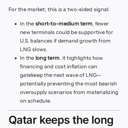
For the market, this is a two-sided signal:
In the
short-to-medium term
, fewer
new terminals could be supportive for
U.S. balances if demand growth from
LNG slows.
In the
long term
, it highlights how
financing and cost inflation can
gatekeep the next wave of LNG—
potentially preventing the most bearish
oversupply scenarios from materializing
on schedule.
Qatar keeps the long