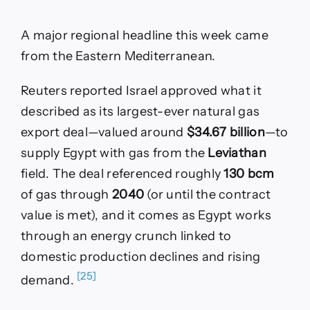
A major regional headline this week came
from the Eastern Mediterranean.
Reuters reported Israel approved what it
described as its largest-ever natural gas
export deal—valued around
$34.67 billion
—to
supply Egypt with gas from the
Leviathan
field. The deal referenced roughly
130 bcm
of gas through
2040
(or until the contract
value is met), and it comes as Egypt works
through an energy crunch linked to
domestic production declines and rising
[25]
demand.