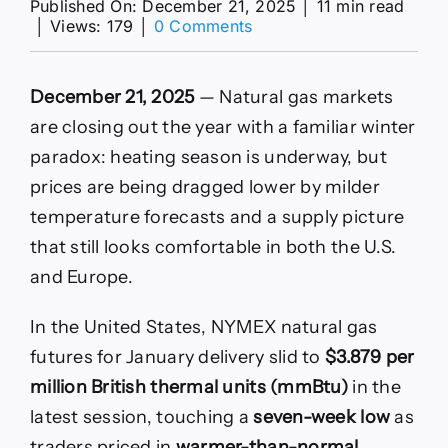
Published On: December 21, 2025
│
11 min read
on
│
Views: 179
│
0 Comments
Prices
Slip
on
December 21, 2025
— Natural gas markets
Warm
Forecasts
are closing out the year with a familiar winter
as
paradox: heating season is underway, but
LNG
Supply
prices are being dragged lower by milder
Plans
temperature forecasts and a supply picture
Shift
that still looks comfortable in both the U.S.
and Europe.
In the United States, NYMEX natural gas
futures for January delivery slid to
$3.879 per
million British thermal units (mmBtu)
in the
latest session, touching a
seven-week low
as
traders priced in
warmer-than-normal