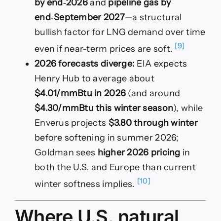
by end‑2026
and
pipeline gas by
end‑September 2027
—a structural
bullish factor for LNG demand over time
[9]
even if near-term prices are soft.
2026 forecasts diverge:
EIA expects
Henry Hub to average about
$4.01/mmBtu in 2026
(and around
$4.30/mmBtu this winter season
), while
Enverus projects
$3.80 through winter
before softening in summer 2026;
Goldman sees
higher 2026 pricing
in
both the U.S. and Europe than current
[10]
winter softness implies.
Where U.S. natural