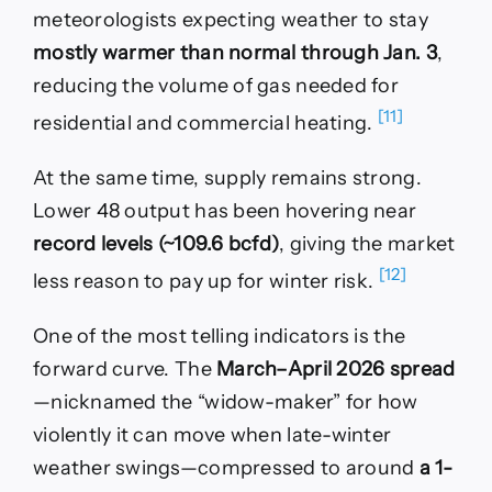
meteorologists expecting weather to stay
mostly warmer than normal through Jan. 3
,
reducing the volume of gas needed for
[11]
residential and commercial heating.
At the same time, supply remains strong.
Lower 48 output has been hovering near
record levels (~109.6 bcfd)
, giving the market
[12]
less reason to pay up for winter risk.
One of the most telling indicators is the
forward curve. The
March–April 2026 spread
—nicknamed the “widow-maker” for how
violently it can move when late-winter
weather swings—compressed to around
a 1-