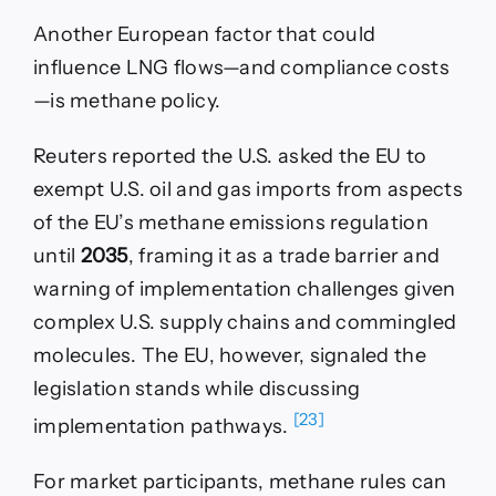
Another European factor that could
influence LNG flows—and compliance costs
—is methane policy.
Reuters reported the U.S. asked the EU to
exempt U.S. oil and gas imports from aspects
of the EU’s methane emissions regulation
until
2035
, framing it as a trade barrier and
warning of implementation challenges given
complex U.S. supply chains and commingled
molecules. The EU, however, signaled the
legislation stands while discussing
[23]
implementation pathways.
For market participants, methane rules can