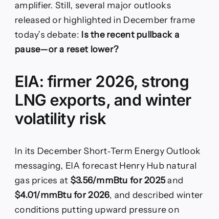
amplifier. Still, several major outlooks
released or highlighted in December frame
today’s debate:
Is the recent pullback a
pause—or a reset lower?
EIA: firmer 2026, strong
LNG exports, and winter
volatility risk
In its December Short‑Term Energy Outlook
messaging, EIA forecast Henry Hub natural
gas prices at
$3.56/mmBtu for 2025
and
$4.01/mmBtu for 2026
, and described winter
conditions putting upward pressure on