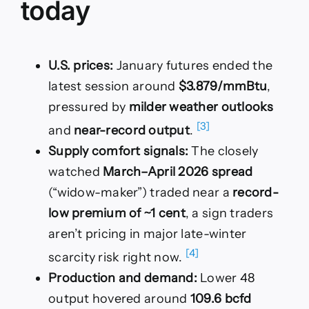
today
U.S. prices:
January futures ended the
latest session around
$3.879/mmBtu
,
pressured by
milder weather outlooks
[3]
and
near-record output
.
Supply comfort signals:
The closely
watched
March–April 2026 spread
(“widow-maker”) traded near a
record-
low premium of ~1 cent
, a sign traders
aren’t pricing in major late-winter
[4]
scarcity risk right now.
Production and demand:
Lower 48
output hovered around
109.6 bcfd