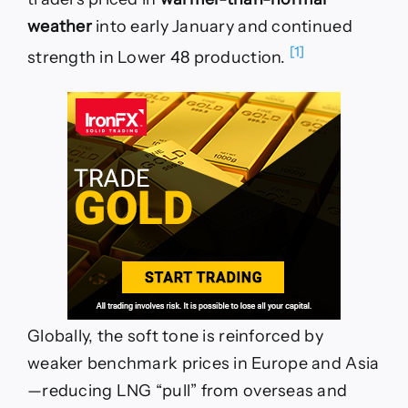
weather
into early January and continued
[1]
strength in Lower 48 production.
Globally, the soft tone is reinforced by
weaker benchmark prices in Europe and Asia
—reducing LNG “pull” from overseas and