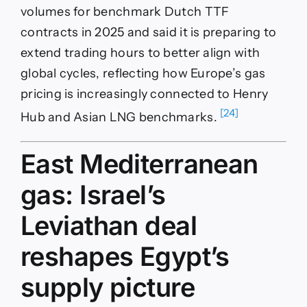
volumes for benchmark Dutch TTF
contracts in 2025 and said it is preparing to
extend trading hours to better align with
global cycles, reflecting how Europe’s gas
pricing is increasingly connected to Henry
[24]
Hub and Asian LNG benchmarks.
East Mediterranean
gas: Israel’s
Leviathan deal
reshapes Egypt’s
supply picture