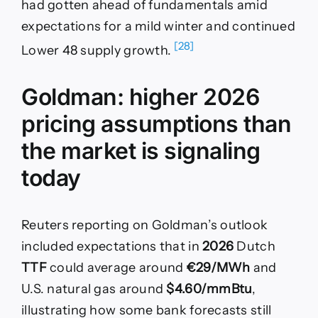
had gotten ahead of fundamentals amid
expectations for a mild winter and continued
[28]
Lower 48 supply growth.
Goldman: higher 2026
pricing assumptions than
the market is signaling
today
Reuters reporting on Goldman’s outlook
included expectations that in
2026
Dutch
TTF
could average around
€29/MWh
and
U.S. natural gas around
$4.60/mmBtu
,
illustrating how some bank forecasts still