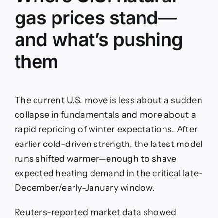
gas prices stand—
and what’s pushing
them
The current U.S. move is less about a sudden
collapse in fundamentals and more about a
rapid repricing of winter expectations. After
earlier cold-driven strength, the latest model
runs shifted warmer—enough to shave
expected heating demand in the critical late-
December/early-January window.
Reuters-reported market data showed