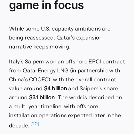
game in focus
While some U.S. capacity ambitions are
being reassessed, Qatar’s expansion
narrative keeps moving.
Italy’s Saipem won an offshore EPCI contract
from QatarEnergy LNG (in partnership with
China’s COOEC), with the overall contract
value around
$4 billion
and Saipem’s share
around
$3.1 billion
. The work is described on
a multi‑year timeline, with offshore
installation operations expected later in the
[20]
decade.