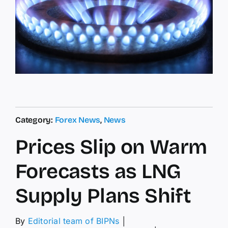
Category:
Forex News
,
News
Prices Slip on Warm
Forecasts as LNG
Supply Plans Shift
By
Editorial team of BIPNs
│