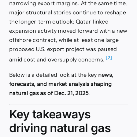
narrowing export margins. At the same time,
major structural stories continue to reshape
the longer-term outlook: Qatar-linked
expansion activity moved forward with a new
offshore contract, while at least one large
proposed U.S. export project was paused
[2]
amid cost and oversupply concerns.
Below is a detailed look at the key
news,
forecasts, and market analysis shaping
natural gas as of Dec. 21, 2025
.
Key takeaways
driving natural gas