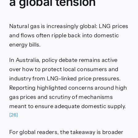
a global tension
Natural gas is increasingly global: LNG prices
and flows often ripple back into domestic
energy bills.
In Australia, policy debate remains active
over how to protect local consumers and
industry from LNG-linked price pressures.
Reporting highlighted concerns around high
gas prices and scrutiny of mechanisms
meant to ensure adequate domestic supply.
[26]
For global readers, the takeaway is broader