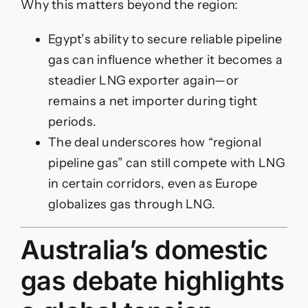
Why this matters beyond the region:
Egypt’s ability to secure reliable pipeline
gas can influence whether it becomes a
steadier LNG exporter again—or
remains a net importer during tight
periods.
The deal underscores how “regional
pipeline gas” can still compete with LNG
in certain corridors, even as Europe
globalizes gas through LNG.
Australia’s domestic
gas debate highlights