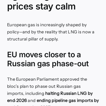
prices stay calm
European gas is increasingly shaped by
policy—and by the reality that LNG is now a
structural pillar of supply.
EU moves closer to a
Russian gas phase-out
The European Parliament approved the
bloc’s plan to phase out Russian gas
imports, including
halting Russian LNG by
end‑2026
and
ending pipeline gas imports by