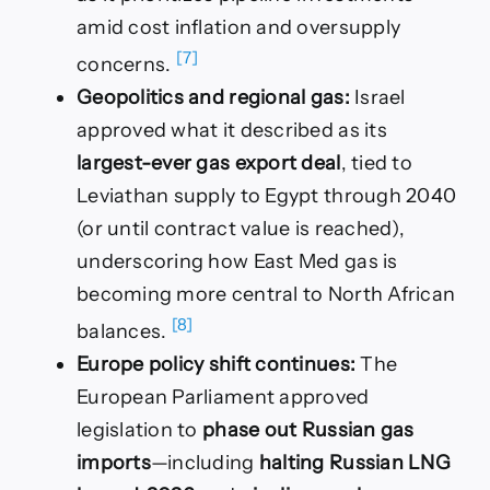
amid cost inflation and oversupply
[7]
concerns.
Geopolitics and regional gas:
Israel
approved what it described as its
largest-ever gas export deal
, tied to
Leviathan supply to Egypt through 2040
(or until contract value is reached),
underscoring how East Med gas is
becoming more central to North African
[8]
balances.
Europe policy shift continues:
The
European Parliament approved
legislation to
phase out Russian gas
imports
—including
halting Russian LNG