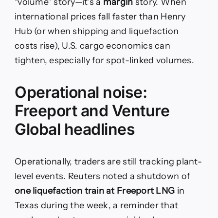
“volume” story—it’s a
margin
story. When
international prices fall faster than Henry
Hub (or when shipping and liquefaction
costs rise), U.S. cargo economics can
tighten, especially for spot-linked volumes.
Operational noise:
Freeport and Venture
Global headlines
Operationally, traders are still tracking plant-
level events. Reuters noted a shutdown of
one liquefaction train at Freeport LNG
in
Texas during the week, a reminder that