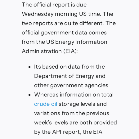
The official report is due
Wednesday morning US time. The
two reports are quite different. The
official government data comes
from the US Energy Information
Administration (EIA):
Its based on data from the
Department of Energy and
other government agencies
Whereas information on total
crude oil
storage levels and
variations from the previous
week’s levels are both provided
by the API report, the EIA