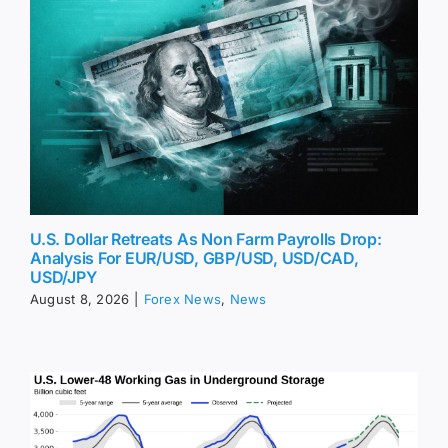
U.S. Dollar Retreats As Non Farm Payrolls Drop:
Analysis For EUR/USD, GBP/USD, USD/CAD,
USD/JPY
August 8, 2026
|
Forex News
,
News