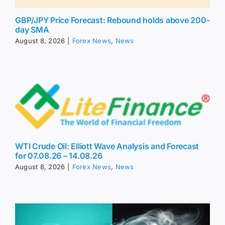
GBP/JPY Price Forecast: Rebound holds above 200-
day SMA
August 8, 2026
|
Forex News
,
News
WTI Crude Oil: Elliott Wave Analysis and Forecast
for 07.08.26 – 14.08.26
August 8, 2026
|
Forex News
,
News