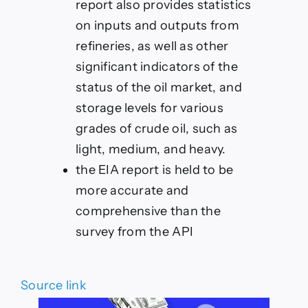
report also provides statistics
on inputs and outputs from
refineries, as well as other
significant indicators of the
status of the oil market, and
storage levels for various
grades of crude oil, such as
light, medium, and heavy.
the EIA report is held to be
more accurate and
comprehensive than the
survey from the API
Source link