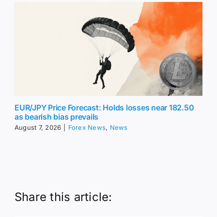
EUR/JPY Price Forecast: Holds losses near 182.50
as bearish bias prevails
August 7, 2026
|
Forex News
,
News
Share this article: