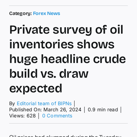
Category:
Forex News
Private survey of oil
inventories shows
huge headline crude
build vs. draw
expected
By
Editorial team of BIPNs
│
Published On: March 26, 2024
│
0.9 min read
│
on
Views: 628
│
0 Comments
Private
survey
of