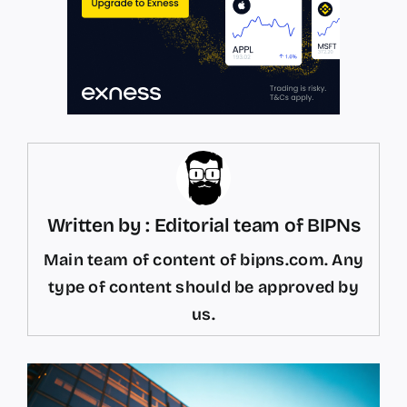
Written by : Editorial team of BIPNs
Main team of content of bipns.com. Any
type of content should be approved by
us.