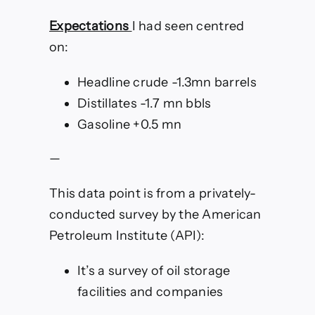
Expectations
I had seen centred
on:
Headline crude -1.3mn barrels
Distillates -1.7 mn bbls
Gasoline +0.5 mn
—
This data point is from a privately-
conducted survey by the American
Petroleum Institute (API):
It’s a survey of oil storage
facilities and companies