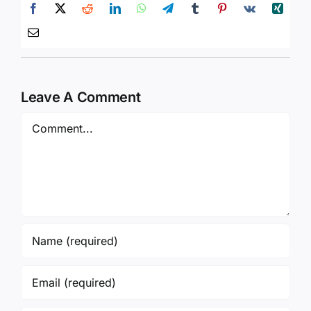
Leave A Comment
Comment