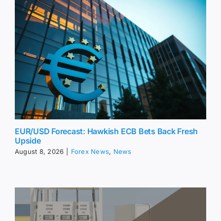
EUR/USD Forecast: Hawkish ECB Bets Back Fresh
Upside
August 8, 2026
|
Forex News
,
News