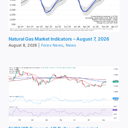
Natural Gas Market Indicators – August 7, 2026
August 8, 2026
|
Forex News
,
News