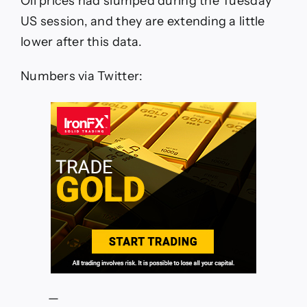
Oil prices had slumped during the Tuesday
oil
inventories
US session, and they are extending a little
shows
lower after this data.
huge
headline
crude
Numbers via Twitter:
build
vs.
draw
expected
—