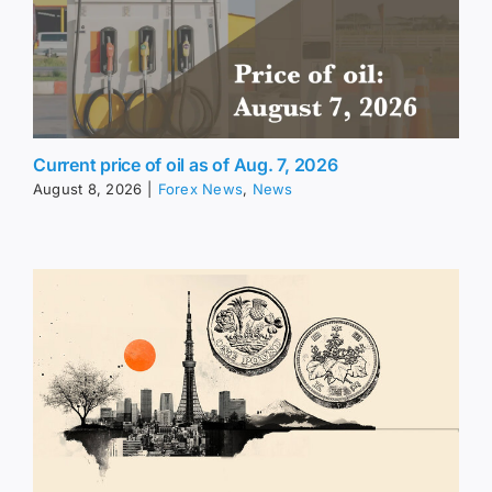
Current price of oil as of Aug. 7, 2026
August 8, 2026
|
Forex News
,
News