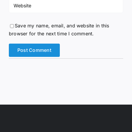
Save my name, email, and website in this
browser for the next time I comment.