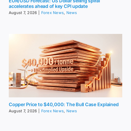
EUR/USD Forecast: US Dollar selling spiral
accelerates ahead of key CPI update
August 7, 2026
|
Forex News
,
News
Copper Price to $40,000: The Bull Case Explained
August 7, 2026
|
Forex News
,
News