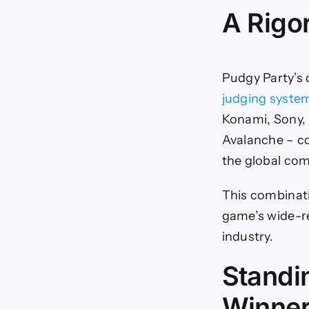
A Rigo
Pudgy Party’s
judging syste
Konami, Sony,
Avalanche – co
the global co
This combinat
game’s wide-re
industry.
Standi
Winne