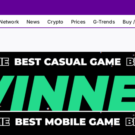
Network
News
Crypto
Prices
G-Trends
Buy /