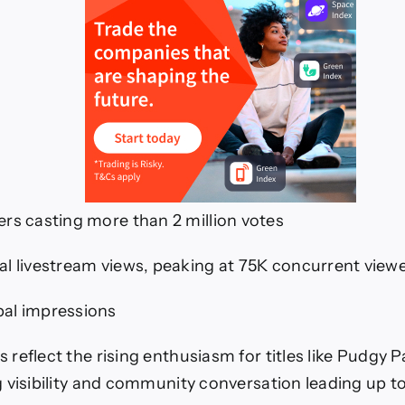
ers casting more than 2 million votes
al livestream views, peaking at 75K concurrent view
al impressions
reflect the rising enthusiasm for titles like Pudgy P
 visibility and community conversation leading up t