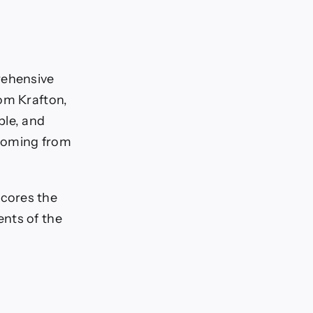
rehensive
om Krafton,
le, and
 coming from
cores the
ents of the
s