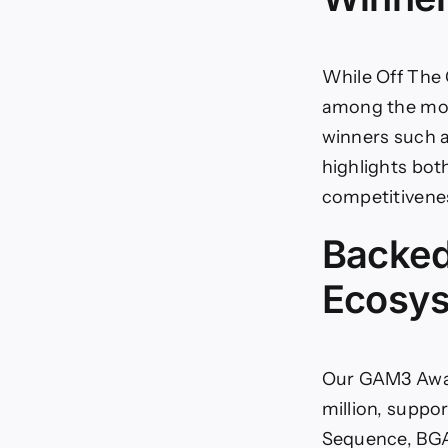
While Off The 
among the most
winners such a
highlights both
competitivene
Backed
Ecosy
Our GAM3 Awar
million, suppo
Sequence, BGA