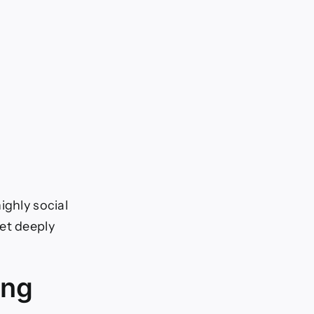
ighly social
et deeply
ing