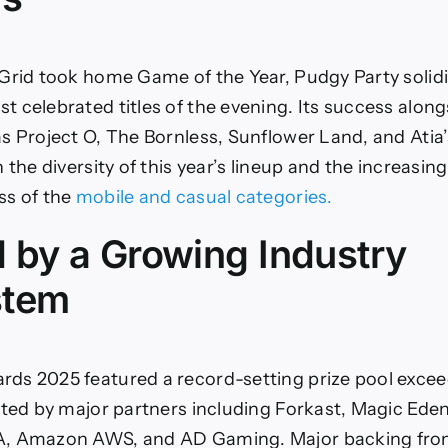
Grid took home Game of the Year, Pudgy Party solidif
 celebrated titles of the evening. Its success along
s Project O, The Bornless, Sunflower Land, and Atia
 the diversity of this year’s lineup and the increasing
ss of the
mobile and casual categories.
 by a Growing Industry
stem
ds 2025 featured a record-setting prize pool excee
rted by major partners including Forkast, Magic Eden
, Amazon AWS, and AD Gaming. Major backing fro