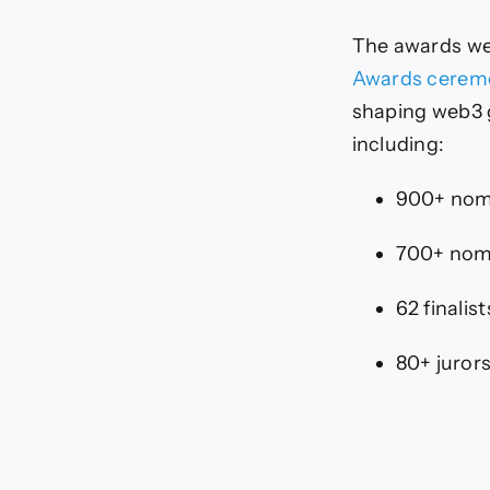
The awards we
Awards cerem
shaping web3 
including:
900+ nom
700+ nom
62 finalist
80+ juror