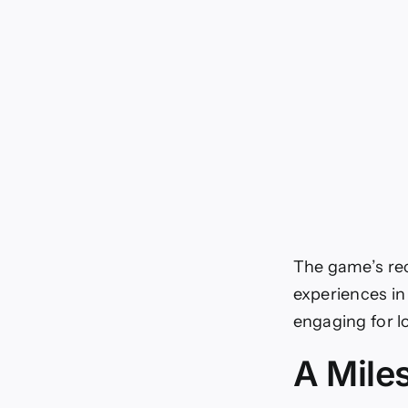
The game’s rec
experiences in
engaging for l
A Mile