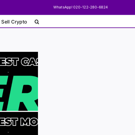
WhatsApp! 020-122-280-6824
 Sell Crypto