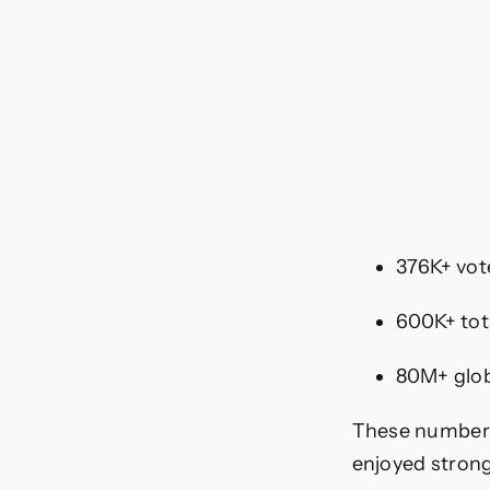
376K+ vot
600K+ tot
80M+ glob
These numbers 
enjoyed strong