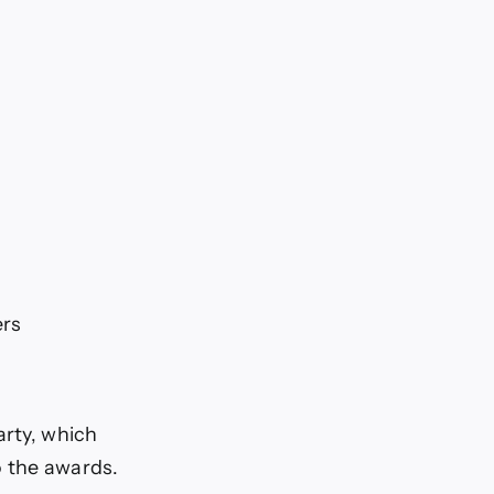
ers
arty, which
o the awards.