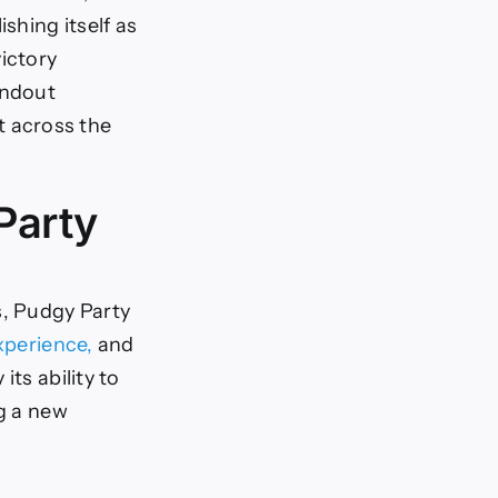
shing itself as
ictory
andout
 across the
Party
, Pudgy Party
xperience,
and
ts ability to
ng a new