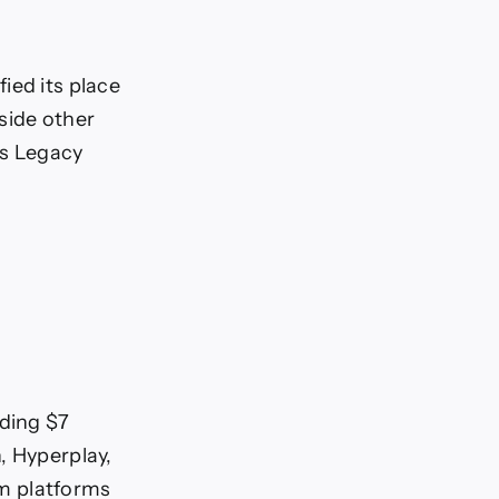
ied its place
side other
’s Legacy
ding $7
, Hyperplay,
m platforms