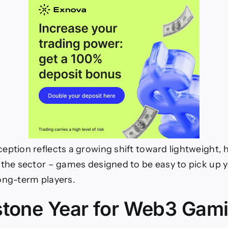
eption reflects a growing shift toward lightweight, h
 the sector – games designed to be easy to pick up y
ong-term players.
stone Year for Web3 Gam