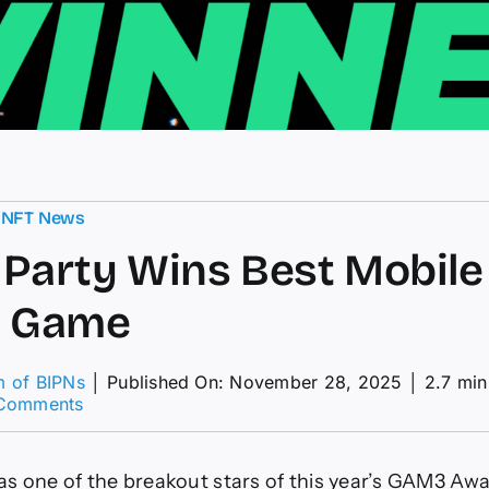
,
NFT News
Party Wins Best Mobile
l Game
m of BIPNs
│
Published On: November 28, 2025
│
2.7 min
on
Comments
Pudgy
Party
Wins
s one of the breakout stars of this year’s GAM3 Aw