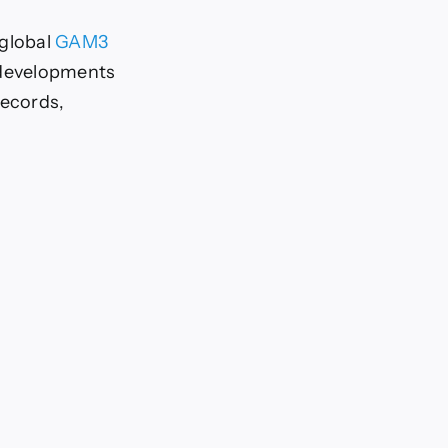
global
GAM3
 developments
records,