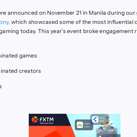
re announced on November 21 in Manila during our 
ony,
which showcased some of the most influential
gaming today. This year’s event broke engagement 
inated games
inated creators
s
s