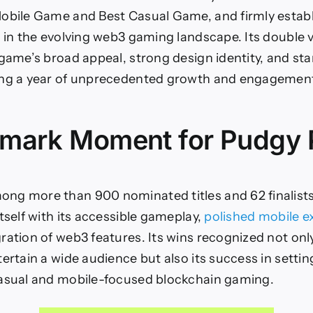
Best
Mobile
obile Game and Best Casual Game, and firmly establi
and
e in the evolving web3 gaming landscape. Its double v
Casual
Game
 game’s broad appeal, strong design identity, and st
ing a year of unprecedented growth and engagement
mark Moment for Pudgy 
ng more than 900 nominated titles and 62 finalists
tself with its accessible gameplay,
polished mobile e
ation of web3 features. Its wins recognized not only i
tertain a wide audience but also its success in setti
casual and mobile-focused blockchain gaming.