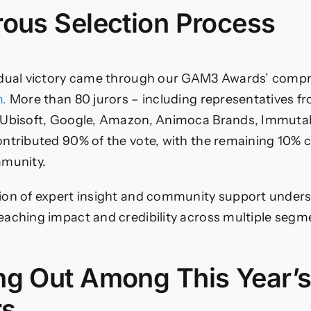
rous Selection Process
 dual victory came through our GAM3 Awards’ comp
m.
More than 80 jurors – including representatives fr
 Ubisoft, Google, Amazon, Animoca Brands, Immutab
ntributed 90% of the vote, with the remaining 10%
mmunity.
ion of expert insight and community support unders
aching impact and credibility across multiple segm
ng Out Among This Year’
rs