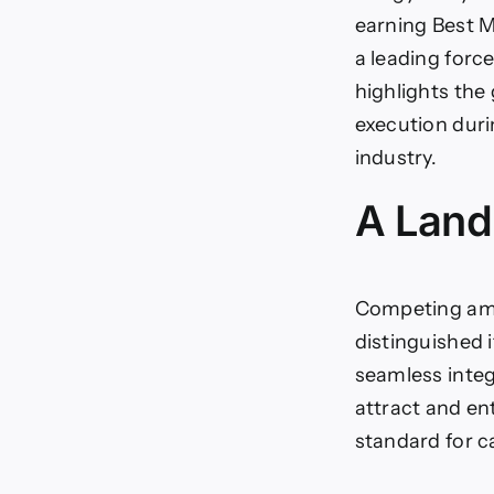
earning Best M
a leading forc
highlights the
execution dur
industry.
A Land
Competing amo
distinguished i
seamless integr
attract and en
standard for 