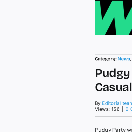
Category:
News
Pudgy 
Casua
By
Editorial tea
Views: 156
│
0 
Pudgy Party wa