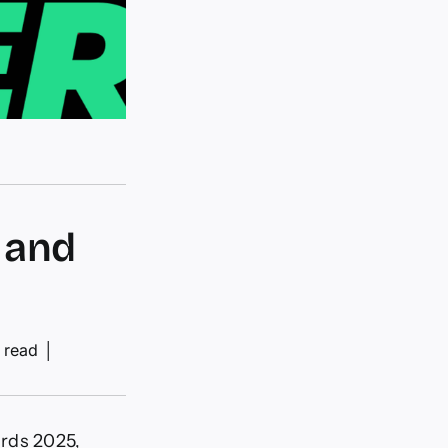
 and
 read
│
ards 2025,