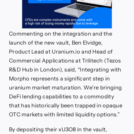
Commenting on the integration and the
launch of the new vault, Ben Elvidge,
Product Lead at Uranium.io and Head of
Commercial Applications at Trilitech (Tezos
R&D Hub in London), said, “Integrating with
Morpho represents a significant step in
uranium market maturation. We’re bringing
DeFi lending capabilities to a commodity
that has historically been trapped in opaque
OTC markets with limited liquidity options.”
By depositing their xU3O8 in the vault,