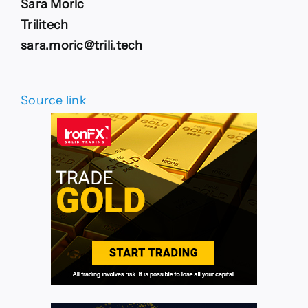
Sara Moric
Trilitech
sara.moric@trili.tech
Source link