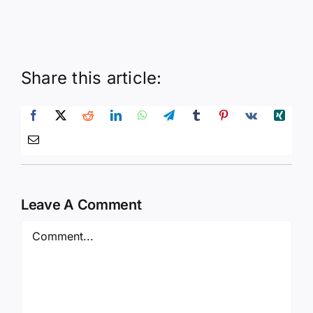
Share this article:
Leave A Comment
Comment