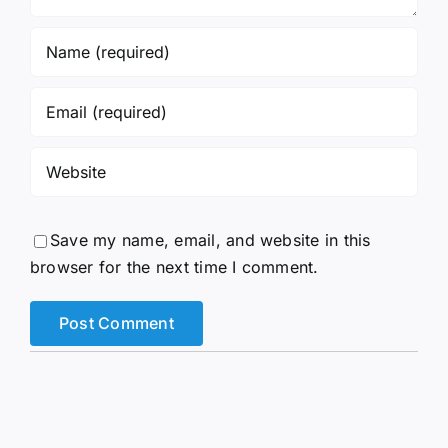
Save my name, email, and website in this
browser for the next time I comment.