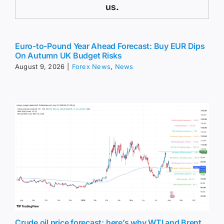
us.
Euro-to-Pound Year Ahead Forecast: Buy EUR Dips
On Autumn UK Budget Risks
August 9, 2026
|
Forex News
,
News
Crude oil price forecast: here’s why WTI and Brent