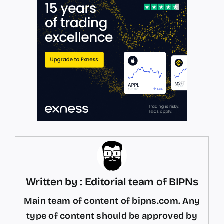
Written by : Editorial team of BIPNs
Main team of content of bipns.com. Any
type of content should be approved by