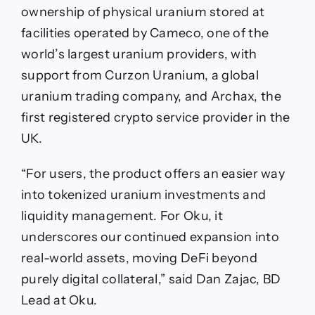
ownership of physical uranium stored at
facilities operated by Cameco, one of the
world’s largest uranium providers, with
support from Curzon Uranium, a global
uranium trading company, and Archax, the
first registered crypto service provider in the
UK.
“For users, the product offers an easier way
into tokenized uranium investments and
liquidity management. For Oku, it
underscores our continued expansion into
real-world assets, moving DeFi beyond
purely digital collateral,” said Dan Zajac, BD
Lead at Oku.