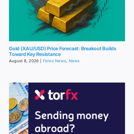
Gold (XAU/USD) Price Forecast: Breakout Builds
Toward Key Resistance
August 8, 2026
|
Forex News
,
News