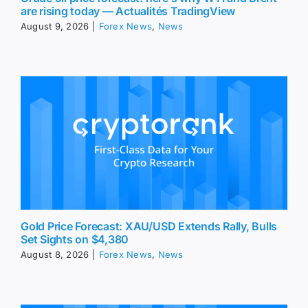
are rising today — Actualités TradingView
August 9, 2026
|
Forex News
,
News
Gold Price Forecast: XAU/USD Extends Rally, Bulls
Set Sights on $4,380
August 8, 2026
|
Forex News
,
News