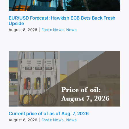
EUR/USD Forecast: Hawkish ECB Bets Back Fresh
Upside
August 8, 2026
|
Forex News
,
News
Current price of oil as of Aug. 7, 2026
August 8, 2026
|
Forex News
,
News