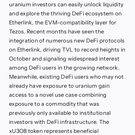
uranium investors can easily unlock liquidity
and explore the thriving DeFi ecosystem on
Etherlink, the EVM-compatibility layer for
Tezos. Recent months have seen the
integration of numerous new DeFi protocols
on Etherlink, driving TVL to record heights in
October and signaling widespread interest
among DeFi users in the growing network.
Meanwhile, existing DeFi users who may not
already have exposure to uranium gain
access to a novel use case combining
exposure to a commodity that was
previously only available to institutional
investors with DeFi infrastructure. The
xU3O8 token represents beneficial