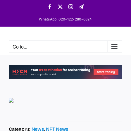
Skip
Facebook
X
Instagram
Telegram
to
content
WhatsApp! 020-122-280-6824
Go to...
Category:
News
,
NFT News