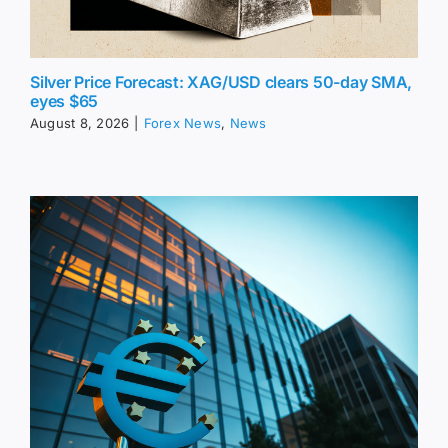
Silver Price Forecast: XAG/USD clears 50-day SMA,
eyes $65
August 8, 2026
|
Forex News
,
News