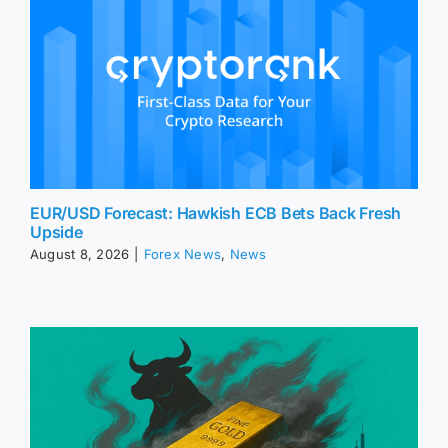
EUR/USD Forecast: Hawkish ECB Bets Back Fresh
Upside
August 8, 2026
|
Forex News
,
News