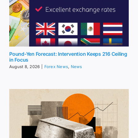
Pound-Yen Forecast: Intervention Keeps 216 Ceiling
in Focus
August 8, 2026
|
Forex News
,
News