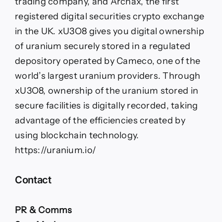
trading company, and Archax, the first
registered digital securities crypto exchange
in the UK. xU3O8 gives you digital ownership
of uranium securely stored in a regulated
depository operated by Cameco, one of the
world’s largest uranium providers. Through
xU3O8, ownership of the uranium stored in
secure facilities is digitally recorded, taking
advantage of the efficiencies created by
using blockchain technology.
https://uranium.io/
Contact
PR & Comms