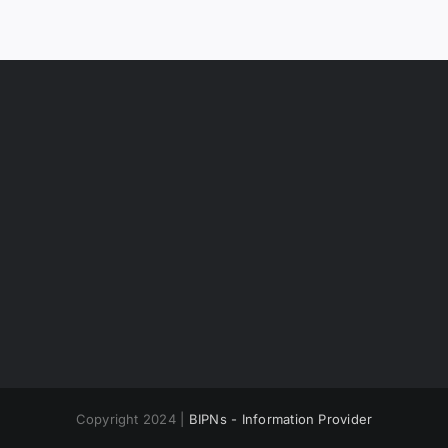
Copyright 2024 |
BIPNs - Information Provider