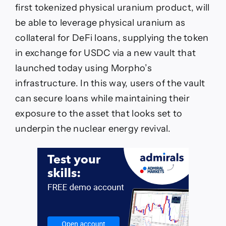
|
first tokenized physical uranium product, will
Currency
News
be able to leverage physical uranium as
|
collateral for DeFi loans, supplying the token
Financial
and
in exchange for USDC via a new vault that
Business
launched today using Morpho’s
News
infrastructure. In this way, users of the vault
can secure loans while maintaining their
exposure to the asset that looks set to
underpin the nuclear energy revival.