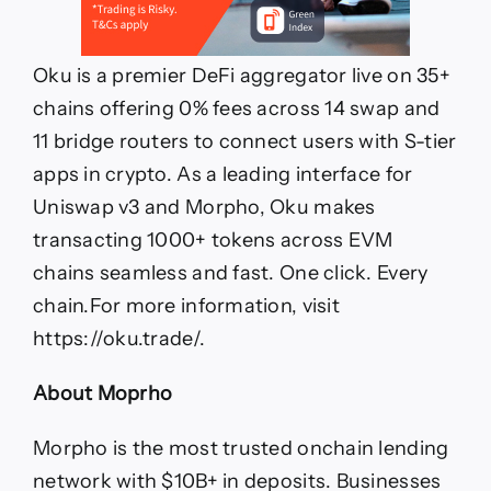
Oku is a premier DeFi aggregator live on 35+
chains offering 0% fees across 14 swap and
11 bridge routers to connect users with S-tier
apps in crypto. As a leading interface for
Uniswap v3 and Morpho, Oku makes
transacting 1000+ tokens across EVM
chains seamless and fast. One click. Every
chain.For more information, visit
https://oku.trade/.
About Moprho
Morpho is the most trusted onchain lending
network with $10B+ in deposits. Businesses