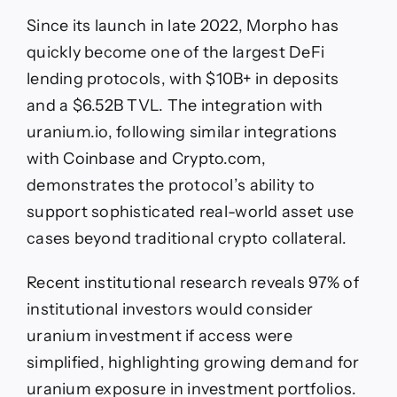
Since its launch in late 2022, Morpho has
quickly become one of the largest DeFi
lending protocols, with $10B+ in deposits
and a $6.52B TVL. The integration with
uranium.io, following similar integrations
with Coinbase and Crypto.com,
demonstrates the protocol’s ability to
support sophisticated real-world asset use
cases beyond traditional crypto collateral.
Recent institutional research reveals 97% of
institutional investors would consider
uranium investment if access were
simplified, highlighting growing demand for
uranium exposure in investment portfolios.