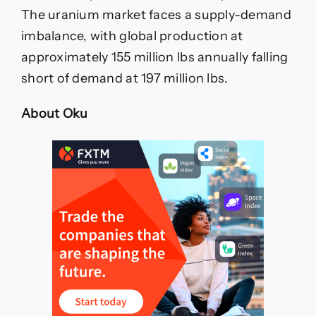
The uranium market faces a supply-demand
imbalance, with global production at
approximately 155 million lbs annually falling
short of demand at 197 million lbs.
About Oku