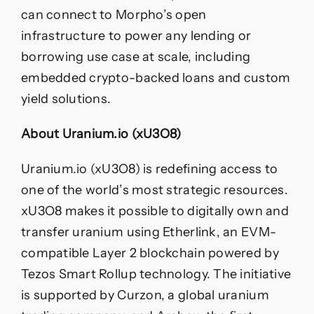
can connect to Morpho’s open
infrastructure to power any lending or
borrowing use case at scale, including
embedded crypto-backed loans and custom
yield solutions.
About Uranium.io (xU3O8)
​​Uranium.io (xU3O8) is redefining access to
one of the world’s most strategic resources.
xU3O8 makes it possible to digitally own and
transfer uranium using Etherlink, an EVM-
compatible Layer 2 blockchain powered by
Tezos Smart Rollup technology. The initiative
is supported by Curzon, a global uranium