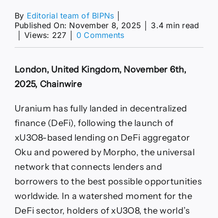
By
Editorial team of BIPNs
│
Published On: November 8, 2025
│
3.4 min read
on
│
Views: 227
│
0 Comments
Real-
World
Uranium
London, United Kingdom, November 6th,
Markets
Meet
2025, Chainwire
DeFi
with
Uranium has fully landed in decentralized
the
Launch
finance (DeFi), following the launch of
of
xU3O8-based lending on DeFi aggregator
xU3O8-
Based
Oku and powered by Morpho, the universal
Lending
network that connects lenders and
on
Oku,
borrowers to the best possible opportunities
Powered
worldwide. In a watershed moment for the
by
Morpho
DeFi sector, holders of xU3O8, the world’s