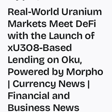
Real-World Uranium
Markets Meet DeFi
with the Launch of
xU3O8-Based
Lending on Oku,
Powered by Morpho
| Currency News |
Financial and
Business News