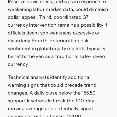
Reserve dovishness, perhaps in response to
weakening labor market data, could diminish
dollar appeal. Third, coordinated G7
currency intervention remains a possibility if
officials deem yen weakness excessive or
disorderly. Fourth, deteriorating risk
sentiment in global equity markets typically
benefits the yen as a traditional safe-haven
currency.
Technical analysts identify additional
warning signs that could precede trend
changes. A daily close below the 155.50
support level would break the 100-day
moving average and potentially signal
deeper correction toward 153.00.