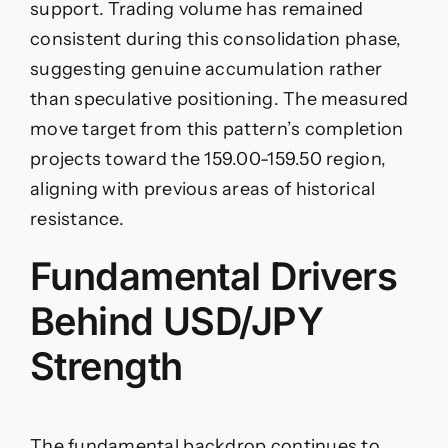
support. Trading volume has remained
consistent during this consolidation phase,
suggesting genuine accumulation rather
than speculative positioning. The measured
move target from this pattern’s completion
projects toward the 159.00-159.50 region,
aligning with previous areas of historical
resistance.
Fundamental Drivers
Behind USD/JPY
Strength
The fundamental backdrop continues to