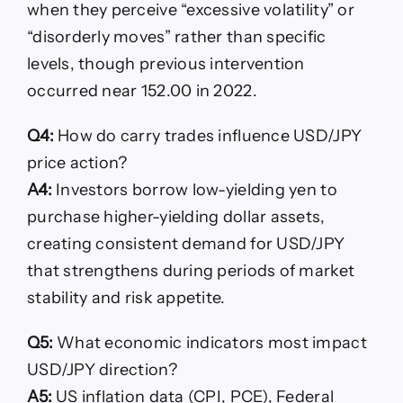
when they perceive “excessive volatility” or
“disorderly moves” rather than specific
levels, though previous intervention
occurred near 152.00 in 2022.
Q4:
How do carry trades influence USD/JPY
price action?
A4:
Investors borrow low-yielding yen to
purchase higher-yielding dollar assets,
creating consistent demand for USD/JPY
that strengthens during periods of market
stability and risk appetite.
Q5:
What economic indicators most impact
USD/JPY direction?
A5:
US inflation data (CPI, PCE), Federal