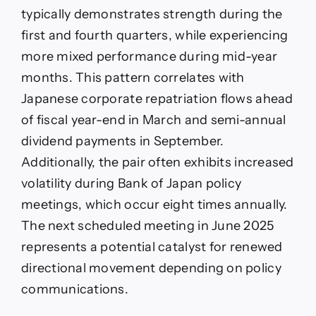
typically demonstrates strength during the
first and fourth quarters, while experiencing
more mixed performance during mid-year
months. This pattern correlates with
Japanese corporate repatriation flows ahead
of fiscal year-end in March and semi-annual
dividend payments in September.
Additionally, the pair often exhibits increased
volatility during Bank of Japan policy
meetings, which occur eight times annually.
The next scheduled meeting in June 2025
represents a potential catalyst for renewed
directional movement depending on policy
communications.