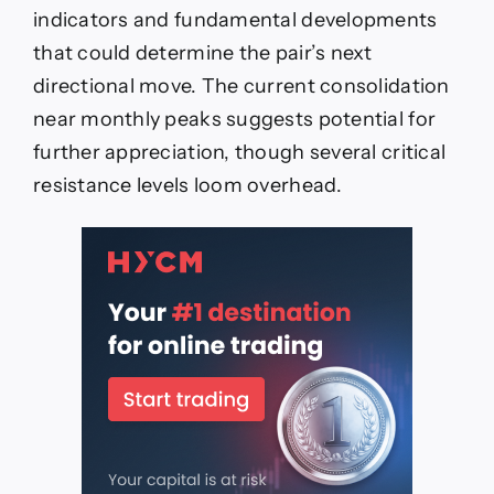
indicators and fundamental developments
that could determine the pair’s next
directional move. The current consolidation
near monthly peaks suggests potential for
further appreciation, though several critical
resistance levels loom overhead.