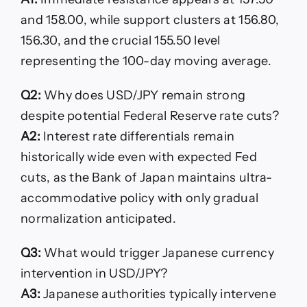
and 158.00, while support clusters at 156.80,
156.30, and the crucial 155.50 level
representing the 100-day moving average.
Q2:
Why does USD/JPY remain strong
despite potential Federal Reserve rate cuts?
A2:
Interest rate differentials remain
historically wide even with expected Fed
cuts, as the Bank of Japan maintains ultra-
accommodative policy with only gradual
normalization anticipated.
Q3:
What would trigger Japanese currency
intervention in USD/JPY?
A3:
Japanese authorities typically intervene