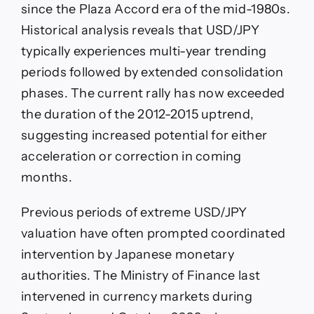
since the Plaza Accord era of the mid-1980s.
Historical analysis reveals that USD/JPY
typically experiences multi-year trending
periods followed by extended consolidation
phases. The current rally has now exceeded
the duration of the 2012-2015 uptrend,
suggesting increased potential for either
acceleration or correction in coming
months.
Previous periods of extreme USD/JPY
valuation have often prompted coordinated
intervention by Japanese monetary
authorities. The Ministry of Finance last
intervened in currency markets during