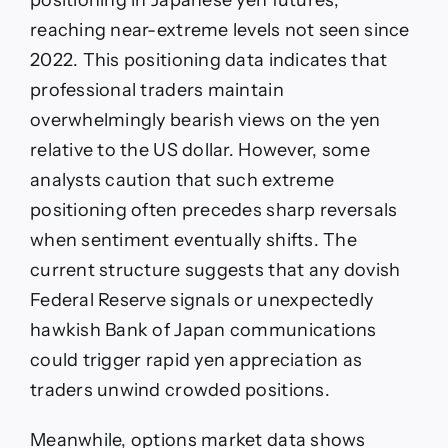
reaching near-extreme levels not seen since
2022. This positioning data indicates that
professional traders maintain
overwhelmingly bearish views on the yen
relative to the US dollar. However, some
analysts caution that such extreme
positioning often precedes sharp reversals
when sentiment eventually shifts. The
current structure suggests that any dovish
Federal Reserve signals or unexpectedly
hawkish Bank of Japan communications
could trigger rapid yen appreciation as
traders unwind crowded positions.
Meanwhile, options market data shows