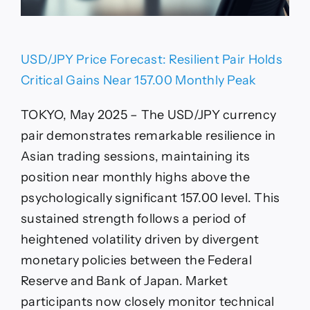
USD/JPY Price Forecast: Resilient Pair Holds
Critical Gains Near 157.00 Monthly Peak
TOKYO, May 2025 – The USD/JPY currency
pair demonstrates remarkable resilience in
Asian trading sessions, maintaining its
position near monthly highs above the
psychologically significant 157.00 level. This
sustained strength follows a period of
heightened volatility driven by divergent
monetary policies between the Federal
Reserve and Bank of Japan. Market
participants now closely monitor technical