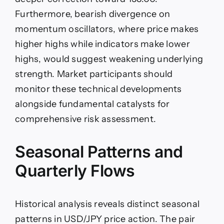
Furthermore, bearish divergence on
momentum oscillators, where price makes
higher highs while indicators make lower
highs, would suggest weakening underlying
strength. Market participants should
monitor these technical developments
alongside fundamental catalysts for
comprehensive risk assessment.
Seasonal Patterns and
Quarterly Flows
Historical analysis reveals distinct seasonal
patterns in USD/JPY price action. The pair