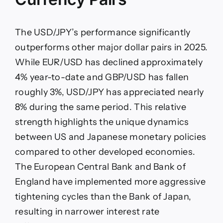
The USD/JPY’s performance significantly
outperforms other major dollar pairs in 2025.
While EUR/USD has declined approximately
4% year-to-date and GBP/USD has fallen
roughly 3%, USD/JPY has appreciated nearly
8% during the same period. This relative
strength highlights the unique dynamics
between US and Japanese monetary policies
compared to other developed economies.
The European Central Bank and Bank of
England have implemented more aggressive
tightening cycles than the Bank of Japan,
resulting in narrower interest rate