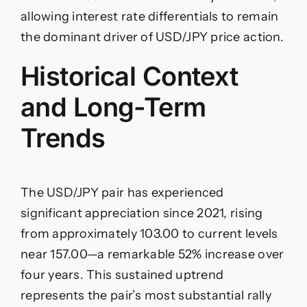
allowing interest rate differentials to remain
the dominant driver of USD/JPY price action.
Historical Context
and Long-Term
Trends
The USD/JPY pair has experienced
significant appreciation since 2021, rising
from approximately 103.00 to current levels
near 157.00—a remarkable 52% increase over
four years. This sustained uptrend
represents the pair’s most substantial rally