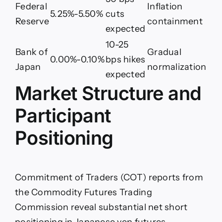
Federal
Inflation
5.25%-5.50%
cuts
Reserve
containment
expected
10-25
Bank of
Gradual
0.00%-0.10%
bps hikes
Japan
normalization
expected
Market Structure and
Participant
Positioning
Commitment of Traders (COT) reports from
the Commodity Futures Trading
Commission reveal substantial net short
positioning in Japanese yen futures,