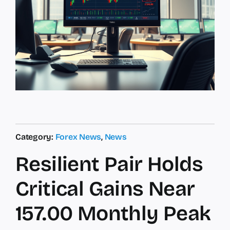
Category:
Forex News
,
News
Resilient Pair Holds
Critical Gains Near
157.00 Monthly Peak