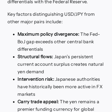
differentials with the Federal Reserve.
Key factors distinguishing USD/JPY from
other major pairs include:
Maximum policy divergence:
The Fed-
BoJ gap exceeds other central bank
differentials
Structural flows:
Japan’s persistent
current account surplus creates natural
yen demand
Intervention risk:
Japanese authorities
have historically been more active in FX
markets
Carry trade appeal:
The yen remains a
premier funding currency for global