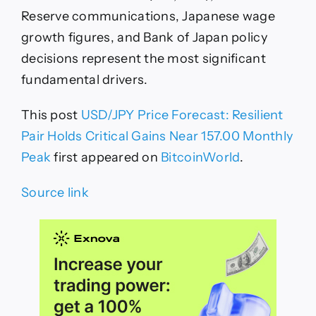
Reserve communications, Japanese wage
growth figures, and Bank of Japan policy
decisions represent the most significant
fundamental drivers.
This post
USD/JPY Price Forecast: Resilient
Pair Holds Critical Gains Near 157.00 Monthly
Peak
first appeared on
BitcoinWorld
.
Source link