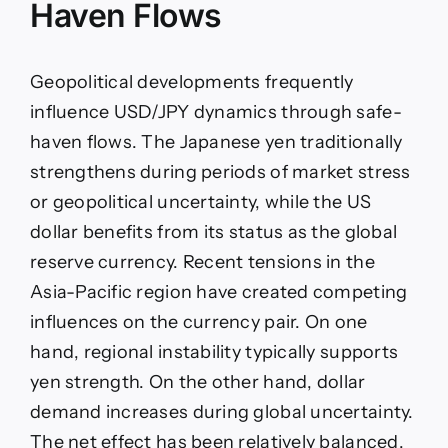
Haven Flows
Geopolitical developments frequently
influence USD/JPY dynamics through safe-
haven flows. The Japanese yen traditionally
strengthens during periods of market stress
or geopolitical uncertainty, while the US
dollar benefits from its status as the global
reserve currency. Recent tensions in the
Asia-Pacific region have created competing
influences on the currency pair. On one
hand, regional instability typically supports
yen strength. On the other hand, dollar
demand increases during global uncertainty.
The net effect has been relatively balanced,