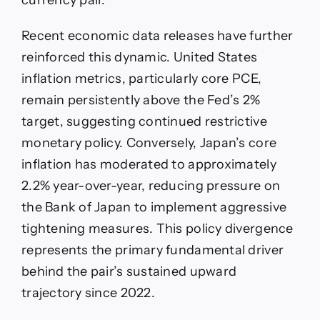
currency pair.
Recent economic data releases have further
reinforced this dynamic. United States
inflation metrics, particularly core PCE,
remain persistently above the Fed’s 2%
target, suggesting continued restrictive
monetary policy. Conversely, Japan’s core
inflation has moderated to approximately
2.2% year-over-year, reducing pressure on
the Bank of Japan to implement aggressive
tightening measures. This policy divergence
represents the primary fundamental driver
behind the pair’s sustained upward
trajectory since 2022.