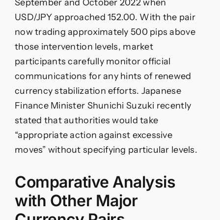
September and October 2022 when
USD/JPY approached 152.00. With the pair
now trading approximately 500 pips above
those intervention levels, market
participants carefully monitor official
communications for any hints of renewed
currency stabilization efforts. Japanese
Finance Minister Shunichi Suzuki recently
stated that authorities would take
“appropriate action against excessive
moves” without specifying particular levels.
Comparative Analysis
with Other Major
Currency Pairs