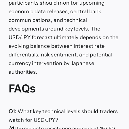
participants should monitor upcoming
economic data releases, central bank
communications, and technical
developments around key levels. The
USD/JPY forecast ultimately depends on the
evolving balance between interest rate
differentials, risk sentiment, and potential
currency intervention by Japanese
authorities.
FAQs
Q1:
What key technical levels should traders
watch for USD/JPY?
A1:
Immediate resistance appears at 157.50