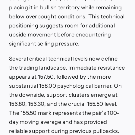
placing it in bullish territory while remaining
below overbought conditions. This technical
positioning suggests room for additional
upside movement before encountering
significant selling pressure.
Several critical technical levels now define
the trading landscape. Immediate resistance
appears at 157.50, followed by the more
substantial 158.00 psychological barrier. On
the downside, support clusters emerge at
156.80, 156.30, and the crucial 155.50 level.
The 155.50 mark represents the pair’s 100-
day moving average and has provided
reliable support during previous pullbacks.