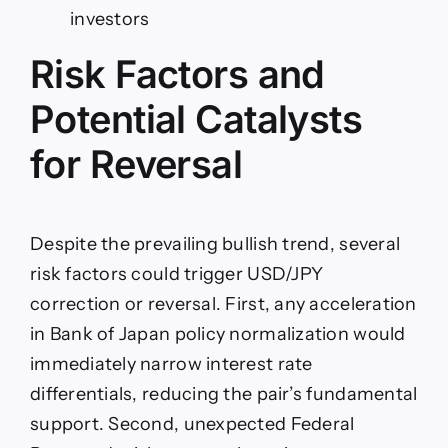
investors
Risk Factors and
Potential Catalysts
for Reversal
Despite the prevailing bullish trend, several
risk factors could trigger USD/JPY
correction or reversal. First, any acceleration
in Bank of Japan policy normalization would
immediately narrow interest rate
differentials, reducing the pair’s fundamental
support. Second, unexpected Federal