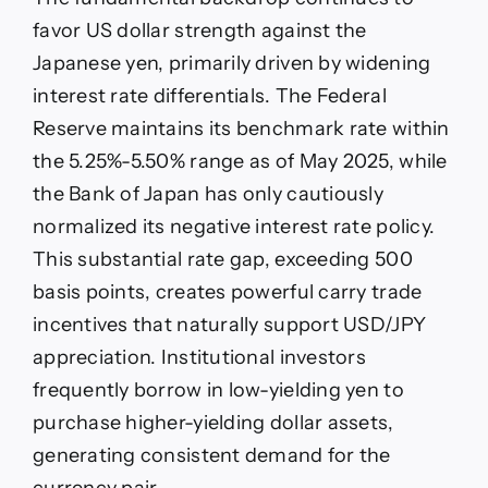
favor US dollar strength against the
Japanese yen, primarily driven by widening
interest rate differentials. The Federal
Reserve maintains its benchmark rate within
the 5.25%-5.50% range as of May 2025, while
the Bank of Japan has only cautiously
normalized its negative interest rate policy.
This substantial rate gap, exceeding 500
basis points, creates powerful carry trade
incentives that naturally support USD/JPY
appreciation. Institutional investors
frequently borrow in low-yielding yen to
purchase higher-yielding dollar assets,
generating consistent demand for the