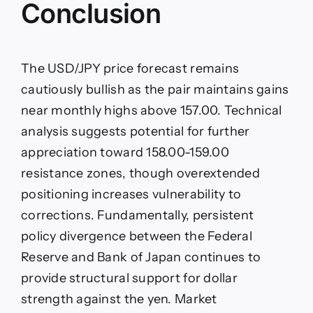
Conclusion
The USD/JPY price forecast remains
cautiously bullish as the pair maintains gains
near monthly highs above 157.00. Technical
analysis suggests potential for further
appreciation toward 158.00-159.00
resistance zones, though overextended
positioning increases vulnerability to
corrections. Fundamentally, persistent
policy divergence between the Federal
Reserve and Bank of Japan continues to
provide structural support for dollar
strength against the yen. Market