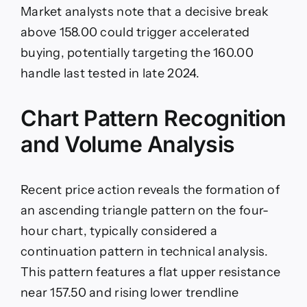
Market analysts note that a decisive break
above 158.00 could trigger accelerated
buying, potentially targeting the 160.00
handle last tested in late 2024.
Chart Pattern Recognition
and Volume Analysis
Recent price action reveals the formation of
an ascending triangle pattern on the four-
hour chart, typically considered a
continuation pattern in technical analysis.
This pattern features a flat upper resistance
near 157.50 and rising lower trendline