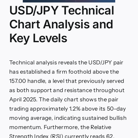
USD/JPY Technical
Chart Analysis and
Key Levels
Technical analysis reveals the USD/JPY pair
has established a firm foothold above the
157.00 handle, a level that previously served
as both support and resistance throughout
April 2025. The daily chart shows the pair
trading approximately 1.2% above its 50-day
moving average, indicating sustained bullish
momentum. Furthermore, the Relative
Strength Index (RSI) currently reads 62,