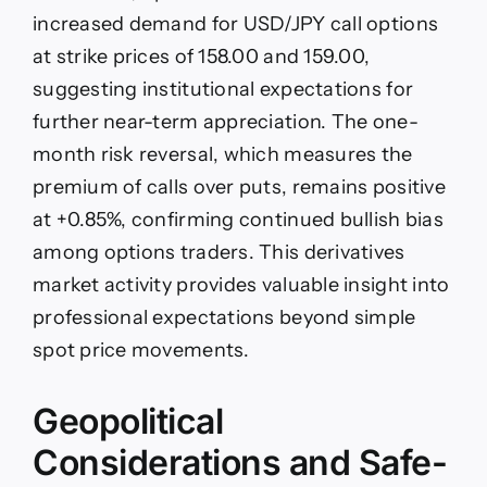
increased demand for USD/JPY call options
at strike prices of 158.00 and 159.00,
suggesting institutional expectations for
further near-term appreciation. The one-
month risk reversal, which measures the
premium of calls over puts, remains positive
at +0.85%, confirming continued bullish bias
among options traders. This derivatives
market activity provides valuable insight into
professional expectations beyond simple
spot price movements.
Geopolitical
Considerations and Safe-