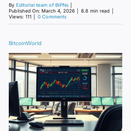
By
Editorial team of BIPNs
│
Published On: March 4, 2026
│
8.8 min read
│
on
Views: 111
│
0 Comments
Resilient
Pair
Holds
Critical
BitcoinWorld
Gains
Near
157.00
Monthly
Peak