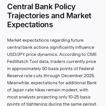
Central Bank Policy
Trajectories and Market
Expectations
Market expectations regarding future
central bank actions significantly influence
USD/JPY price dynamics. According to CME
FedWatch Tool data, traders currently price
in approximately 50 basis points of Federal
Reserve rate cuts through December 2025.
Meanwhile, expectations for additional Bank
of Japan rate hikes remain modest, with
most analysts projecting only 10-25 basis
points of tightening during the same period.