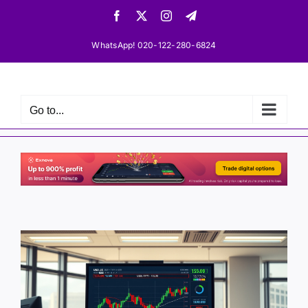
Skip
Facebook
X
Instagram
Telegram
to
content
WhatsApp! 020-122-280-6824
Go to...