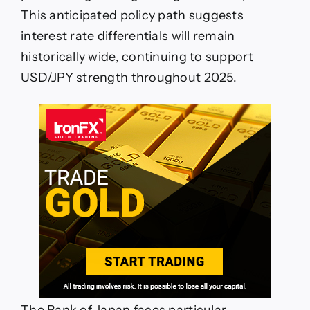
This anticipated policy path suggests
interest rate differentials will remain
historically wide, continuing to support
USD/JPY strength throughout 2025.