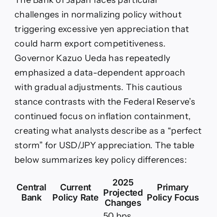
The Bank of Japan faces particular
challenges in normalizing policy without
triggering excessive yen appreciation that
could harm export competitiveness.
Governor Kazuo Ueda has repeatedly
emphasized a data-dependent approach
with gradual adjustments. This cautious
stance contrasts with the Federal Reserve’s
continued focus on inflation containment,
creating what analysts describe as a “perfect
storm” for USD/JPY appreciation. The table
below summarizes key policy differences:
2025
Central
Current
Primary
Projected
Bank
Policy Rate
Policy Focus
Changes
50 bps