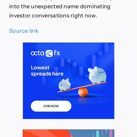
into the unexpected name dominating
investor conversations right now.
Source link