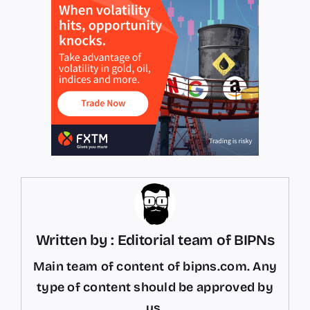
Written by : Editorial team of BIPNs
Main team of content of bipns.com. Any
type of content should be approved by
us.