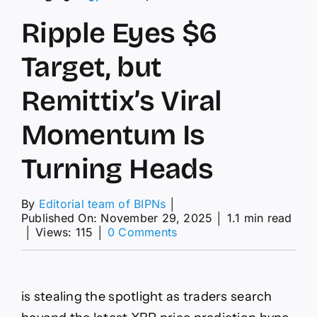
Ripple Eyes $6
Target, but
Remittix’s Viral
Momentum Is
Turning Heads
By
Editorial team of BIPNs
│
Published On: November 29, 2025
│
1.1 min read
on
│
Views: 115
│
0 Comments
Ripple
Eyes
$6
Target,
is stealing the spotlight as traders search
but
Remittix’s