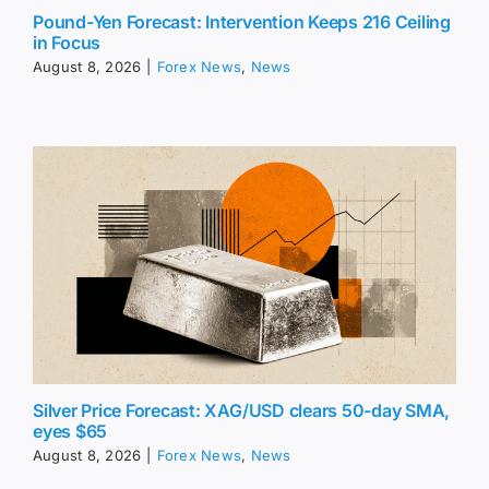
Pound-Yen Forecast: Intervention Keeps 216 Ceiling
in Focus
August 8, 2026
|
Forex News
,
News
Silver Price Forecast: XAG/USD clears 50-day SMA,
eyes $65
August 8, 2026
|
Forex News
,
News