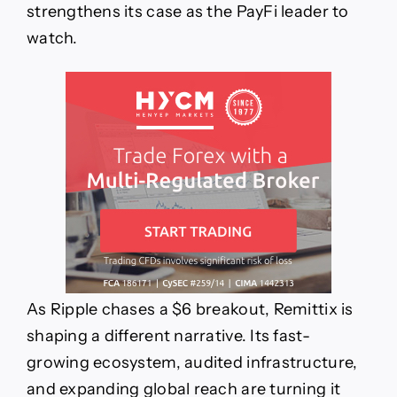
strengthens its case as the PayFi leader to
watch.
As Ripple chases a $6 breakout, Remittix is
shaping a different narrative. Its fast-
growing ecosystem, audited infrastructure,
and expanding global reach are turning it