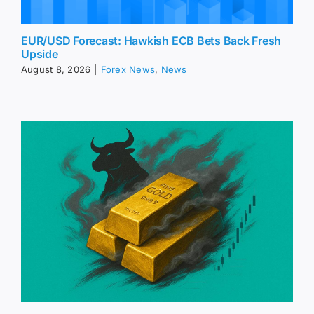
EUR/USD Forecast: Hawkish ECB Bets Back Fresh
Upside
August 8, 2026
|
Forex News
,
News