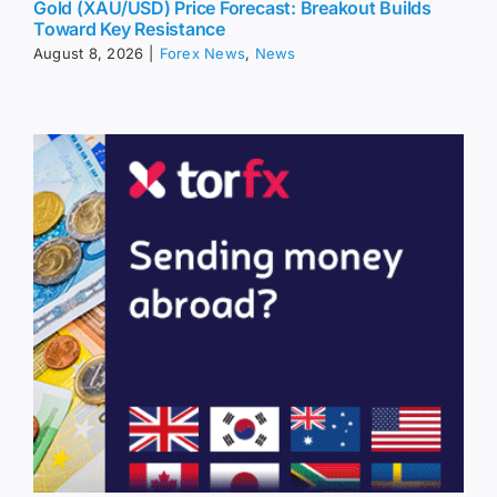
Gold (XAU/USD) Price Forecast: Breakout Builds
Toward Key Resistance
August 8, 2026
|
Forex News
,
News