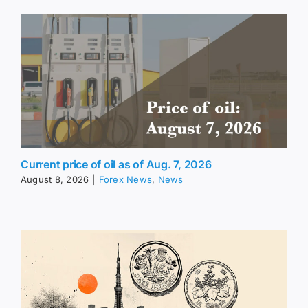
Current price of oil as of Aug. 7, 2026
August 8, 2026
|
Forex News
,
News