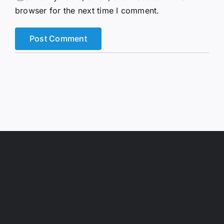
browser for the next time I comment.