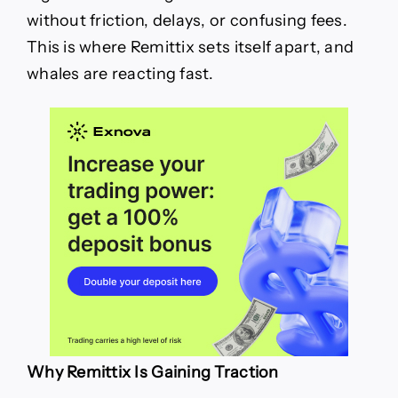
without friction, delays, or confusing fees.
This is where Remittix sets itself apart, and
whales are reacting fast.
Why Remittix Is Gaining Traction