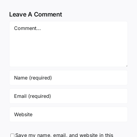
Leave A Comment
Comment
Save my name, email, and website in this