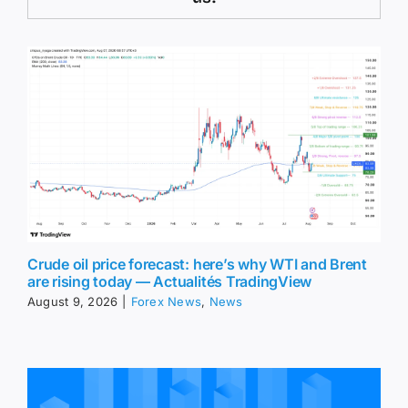
Crude oil price forecast: here’s why WTI and Brent
are rising today — Actualités TradingView
August 9, 2026
|
Forex News
,
News