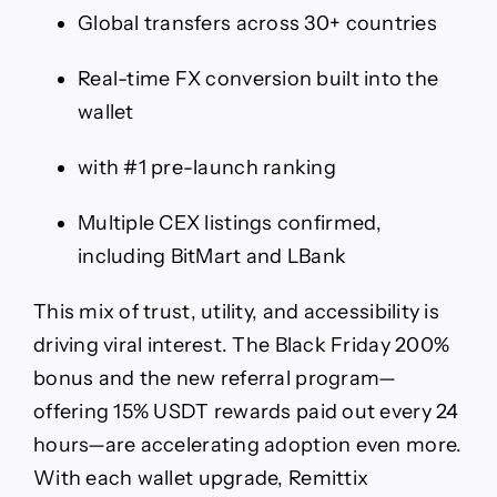
Global transfers across 30+ countries
Real-time FX conversion built into the
wallet
with #1 pre-launch ranking
Multiple CEX listings confirmed,
including BitMart and LBank
This mix of trust, utility, and accessibility is
driving viral interest. The Black Friday 200%
bonus and the new referral program—
offering 15% USDT rewards paid out every 24
hours—are accelerating adoption even more.
With each wallet upgrade, Remittix