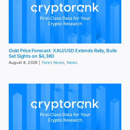
Gold Price Forecast: XAU/USD Extends Rally, Bulls
Set Sights on $4,380
August 8, 2026
|
Forex News
,
News