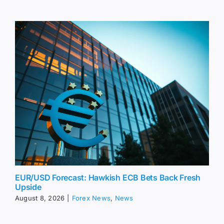
EUR/USD Forecast: Hawkish ECB Bets Back Fresh
Upside
August 8, 2026
|
Forex News
,
News