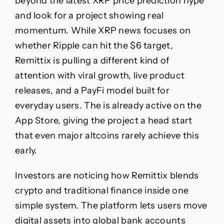
beyond the latest XRP price prediction hype
Viral
and look for a project showing real
Momentum
Is
momentum. While XRP news focuses on
Turning
whether Ripple can hit the $6 target,
Heads
Remittix is pulling a different kind of
attention with viral growth, live product
releases, and a PayFi model built for
everyday users. The is already active on the
App Store, giving the project a head start
that even major altcoins rarely achieve this
early.
Investors are noticing how Remittix blends
crypto and traditional finance inside one
simple system. The platform lets users move
digital assets into global bank accounts