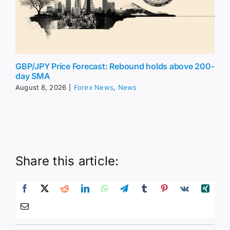
GBP/JPY Price Forecast: Rebound holds above 200-
day SMA
August 8, 2026
|
Forex News
,
News
Share this article: